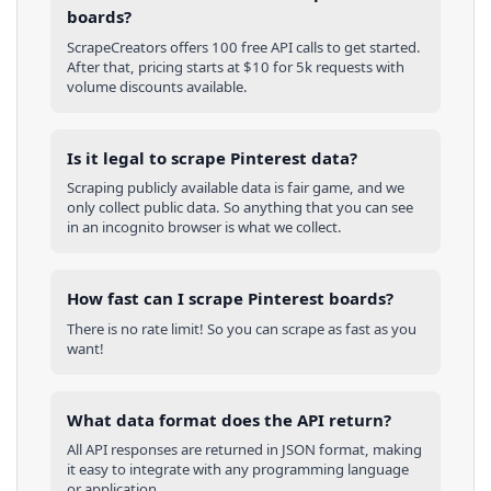
boards?
ScrapeCreators offers 100 free API calls to get started.
After that, pricing starts at $10 for 5k requests with
volume discounts available.
Is it legal to scrape Pinterest data?
Scraping publicly available data is fair game, and we
only collect public data. So anything that you can see
in an incognito browser is what we collect.
How fast can I scrape Pinterest boards?
There is no rate limit! So you can scrape as fast as you
want!
What data format does the API return?
All API responses are returned in JSON format, making
it easy to integrate with any programming language
or application.