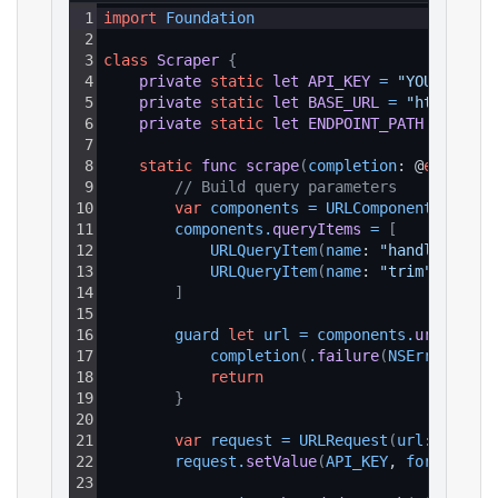
1
import
Foundation
2
3
class
Scraper
{
4
private
static
let
API_KEY
=
"YOUR_API_K
5
private
static
let
BASE_URL
=
"https://a
6
private
static
let
ENDPOINT_PATH
=
"/v1/
7
8
static
func
scrape
(
completion
: @
escaping
9
// Build query parameters
10
var
components
=
URLComponents
(
strin
11
components
.
queryItems
=
[
12
URLQueryItem
(
name
: 
"handle"
, 
val
13
URLQueryItem
(
name
: 
"trim"
, 
value
14
]
15
16
guard 
let
url
=
components
.
url
else
17
completion
(
.
failure
(
NSError
(
doma
18
return
19
}
20
21
var
request
=
URLRequest
(
url
: url
)
22
request
.
setValue
(
API_KEY
, 
forHTTPHea
23