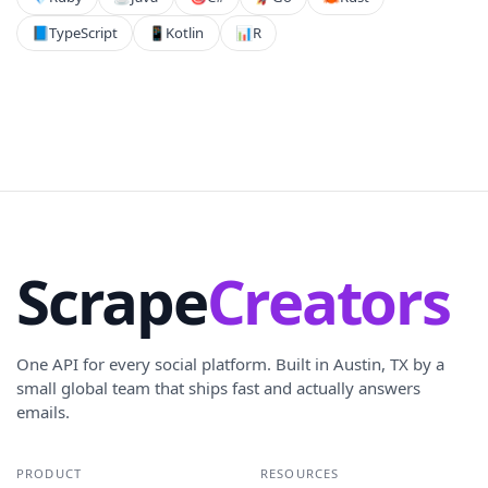
📘
TypeScript
📱
Kotlin
📊
R
Scrape
Creators
One API for every social platform. Built in Austin, TX by a
small global team that ships fast and actually answers
emails.
PRODUCT
RESOURCES