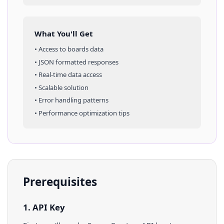
What You'll Get
• Access to
boards
data
• JSON formatted responses
• Real-time data access
• Scalable solution
• Error handling patterns
• Performance optimization tips
Prerequisites
1. API Key