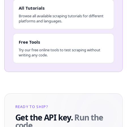
All Tutorials
Browse all available scraping tutorials for different
platforms and languages.
Free Tools
Try our free online tools to test scraping without
writing any code.
READY TO SHIP?
Get the API key.
Run the
code.