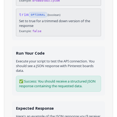
Example:
broadstbullycom
trim
(
boolean
)
OPTIONAL
Set to true for a trimmed down version of the
response
Example:
false
Run Your Code
Execute your script to test the API connection. You
should see a JSON response with
Pinterest
boards
data.
✅ Success: You should receive a structured JSON
response containing the requested data.
Expected Response
Here's an example of the JSON response you'll receive: