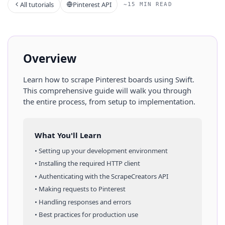
All tutorials
Pinterest API
~15 MIN READ
Overview
Learn how to scrape
Pinterest
boards
using
Swift
.
This comprehensive guide will walk you through
the entire process, from setup to implementation.
What You'll Learn
• Setting up your development environment
• Installing the required HTTP client
• Authenticating with the ScrapeCreators API
• Making requests to
Pinterest
• Handling responses and errors
• Best practices for production use