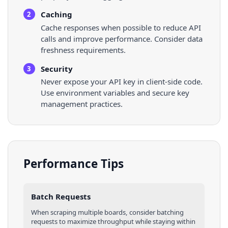
Caching
2
Cache responses when possible to reduce API
calls and improve performance. Consider data
freshness requirements.
Security
3
Never expose your API key in client-side code.
Use environment variables and secure key
management practices.
Performance Tips
Batch Requests
When scraping multiple
boards
, consider batching
requests to maximize throughput while staying within