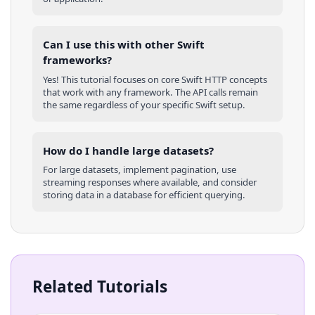
Can I use this with other
Swift
frameworks?
Yes! This tutorial focuses on core
Swift
HTTP concepts
that work with any framework. The API calls remain
the same regardless of your specific
Swift
setup.
How do I handle large datasets?
For large datasets, implement pagination, use
streaming responses where available, and consider
storing data in a database for efficient querying.
Related Tutorials