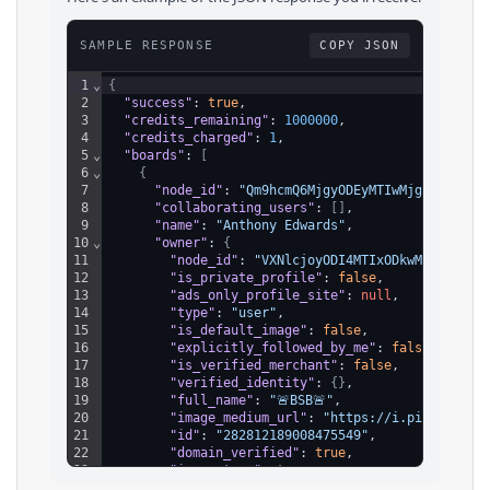
SAMPLE RESPONSE
COPY JSON
1
⌄
{
2
"success"
: 
true
,
3
"credits_remaining"
: 
1000000
,
4
"credits_charged"
: 
1
,
5
⌄
"boards"
: 
[
6
⌄
{
7
"node_id"
: 
"Qm9hcmQ6MjgyODEyMTIwMjg5NDIzMDQ
8
"collaborating_users"
: 
[
]
,
9
"name"
: 
"Anthony Edwards"
,
10
⌄
"owner"
: 
{
11
"node_id"
: 
"VXNlcjoyODI4MTIxODkwMDg0NzU1N
12
"is_private_profile"
: 
false
,
13
"ads_only_profile_site"
: 
null
,
14
"type"
: 
"user"
,
15
"is_default_image"
: 
false
,
16
"explicitly_followed_by_me"
: 
false
,
17
"is_verified_merchant"
: 
false
,
18
"verified_identity"
: 
{
}
,
19
"full_name"
: 
"🚨BSB🚨"
,
20
"image_medium_url"
: 
"https://i.pinimg.com
21
"id"
: 
"282812189008475549"
,
22
"domain_verified"
: 
true
,
23
"is_partner"
: 
true
,
24
"username"
: 
"BroadStBullycom"
,