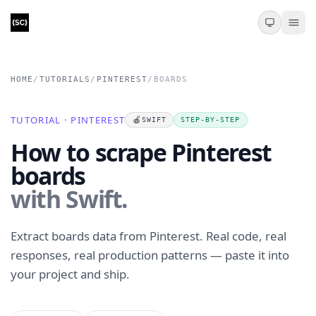
HOME
/
TUTORIALS
/
PINTEREST
/
BOARDS
TUTORIAL · PINTEREST
🍎
SWIFT
STEP-BY-STEP
How to scrape Pinterest
boards
with Swift.
Extract boards data from Pinterest. Real code, real
responses, real production patterns — paste it into
your project and ship.