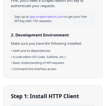
First, you'll need a ScrapeCreators API key to
authenticate your requests.
Sign up at
app.scrapecreators.com
to get your free
API key with 100 requests.
2. Development Environment
Make sure you have the following installed:
•
Swift
and its dependencies
• A code editor (VS Code, Sublime, etc.)
• Basic understanding of API requests
• Command line interface access
Step 1: Install HTTP Client