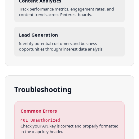
Content Analytics
Track performance metrics, engagement rates, and
content trends across
Pinterest
boards
.
Lead Generation
Identify potential customers and business
opportunities through
Pinterest
data analysis.
Troubleshooting
Common Errors
401 Unauthorized
Check your API key is correct and properly formatted
in the x-api-key header.