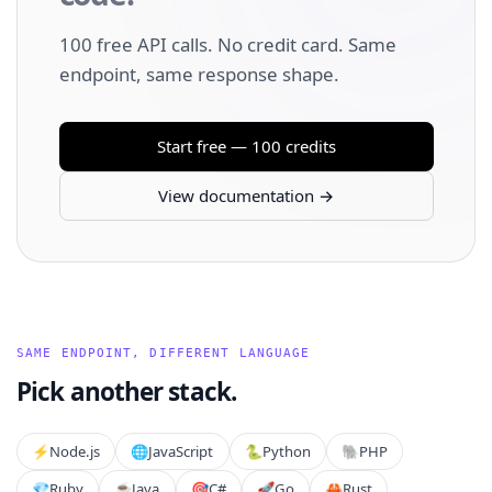
100 free API calls. No credit card. Same
endpoint, same response shape.
Start free — 100 credits
View documentation →
SAME ENDPOINT, DIFFERENT LANGUAGE
Pick another stack.
⚡️
Node.js
🌐
JavaScript
🐍
Python
🐘
PHP
💎
Ruby
☕
Java
🎯
C#
🚀
Go
🦀
Rust