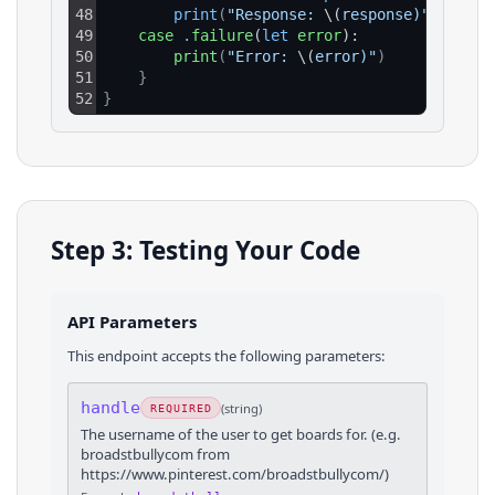
48
print
(
"Response: 
\(
response)"
)
49
case
.
failure
(
let
error
):
50
print
(
"Error: 
\(
error)"
)
51
}
52
}
Step 3: Testing Your Code
API Parameters
This endpoint accepts the following parameters:
handle
(
string
)
REQUIRED
The username of the user to get boards for. (e.g.
broadstbullycom from
https://www.pinterest.com/broadstbullycom/)