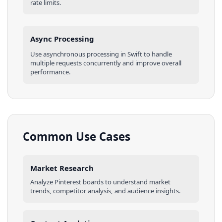
rate limits.
Async Processing
Use asynchronous processing in
Swift
to handle
multiple requests concurrently and improve overall
performance.
Common Use Cases
Market Research
Analyze
Pinterest
boards
to understand market
trends, competitor analysis, and audience insights.