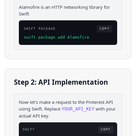
Alamofire is an HTTP networking library for
Swift
SWIFT PACKAGE
COPY
swift package add Alamofire
Step 2: API Implementation
Now let's make a request to the
Pinterest
API
using
Swift
. Replace
with your
YOUR_API_KEY
actual API key.
SWIFT
COPY