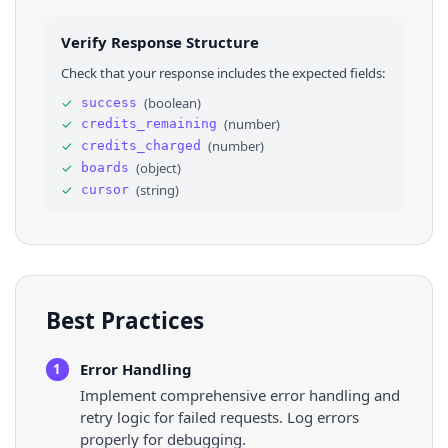
25
"is_ads_only_profile"
: 
false
26
}
,
Verify Response Structure
27
"board_order_modified_at"
: 
"Wed, 21 May 202
28
"description"
: 
"The best Anthony Edwards pin
Check that your response includes the expected fields:
29
"collaborated_by_me"
: 
false
,
30
"created_at"
: 
"Thu, 18 Apr 2024 22:56:33 +0
✓
(
boolean
)
success
31
"url"
: 
"https://www.pinterest.com/broadstbu
✓
(
number
)
credits_remaining
32
"allow_homefeed_recommendations"
: 
true
,
33
"collaborator_requests_enabled"
: 
false
,
✓
(
number
)
credits_charged
34
"followed_by_me"
: 
false
,
✓
(
object
)
boards
35
"collaborator_count"
: 
0
,
✓
(
string
)
cursor
36
"is_ads_only"
: 
false
,
Best Practices
Error Handling
1
Implement comprehensive error handling and
retry logic for failed requests. Log errors
properly for debugging.