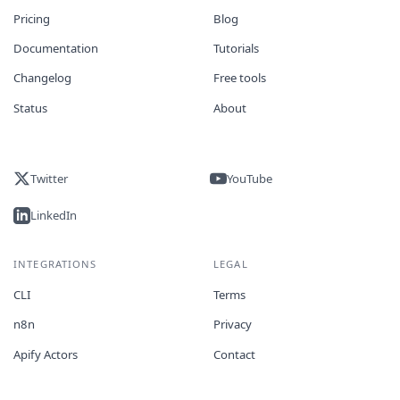
Pricing
Blog
Documentation
Tutorials
Changelog
Free tools
Status
About
Twitter
YouTube
LinkedIn
INTEGRATIONS
LEGAL
CLI
Terms
n8n
Privacy
Apify Actors
Contact