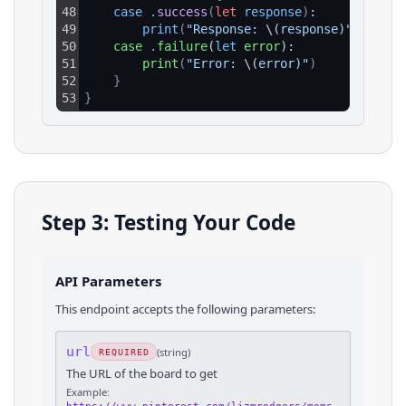
48
case
.
success
(
let
response
)
:
49
print
(
"Response: 
\(
response)"
)
50
case
.
failure
(
let
error
):
51
print
(
"Error: 
\(
error)"
)
52
}
53
}
Step 3: Testing Your Code
API Parameters
This endpoint accepts the following parameters:
url
(
string
)
REQUIRED
The URL of the board to get
Example: