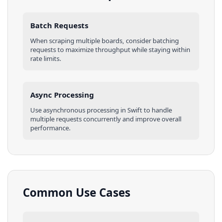
Batch Requests
When scraping multiple
boards
, consider batching
requests to maximize throughput while staying within
rate limits.
Async Processing
Use asynchronous processing in
Swift
to handle
multiple requests concurrently and improve overall
performance.
Common Use Cases