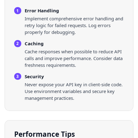
Error Handling
1
Implement comprehensive error handling and
retry logic for failed requests. Log errors
properly for debugging.
Caching
2
Cache responses when possible to reduce API
calls and improve performance. Consider data
freshness requirements.
Security
3
Never expose your API key in client-side code.
Use environment variables and secure key
management practices.
Performance Tips