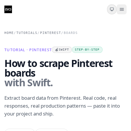
HOME
/
TUTORIALS
/
PINTEREST
/
BOARDS
TUTORIAL · PINTEREST
🍎
SWIFT
STEP-BY-STEP
How to scrape Pinterest
boards
with Swift.
Extract board data from Pinterest. Real code, real
responses, real production patterns — paste it into
your project and ship.