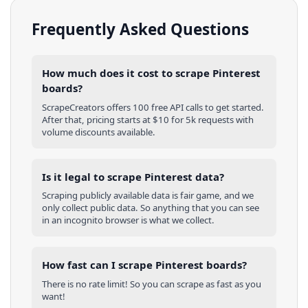
Frequently Asked Questions
How much does it cost to scrape Pinterest
boards?
ScrapeCreators offers 100 free API calls to get started.
After that, pricing starts at $10 for 5k requests with
volume discounts available.
Is it legal to scrape Pinterest data?
Scraping publicly available data is fair game, and we
only collect public data. So anything that you can see
in an incognito browser is what we collect.
How fast can I scrape Pinterest boards?
There is no rate limit! So you can scrape as fast as you
want!