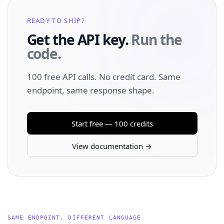
READY TO SHIP?
Get the API key.
Run the
code.
100 free API calls. No credit card. Same
endpoint, same response shape.
Start free — 100 credits
View documentation →
SAME ENDPOINT, DIFFERENT LANGUAGE