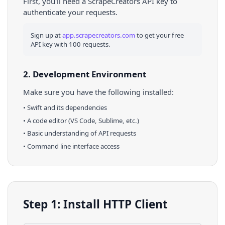
First, you'll need a ScrapeCreators API key to
authenticate your requests.
Sign up at
app.scrapecreators.com
to get your free
API key with 100 requests.
2. Development Environment
Make sure you have the following installed:
•
Swift
and its dependencies
• A code editor (VS Code, Sublime, etc.)
• Basic understanding of API requests
• Command line interface access
Step 1: Install HTTP Client