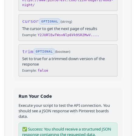
https://www.pinterest.com/lizmrodgers/moms-
night/
cursor
(
string
)
OPTIONAL
The cursor to get the next page of results
Example:
Y2JURlEwTWsxNlp6Vk9SR2MwV....
trim
(
boolean
)
OPTIONAL
Set to true for a trimmed down version of the
response
Example:
false
Run Your Code
Execute your script to test the API connection. You
should see a JSON response with
Pinterest
boards
data.
✅ Success: You should receive a structured JSON
response containing the requested data.