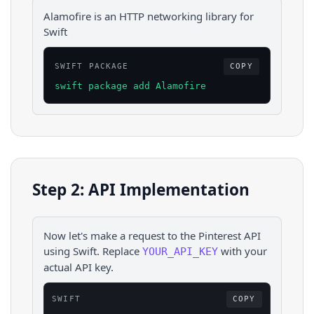
Alamofire is an HTTP networking library for
Swift
SWIFT PACKAGE
COPY
swift package add Alamofire
Step 2: API Implementation
Now let's make a request to the
Pinterest
API
using
Swift
. Replace
with your
YOUR_API_KEY
actual API key.
SWIFT
COPY