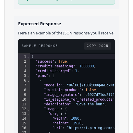
Expected Response
Here's an example of the JSON response you'll receive:
SAMPLE RESPONSE
COPY JSON
1
⌄
{
2
"success"
: 
true
,
3
"credits_remaining"
: 
1000000
,
4
"credits_charged"
: 
1
,
5
⌄
"pins"
: 
[
6
⌄
{
7
"node_id"
: 
"UGluOjYzODk0ODg4NDcxNzM5NzAw"
,
8
"is_stale_product"
: 
false
,
9
"image_signature"
: 
"d6927d71dd2f7584453beb
10
"is_eligible_for_related_products"
: 
true
,
11
"description"
: 
"Love the bun"
,
12
⌄
"images"
: 
{
13
⌄
"orig"
: 
{
14
"width"
: 
1080
,
15
"height"
: 
1920
,
16
"url"
: 
"https://i.pinimg.com/originals
17
}