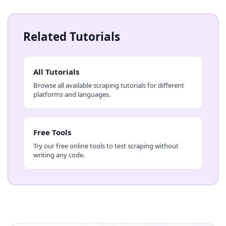
Related Tutorials
All Tutorials
Browse all available scraping tutorials for different
platforms and languages.
Free Tools
Try our free online tools to test scraping without
writing any code.