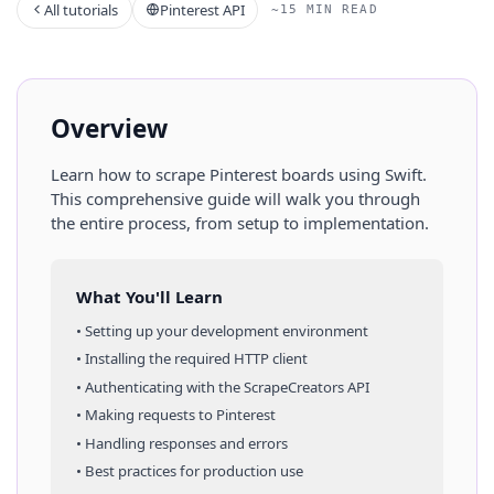
All tutorials
Pinterest API
~15 MIN READ
Overview
Learn how to scrape
Pinterest
boards
using
Swift
.
This comprehensive guide will walk you through
the entire process, from setup to implementation.
What You'll Learn
• Setting up your development environment
• Installing the required HTTP client
• Authenticating with the ScrapeCreators API
• Making requests to
Pinterest
• Handling responses and errors
• Best practices for production use