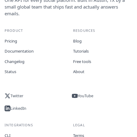
small global team that ships fast and actually answers
emails.
PRODUCT
RESOURCES
Pricing
Blog
Documentation
Tutorials
Changelog
Free tools
Status
About
Twitter
YouTube
LinkedIn
INTEGRATIONS
LEGAL
CLI
Terms