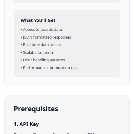
What You'll Get
• Access to
boards
data
• JSON formatted responses
• Real-time data access
• Scalable solution
• Error handling patterns
• Performance optimization tips
Prerequisites
1. API Key