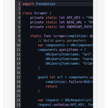
1
import
Foundation
2
3
class
Scraper
{
4
private
static
let
API_KEY
=
"YOUR_API_K
5
private
static
let
BASE_URL
=
"https://a
6
private
static
let
ENDPOINT_PATH
=
"/v1/
7
8
static
func
scrape
(
completion
: @
escaping
9
// Build query parameters
10
var
components
=
URLComponents
(
strin
11
components
.
queryItems
=
[
12
URLQueryItem
(
name
: 
"url"
, 
value
:
13
URLQueryItem
(
name
: 
"cursor"
, 
val
14
URLQueryItem
(
name
: 
"trim"
, 
value
15
]
16
17
guard 
let
url
=
components
.
url
else
18
completion
(
.
failure
(
NSError
(
doma
19
return
20
}
21
22
var
request
=
URLRequest
(
url
: url
)
23
request
.
setValue
(
API_KEY
, 
forHTTPHea