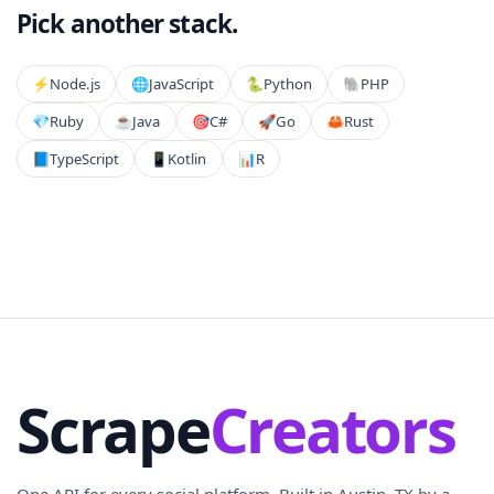
Pick another stack.
⚡️
Node.js
🌐
JavaScript
🐍
Python
🐘
PHP
💎
Ruby
☕
Java
🎯
C#
🚀
Go
🦀
Rust
📘
TypeScript
📱
Kotlin
📊
R
Scrape
Creators
One API for every social platform. Built in Austin, TX by a