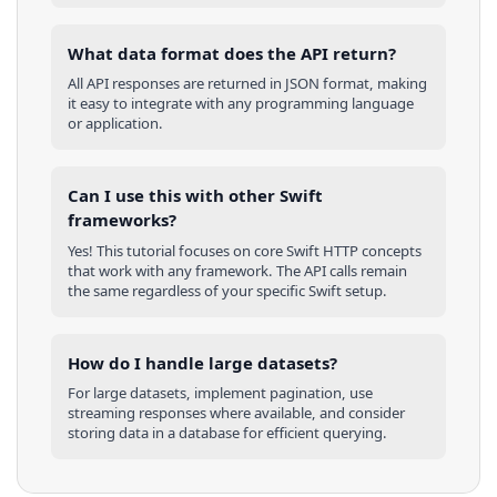
What data format does the API return?
All API responses are returned in JSON format, making
it easy to integrate with any programming language
or application.
Can I use this with other
Swift
frameworks?
Yes! This tutorial focuses on core
Swift
HTTP concepts
that work with any framework. The API calls remain
the same regardless of your specific
Swift
setup.
How do I handle large datasets?
For large datasets, implement pagination, use
streaming responses where available, and consider
storing data in a database for efficient querying.