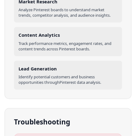
Market Research
Analyze
Pinterest
boards
to understand market
trends, competitor analysis, and audience insights.
Content Analytics
Track performance metrics, engagement rates, and
content trends across
Pinterest
boards
.
Lead Generation
Identify potential customers and business
opportunities through
Pinterest
data analysis.
Troubleshooting