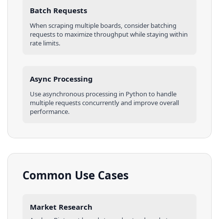
Batch Requests
When scraping multiple
boards
, consider batching
requests to maximize throughput while staying within
rate limits.
Async Processing
Use asynchronous processing in
Python
to handle
multiple requests concurrently and improve overall
performance.
Common Use Cases
Market Research