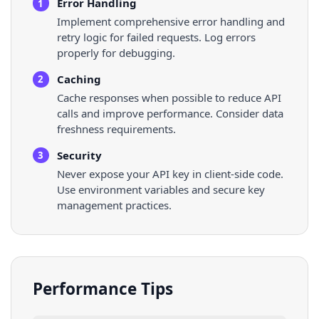
Error Handling
1
Implement comprehensive error handling and
retry logic for failed requests. Log errors
properly for debugging.
Caching
2
Cache responses when possible to reduce API
calls and improve performance. Consider data
freshness requirements.
Security
3
Never expose your API key in client-side code.
Use environment variables and secure key
management practices.
Performance Tips