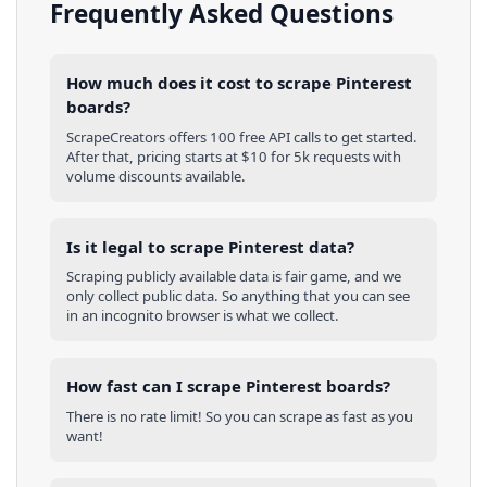
Frequently Asked Questions
How much does it cost to scrape Pinterest
boards?
ScrapeCreators offers 100 free API calls to get started.
After that, pricing starts at $10 for 5k requests with
volume discounts available.
Is it legal to scrape Pinterest data?
Scraping publicly available data is fair game, and we
only collect public data. So anything that you can see
in an incognito browser is what we collect.
How fast can I scrape Pinterest boards?
There is no rate limit! So you can scrape as fast as you
want!