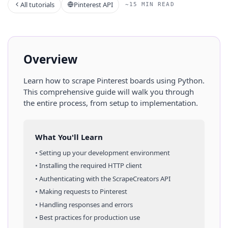
All tutorials
Pinterest API
~15 MIN READ
Overview
Learn how to scrape
Pinterest
boards
using
Python
.
This comprehensive guide will walk you through
the entire process, from setup to implementation.
What You'll Learn
• Setting up your development environment
• Installing the required HTTP client
• Authenticating with the ScrapeCreators API
• Making requests to
Pinterest
• Handling responses and errors
• Best practices for production use