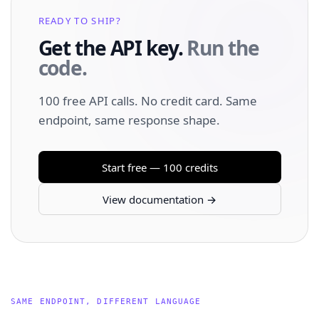
READY TO SHIP?
Get the API key.
Run the
code.
100 free API calls. No credit card. Same
endpoint, same response shape.
Start free — 100 credits
View documentation →
SAME ENDPOINT, DIFFERENT LANGUAGE