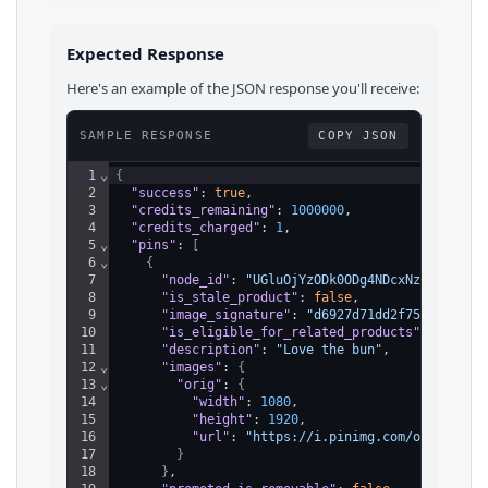
Expected Response
Here's an example of the JSON response you'll receive:
SAMPLE RESPONSE
COPY JSON
1
⌄
{
2
"success"
: 
true
,
3
"credits_remaining"
: 
1000000
,
4
"credits_charged"
: 
1
,
5
⌄
"pins"
: 
[
6
⌄
{
7
"node_id"
: 
"UGluOjYzODk0ODg4NDcxNzM5NzAw"
,
8
"is_stale_product"
: 
false
,
9
"image_signature"
: 
"d6927d71dd2f7584453beb
10
"is_eligible_for_related_products"
: 
true
,
11
"description"
: 
"Love the bun"
,
12
⌄
"images"
: 
{
13
⌄
"orig"
: 
{
14
"width"
: 
1080
,
15
"height"
: 
1920
,
16
"url"
: 
"https://i.pinimg.com/originals
17
}
18
}
,