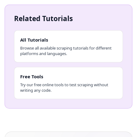
Related Tutorials
All Tutorials
Browse all available scraping tutorials for different
platforms and languages.
Free Tools
Try our free online tools to test scraping without
writing any code.