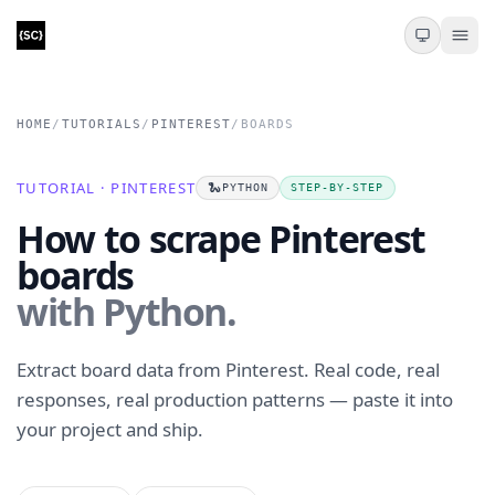
HOME
/
TUTORIALS
/
PINTEREST
/
BOARDS
TUTORIAL · PINTEREST
🐍
PYTHON
STEP-BY-STEP
How to scrape Pinterest
boards
with Python.
Extract board data from Pinterest. Real code, real
responses, real production patterns — paste it into
your project and ship.