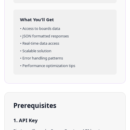
What You'll Get
• Access to
boards
data
• JSON formatted responses
• Real-time data access
• Scalable solution
• Error handling patterns
• Performance optimization tips
Prerequisites
1. API Key