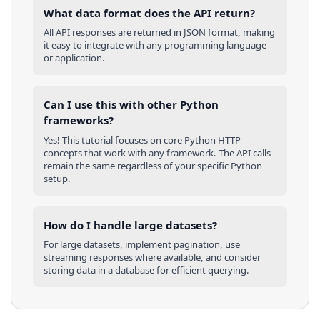
What data format does the API return?
All API responses are returned in JSON format, making
it easy to integrate with any programming language
or application.
Can I use this with other
Python
frameworks?
Yes! This tutorial focuses on core
Python
HTTP
concepts that work with any framework. The API calls
remain the same regardless of your specific
Python
setup.
How do I handle large datasets?
For large datasets, implement pagination, use
streaming responses where available, and consider
storing data in a database for efficient querying.