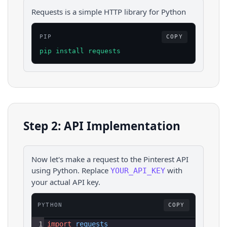
Requests is a simple HTTP library for Python
PIP
COPY
pip install requests
Step 2: API Implementation
Now let's make a request to the
Pinterest
API
using
Python
. Replace
with
YOUR_API_KEY
your actual API key.
PYTHON
COPY
1
import
requests