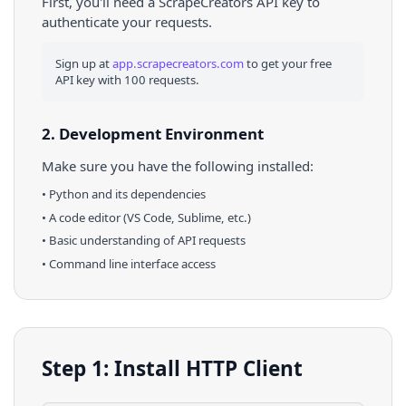
First, you'll need a ScrapeCreators API key to
authenticate your requests.
Sign up at
app.scrapecreators.com
to get your free
API key with 100 requests.
2. Development Environment
Make sure you have the following installed:
•
Python
and its dependencies
• A code editor (VS Code, Sublime, etc.)
• Basic understanding of API requests
• Command line interface access
Step 1: Install HTTP Client