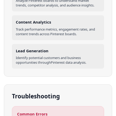
Analyze
Pinterest
boards
to understand market
trends, competitor analysis, and audience insights.
Content Analytics
Track performance metrics, engagement rates, and
content trends across
Pinterest
boards
.
Lead Generation
Identify potential customers and business
opportunities through
Pinterest
data analysis.
Troubleshooting
Common Errors