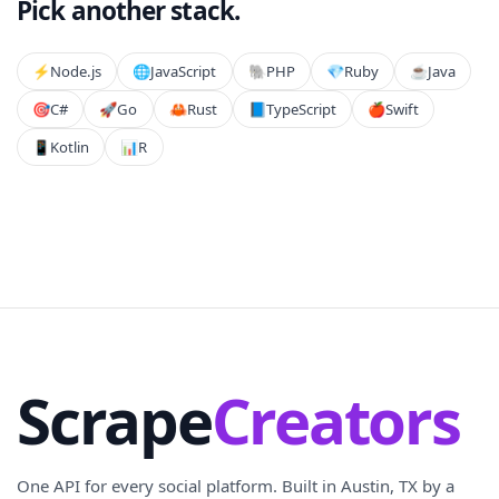
Pick another stack.
⚡️
Node.js
🌐
JavaScript
🐘
PHP
💎
Ruby
☕
Java
🎯
C#
🚀
Go
🦀
Rust
📘
TypeScript
🍎
Swift
📱
Kotlin
📊
R
Scrape
Creators
One API for every social platform. Built in Austin, TX by a