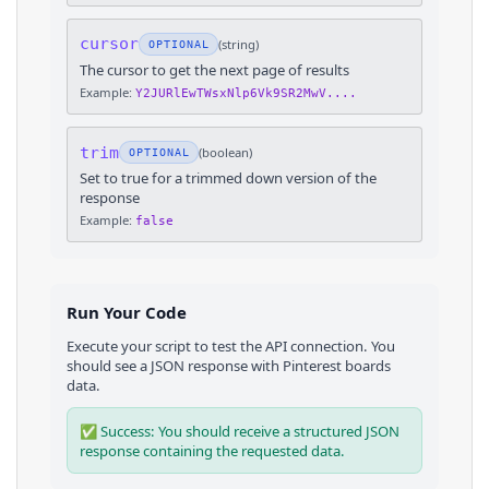
cursor
(
string
)
OPTIONAL
The cursor to get the next page of results
Example:
Y2JURlEwTWsxNlp6Vk9SR2MwV....
trim
(
boolean
)
OPTIONAL
Set to true for a trimmed down version of the
response
Example:
false
Run Your Code
Execute your script to test the API connection. You
should see a JSON response with
Pinterest
boards
data.
✅ Success: You should receive a structured JSON
response containing the requested data.