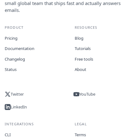
small global team that ships fast and actually answers
emails.
PRODUCT
RESOURCES
Pricing
Blog
Documentation
Tutorials
Changelog
Free tools
Status
About
Twitter
YouTube
LinkedIn
INTEGRATIONS
LEGAL
CLI
Terms