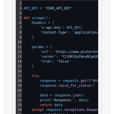
2
3
API_KEY
=
'YOUR_API_KEY'
4
5
def
scrape
(
)
:
6
headers
=
{
7
'x-api-key'
: 
API_KEY
,
8
'Content-Type'
: 
'application/json'
9
}
10
11
params
=
{
12
'url'
: 
'https://www.pinterest.com/li
13
'cursor'
: 
'Y2JURlEwTWsxNlp6Vk9SR2MwV
14
'trim'
: 
'false'
15
}
16
17
try
:
18
response
=
requests
.
get
(
f'https://ap
19
response
.
raise_for_status
(
)
20
21
data
=
response
.
json
(
)
22
print
(
'Response:'
, 
data
)
23
return
data
24
except
requests
.
exceptions
.
RequestExcept