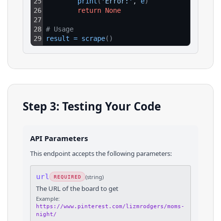
25
print
(
'Error:'
, 
e
)
26
return
None
27
28
# Usage
29
result
=
scrape
(
)
Step 3: Testing Your Code
API Parameters
This endpoint accepts the following parameters:
url
(
string
)
REQUIRED
The URL of the board to get
Example:
https://www.pinterest.com/lizmrodgers/moms-
night/