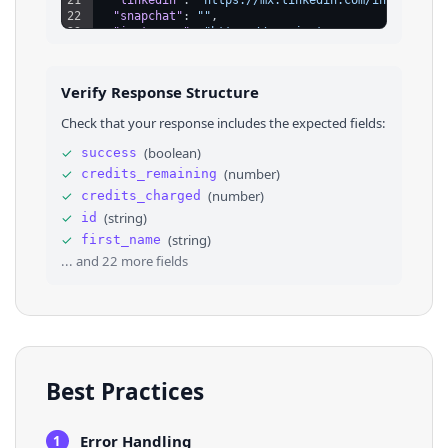
22
"snapchat"
: 
""
,
23
"instagram"
: 
"https://www.instagram.com/angelst
24
"soundcloud"
: 
"https://soundcloud.com/contienda
25
"apple_app_store"
: 
""
,
26
"google_app_store"
: 
""
,
Verify Response Structure
27
⌄
"links"
: 
[
28
⌄
{
Check that your response includes the expected fields:
29
"id"
: 
"66472110-1ba7-11ee-b33b-e5396daf72e9
30
"type"
: 
"twitter"
,
✓
(
boolean
)
success
31
"title"
: 
"twitter"
,
✓
(
number
)
credits_remaining
32
"url"
: 
"https://twitter.com/SoyAngelStrife"
33
"clicks"
: 
2
,
✓
(
number
)
credits_charged
34
"order"
: 
null
✓
(
string
)
id
35
}
,
✓
(
string
)
first_name
36
⌄
{
... and
22
more fields
Best Practices
Error Handling
1