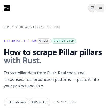
HOME
/
TUTORIALS
/
PILLAR
/
PILLARS
TUTORIAL · PILLAR
🦀
RUST
STEP-BY-STEP
How to scrape Pillar pillars
with Rust.
Extract pillar data from Pillar. Real code, real
responses, real production patterns — paste it into
your project and ship.
All tutorials
Pillar API
~15 MIN READ