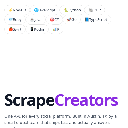
⚡️
Node.js
🌐
JavaScript
🐍
Python
🐘
PHP
💎
Ruby
☕
Java
🎯
C#
🚀
Go
📘
TypeScript
🍎
Swift
📱
Kotlin
📊
R
Scrape
Creators
One API for every social platform. Built in Austin, TX by a
small global team that ships fast and actually answers