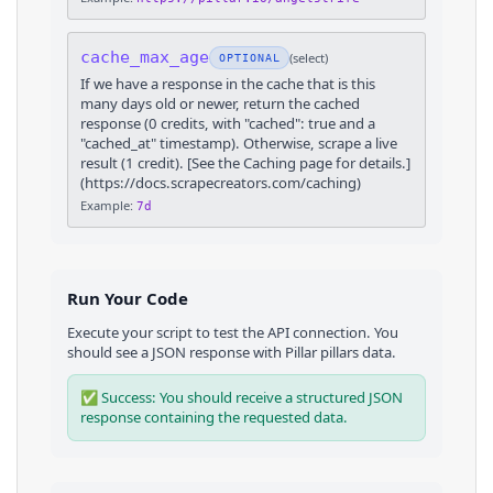
cache_max_age
(
select
)
OPTIONAL
If we have a response in the cache that is this
many days old or newer, return the cached
response (0 credits, with "cached": true and a
"cached_at" timestamp). Otherwise, scrape a live
result (1 credit). [See the Caching page for details.]
(https://docs.scrapecreators.com/caching)
Example:
7d
Run Your Code
Execute your script to test the API connection. You
should see a JSON response with
Pillar
pillars
data.
✅ Success: You should receive a structured JSON
response containing the requested data.