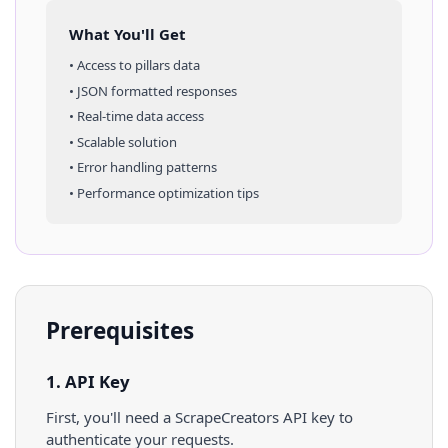
What You'll Get
• Access to
pillars
data
• JSON formatted responses
• Real-time data access
• Scalable solution
• Error handling patterns
• Performance optimization tips
Prerequisites
1. API Key
First, you'll need a ScrapeCreators API key to
authenticate your requests.