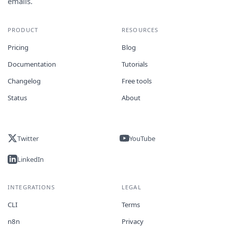
emails.
PRODUCT
RESOURCES
Pricing
Blog
Documentation
Tutorials
Changelog
Free tools
Status
About
Twitter
YouTube
LinkedIn
INTEGRATIONS
LEGAL
CLI
Terms
n8n
Privacy