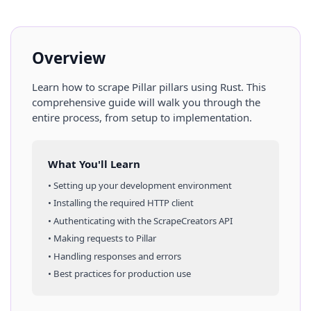
Overview
Learn how to scrape
Pillar
pillars
using
Rust
. This
comprehensive guide will walk you through the
entire process, from setup to implementation.
What You'll Learn
• Setting up your development environment
• Installing the required HTTP client
• Authenticating with the ScrapeCreators API
• Making requests to
Pillar
• Handling responses and errors
• Best practices for production use