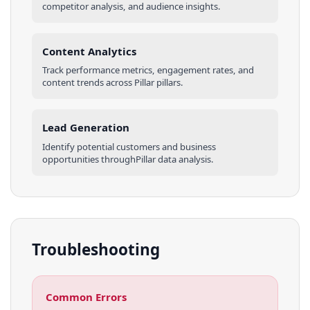
competitor analysis, and audience insights.
Content Analytics
Track performance metrics, engagement rates, and
content trends across
Pillar
pillars
.
Lead Generation
Identify potential customers and business
opportunities through
Pillar
data analysis.
Troubleshooting
Common Errors