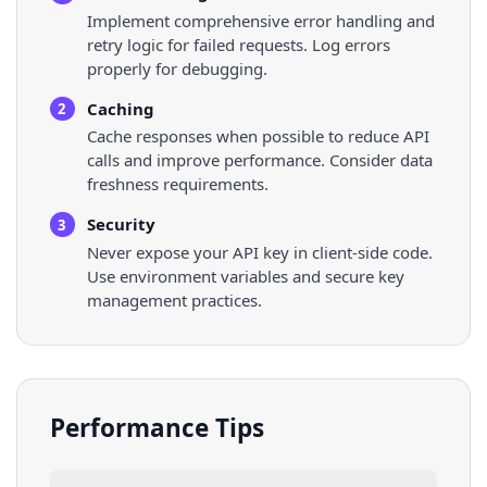
Implement comprehensive error handling and
retry logic for failed requests. Log errors
properly for debugging.
Caching
2
Cache responses when possible to reduce API
calls and improve performance. Consider data
freshness requirements.
Security
3
Never expose your API key in client-side code.
Use environment variables and secure key
management practices.
Performance Tips