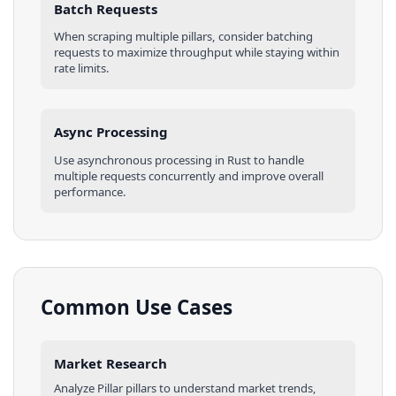
Batch Requests
When scraping multiple
pillars
, consider batching
requests to maximize throughput while staying within
rate limits.
Async Processing
Use asynchronous processing in
Rust
to handle
multiple requests concurrently and improve overall
performance.
Common Use Cases
Market Research
Analyze
Pillar
pillars
to understand market trends,