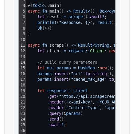
4
#
[
tokio
::main
]
5
async
fn
 main
(
)
-
>
Result
<
(
)
, 
Box
<
dyn 
std
::
e
6
let 
result 
=
scrape
(
)
.
await
?
;
7
println
!
(
"Response: {}"
, 
result
)
;
8
Ok
(
(
)
)
9
}
10
11
async
fn
 scrape
(
)
-
>
Result
<
String
, 
Box
<
dyn 
12
let 
client 
=
reqwest
:
:
Client
::
new
(
)
;
13
14
// Build query parameters
15
let
mut
params
=
HashMap
::
new
(
)
;
16
params
.
insert
(
"url"
.
to_string
(
)
, 
"https:
17
params
.
insert
(
"cache_max_age"
.
to_string
(
18
19
let
response
=
client
20
.
get
(
"https://api.scrapecreators.com
21
.
header
(
"x-api-key"
, 
"YOUR_API_KEY"
)
22
.
header
(
"Content-Type"
, 
"application
23
.
query
(
&
params
)
24
.
send
(
)
25
.
await
?
;
26