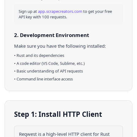
Sign up at
app.scrapecreators.com
to get your free
API key with 100 requests.
2. Development Environment
Make sure you have the following installed:
•
Rust
and its dependencies
• A code editor (VS Code, Sublime, etc.)
• Basic understanding of API requests
• Command line interface access
Step 1: Install HTTP Client
Reqwest is a high-level HTTP client for Rust