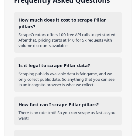
Frequently Asked Questions
How much does it cost to scrape Pillar
pillars?
ScrapeCreators offers 100 free API calls to get started.
After that, pricing starts at $10 for 5k requests with
volume discounts available.
Is it legal to scrape Pillar data?
Scraping publicly available data is fair game, and we
only collect public data. So anything that you can see
in an incognito browser is what we collect.
How fast can I scrape Pillar pillars?
There is no rate limit! So you can scrape as fast as you
want!