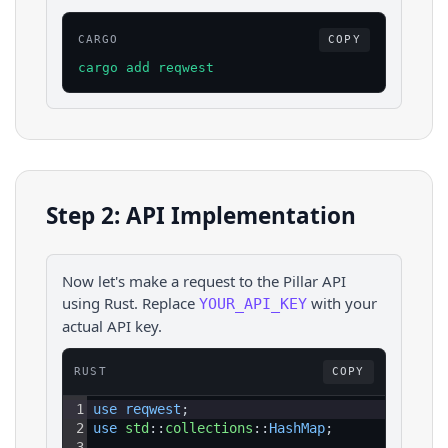
CARGO
COPY
cargo add reqwest
Step 2: API Implementation
Now let's make a request to the
Pillar
API
using
Rust
. Replace
with your
YOUR_API_KEY
actual API key.
RUST
COPY
1
use 
reqwest
;
2
use 
std
::
collections
::
HashMap
;
3