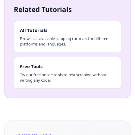
Related Tutorials
All Tutorials
Browse all available scraping tutorials for different
platforms and languages.
Free Tools
Try our free online tools to test scraping without
writing any code.
READY TO SHIP?