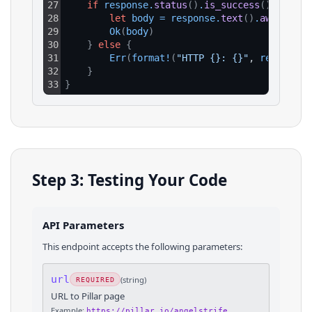
27
if
response
.
status
(
)
.
is_success
(
)
{
28
let
body
=
response
.
text
(
)
.
await
?
;
29
Ok
(
body
)
30
}
else
{
31
Err
(
format
!
(
"HTTP {}: {}"
, 
response
.
32
}
33
}
Step 3: Testing Your Code
API Parameters
This endpoint accepts the following parameters:
url
(
string
)
REQUIRED
URL to Pillar page
Example:
https://pillar.io/angelstrife