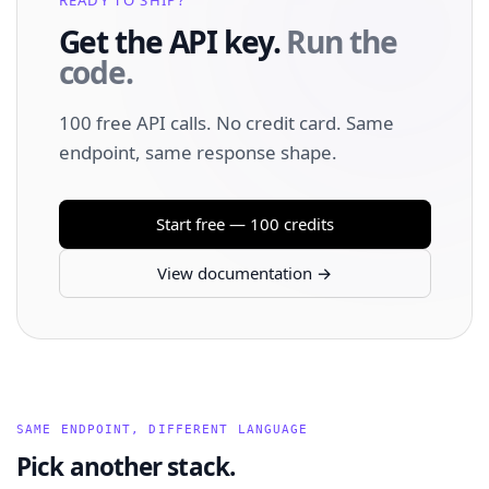
Get the API key.
Run the
code.
100 free API calls. No credit card. Same
endpoint, same response shape.
Start free — 100 credits
View documentation →
SAME ENDPOINT, DIFFERENT LANGUAGE
Pick another stack.