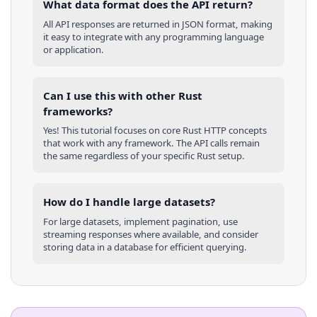
What data format does the API return?
All API responses are returned in JSON format, making
it easy to integrate with any programming language
or application.
Can I use this with other
Rust
frameworks?
Yes! This tutorial focuses on core
Rust
HTTP concepts
that work with any framework. The API calls remain
the same regardless of your specific
Rust
setup.
How do I handle large datasets?
For large datasets, implement pagination, use
streaming responses where available, and consider
storing data in a database for efficient querying.