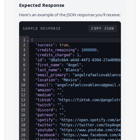
Expected Response
Here's an example of the JSON response you'll receive:
SAMPLE RESPONSE
COPY JSON
1
⌄
{
2
"success"
: 
true
,
3
"credits_remaining"
: 
1000000
,
4
"credits_charged"
: 
1
,
5
"id"
: 
"d8a5cbb4-a64d-44f2-830d-27a489bbc608"
,
6
"first_name"
: 
"Angel"
,
7
"last_name"
: 
"Blanco"
,
8
"email_primary"
: 
"angelrafaelcovablanco@gmail.c
9
"location"
: 
"México"
,
10
"email"
: 
"angelrafaelcovablanco@gmail.com"
,
11
"amazon"
: 
""
,
12
"medium"
: 
""
,
13
"tiktok"
: 
"https://tiktok.com/@angelstrifeofici
14
"twitch"
: 
""
,
15
"discord"
: 
""
,
16
"patreon"
: 
""
,
17
"spotify"
: 
"https://open.spotify.com/artist/3Ls
18
"twitter"
: 
"https://twitter.com/SoyAngelStrife"
19
"youtube"
: 
"https://www.youtube.com/channel/UCg
20
"facebook"
: 
"https://www.facebook.com/AngelStri
21
"linkedin"
: 
"https://mx.linkedin.com/in/angelco