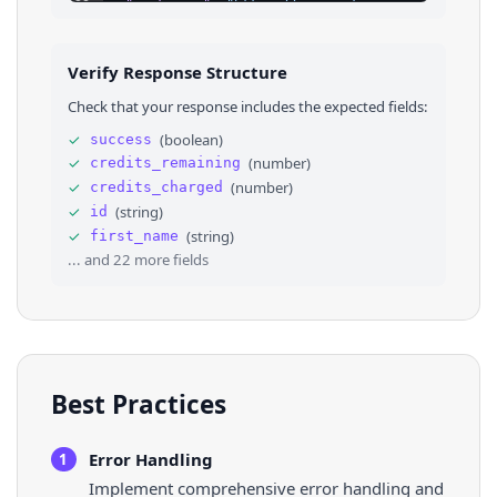
23
"instagram"
: 
"https://www.instagram.com/angelst
24
"soundcloud"
: 
"https://soundcloud.com/contienda
25
"apple_app_store"
: 
""
,
26
"google_app_store"
: 
""
,
Verify Response Structure
27
⌄
"links"
: 
[
28
⌄
{
Check that your response includes the expected fields:
29
"id"
: 
"66472110-1ba7-11ee-b33b-e5396daf72e9
30
"type"
: 
"twitter"
,
✓
(
boolean
)
success
31
"title"
: 
"twitter"
,
✓
(
number
)
credits_remaining
32
"url"
: 
"https://twitter.com/SoyAngelStrife"
33
"clicks"
: 
2
,
✓
(
number
)
credits_charged
34
"order"
: 
null
✓
(
string
)
id
35
}
,
✓
(
string
)
first_name
36
⌄
{
... and
22
more fields
Best Practices
Error Handling
1
Implement comprehensive error handling and