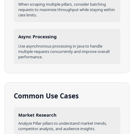
When scraping multiple
pillars
, consider batching
requests to maximize throughput while staying within
rate limits.
Async Processing
Use asynchronous processing in
Java
to handle
multiple requests concurrently and improve overall
performance.
Common Use Cases
Market Research
Analyze
Pillar
pillars
to understand market trends,
competitor analysis, and audience insights.