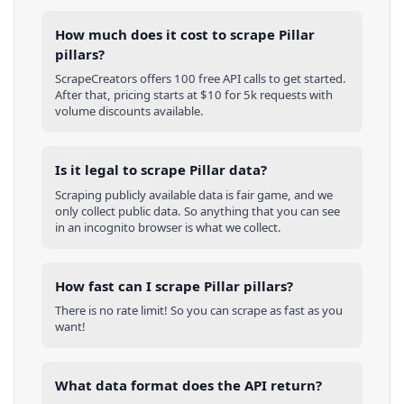
How much does it cost to scrape Pillar
pillars?
ScrapeCreators offers 100 free API calls to get started.
After that, pricing starts at $10 for 5k requests with
volume discounts available.
Is it legal to scrape Pillar data?
Scraping publicly available data is fair game, and we
only collect public data. So anything that you can see
in an incognito browser is what we collect.
How fast can I scrape Pillar pillars?
There is no rate limit! So you can scrape as fast as you
want!
What data format does the API return?