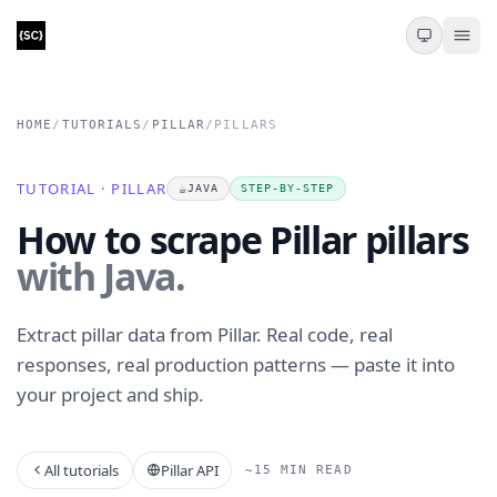
HOME
/
TUTORIALS
/
PILLAR
/
PILLARS
TUTORIAL · PILLAR
☕
JAVA
STEP-BY-STEP
How to scrape Pillar pillars
with Java.
Extract pillar data from Pillar. Real code, real
responses, real production patterns — paste it into
your project and ship.
All tutorials
Pillar API
~15 MIN READ