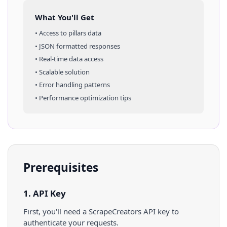
What You'll Get
• Access to
pillars
data
• JSON formatted responses
• Real-time data access
• Scalable solution
• Error handling patterns
• Performance optimization tips
Prerequisites
1. API Key
First, you'll need a ScrapeCreators API key to
authenticate your requests.