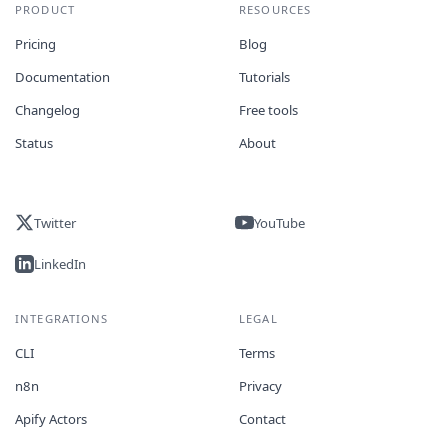
PRODUCT
RESOURCES
Pricing
Blog
Documentation
Tutorials
Changelog
Free tools
Status
About
Twitter
YouTube
LinkedIn
INTEGRATIONS
LEGAL
CLI
Terms
n8n
Privacy
Apify Actors
Contact