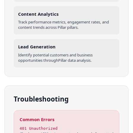
Content Analytics
Track performance metrics, engagement rates, and
content trends across
Pillar
pillars
.
Lead Generation
Identify potential customers and business
opportunities through
Pillar
data analysis.
Troubleshooting
Common Errors
401 Unauthorized