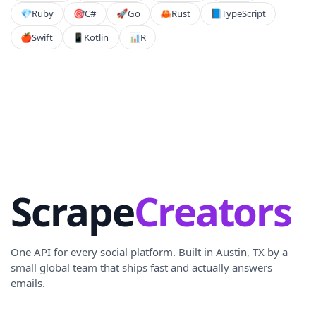
💎
Ruby
🎯
C#
🚀
Go
🦀
Rust
📘
TypeScript
🍎
Swift
📱
Kotlin
📊
R
Scrape
Creators
One API for every social platform. Built in Austin, TX by a
small global team that ships fast and actually answers
emails.