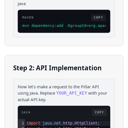
Java
MAVEN
COPY
mvn dependency:add -DgroupId=org.apache.httpco
Step 2: API Implementation
Now let's make a request to the
Pillar
API
using
Java
. Replace
with your
YOUR_API_KEY
actual API key.
JAVA
COPY
1
import
java
.
net
.
http
.
HttpClient
;