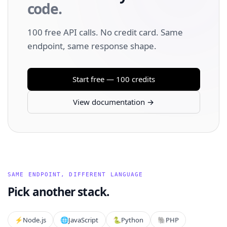
code.
100 free API calls. No credit card. Same
endpoint, same response shape.
Start free — 100 credits
View documentation →
SAME ENDPOINT, DIFFERENT LANGUAGE
Pick another stack.
⚡️
Node.js
🌐
JavaScript
🐍
Python
🐘
PHP