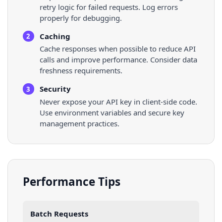
retry logic for failed requests. Log errors
properly for debugging.
Caching
2
Cache responses when possible to reduce API
calls and improve performance. Consider data
freshness requirements.
Security
3
Never expose your API key in client-side code.
Use environment variables and secure key
management practices.
Performance Tips
Batch Requests