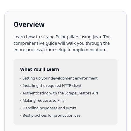
Overview
Learn how to scrape
Pillar
pillars
using
Java
. This
comprehensive guide will walk you through the
entire process, from setup to implementation.
What You'll Learn
• Setting up your development environment
• Installing the required HTTP client
• Authenticating with the ScrapeCreators API
• Making requests to
Pillar
• Handling responses and errors
• Best practices for production use