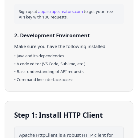
Sign up at
app.scrapecreators.com
to get your free
API key with 100 requests.
2. Development Environment
Make sure you have the following installed:
•
Java
and its dependencies
• A code editor (VS Code, Sublime, etc.)
• Basic understanding of API requests
• Command line interface access
Step 1: Install HTTP Client
Apache HttpClient is a robust HTTP client for