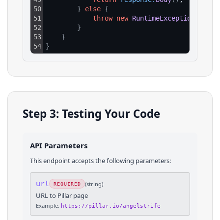
50
}
else
{
51
throw
new
RuntimeException
(
"HTTP
52
}
53
}
54
}
Step 3: Testing Your Code
API Parameters
This endpoint accepts the following parameters:
url
(
string
)
REQUIRED
URL to Pillar page
Example:
https://pillar.io/angelstrife