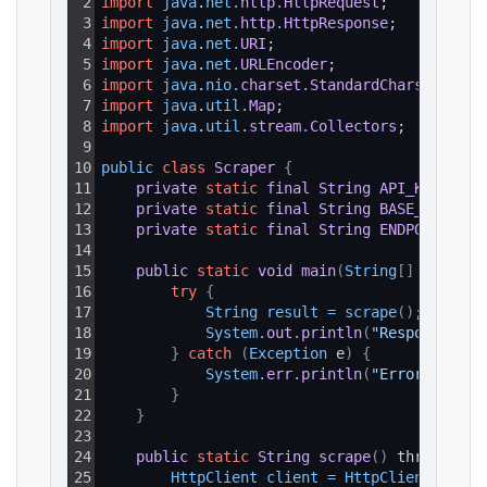
2
import
java
.
net
.
http
.
HttpRequest
;
3
import
java
.
net
.
http
.
HttpResponse
;
4
import
java
.
net
.
URI
;
5
import
java
.
net
.
URLEncoder
;
6
import
java
.
nio
.
charset
.
StandardCharsets
;
7
import
java
.
util
.
Map
;
8
import
java
.
util
.
stream
.
Collectors
;
9
10
public 
class
Scraper
{
11
private
static
final
String
API_KEY
=
"Y
12
private
static
final
String
BASE_URL
=
"
13
private
static
final
String
ENDPOINT_PAT
14
15
public
static
void
main
(
String
[
]
 args
)
{
16
try
{
17
String 
result
=
scrape
(
)
;
18
System
.
out
.
println
(
"Response: "
19
}
catch
(
Exception
 e
)
{
20
System
.
err
.
println
(
"Error: "
+
e
21
}
22
}
23
24
public
static
String
scrape
(
)
 throws Exc
25
HttpClient 
client
=
HttpClient
.
newHt