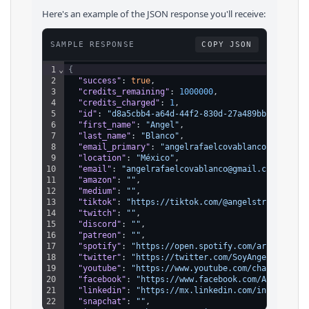
Here's an example of the JSON response you'll receive:
SAMPLE RESPONSE
COPY JSON
1
⌄
{
2
"success"
: 
true
,
3
"credits_remaining"
: 
1000000
,
4
"credits_charged"
: 
1
,
5
"id"
: 
"d8a5cbb4-a64d-44f2-830d-27a489bbc608"
,
6
"first_name"
: 
"Angel"
,
7
"last_name"
: 
"Blanco"
,
8
"email_primary"
: 
"angelrafaelcovablanco@gmail.c
9
"location"
: 
"México"
,
10
"email"
: 
"angelrafaelcovablanco@gmail.com"
,
11
"amazon"
: 
""
,
12
"medium"
: 
""
,
13
"tiktok"
: 
"https://tiktok.com/@angelstrifeofici
14
"twitch"
: 
""
,
15
"discord"
: 
""
,
16
"patreon"
: 
""
,
17
"spotify"
: 
"https://open.spotify.com/artist/3Ls
18
"twitter"
: 
"https://twitter.com/SoyAngelStrife"
19
"youtube"
: 
"https://www.youtube.com/channel/UCg
20
"facebook"
: 
"https://www.facebook.com/AngelStri
21
"linkedin"
: 
"https://mx.linkedin.com/in/angelco
22
"snapchat"
: 
""
,