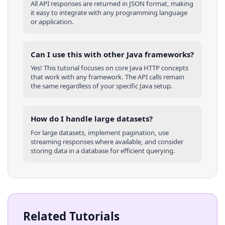
All API responses are returned in JSON format, making
it easy to integrate with any programming language
or application.
Can I use this with other
Java
frameworks?
Yes! This tutorial focuses on core
Java
HTTP concepts
that work with any framework. The API calls remain
the same regardless of your specific
Java
setup.
How do I handle large datasets?
For large datasets, implement pagination, use
streaming responses where available, and consider
storing data in a database for efficient querying.
Related Tutorials