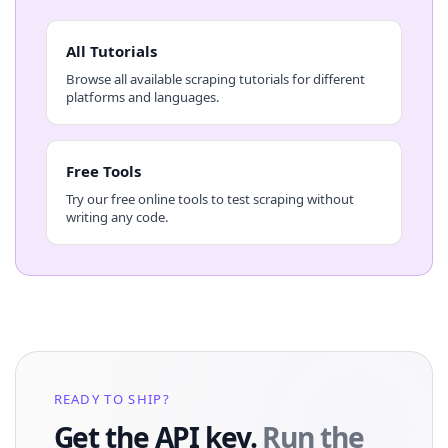
All Tutorials
Browse all available scraping tutorials for different
platforms and languages.
Free Tools
Try our free online tools to test scraping without
writing any code.
READY TO SHIP?
Get the API key.
Run the