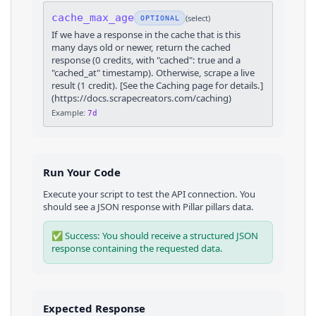
cache_max_age
(
select
)
OPTIONAL
If we have a response in the cache that is this
many days old or newer, return the cached
response (0 credits, with "cached": true and a
"cached_at" timestamp). Otherwise, scrape a live
result (1 credit). [See the Caching page for details.]
(https://docs.scrapecreators.com/caching)
Example:
7d
Run Your Code
Execute your script to test the API connection. You
should see a JSON response with
Pillar
pillars
data.
✅ Success: You should receive a structured JSON
response containing the requested data.
Expected Response