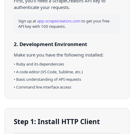
First, you'll need a ScrapeCreators API key to
authenticate your requests.
Sign up at
app.scrapecreators.com
to get your free
API key with 100 requests.
2. Development Environment
Make sure you have the following installed:
•
Ruby
and its dependencies
• A code editor (VS Code, Sublime, etc.)
• Basic understanding of API requests
• Command line interface access
Step 1: Install HTTP Client