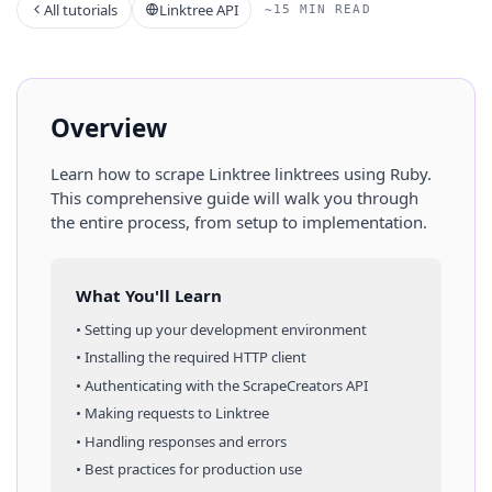
All tutorials
Linktree API
~15 MIN READ
Overview
Learn how to scrape
Linktree
linktrees
using
Ruby
.
This comprehensive guide will walk you through
the entire process, from setup to implementation.
What You'll Learn
• Setting up your development environment
• Installing the required HTTP client
• Authenticating with the ScrapeCreators API
• Making requests to
Linktree
• Handling responses and errors
• Best practices for production use