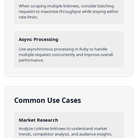
When scraping multiple
linktrees
, consider batching
requests to maximize throughput while staying within
rate limits.
Async Processing
Use asynchronous processing in
Ruby
to handle
multiple requests concurrently and improve overall
performance.
Common Use Cases
Market Research
Analyze
Linktree
linktrees
to understand market
trends, competitor analysis, and audience insights.