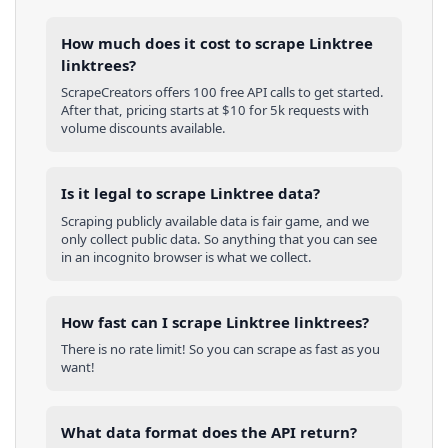
How much does it cost to scrape Linktree
linktrees?
ScrapeCreators offers 100 free API calls to get started.
After that, pricing starts at $10 for 5k requests with
volume discounts available.
Is it legal to scrape Linktree data?
Scraping publicly available data is fair game, and we
only collect public data. So anything that you can see
in an incognito browser is what we collect.
How fast can I scrape Linktree linktrees?
There is no rate limit! So you can scrape as fast as you
want!
What data format does the API return?