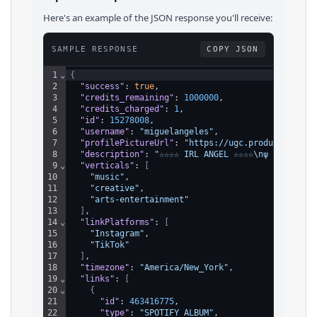
Here's an example of the JSON response you'll receive:
SAMPLE RESPONSE
COPY JSON
1
⌄
{
2
"success"
: 
true
,
3
"credits_remaining"
: 
1000000
,
4
"credits_charged"
: 
1
,
5
"id"
: 
15278008
,
6
"username"
: 
"miguelangeles"
,
7
"profilePictureUrl"
: 
"https://ugc.production.li
8
"description"
: 
"☆☆☆☆ IRL ANGEL ☆☆☆☆\nψ EMBRACE 
9
⌄
"verticals"
: 
[
10
"music"
,
11
"creative"
,
12
"arts-entertainment"
13
]
,
14
⌄
"linkPlatforms"
: 
[
15
"Instagram"
,
16
"TikTok"
17
]
,
18
"timezone"
: 
"America/New_York"
,
19
⌄
"links"
: 
[
20
⌄
{
21
"id"
: 
463416775
,
22
"type"
: 
"SPOTIFY_ALBUM"
,