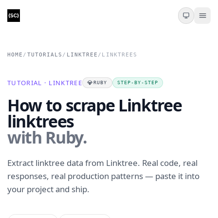
HOME
/
TUTORIALS
/
LINKTREE
/
LINKTREES
TUTORIAL · LINKTREE
💎
RUBY
STEP-BY-STEP
How to scrape Linktree
linktrees
with Ruby.
Extract linktree data from Linktree. Real code, real
responses, real production patterns — paste it into
your project and ship.