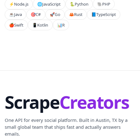
⚡️
Node.js
🌐
JavaScript
🐍
Python
🐘
PHP
☕
Java
🎯
C#
🚀
Go
🦀
Rust
📘
TypeScript
🍎
Swift
📱
Kotlin
📊
R
Scrape
Creators
One API for every social platform. Built in Austin, TX by a
small global team that ships fast and actually answers
emails.