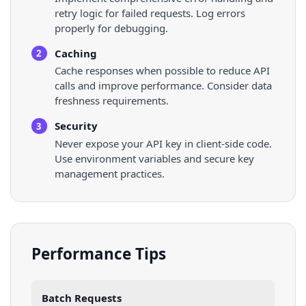
retry logic for failed requests. Log errors
properly for debugging.
Caching
2
Cache responses when possible to reduce API
calls and improve performance. Consider data
freshness requirements.
Security
3
Never expose your API key in client-side code.
Use environment variables and secure key
management practices.
Performance Tips
Batch Requests