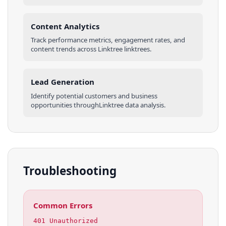
Content Analytics
Track performance metrics, engagement rates, and
content trends across
Linktree
linktrees
.
Lead Generation
Identify potential customers and business
opportunities through
Linktree
data analysis.
Troubleshooting
Common Errors
401 Unauthorized