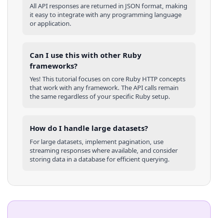
All API responses are returned in JSON format, making
it easy to integrate with any programming language
or application.
Can I use this with other
Ruby
frameworks?
Yes! This tutorial focuses on core
Ruby
HTTP concepts
that work with any framework. The API calls remain
the same regardless of your specific
Ruby
setup.
How do I handle large datasets?
For large datasets, implement pagination, use
streaming responses where available, and consider
storing data in a database for efficient querying.