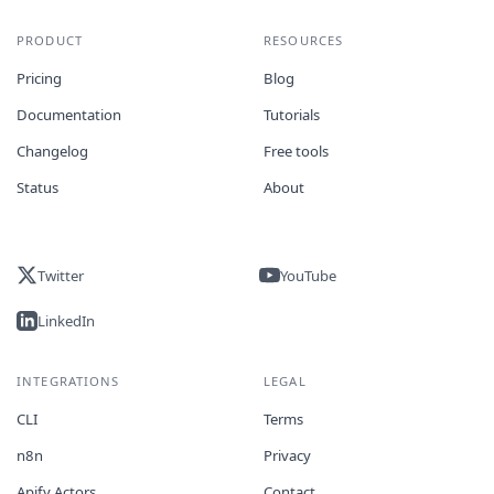
PRODUCT
RESOURCES
Pricing
Blog
Documentation
Tutorials
Changelog
Free tools
Status
About
Twitter
YouTube
LinkedIn
INTEGRATIONS
LEGAL
CLI
Terms
n8n
Privacy
Apify Actors
Contact