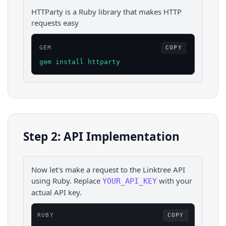
HTTParty is a Ruby library that makes HTTP
requests easy
GEM
COPY
gem install httparty
Step 2: API Implementation
Now let's make a request to the
Linktree
API
using
Ruby
. Replace
with your
YOUR_API_KEY
actual API key.
RUBY
COPY