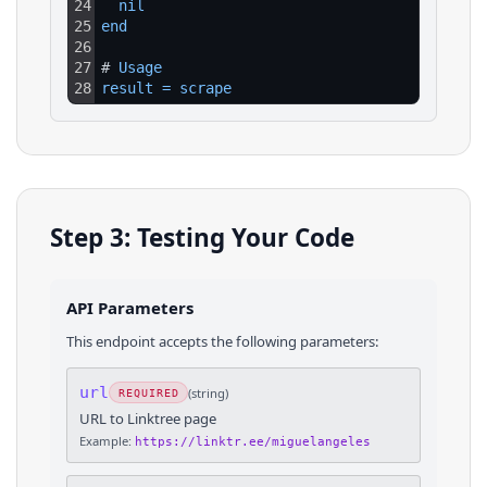
24
nil
25
end
26
27
# 
Usage
28
result
=
scrape
Step 3: Testing Your Code
API Parameters
This endpoint accepts the following parameters:
url
(
string
)
REQUIRED
URL to Linktree page
Example:
https://linktr.ee/miguelangeles