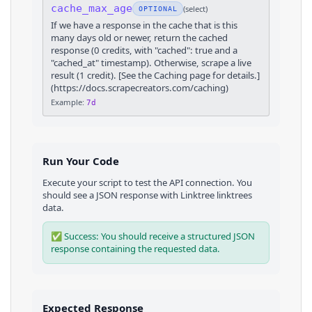
cache_max_age
(
select
)
OPTIONAL
If we have a response in the cache that is this
many days old or newer, return the cached
response (0 credits, with "cached": true and a
"cached_at" timestamp). Otherwise, scrape a live
result (1 credit). [See the Caching page for details.]
(https://docs.scrapecreators.com/caching)
Example:
7d
Run Your Code
Execute your script to test the API connection. You
should see a JSON response with
Linktree
linktrees
data.
✅ Success: You should receive a structured JSON
response containing the requested data.
Expected Response