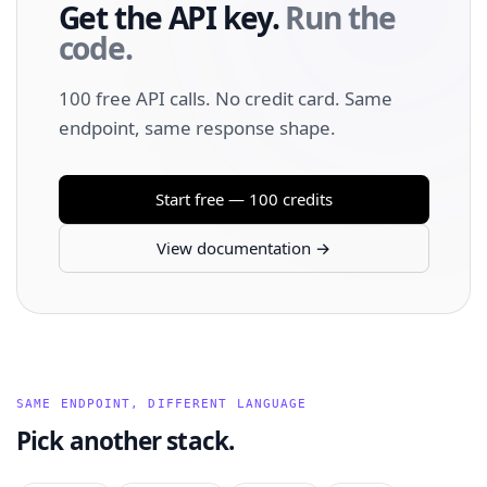
Get the API key.
Run the
code.
100 free API calls. No credit card. Same
endpoint, same response shape.
Start free — 100 credits
View documentation →
SAME ENDPOINT, DIFFERENT LANGUAGE
Pick another stack.