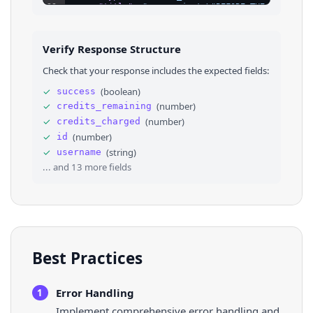
23
"title"
: 
"new project \"BEFORE THE SUN RISE
24
"url"
: 
"https://open.spotify.com/album/0pgr
25
}
,
26
⌄
{
Verify Response Structure
27
"id"
: 
460281204
,
28
"type"
: 
"SPOTIFY_SONG"
,
Check that your response includes the expected fields:
29
"title"
: 
"stream \"NOVEMBERR\""
,
30
"url"
: 
"https://open.spotify.com/track/62Hn
✓
(
boolean
)
success
31
}
,
✓
(
number
)
credits_remaining
32
⌄
{
33
"id"
: 
460285424
,
✓
(
number
)
credits_charged
34
"type"
: 
"YOUTUBE_VIDEO"
,
✓
(
number
)
id
35
"title"
: 
"watch \"INNOCENCE\" video"
,
✓
(
string
)
username
36
"url"
: 
"https://www.youtube.com/watch?v=JIN
... and
13
more fields
Best Practices
Error Handling
1
Implement comprehensive error handling and