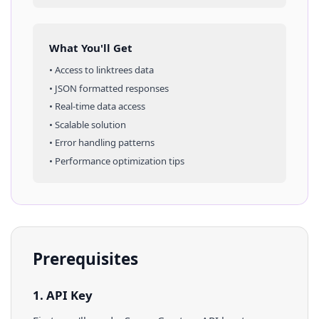
What You'll Get
• Access to
linktrees
data
• JSON formatted responses
• Real-time data access
• Scalable solution
• Error handling patterns
• Performance optimization tips
Prerequisites
1. API Key