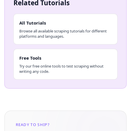
Related Tutorials
All Tutorials
Browse all available scraping tutorials for different
platforms and languages.
Free Tools
Try our free online tools to test scraping without
writing any code.
READY TO SHIP?