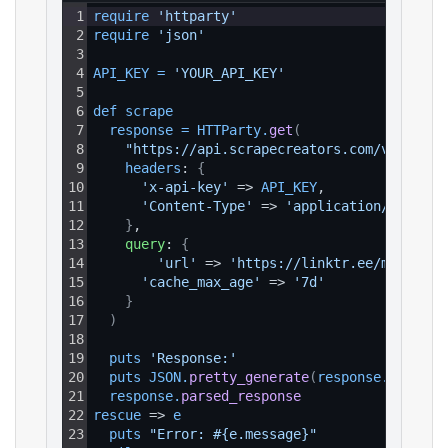
1
require 
'httparty'
2
require 
'json'
3
4
API_KEY
=
'YOUR_API_KEY'
5
6
def 
scrape
7
response
=
HTTParty
.
get
(
8
"https://api.scrapecreators.com/v1/linkt
9
headers
: 
{
10
'x-api-key'
 => 
API_KEY
,
11
'Content-Type'
 => 
'application/json'
12
}
,
13
query
: 
{
14
'url'
 => 
'https://linktr.ee/miguelan
15
'cache_max_age'
 => 
'7d'
16
}
17
)
18
19
puts 
'Response:'
20
puts 
JSON
.
pretty_generate
(
response
.
parsed_
21
response
.
parsed_response
22
rescue
 => 
e
23
puts 
"Error: #{e.message}"