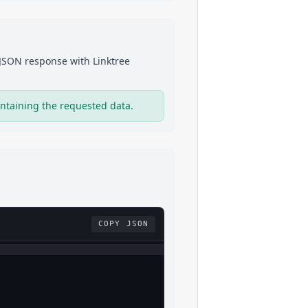
a JSON response with
Linktree
ntaining the requested data.
COPY JSON