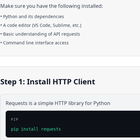
Make sure you have the following installed:
•
Python
and its dependencies
• A code editor (VS Code, Sublime, etc.)
• Basic understanding of API requests
• Command line interface access
Step 1: Install HTTP Client
Requests is a simple HTTP library for Python
PIP
pip install requests