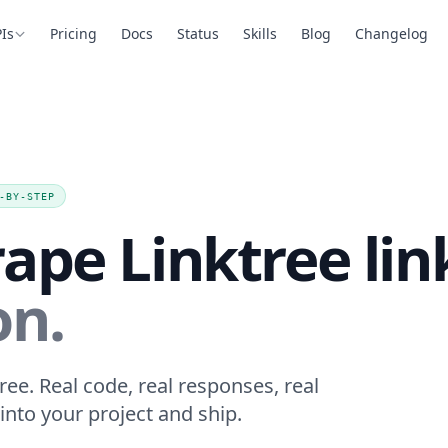
Is
Pricing
Docs
Status
Skills
Blog
Changelog
-BY-STEP
ape Linktree lin
on.
ree. Real code, real responses, real
into your project and ship.