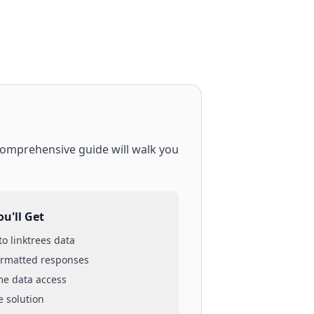
 comprehensive guide will walk you
u'll Get
 to
linktrees
data
ormatted responses
ime data access
e solution