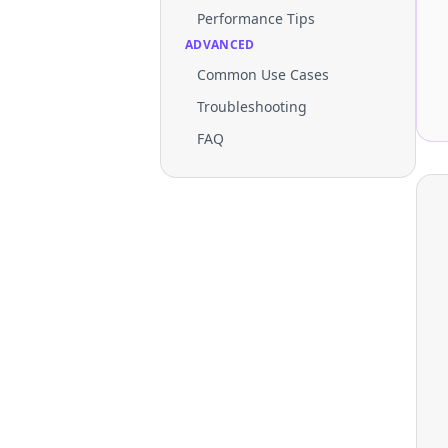
Performance Tips
ADVANCED
Common Use Cases
Troubleshooting
FAQ