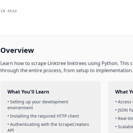
MIN READ
Overview
Learn how to scrape
Linktree
linktrees
using
Python
. This
through the entire process, from setup to implementation.
What You'll Learn
What Yo
• Setting up your development
• Access
environment
• JSON f
• Installing the required HTTP client
• Real-t
• Authenticating with the ScrapeCreators
• Scalabl
API