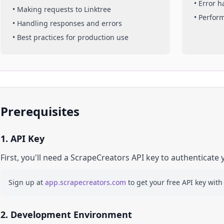
• Error 
• Making requests to
Linktree
• Perfor
• Handling responses and errors
• Best practices for production use
Prerequisites
1. API Key
First, you'll need a ScrapeCreators API key to authenticate 
Sign up at
app.scrapecreators.com
to get your free API key with
2. Development Environment