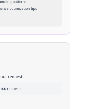
handling patterns
mance optimization tips
your requests.
 100 requests.