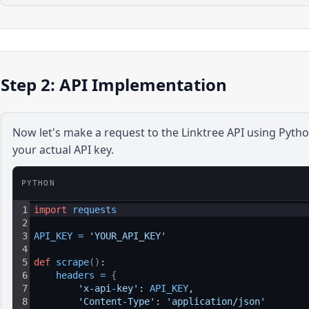
Step 2: API Implementation
Now let's make a request to the
Linktree
API using
Pyth
your actual API key.
PYTHON
1
import
requests
2
3
API_KEY
=
'YOUR_API_KEY'
4
5
def
scrape
(
)
:
6
headers
=
{
7
'x-api-key'
: 
API_KEY
,
8
'Content-Type'
: 
'application/json'