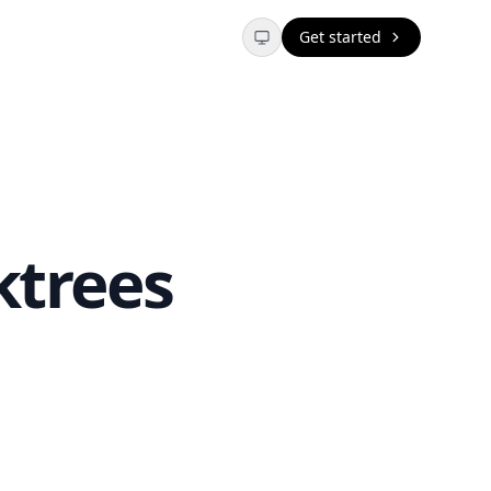
Get started
ktrees