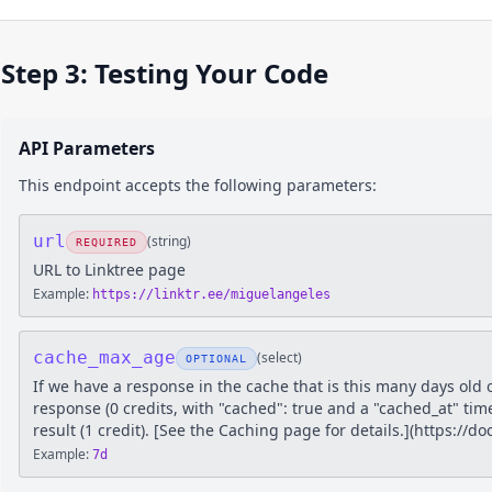
Step 3: Testing Your Code
API Parameters
This endpoint accepts the following parameters:
url
(
string
)
REQUIRED
URL to Linktree page
Example:
https://linktr.ee/miguelangeles
cache_max_age
(
select
)
OPTIONAL
If we have a response in the cache that is this many days old 
response (0 credits, with "cached": true and a "cached_at" tim
result (1 credit). [See the Caching page for details.](https://
Example:
7d