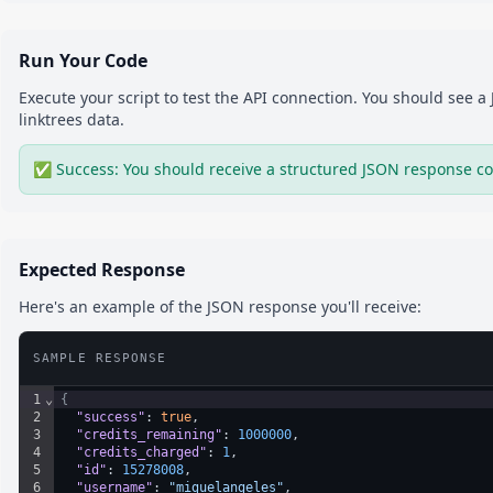
Run Your Code
Execute your script to test the API connection. You should see 
linktrees
data.
✅ Success: You should receive a structured JSON response co
Expected Response
Here's an example of the JSON response you'll receive:
SAMPLE RESPONSE
1
⌄
{
2
"success"
: 
true
,
3
"credits_remaining"
: 
1000000
,
4
"credits_charged"
: 
1
,
5
"id"
: 
15278008
,
6
"username"
: 
"miguelangeles"
,