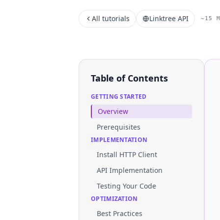
All tutorials
Linktree API
~15 
Table of Contents
GETTING STARTED
Overview
Prerequisites
IMPLEMENTATION
Install HTTP Client
API Implementation
Testing Your Code
OPTIMIZATION
Best Practices