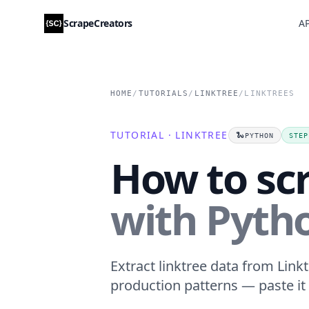
ScrapeCreators
AP
HOME
/
TUTORIALS
/
LINKTREE
/
LINKTREES
TUTORIAL · LINKTREE
🐍
PYTHON
STEP
How to scr
with Pyth
Extract linktree data from Linkt
production patterns — paste it 