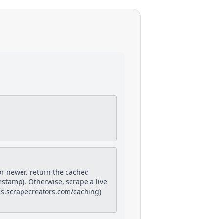
or newer, return the cached
estamp). Otherwise, scrape a live
docs.scrapecreators.com/caching)