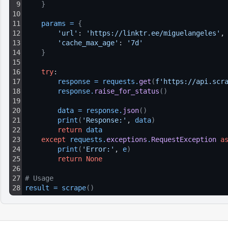
9
}
10
11
params
=
{
12
'url'
: 
'https://linktr.ee/miguelangeles'
,
13
'cache_max_age'
: 
'7d'
14
}
15
16
try
:
17
response
=
requests
.
get
(
f'https://api.scr
18
response
.
raise_for_status
(
)
19
20
data
=
response
.
json
(
)
21
print
(
'Response:'
, 
data
)
22
return
data
23
except
requests
.
exceptions
.
RequestException
a
24
print
(
'Error:'
, 
e
)
25
return
None
26
27
# Usage
28
result
=
scrape
(
)