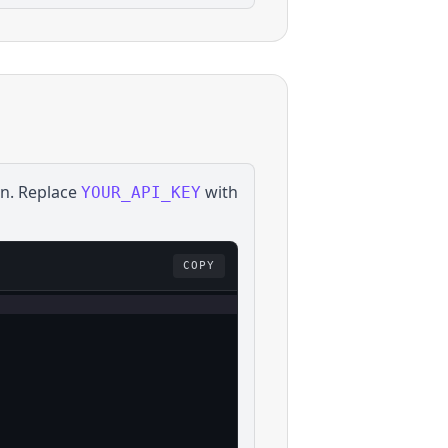
on
. Replace
with
YOUR_API_KEY
COPY