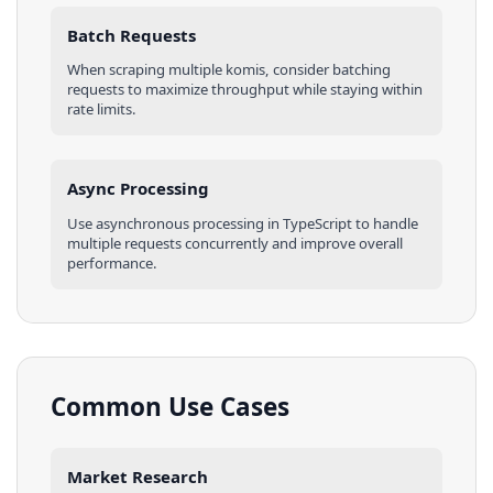
Batch Requests
When scraping multiple
komis
, consider batching
requests to maximize throughput while staying within
rate limits.
Async Processing
Use asynchronous processing in
TypeScript
to handle
multiple requests concurrently and improve overall
performance.
Common Use Cases
Market Research