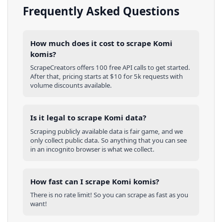
Frequently Asked Questions
How much does it cost to scrape Komi
komis?
ScrapeCreators offers 100 free API calls to get started.
After that, pricing starts at $10 for 5k requests with
volume discounts available.
Is it legal to scrape Komi data?
Scraping publicly available data is fair game, and we
only collect public data. So anything that you can see
in an incognito browser is what we collect.
How fast can I scrape Komi komis?
There is no rate limit! So you can scrape as fast as you
want!