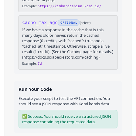
Example:
https://kimkardashian.komi.io/
cache_max_age
(
select
)
OPTIONAL
If we have a response in the cache that is this
many days old or newer, return the cached
response (0 credits, with "cached": true and a
"cached_at" timestamp). Otherwise, scrape a live
result (1 credit). [See the Caching page for details.]
(https://docs.scrapecreators.com/caching)
Example:
7d
Run Your Code
Execute your script to test the API connection. You
should see a JSON response with
Komi
komis
data.
✅ Success: You should receive a structured JSON
response containing the requested data.