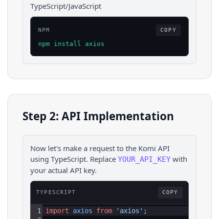
TypeScript/JavaScript
NPM
COPY
npm install axios
Step 2: API Implementation
Now let's make a request to the
Komi
API
using
TypeScript
. Replace
with
YOUR_API_KEY
your actual API key.
TYPESCRIPT
COPY
1
import
axios
from
'axios'
;