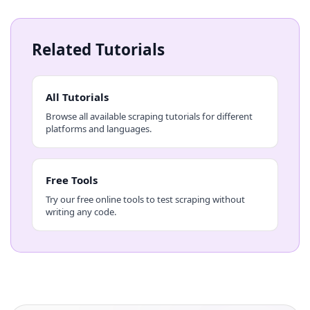
Related Tutorials
All Tutorials
Browse all available scraping tutorials for different
platforms and languages.
Free Tools
Try our free online tools to test scraping without
writing any code.