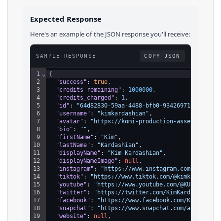
Expected Response
Here's an example of the JSON response you'll receive:
SAMPLE RESPONSE
COPY JSON
1
⌄
{
2
"success"
: 
true
,
3
"credits_remaining"
: 
1000000
,
4
"credits_charged"
: 
1
,
5
"id"
: 
"64d82830-59aa-4488-bfb0-93426971d139"
,
6
"username"
: 
"kimkardashian"
,
7
"avatar"
: 
"https://komi-production-assets.s3.am
8
"bio"
: 
""
,
9
"firstName"
: 
"Kim"
,
10
"lastName"
: 
"Kardashian"
,
11
"displayName"
: 
"Kim Kardashian"
,
12
"displayNameImage"
: 
null
,
13
"instagram"
: 
"https://www.instagram.com/kimkard
14
"tiktok"
: 
"https://www.tiktok.com/@kimkardashia
15
"youtube"
: 
"https://www.youtube.com/@KUWTK"
,
16
"twitter"
: 
"https://twitter.com/KimKardashian"
,
17
"facebook"
: 
"https://www.facebook.com/KimKardas
18
"snapchat"
: 
"https://www.snapchat.com/add/kimka
19
"website"
: 
null
,