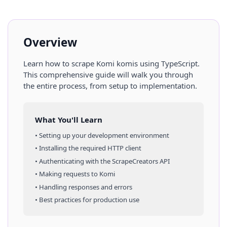
Overview
Learn how to scrape
Komi
komis
using
TypeScript
.
This comprehensive guide will walk you through
the entire process, from setup to implementation.
What You'll Learn
• Setting up your development environment
• Installing the required HTTP client
• Authenticating with the ScrapeCreators API
• Making requests to
Komi
• Handling responses and errors
• Best practices for production use