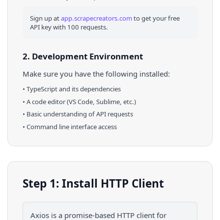
Sign up at
app.scrapecreators.com
to get your free
API key with 100 requests.
2. Development Environment
Make sure you have the following installed:
•
TypeScript
and its dependencies
• A code editor (VS Code, Sublime, etc.)
• Basic understanding of API requests
• Command line interface access
Step 1: Install HTTP Client
Axios is a promise-based HTTP client for