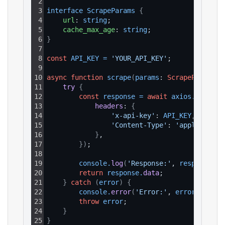
2
3
interface 
ScrapeParams 
{
4
url
: 
string
;
5
cache_max_age
: 
string
;
6
}
7
8
const
API_KEY
=
'YOUR_API_KEY'
;
9
10
async
function
scrape
(
params
: 
ScrapeParams
)
:
11
try 
{
12
const
response
=
await
axios
.
get
(
`ht
13
headers
: 
{
14
'x-api-key'
: 
API_KEY
,
15
'Content-Type'
: 
'application
16
}
,
17
}
)
;
18
19
console
.
log
(
'Response:'
, 
response
.
da
20
return
response
.
data
;
21
}
catch
(
error
)
{
22
console
.
error
(
'Error:'
, 
error
.
respon
23
throw
error
;
24
}
25
}