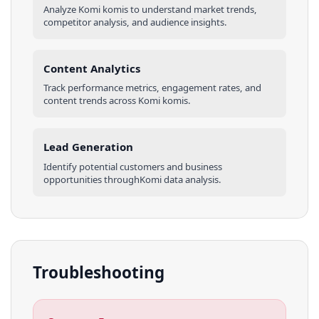
Analyze
Komi
komis
to understand market trends,
competitor analysis, and audience insights.
Content Analytics
Track performance metrics, engagement rates, and
content trends across
Komi
komis
.
Lead Generation
Identify potential customers and business
opportunities through
Komi
data analysis.
Troubleshooting