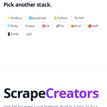
Pick another stack.
⚡️
Node.js
🌐
JavaScript
🐍
Python
🐘
PHP
💎
Ruby
☕
Java
🎯
C#
🚀
Go
🦀
Rust
🍎
Swift
📱
Kotlin
📊
R
Scrape
Creators
One API for every social platform. Built in Austin, TX by a