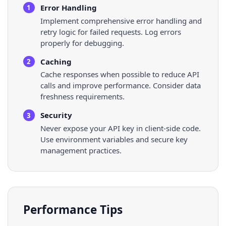
Error Handling
1
Implement comprehensive error handling and
retry logic for failed requests. Log errors
properly for debugging.
Caching
2
Cache responses when possible to reduce API
calls and improve performance. Consider data
freshness requirements.
Security
3
Never expose your API key in client-side code.
Use environment variables and secure key
management practices.
Performance Tips