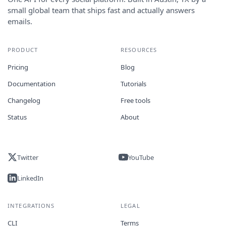
small global team that ships fast and actually answers
emails.
PRODUCT
RESOURCES
Pricing
Blog
Documentation
Tutorials
Changelog
Free tools
Status
About
Twitter
YouTube
LinkedIn
INTEGRATIONS
LEGAL
CLI
Terms