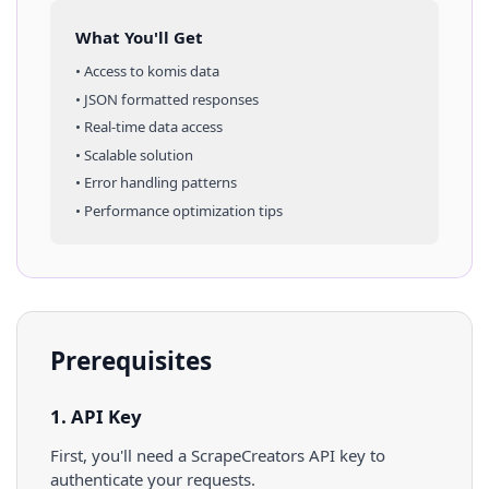
What You'll Get
• Access to
komis
data
• JSON formatted responses
• Real-time data access
• Scalable solution
• Error handling patterns
• Performance optimization tips
Prerequisites
1. API Key
First, you'll need a ScrapeCreators API key to
authenticate your requests.