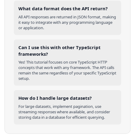
What data format does the API return?
All API responses are returned in JSON format, making
it easy to integrate with any programming language
or application.
Can I use this with other
TypeScript
frameworks?
Yes! This tutorial focuses on core
TypeScript
HTTP
concepts that work with any framework. The API calls
remain the same regardless of your specific
TypeScript
setup.
How do I handle large datasets?
For large datasets, implement pagination, use
streaming responses where available, and consider
storing data in a database for efficient querying.