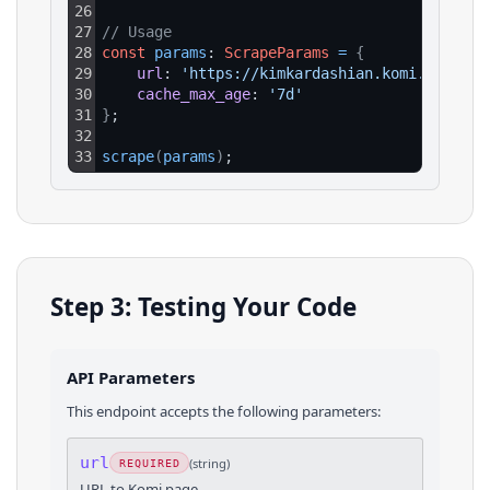
26
27
// Usage
28
const
params
: 
ScrapeParams
=
{
29
url
: 
'https://kimkardashian.komi.io/'
,
30
cache_max_age
: 
'7d'
31
}
;
32
33
scrape
(
params
)
;
Step 3: Testing Your Code
API Parameters
This endpoint accepts the following parameters:
url
(
string
)
REQUIRED
URL to Komi page