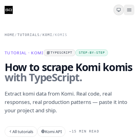
HOME
/
TUTORIALS
/
KOMI
/
KOMIS
TUTORIAL · KOMI
📘
TYPESCRIPT
STEP-BY-STEP
How to scrape Komi komis
with TypeScript.
Extract komi data from Komi. Real code, real
responses, real production patterns — paste it into
your project and ship.
All tutorials
Komi API
~15 MIN READ