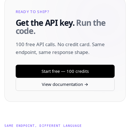
READY TO SHIP?
Get the API key.
Run the
code.
100 free API calls. No credit card. Same
endpoint, same response shape.
Start free — 100 credits
View documentation →
SAME ENDPOINT, DIFFERENT LANGUAGE