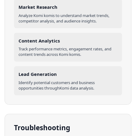
Market Research
Analyze
Komi
komis
to understand market trends,
competitor analysis, and audience insights.
Content Analytics
Track performance metrics, engagement rates, and
content trends across
Komi
komis
.
Lead Generation
Identify potential customers and business
opportunities through
Komi
data analysis.
Troubleshooting