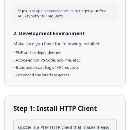
Sign up at
app.scrapecreators.com
to get your free
API key with 100 requests.
2. Development Environment
Make sure you have the following installed:
•
PHP
and its dependencies
• A code editor (VS Code, Sublime, etc.)
• Basic understanding of API requests
• Command line interface access
Step 1: Install HTTP Client
Guzzle is a PHP HTTP client that makes it easy