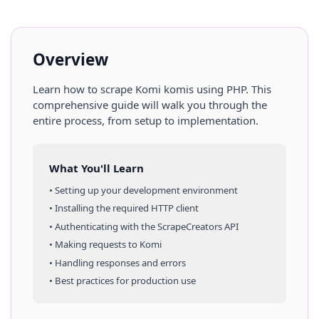
Overview
Learn how to scrape
Komi
komis
using
PHP
. This
comprehensive guide will walk you through the
entire process, from setup to implementation.
What You'll Learn
• Setting up your development environment
• Installing the required HTTP client
• Authenticating with the ScrapeCreators API
• Making requests to
Komi
• Handling responses and errors
• Best practices for production use