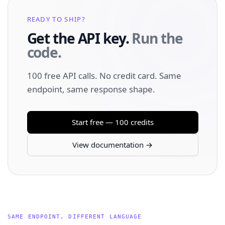
READY TO SHIP?
Get the API key.
Run the
code.
100 free API calls. No credit card. Same
endpoint, same response shape.
Start free — 100 credits
View documentation →
SAME ENDPOINT, DIFFERENT LANGUAGE