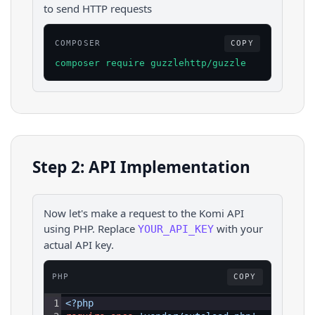
to send HTTP requests
COMPOSER
COPY
composer require guzzlehttp/guzzle
Step 2: API Implementation
Now let's make a request to the
Komi
API
using
PHP
. Replace
with your
YOUR_API_KEY
actual API key.
PHP
COPY
1
<?php