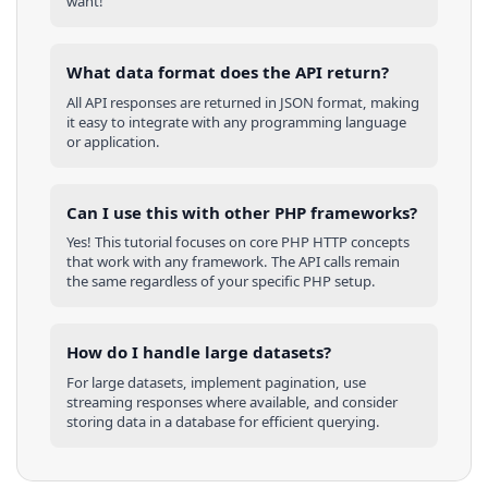
want!
What data format does the API return?
All API responses are returned in JSON format, making
it easy to integrate with any programming language
or application.
Can I use this with other
PHP
frameworks?
Yes! This tutorial focuses on core
PHP
HTTP concepts
that work with any framework. The API calls remain
the same regardless of your specific
PHP
setup.
How do I handle large datasets?
For large datasets, implement pagination, use
streaming responses where available, and consider
storing data in a database for efficient querying.