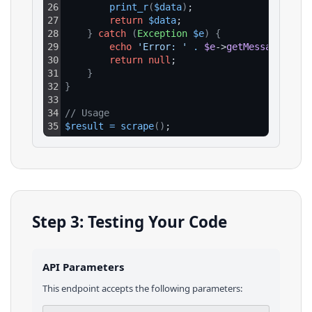
26
print_r
(
$data
)
;
27
return
$data
;
28
}
catch
(
Exception
$e
)
{
29
echo
'Error: '
.
$e
->
getMessage
(
)
;
30
return
null
;
31
}
32
}
33
34
// Usage
35
$result
=
scrape
(
)
;
Step 3: Testing Your Code
API Parameters
This endpoint accepts the following parameters: