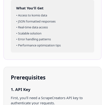
What You'll Get
• Access to
komis
data
• JSON formatted responses
• Real-time data access
• Scalable solution
• Error handling patterns
• Performance optimization tips
Prerequisites
1. API Key
First, you'll need a ScrapeCreators API key to
authenticate your requests.