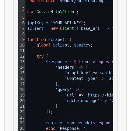
2
require_once
'vendor/autoload.php'
;
3
4
use
GuzzleHttp
\
Client
;
5
6
$apiKey
=
'YOUR_API_KEY'
;
7
$client
=
new
Client
(
[
'base_uri'
 => 
'https:/
8
9
function
scrape
(
)
{
10
global
$client
, 
$apiKey
;
11
12
try
{
13
$response
=
$client
->
request
(
'GET'
, 
14
'headers'
 => 
[
15
'x-api-key'
 => 
$apiKey
,
16
'Content-Type'
 => 
'applicati
17
]
,
18
'query'
 => 
[
19
'url'
 => 
'https://kimkardash
20
'cache_max_age'
 => 
'7d'
21
]
22
]
)
;
23
24
$data
=
json_decode
(
$response
->
getBo
25
echo
'Response: '
;