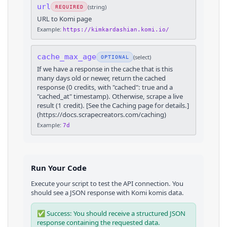
url
(
string
)
REQUIRED
URL to Komi page
Example:
https://kimkardashian.komi.io/
cache_max_age
(
select
)
OPTIONAL
If we have a response in the cache that is this
many days old or newer, return the cached
response (0 credits, with "cached": true and a
"cached_at" timestamp). Otherwise, scrape a live
result (1 credit). [See the Caching page for details.]
(https://docs.scrapecreators.com/caching)
Example:
7d
Run Your Code
Execute your script to test the API connection. You
should see a JSON response with
Komi
komis
data.
✅ Success: You should receive a structured JSON
response containing the requested data.