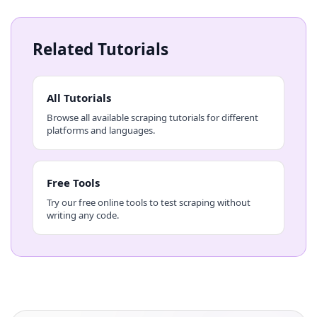
Related Tutorials
All Tutorials
Browse all available scraping tutorials for different
platforms and languages.
Free Tools
Try our free online tools to test scraping without
writing any code.