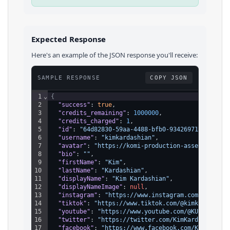
Expected Response
Here's an example of the JSON response you'll receive:
SAMPLE RESPONSE
COPY JSON
1
⌄
{
2
"success"
: 
true
,
3
"credits_remaining"
: 
1000000
,
4
"credits_charged"
: 
1
,
5
"id"
: 
"64d82830-59aa-4488-bfb0-93426971d139"
,
6
"username"
: 
"kimkardashian"
,
7
"avatar"
: 
"https://komi-production-assets.s3.am
8
"bio"
: 
""
,
9
"firstName"
: 
"Kim"
,
10
"lastName"
: 
"Kardashian"
,
11
"displayName"
: 
"Kim Kardashian"
,
12
"displayNameImage"
: 
null
,
13
"instagram"
: 
"https://www.instagram.com/kimkard
14
"tiktok"
: 
"https://www.tiktok.com/@kimkardashia
15
"youtube"
: 
"https://www.youtube.com/@KUWTK"
,
16
"twitter"
: 
"https://twitter.com/KimKardashian"
,
17
"facebook"
: 
"https://www.facebook.com/KimKardas