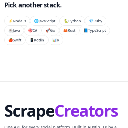
Pick another stack.
⚡️
Node.js
🌐
JavaScript
🐍
Python
💎
Ruby
☕
Java
🎯
C#
🚀
Go
🦀
Rust
📘
TypeScript
🍎
Swift
📱
Kotlin
📊
R
Scrape
Creators
One API for every social platform. Built in Austin, TX by a