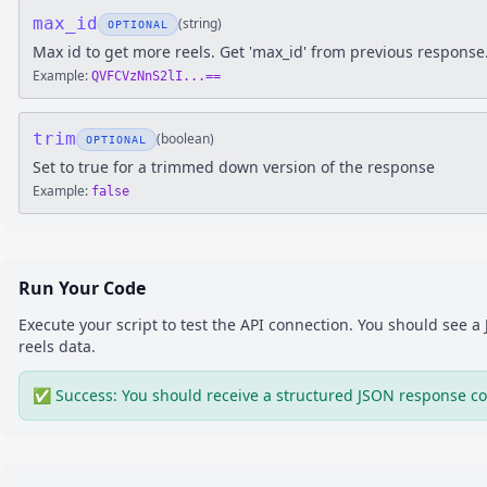
max_id
(
string
)
OPTIONAL
Max id to get more reels. Get 'max_id' from previous response
Example:
QVFCVzNnS2lI...==
trim
(
boolean
)
OPTIONAL
Set to true for a trimmed down version of the response
Example:
false
Run Your Code
Execute your script to test the API connection. You should see 
reels
data.
✅ Success: You should receive a structured JSON response co