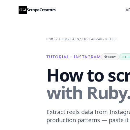
ScrapeCreators
AP
HOME
/
TUTORIALS
/
INSTAGRAM
/
REELS
TUTORIAL · INSTAGRAM
💎
RUBY
STE
How to sc
with Ruby
Extract reels data from Instagr
production patterns — paste it 