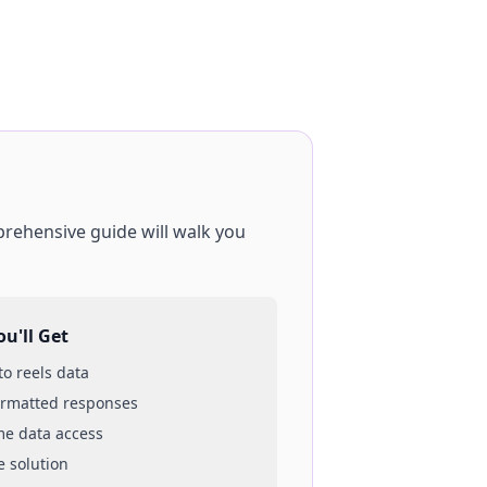
prehensive guide will walk you
u'll Get
 to
reels
data
ormatted responses
ime data access
e solution