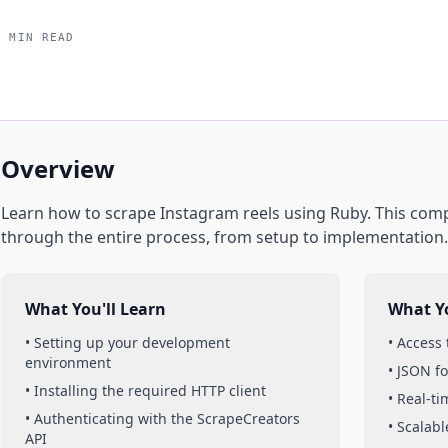
5 MIN READ
Overview
Learn how to scrape
Instagram
reels
using
Ruby
. This com
through the entire process, from setup to implementation.
What You'll Learn
What Yo
• Setting up your development
• Access
environment
• JSON f
• Installing the required HTTP client
• Real-t
• Authenticating with the ScrapeCreators
• Scalabl
API