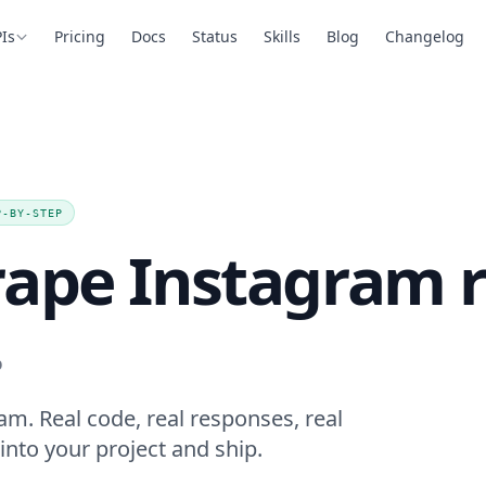
Is
Pricing
Docs
Status
Skills
Blog
Changelog
P-BY-STEP
rape Instagram r
.
am. Real code, real responses, real
into your project and ship.