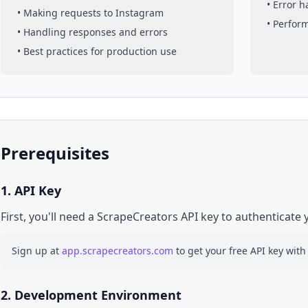
• Error 
• Making requests to
Instagram
• Perfor
• Handling responses and errors
• Best practices for production use
Prerequisites
1. API Key
First, you'll need a ScrapeCreators API key to authenticate 
Sign up at
app.scrapecreators.com
to get your free API key with
2. Development Environment