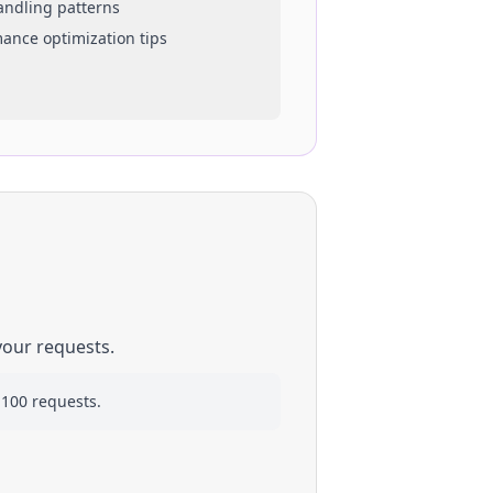
handling patterns
mance optimization tips
your requests.
 100 requests.