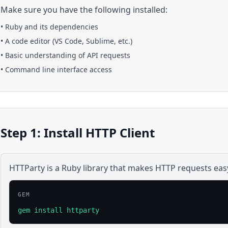
Make sure you have the following installed:
•
Ruby
and its dependencies
• A code editor (VS Code, Sublime, etc.)
• Basic understanding of API requests
• Command line interface access
Step 1: Install HTTP Client
HTTParty is a Ruby library that makes HTTP requests eas
GEM
gem install httparty