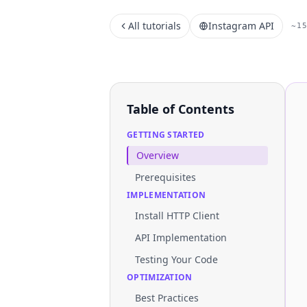
All tutorials
Instagram API
~1
Table of Contents
GETTING STARTED
Overview
Prerequisites
IMPLEMENTATION
Install HTTP Client
API Implementation
Testing Your Code
OPTIMIZATION
Best Practices