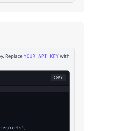
by
. Replace
with
YOUR_API_KEY
COPY
user/reels"
,