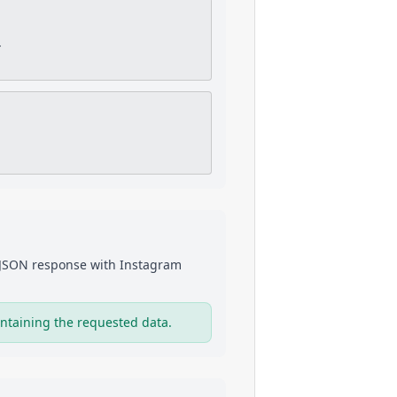
.
a JSON response with
Instagram
ntaining the requested data.