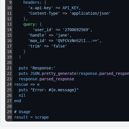
9
headers
: 
{
10
'x-api-key'
 => 
API_KEY
,
11
'Content-Type'
 => 
'application/json'
12
}
,
13
query
: 
{
14
'user_id'
 => 
'2700692569'
,
15
'handle'
 => 
'jane'
,
16
'max_id'
 => 
'QVFCVzNnS2lI...=='
,
17
'trim'
 => 
'false'
18
}
19
)
20
21
puts 
'Response:'
22
puts 
JSON
.
pretty_generate
(
response
.
parsed_respo
23
response
.
parsed_response
24
rescue
 => 
e
25
puts 
"Error: #{e.message}"
26
nil
27
end
28
29
# 
Usage
30
result
=
scrape