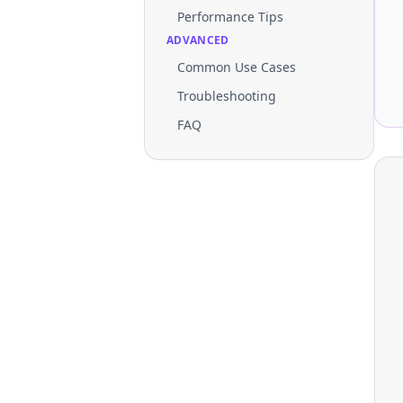
Performance Tips
ADVANCED
Common Use Cases
Troubleshooting
FAQ