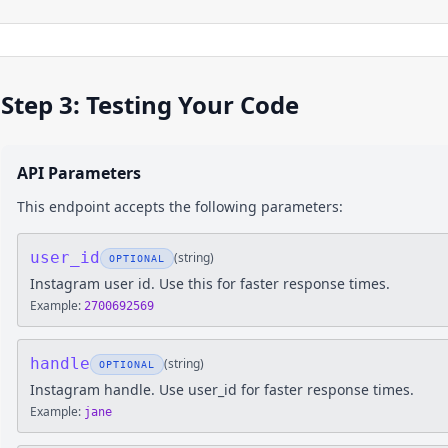
Step 3: Testing Your Code
API Parameters
This endpoint accepts the following parameters:
user_id
(
string
)
OPTIONAL
Instagram user id. Use this for faster response times.
Example:
2700692569
handle
(
string
)
OPTIONAL
Instagram handle. Use user_id for faster response times.
Example:
jane