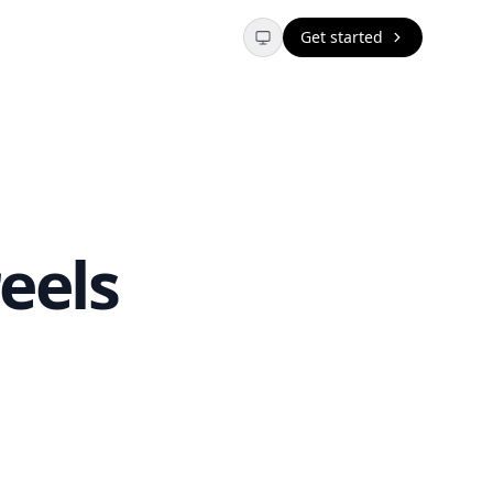
Get started
eels