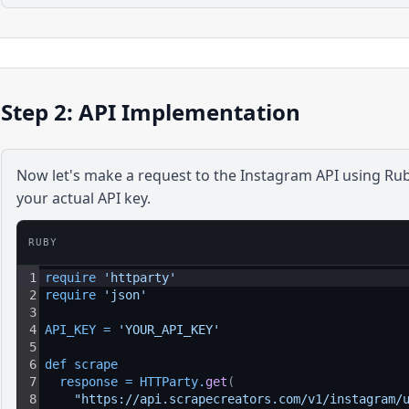
Step 2: API Implementation
Now let's make a request to the
Instagram
API using
Ru
your actual API key.
RUBY
1
require 
'httparty'
2
require 
'json'
3
4
API_KEY
=
'YOUR_API_KEY'
5
6
def 
scrape
7
response
=
HTTParty
.
get
(
8
"https://api.scrapecreators.com/v1/instagram/