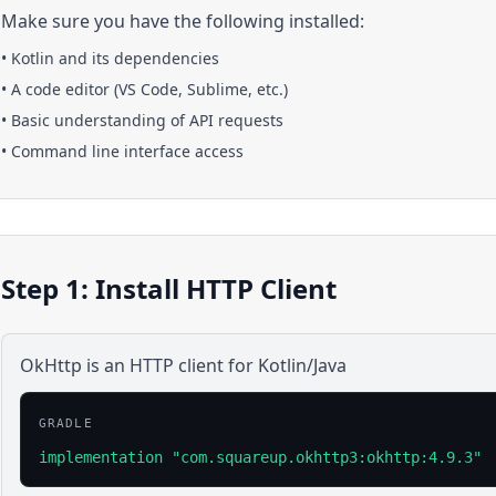
Make sure you have the following installed:
•
Kotlin
and its dependencies
• A code editor (VS Code, Sublime, etc.)
• Basic understanding of API requests
• Command line interface access
Step 1: Install HTTP Client
OkHttp is an HTTP client for Kotlin/Java
GRADLE
implementation "com.squareup.okhttp3:okhttp:4.9.3"