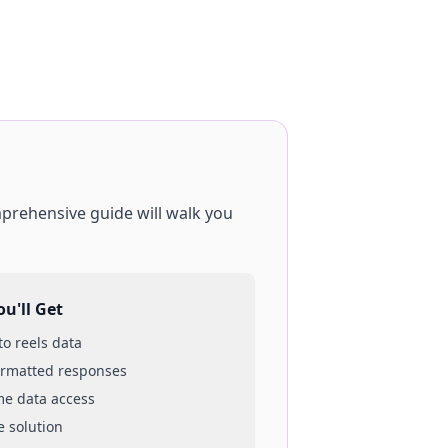
mprehensive guide will walk you
u'll Get
 to
reels
data
ormatted responses
ime data access
e solution