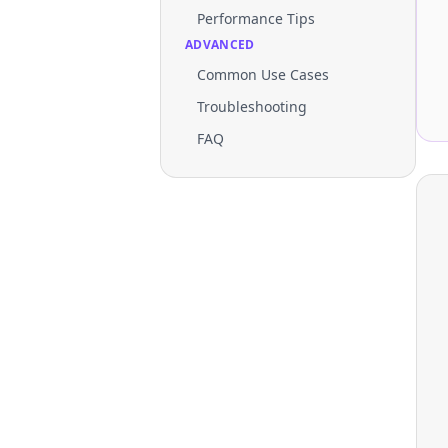
Performance Tips
ADVANCED
Common Use Cases
Troubleshooting
FAQ