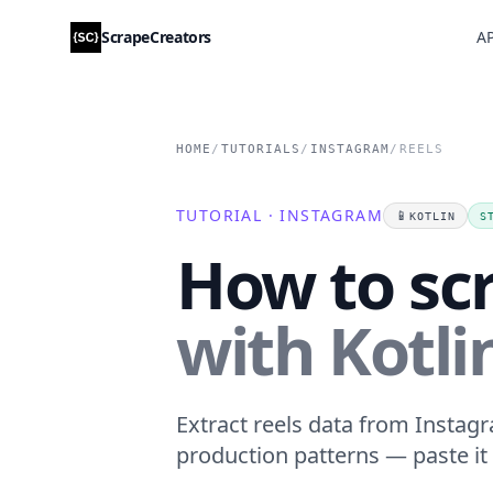
ScrapeCreators
AP
HOME
/
TUTORIALS
/
INSTAGRAM
/
REELS
TUTORIAL · INSTAGRAM
📱
KOTLIN
S
How to sc
with Kotli
Extract reels data from Instagr
production patterns — paste it 