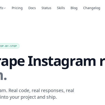
Is
Pricing
Docs
Status
Skills
Blog
Changelog
TEP-BY-STEP
rape Instagram r
n.
am. Real code, real responses, real
into your project and ship.