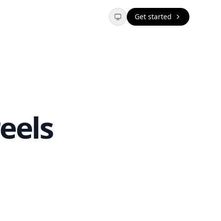
Get started
eels