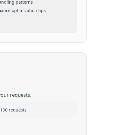
handling patterns
mance optimization tips
your requests.
 100 requests.