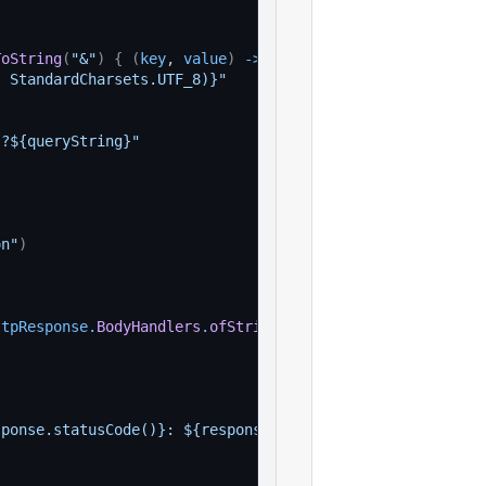
ToString
(
"&"
)
{
(
key
, 
value
)
-
>
, StandardCharsets.UTF_8)}"
}?${queryString}"
)
on"
)
ttpResponse
.
BodyHandlers
.
ofString
(
)
)
sponse.statusCode()}: ${response.body()}"
)