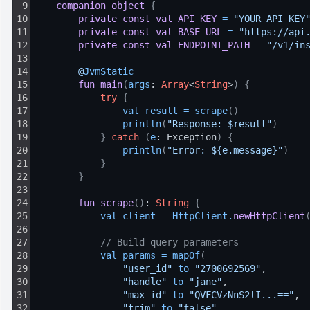
9
companion
object
{
10
private
const
val
API_KEY
=
"YOUR_API_KEY
11
private
const
val
BASE_URL
=
"https://api
12
private
const
val
ENDPOINT_PATH
=
"/v1/in
13
14
@
JvmStatic
15
fun
main
(
args
: 
Array
<
String
>
)
{
16
try
{
17
val 
result
=
scrape
(
)
18
println
(
"Response: $result"
)
19
}
catch
(
e
: Exception
)
{
20
println
(
"Error: ${e.message}"
)
21
}
22
}
23
24
fun
scrape
(
)
: 
String
{
25
val 
client
=
HttpClient
.
newHttpClient
26
27
// Build query parameters
28
val 
params
=
mapOf
(
29
"user_id"
to 
"2700692569"
,
30
"handle"
to 
"jane"
,
31
"max_id"
to 
"QVFCVzNnS2lI...=="
,
32
"trim"
to 
"false"