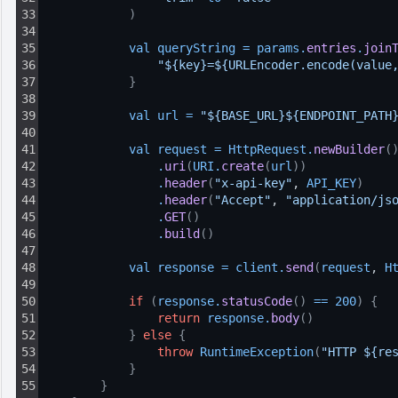
33
)
34
35
val 
queryString
=
params
.
entries
.
join
36
"${key}=${URLEncoder.encode(value
37
}
38
39
val 
url
=
"${BASE_URL}${ENDPOINT_PATH
40
41
val 
request
=
HttpRequest
.
newBuilder
(
42
.
uri
(
URI
.
create
(
url
)
)
43
.
header
(
"x-api-key"
, 
API_KEY
)
44
.
header
(
"Accept"
, 
"application/js
45
.
GET
(
)
46
.
build
(
)
47
48
val 
response
=
client
.
send
(
request
, 
H
49
50
if
(
response
.
statusCode
(
)
==
200
)
{
51
return
response
.
body
(
)
52
}
else
{
53
throw
RuntimeException
(
"HTTP ${re
54
}
55
}