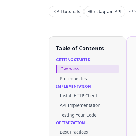
All tutorials
Instagram API
~1
Table of Contents
GETTING STARTED
Overview
Prerequisites
IMPLEMENTATION
Install HTTP Client
API Implementation
Testing Your Code
OPTIMIZATION
Best Practices