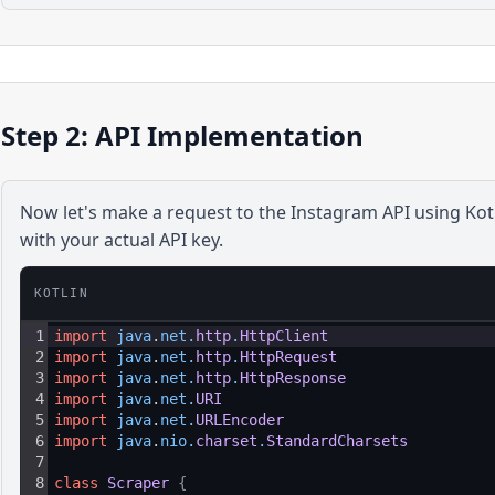
Step 2: API Implementation
Now let's make a request to the
Instagram
API using
Kot
with your actual API key.
KOTLIN
1
import
java
.
net
.
http
.
HttpClient
2
import
java
.
net
.
http
.
HttpRequest
3
import
java
.
net
.
http
.
HttpResponse
4
import
java
.
net
.
URI
5
import
java
.
net
.
URLEncoder
6
import
java
.
nio
.
charset
.
StandardCharsets
7
8
class
Scraper
{