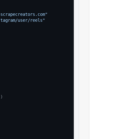
"
.scrapecreators.com"
stagram/user/reels"
(
)