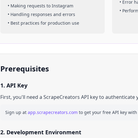
• Error 
• Making requests to
Instagram
• Perfor
• Handling responses and errors
• Best practices for production use
Prerequisites
1. API Key
First, you'll need a ScrapeCreators API key to authenticate 
Sign up at
app.scrapecreators.com
to get your free API key with
2. Development Environment