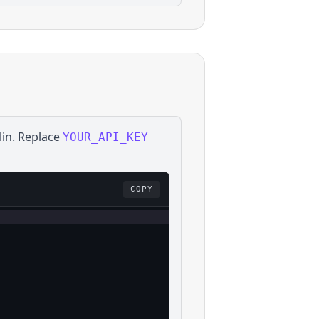
lin
. Replace
YOUR_API_KEY
COPY