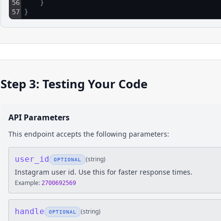
56
}
57
}
Step 3: Testing Your Code
API Parameters
This endpoint accepts the following parameters:
user_id
(
string
)
OPTIONAL
Instagram user id. Use this for faster response times.
Example:
2700692569
handle
(
string
)
OPTIONAL