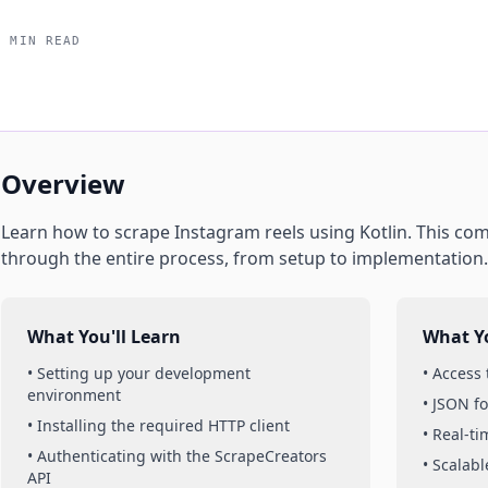
5 MIN READ
Overview
Learn how to scrape
Instagram
reels
using
Kotlin
. This co
through the entire process, from setup to implementation.
What You'll Learn
What Yo
• Setting up your development
• Access
environment
• JSON f
• Installing the required HTTP client
• Real-t
• Authenticating with the ScrapeCreators
• Scalabl
API