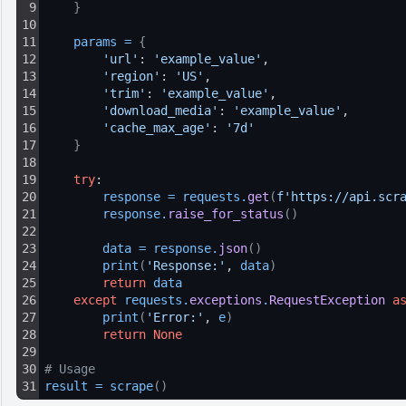
9
}
10
11
params
=
{
12
'url'
: 
'example_value'
,
13
'region'
: 
'US'
,
14
'trim'
: 
'example_value'
,
15
'download_media'
: 
'example_value'
,
16
'cache_max_age'
: 
'7d'
17
}
18
19
try
:
20
response
=
requests
.
get
(
f'https://api.scr
21
response
.
raise_for_status
(
)
22
23
data
=
response
.
json
(
)
24
print
(
'Response:'
, 
data
)
25
return
data
26
except
requests
.
exceptions
.
RequestException
a
27
print
(
'Error:'
, 
e
)
28
return
None
29
30
# Usage
31
result
=
scrape
(
)