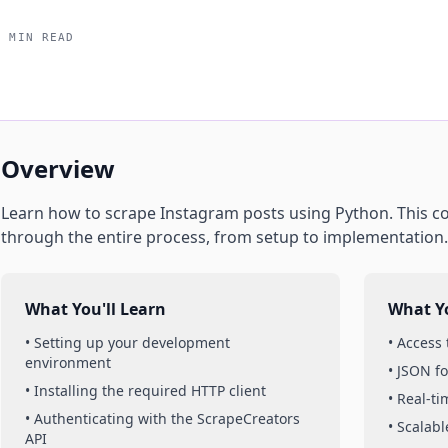
5 MIN READ
Overview
Learn how to scrape
Instagram
posts
using
Python
. This 
through the entire process, from setup to implementation.
What You'll Learn
What Yo
• Setting up your development
• Access
environment
• JSON f
• Installing the required HTTP client
• Real-t
• Authenticating with the ScrapeCreators
• Scalabl
API