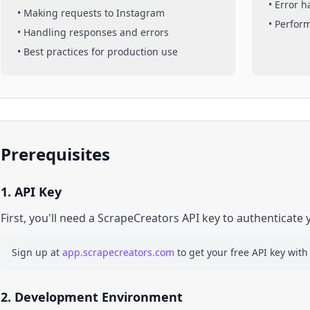
• Error 
• Making requests to
Instagram
• Perfor
• Handling responses and errors
• Best practices for production use
Prerequisites
1. API Key
First, you'll need a ScrapeCreators API key to authenticate 
Sign up at
app.scrapecreators.com
to get your free API key with
2. Development Environment