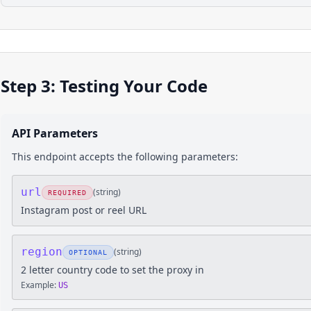
Step 3: Testing Your Code
API Parameters
This endpoint accepts the following parameters:
url
(
string
)
REQUIRED
Instagram post or reel URL
region
(
string
)
OPTIONAL
2 letter country code to set the proxy in
Example:
US