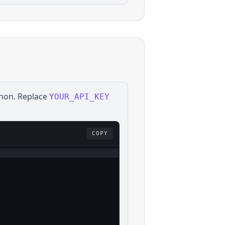
hon
. Replace
YOUR_API_KEY
COPY