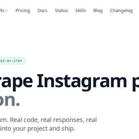
Is
Pricing
Docs
Status
Skills
Blog
Changelog
TEP-BY-STEP
rape Instagram 
on.
m. Real code, real responses, real
into your project and ship.