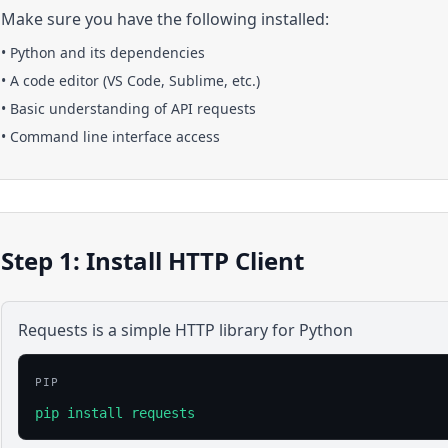
Make sure you have the following installed:
•
Python
and its dependencies
• A code editor (VS Code, Sublime, etc.)
• Basic understanding of API requests
• Command line interface access
Step 1: Install HTTP Client
Requests is a simple HTTP library for Python
PIP
pip install requests