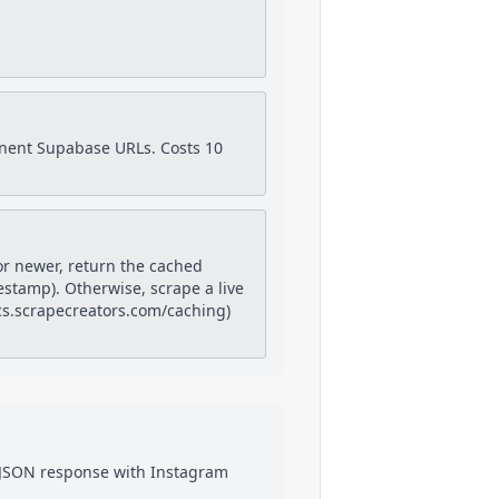
anent Supabase URLs. Costs 10
or newer, return the cached
estamp). Otherwise, scrape a live
docs.scrapecreators.com/caching)
a JSON response with
Instagram