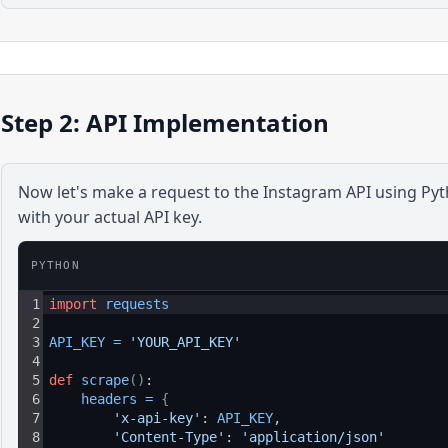
Step 2: API Implementation
Now let's make a request to the
Instagram
API using
Pyt
with your actual API key.
PYTHON
1
import
requests
2
3
API_KEY
=
'YOUR_API_KEY'
4
5
def
scrape
(
)
:
6
headers
=
{
7
'x-api-key'
: 
API_KEY
,
8
'Content-Type'
: 
'application/json'