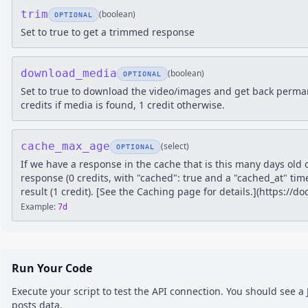
trim
(
boolean
)
OPTIONAL
Set to true to get a trimmed response
download_media
(
boolean
)
OPTIONAL
Set to true to download the video/images and get back perm
credits if media is found, 1 credit otherwise.
cache_max_age
(
select
)
OPTIONAL
If we have a response in the cache that is this many days old 
response (0 credits, with "cached": true and a "cached_at" tim
result (1 credit). [See the Caching page for details.](https://
Example:
7d
Run Your Code
Execute your script to test the API connection. You should see 
posts
data.