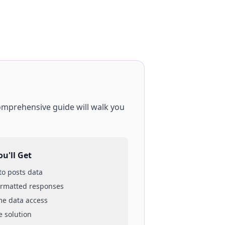
comprehensive guide will walk you
u'll Get
 to
posts
data
ormatted responses
ime data access
e solution