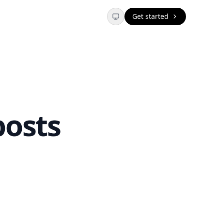
Get started
posts