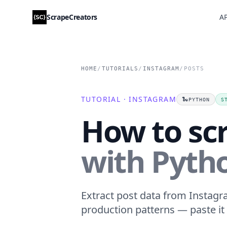
ScrapeCreators
AP
HOME
/
TUTORIALS
/
INSTAGRAM
/
POSTS
TUTORIAL · INSTAGRAM
🐍
PYTHON
S
How to sc
with Pyth
Extract post data from Instagra
production patterns — paste it 