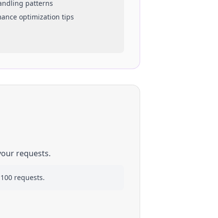
handling patterns
mance optimization tips
your requests.
 100 requests.