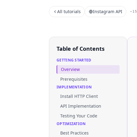
All tutorials
Instagram API
~1
Table of Contents
GETTING STARTED
Overview
Prerequisites
IMPLEMENTATION
Install HTTP Client
API Implementation
Testing Your Code
OPTIMIZATION
Best Practices