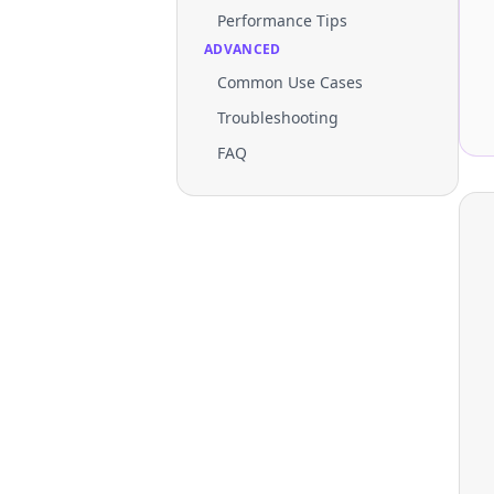
Performance Tips
ADVANCED
Common Use Cases
Troubleshooting
FAQ