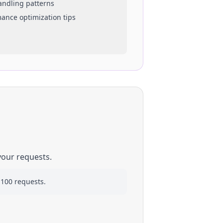
handling patterns
mance optimization tips
your requests.
 100 requests.