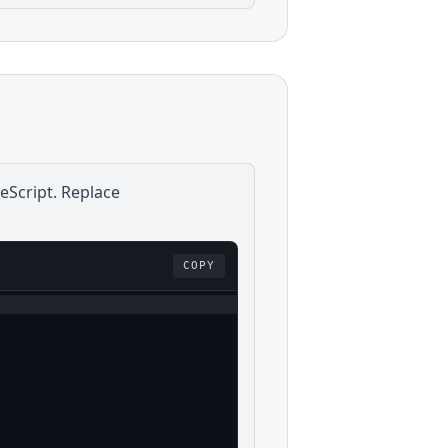
eScript
. Replace
COPY