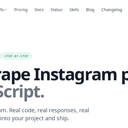
Is
Pricing
Docs
Status
Skills
Blog
Changelog
STEP-BY-STEP
rape Instagram 
cript.
m. Real code, real responses, real
into your project and ship.