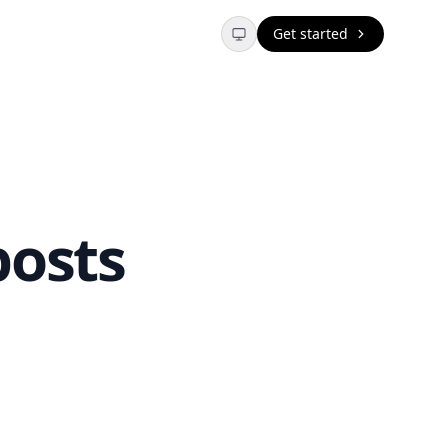
Get started
posts