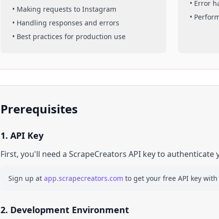
• Error 
• Making requests to
Instagram
• Perfor
• Handling responses and errors
• Best practices for production use
Prerequisites
1. API Key
First, you'll need a ScrapeCreators API key to authenticate 
Sign up at
app.scrapecreators.com
to get your free API key with
2. Development Environment