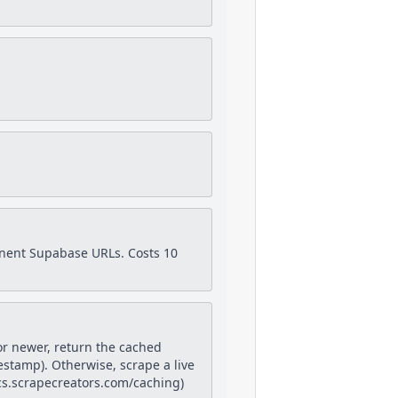
anent Supabase URLs. Costs 10
or newer, return the cached
estamp). Otherwise, scrape a live
docs.scrapecreators.com/caching)