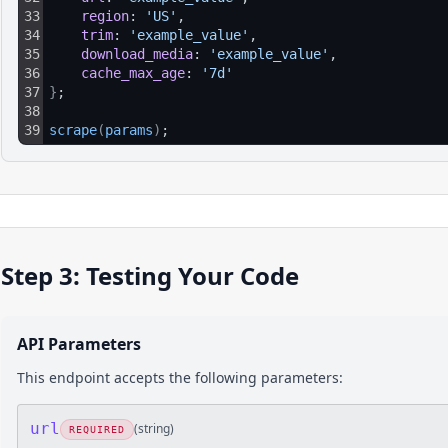
33
region
: 
'US'
,
34
trim
: 
'example_value'
,
35
download_media
: 
'example_value'
,
36
cache_max_age
: 
'7d'
37
}
;
38
39
scrape
(
params
)
;
Step 3: Testing Your Code
API Parameters
This endpoint accepts the following parameters:
url
(
string
)
REQUIRED