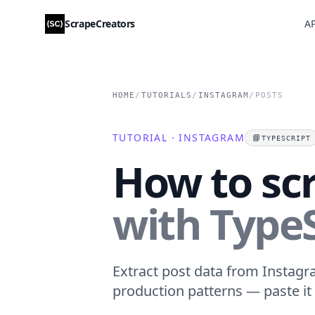
ScrapeCreators
AP
HOME
/
TUTORIALS
/
INSTAGRAM
/
POSTS
TUTORIAL · INSTAGRAM
📘
TYPESCRIPT
How to sc
with TypeS
Extract post data from Instagra
production patterns — paste it 