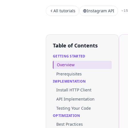
All tutorials
Instagram API
~1
Table of Contents
GETTING STARTED
Overview
Prerequisites
IMPLEMENTATION
Install HTTP Client
API Implementation
Testing Your Code
OPTIMIZATION
Best Practices