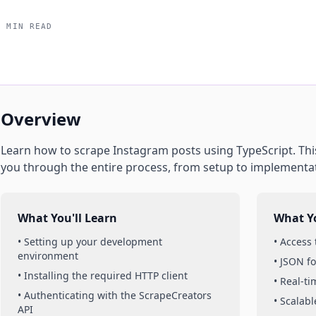
5 MIN READ
Overview
Learn how to scrape
Instagram
posts
using
TypeScript
. Th
you through the entire process, from setup to implementa
What You'll Learn
What Yo
• Setting up your development
• Access
environment
• JSON f
• Installing the required HTTP client
• Real-t
• Authenticating with the ScrapeCreators
• Scalabl
API