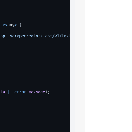
ise
<
any
>
{
/api.scrapecreators.com/v1/instagram/post?url=example_va
'
ata
||
error
.
message
)
;