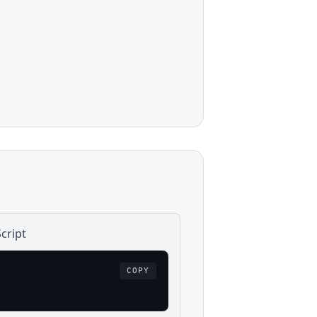
cript
COPY