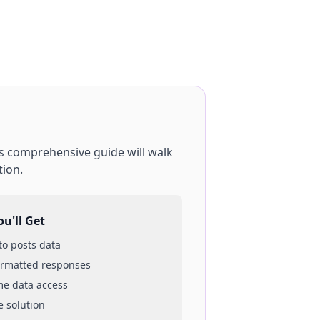
is comprehensive guide will walk
tion.
u'll Get
 to
posts
data
ormatted responses
ime data access
e solution