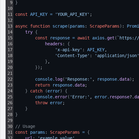
9
}
10
11
const
API_KEY
=
'YOUR_API_KEY'
;
12
13
async
function
scrape
(
params
: 
ScrapeParams
)
: 
Prom
14
try 
{
15
const
response
=
await
axios
.
get
(
`https:/
16
headers
: 
{
17
'x-api-key'
: 
API_KEY
,
18
'Content-Type'
: 
'application/json
19
}
,
20
}
)
;
21
22
console
.
log
(
'Response:'
, 
response
.
data
)
;
23
return
response
.
data
;
24
}
catch
(
error
)
{
25
console
.
error
(
'Error:'
, 
error
.
response
?.
d
26
throw
error
;
27
}
28
}
29
30
// Usage
31
const
params
: 
ScrapeParams
=
{
32
url
: 
'example_value'
,