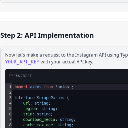
Step 2: API Implementation
Now let's make a request to the
Instagram
API using
Typ
with your actual API key.
YOUR_API_KEY
TYPESCRIPT
1
import
axios
from
'axios'
;
2
3
interface 
ScrapeParams 
{
4
url
: 
string
;
5
region
: 
string
;
6
trim
: 
string
;
7
download_media
: 
string
;
8
cache_max_age
: 
string
;