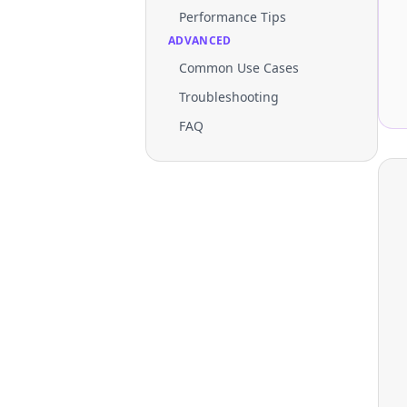
Performance Tips
ADVANCED
Common Use Cases
Troubleshooting
FAQ