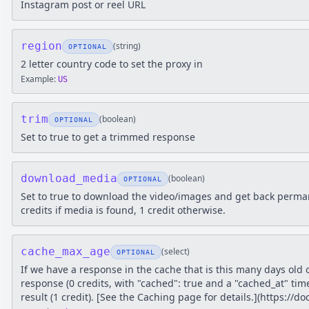
Instagram post or reel URL
region
(
string
)
OPTIONAL
2 letter country code to set the proxy in
Example:
US
trim
(
boolean
)
OPTIONAL
Set to true to get a trimmed response
download_media
(
boolean
)
OPTIONAL
Set to true to download the video/images and get back perm
credits if media is found, 1 credit otherwise.
cache_max_age
(
select
)
OPTIONAL
If we have a response in the cache that is this many days old 
response (0 credits, with "cached": true and a "cached_at" tim
result (1 credit). [See the Caching page for details.](https://