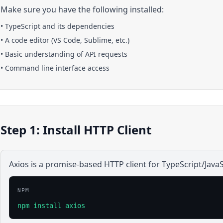
Make sure you have the following installed:
•
TypeScript
and its dependencies
• A code editor (VS Code, Sublime, etc.)
• Basic understanding of API requests
• Command line interface access
Step 1: Install HTTP Client
Axios is a promise-based HTTP client for TypeScript/JavaS
NPM
npm install axios