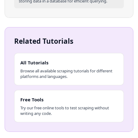
storing data in a database for efficient querying.
Related Tutorials
All Tutorials
Browse all available scraping tutorials for different
platforms and languages.
Free Tools
Try our free online tools to test scraping without
writing any code.