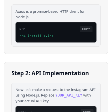
Axios is a promise-based HTTP client for
Node.js
NPM
COPY
npm install axios
Step 2: API Implementation
Now let's make a request to the
Instagram
API
using
Node.js
. Replace
with
YOUR_API_KEY
your actual API key.