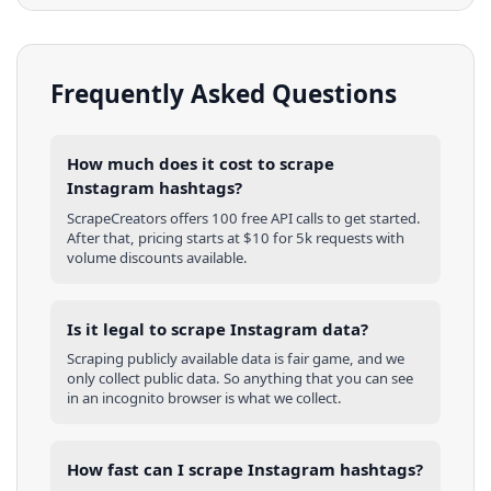
Frequently Asked Questions
How much does it cost to scrape
Instagram hashtags?
ScrapeCreators offers 100 free API calls to get started.
After that, pricing starts at $10 for 5k requests with
volume discounts available.
Is it legal to scrape Instagram data?
Scraping publicly available data is fair game, and we
only collect public data. So anything that you can see
in an incognito browser is what we collect.
How fast can I scrape Instagram hashtags?