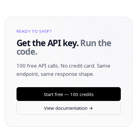
READY TO SHIP?
Get the API key.
Run the
code.
100 free API calls. No credit card. Same
endpoint, same response shape.
Start free — 100 credits
View documentation →