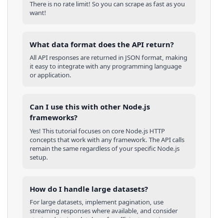
There is no rate limit! So you can scrape as fast as you
want!
What data format does the API return?
All API responses are returned in JSON format, making
it easy to integrate with any programming language
or application.
Can I use this with other
Node.js
frameworks?
Yes! This tutorial focuses on core
Node.js
HTTP
concepts that work with any framework. The API calls
remain the same regardless of your specific
Node.js
setup.
How do I handle large datasets?
For large datasets, implement pagination, use
streaming responses where available, and consider