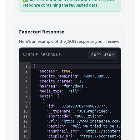
response containing the requested data.
Expected Response
Here's an example of the JSON response you'll receive:
SAMPLE RESPONSE
COPY JSON
1
⌄
{
2
"success"
: 
true
,
3
"credits_remaining"
: 
49997308058
,
4
"credits_charged"
: 
1
,
5
"hashtag"
: 
"funnydogs"
,
6
"media_type"
: 
"all"
,
7
⌄
"posts"
: 
[
8
⌄
{
9
"id"
: 
"3714950709444987377"
,
10
"__typename"
: 
"XDTGraphVideo"
,
11
"shortcode"
: 
"DOOJ_zSjcnx"
,
12
"url"
: 
"https://www.instagram.com/reel/DOO
13
"caption"
: 
"Well we tried to be subtle…  #
14
"thumbnail_src"
: 
"https://scontent-ord5-2.
15
"display_url"
: 
"https://scontent-ord5-2.cd