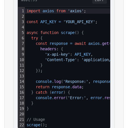
NODE.JS
COPY
1
import
axios
from
'axios'
;
2
3
const
API_KEY
=
'YOUR_API_KEY'
;
4
5
async
function
scrape
(
)
{
6
try
{
7
const
response
=
await
axios
.
get
(
`https:
8
headers
: 
{
9
'x-api-key'
: 
API_KEY
,
10
'Content-Type'
: 
'application/json'
11
}
12
}
)
;
13
14
console
.
log
(
'Response:'
, 
response
.
data
)
;
15
return
response
.
data
;
16
}
catch
(
error
)
{
17
console
.
error
(
'Error:'
, 
error
.
response
?.
18
}
19
}
20
21
// Usage
22
scrape
(
)
;