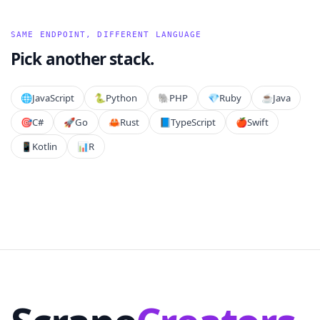
SAME ENDPOINT, DIFFERENT LANGUAGE
Pick another stack.
🌐
JavaScript
🐍
Python
🐘
PHP
💎
Ruby
☕
Java
🎯
C#
🚀
Go
🦀
Rust
📘
TypeScript
🍎
Swift
📱
Kotlin
📊
R