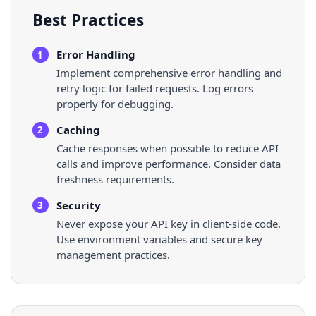
Best Practices
Error Handling
1
Implement comprehensive error handling and
retry logic for failed requests. Log errors
properly for debugging.
Caching
2
Cache responses when possible to reduce API
calls and improve performance. Consider data
freshness requirements.
Security
3
Never expose your API key in client-side code.
Use environment variables and secure key
management practices.