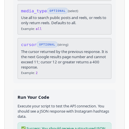
media_type
(
select
)
OPTIONAL
Use all to search public posts and reels, or reels to
only return reels. Defaults to all.
Example:
all
cursor
(
string
)
OPTIONAL
The cursor returned by the previous response. It is
the next Google results page number and cannot
exceed 11; cursor 12 or greater returns a 400
response.
Example:
2
Run Your Code
Execute your script to test the API connection. You
should see a JSON response with
Instagram
hashtags
data.
✅ Success: You should receive a structured JSON