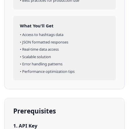
• Best practices for production use
What You'll Get
• Access to
hashtags
data
• JSON formatted responses
• Real-time data access
• Scalable solution
• Error handling patterns
• Performance optimization tips
Prerequisites
1. API Key