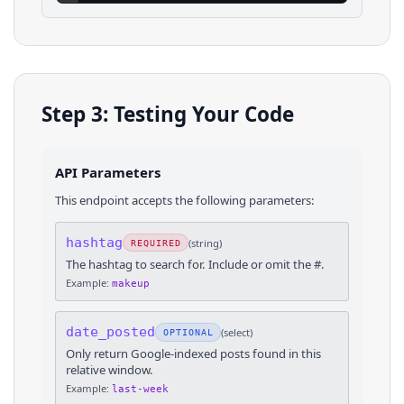
Step 3: Testing Your Code
API Parameters
This endpoint accepts the following parameters:
hashtag
(
string
)
REQUIRED
The hashtag to search for. Include or omit the #.
Example:
makeup
date_posted
(
select
)
OPTIONAL
Only return Google-indexed posts found in this
relative window.
Example:
last-week