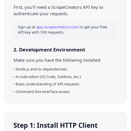
First, you'll need a ScrapeCreators API key to
authenticate your requests.
Sign up at
app.scrapecreators.com
to get your free
API key with 100 requests.
2. Development Environment
Make sure you have the following installed:
•
Node.js
and its dependencies
• A code editor (VS Code, Sublime, etc.)
• Basic understanding of API requests
• Command line interface access
Step 1: Install HTTP Client