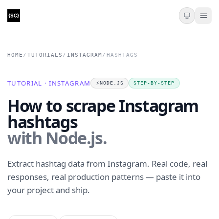
HOME
/
TUTORIALS
/
INSTAGRAM
/
HASHTAGS
TUTORIAL · INSTAGRAM
⚡️
NODE.JS
STEP-BY-STEP
How to scrape Instagram
hashtags
with Node.js.
Extract hashtag data from Instagram. Real code, real
responses, real production patterns — paste it into
your project and ship.