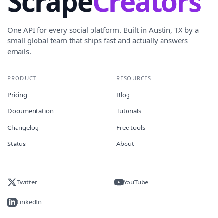
Scrape
Creators
One API for every social platform. Built in Austin, TX by a
small global team that ships fast and actually answers
emails.
PRODUCT
RESOURCES
Pricing
Blog
Documentation
Tutorials
Changelog
Free tools
Status
About
Twitter
YouTube
LinkedIn