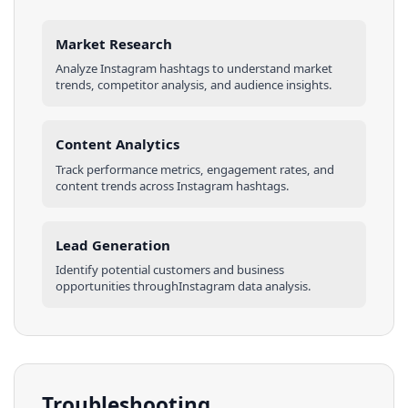
Market Research
Analyze
Instagram
hashtags
to understand market
trends, competitor analysis, and audience insights.
Content Analytics
Track performance metrics, engagement rates, and
content trends across
Instagram
hashtags
.
Lead Generation
Identify potential customers and business
opportunities through
Instagram
data analysis.
Troubleshooting