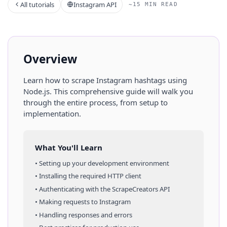
All tutorials
Instagram API
~15 MIN READ
Overview
Learn how to scrape
Instagram
hashtags
using
Node.js
. This comprehensive guide will walk you
through the entire process, from setup to
implementation.
What You'll Learn
• Setting up your development environment
• Installing the required HTTP client
• Authenticating with the ScrapeCreators API
• Making requests to
Instagram
• Handling responses and errors