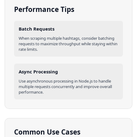
Performance Tips
Batch Requests
When scraping multiple
hashtags
, consider batching
requests to maximize throughput while staying within
rate limits.
Async Processing
Use asynchronous processing in
Node.js
to handle
multiple requests concurrently and improve overall
performance.
Common Use Cases