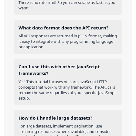
There is no rate limit! So you can scrape as fast as you
want!
What data format does the API return?
All API responses are returned in JSON format, making
it easy to integrate with any programming language
or application.
Can I use this with other
JavaScript
frameworks?
Yes! This tutorial focuses on core
JavaScript
HTTP
concepts that work with any framework. The API calls
remain the same regardless of your specific
JavaScript
setup.
How do I handle large datasets?
For large datasets, implement pagination, use
streaming responses where available, and consider