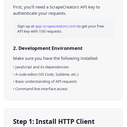
First, you'll need a ScrapeCreators API key to
authenticate your requests.
Sign up at
app.scrapecreators.com
to get your free
API key with 100 requests.
2. Development Environment
Make sure you have the following installed:
•
JavaScript
and its dependencies
• A code editor (VS Code, Sublime, etc.)
• Basic understanding of API requests
• Command line interface access
Step 1: Install HTTP Client