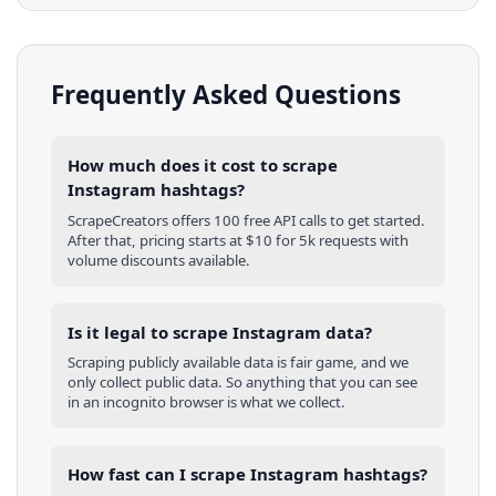
Frequently Asked Questions
How much does it cost to scrape
Instagram hashtags?
ScrapeCreators offers 100 free API calls to get started.
After that, pricing starts at $10 for 5k requests with
volume discounts available.
Is it legal to scrape Instagram data?
Scraping publicly available data is fair game, and we
only collect public data. So anything that you can see
in an incognito browser is what we collect.
How fast can I scrape Instagram hashtags?