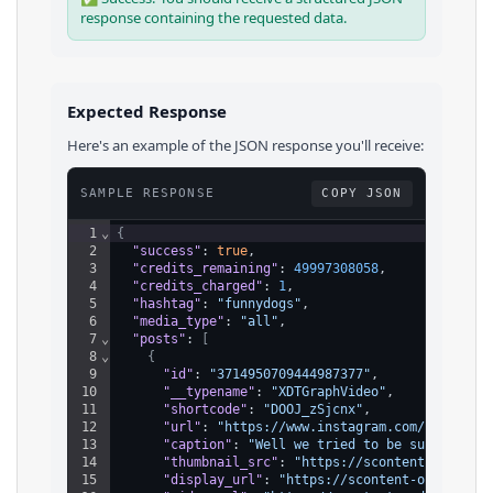
response containing the requested data.
Expected Response
Here's an example of the JSON response you'll receive:
SAMPLE RESPONSE
COPY JSON
1
⌄
{
2
"success"
: 
true
,
3
"credits_remaining"
: 
49997308058
,
4
"credits_charged"
: 
1
,
5
"hashtag"
: 
"funnydogs"
,
6
"media_type"
: 
"all"
,
7
⌄
"posts"
: 
[
8
⌄
{
9
"id"
: 
"3714950709444987377"
,
10
"__typename"
: 
"XDTGraphVideo"
,
11
"shortcode"
: 
"DOOJ_zSjcnx"
,
12
"url"
: 
"https://www.instagram.com/reel/DOO
13
"caption"
: 
"Well we tried to be subtle…  #
14
"thumbnail_src"
: 
"https://scontent-ord5-2.
15
"display_url"
: 
"https://scontent-ord5-2.cd