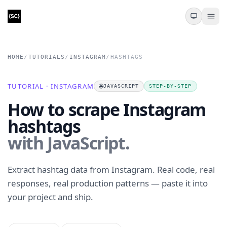
HOME
/
TUTORIALS
/
INSTAGRAM
/
HASHTAGS
TUTORIAL · INSTAGRAM
🌐
JAVASCRIPT
STEP-BY-STEP
How to scrape Instagram
hashtags
with JavaScript.
Extract hashtag data from Instagram. Real code, real
responses, real production patterns — paste it into
your project and ship.