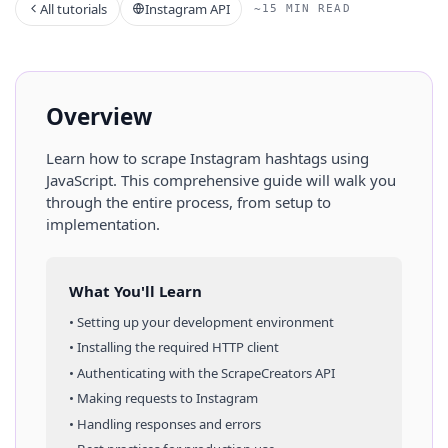
All tutorials
Instagram API
~15 MIN READ
Overview
Learn how to scrape
Instagram
hashtags
using
JavaScript
. This comprehensive guide will walk you
through the entire process, from setup to
implementation.
What You'll Learn
• Setting up your development environment
• Installing the required HTTP client
• Authenticating with the ScrapeCreators API
• Making requests to
Instagram
• Handling responses and errors