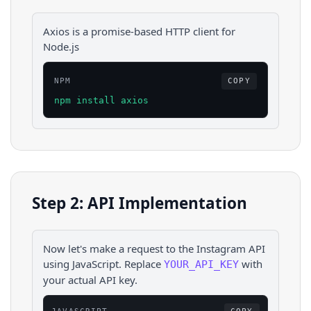
Axios is a promise-based HTTP client for
Node.js
NPM
COPY
npm install axios
Step 2: API Implementation
Now let's make a request to the
Instagram
API
using
JavaScript
. Replace
with
YOUR_API_KEY
your actual API key.