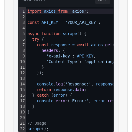
JAVASCRIPT
COPY
1
import
axios
from
'axios'
;
2
3
const
API_KEY
=
'YOUR_API_KEY'
;
4
5
async
function
scrape
(
)
{
6
try
{
7
const
response
=
await
axios
.
get
(
`https:
8
headers
: 
{
9
'x-api-key'
: 
API_KEY
,
10
'Content-Type'
: 
'application/json'
11
}
12
}
)
;
13
14
console
.
log
(
'Response:'
, 
response
.
data
)
;
15
return
response
.
data
;
16
}
catch
(
error
)
{
17
console
.
error
(
'Error:'
, 
error
.
response
?.
18
}
19
}
20
21
// Usage
22
scrape
(
)
;