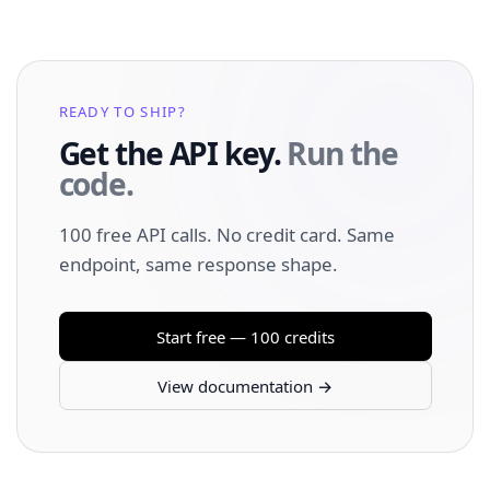
READY TO SHIP?
Get the API key.
Run the
code.
100 free API calls. No credit card. Same
endpoint, same response shape.
Start free — 100 credits
View documentation →