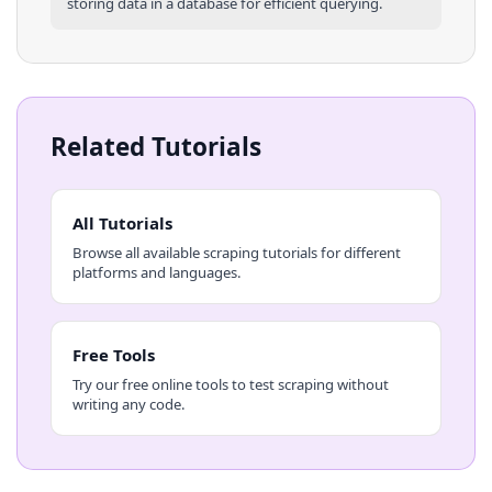
storing data in a database for efficient querying.
Related Tutorials
All Tutorials
Browse all available scraping tutorials for different
platforms and languages.
Free Tools
Try our free online tools to test scraping without
writing any code.