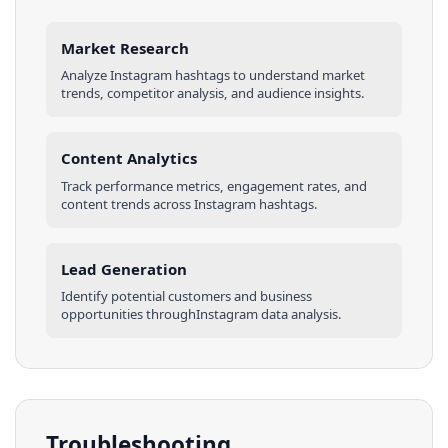
Market Research
Analyze
Instagram
hashtags
to understand market
trends, competitor analysis, and audience insights.
Content Analytics
Track performance metrics, engagement rates, and
content trends across
Instagram
hashtags
.
Lead Generation
Identify potential customers and business
opportunities through
Instagram
data analysis.
Troubleshooting