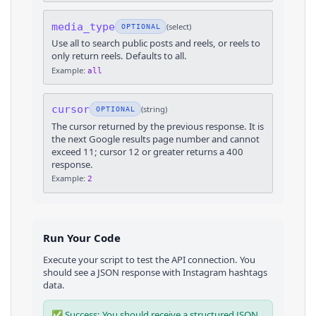
media_type
(
select
)
OPTIONAL
Use all to search public posts and reels, or reels to
only return reels. Defaults to all.
Example:
all
cursor
(
string
)
OPTIONAL
The cursor returned by the previous response. It is
the next Google results page number and cannot
exceed 11; cursor 12 or greater returns a 400
response.
Example:
2
Run Your Code
Execute your script to test the API connection. You
should see a JSON response with
Instagram
hashtags
data.
✅ Success: You should receive a structured JSON