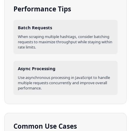
Performance Tips
Batch Requests
When scraping multiple
hashtags
, consider batching
requests to maximize throughput while staying within
rate limits.
Async Processing
Use asynchronous processing in
JavaScript
to handle
multiple requests concurrently and improve overall
performance.
Common Use Cases