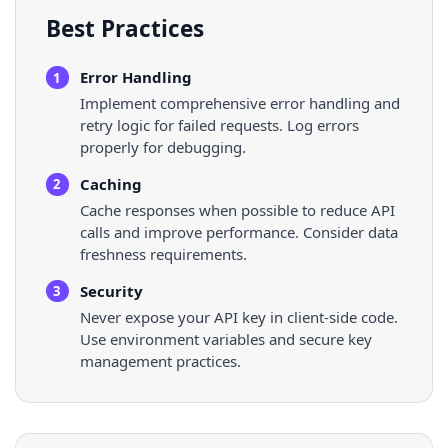
Best Practices
Error Handling
1
Implement comprehensive error handling and
retry logic for failed requests. Log errors
properly for debugging.
Caching
2
Cache responses when possible to reduce API
calls and improve performance. Consider data
freshness requirements.
Security
3
Never expose your API key in client-side code.
Use environment variables and secure key
management practices.