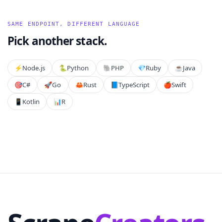
SAME ENDPOINT, DIFFERENT LANGUAGE
Pick another stack.
⚡️
Node.js
🐍
Python
🐘
PHP
💎
Ruby
☕
Java
🎯
C#
🚀
Go
🦀
Rust
📘
TypeScript
🍎
Swift
📱
Kotlin
📊
R