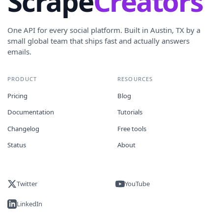
Scrape
Creators
One API for every social platform. Built in Austin, TX by a
small global team that ships fast and actually answers
emails.
PRODUCT
RESOURCES
Pricing
Blog
Documentation
Tutorials
Changelog
Free tools
Status
About
Twitter
YouTube
LinkedIn