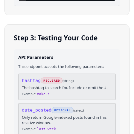
Step 3: Testing Your Code
API Parameters
This endpoint accepts the following parameters:
hashtag
(
string
)
REQUIRED
The hashtag to search for. Include or omit the #.
Example:
makeup
date_posted
(
select
)
OPTIONAL
Only return Google-indexed posts found in this
relative window.
Example:
last-week