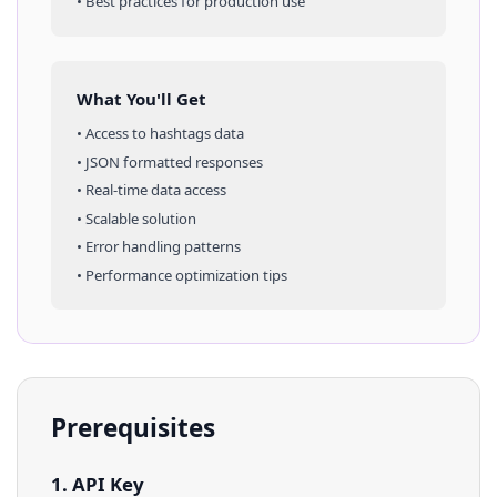
• Best practices for production use
What You'll Get
• Access to
hashtags
data
• JSON formatted responses
• Real-time data access
• Scalable solution
• Error handling patterns
• Performance optimization tips
Prerequisites
1. API Key