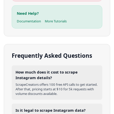
Need Help?
Documentation
More Tutorials
Frequently Asked Questions
How much does it cost to scrape
Instagram details?
ScrapeCreators offers 100 free API calls to get started.
After that, pricing starts at $10 for 5k requests with
volume discounts available.
Is it legal to scrape Instagram data?