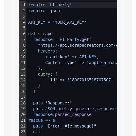
1
require 
'httparty'
2
require 
'json'
3
4
API_KEY
=
'YOUR_API_KEY'
5
6
def 
scrape
7
response
=
HTTParty
.
get
(
8
"https://api.scrapecreators.com/v1/insta
9
headers
: 
{
10
'x-api-key'
 => 
API_KEY
,
11
'Content-Type'
 => 
'application/json'
12
}
,
13
query
: 
{
14
'id'
 => 
'18067016518767507'
15
}
16
)
17
18
puts 
'Response:'
19
puts 
JSON
.
pretty_generate
(
response
.
parsed_
20
response
.
parsed_response
21
rescue
 => 
e
22
puts 
"Error: #{e.message}"
23
nil