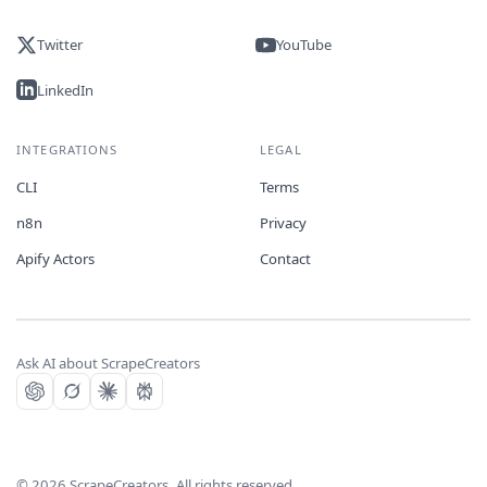
Twitter
YouTube
LinkedIn
INTEGRATIONS
LEGAL
CLI
Terms
n8n
Privacy
Apify Actors
Contact
Ask AI about ScrapeCreators
©
2026
ScrapeCreators. All rights reserved.