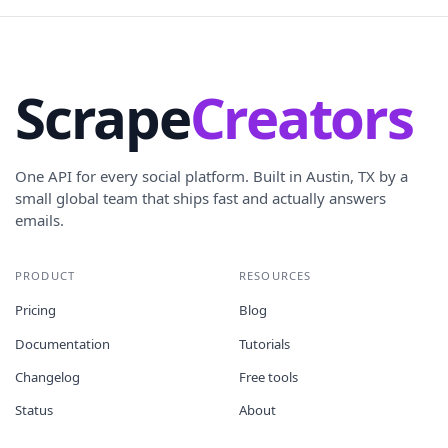
Scrape
Creators
One API for every social platform. Built in Austin, TX by a
small global team that ships fast and actually answers
emails.
PRODUCT
RESOURCES
Pricing
Blog
Documentation
Tutorials
Changelog
Free tools
Status
About