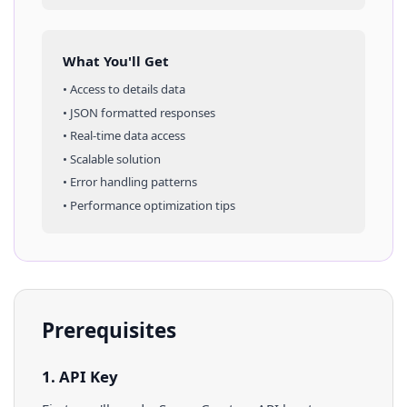
What You'll Get
• Access to
details
data
• JSON formatted responses
• Real-time data access
• Scalable solution
• Error handling patterns
• Performance optimization tips
Prerequisites
1. API Key