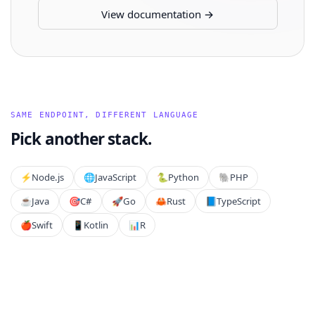
View documentation →
SAME ENDPOINT, DIFFERENT LANGUAGE
Pick another stack.
⚡️
Node.js
🌐
JavaScript
🐍
Python
🐘
PHP
☕
Java
🎯
C#
🚀
Go
🦀
Rust
📘
TypeScript
🍎
Swift
📱
Kotlin
📊
R