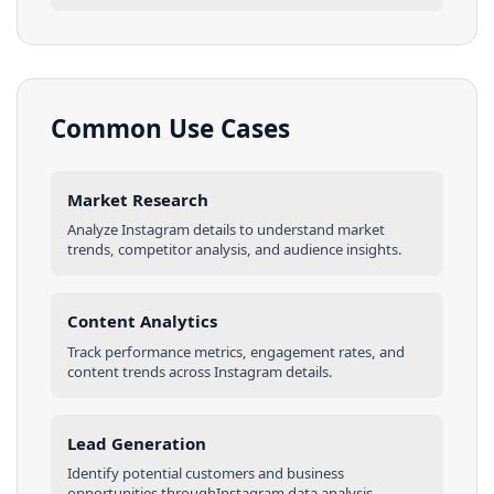
Common Use Cases
Market Research
Analyze
Instagram
details
to understand market
trends, competitor analysis, and audience insights.
Content Analytics
Track performance metrics, engagement rates, and
content trends across
Instagram
details
.
Lead Generation
Identify potential customers and business
opportunities through
Instagram
data analysis.