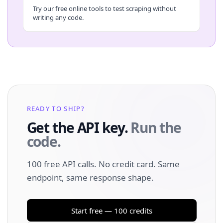
Try our free online tools to test scraping without
writing any code.
READY TO SHIP?
Get the API key.
Run the
code.
100 free API calls. No credit card. Same
endpoint, same response shape.
Start free — 100 credits