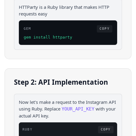
HTTParty is a Ruby library that makes HTTP
requests easy
GEM
COPY
gem install httparty
Step 2: API Implementation
Now let's make a request to the
Instagram
API
using
Ruby
. Replace
with your
YOUR_API_KEY
actual API key.
RUBY
COPY