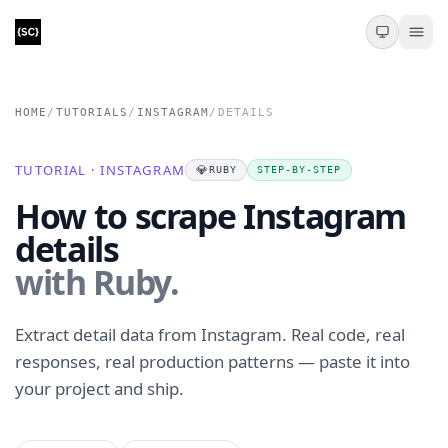
HOME
/
TUTORIALS
/
INSTAGRAM
/
DETAILS
TUTORIAL · INSTAGRAM
💎
RUBY
STEP-BY-STEP
How to scrape Instagram
details
with Ruby.
Extract detail data from Instagram. Real code, real
responses, real production patterns — paste it into
your project and ship.