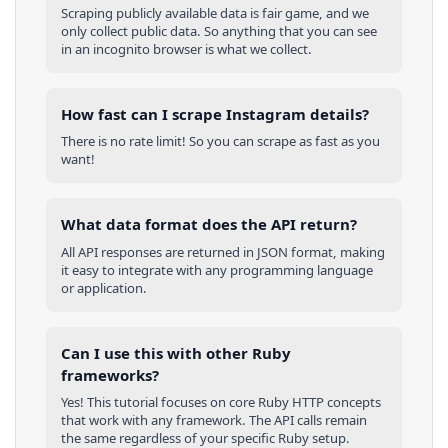
Scraping publicly available data is fair game, and we
only collect public data. So anything that you can see
in an incognito browser is what we collect.
How fast can I scrape Instagram details?
There is no rate limit! So you can scrape as fast as you
want!
What data format does the API return?
All API responses are returned in JSON format, making
it easy to integrate with any programming language
or application.
Can I use this with other
Ruby
frameworks?
Yes! This tutorial focuses on core
Ruby
HTTP concepts
that work with any framework. The API calls remain
the same regardless of your specific
Ruby
setup.