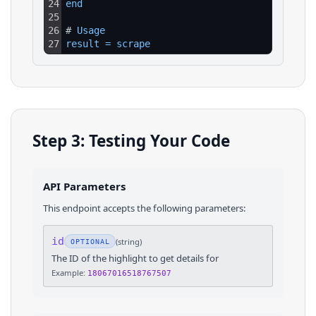
24
end
25
26
# 
Usage
27
result
=
scrape
Step 3: Testing Your Code
API Parameters
This endpoint accepts the following parameters:
id
(
string
)
OPTIONAL
The ID of the highlight to get details for
Example:
18067016518767507