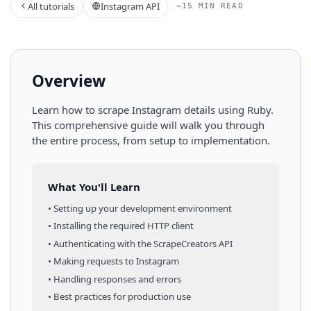
All tutorials
Instagram API
~15 MIN READ
Overview
Learn how to scrape
Instagram
details
using
Ruby
.
This comprehensive guide will walk you through
the entire process, from setup to implementation.
What You'll Learn
• Setting up your development environment
• Installing the required HTTP client
• Authenticating with the ScrapeCreators API
• Making requests to
Instagram
• Handling responses and errors
• Best practices for production use