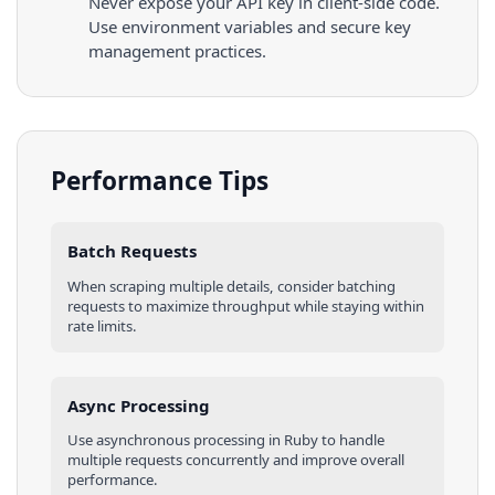
Never expose your API key in client-side code.
Use environment variables and secure key
management practices.
Performance Tips
Batch Requests
When scraping multiple
details
, consider batching
requests to maximize throughput while staying within
rate limits.
Async Processing
Use asynchronous processing in
Ruby
to handle
multiple requests concurrently and improve overall
performance.