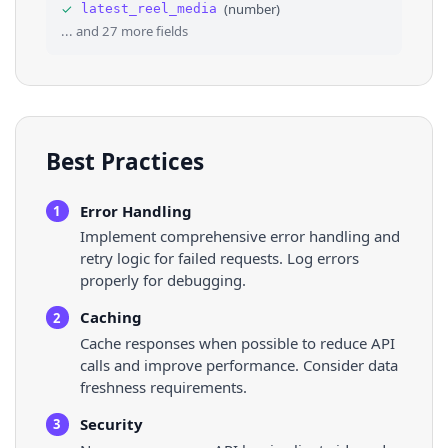
✓
(
number
)
latest_reel_media
36
"pk"
: 
"21393171"
,
... and
27
more fields
Best Practices
Error Handling
1
Implement comprehensive error handling and
retry logic for failed requests. Log errors
properly for debugging.
Caching
2
Cache responses when possible to reduce API
calls and improve performance. Consider data
freshness requirements.
Security
3