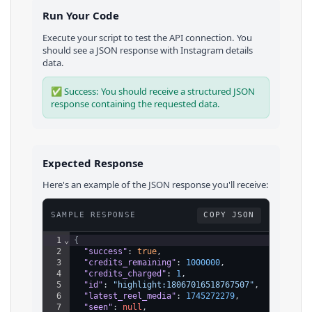
Run Your Code
Execute your script to test the API connection. You
should see a JSON response with
Instagram
details
data.
✅ Success: You should receive a structured JSON
response containing the requested data.
Expected Response
Here's an example of the JSON response you'll receive:
SAMPLE RESPONSE
COPY JSON
1
⌄
{
2
"success"
: 
true
,
3
"credits_remaining"
: 
1000000
,
4
"credits_charged"
: 
1
,
5
"id"
: 
"highlight:18067016518767507"
,
6
"latest_reel_media"
: 
1745272279
,
7
"seen"
: 
null
,