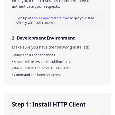
First, you'll need a ScrapeCreators API key to
authenticate your requests.
Sign up at
app.scrapecreators.com
to get your free
API key with 100 requests.
2. Development Environment
Make sure you have the following installed:
•
Ruby
and its dependencies
• A code editor (VS Code, Sublime, etc.)
• Basic understanding of API requests
• Command line interface access
Step 1: Install HTTP Client