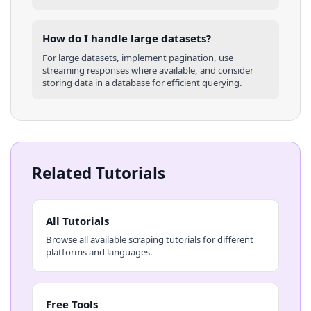
How do I handle large datasets?
For large datasets, implement pagination, use
streaming responses where available, and consider
storing data in a database for efficient querying.
Related Tutorials
All Tutorials
Browse all available scraping tutorials for different
platforms and languages.
Free Tools