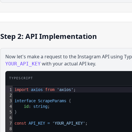
Step 2: API Implementation
Now let's make a request to the
Instagram
API using
Typ
with your actual API key.
YOUR_API_KEY
TYPESCRIPT
1
import
axios
from
'axios'
;
2
3
interface 
ScrapeParams 
{
4
id
: 
string
;
5
}
6
7
const
API_KEY
=
'YOUR_API_KEY'
;
8