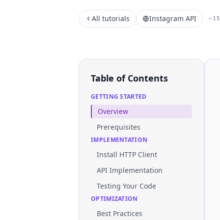
All tutorials
Instagram API
~1
Table of Contents
GETTING STARTED
Overview
Prerequisites
IMPLEMENTATION
Install HTTP Client
API Implementation
Testing Your Code
OPTIMIZATION
Best Practices