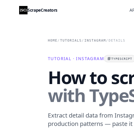
ScrapeCreators
AP
HOME
/
TUTORIALS
/
INSTAGRAM
/
DETAILS
TUTORIAL · INSTAGRAM
📘
TYPESCRIPT
How to sc
with TypeS
Extract detail data from Instag
production patterns — paste it 