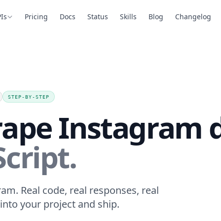
Is
Pricing
Docs
Status
Skills
Blog
Changelog
STEP-BY-STEP
rape Instagram d
cript.
ram. Real code, real responses, real
into your project and ship.