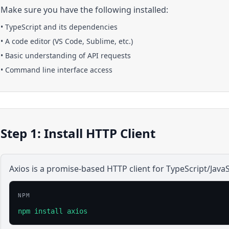
Make sure you have the following installed:
•
TypeScript
and its dependencies
• A code editor (VS Code, Sublime, etc.)
• Basic understanding of API requests
• Command line interface access
Step 1: Install HTTP Client
Axios is a promise-based HTTP client for TypeScript/JavaS
NPM
npm install axios