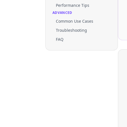
Performance Tips
ADVANCED
Common Use Cases
Troubleshooting
FAQ