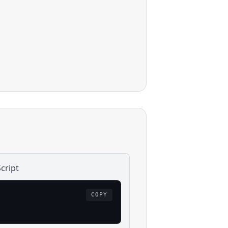
cript
COPY