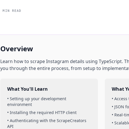
5 MIN READ
Overview
Learn how to scrape
Instagram
details
using
TypeScript
. T
you through the entire process, from setup to implementa
What You'll Learn
What Yo
• Setting up your development
• Access
environment
• JSON f
• Installing the required HTTP client
• Real-t
• Authenticating with the ScrapeCreators
• Scalabl
API