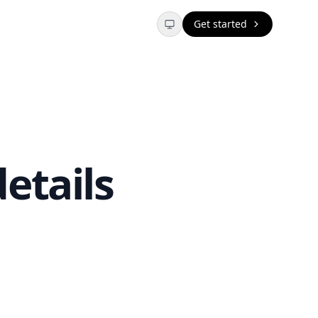
Get started
etails