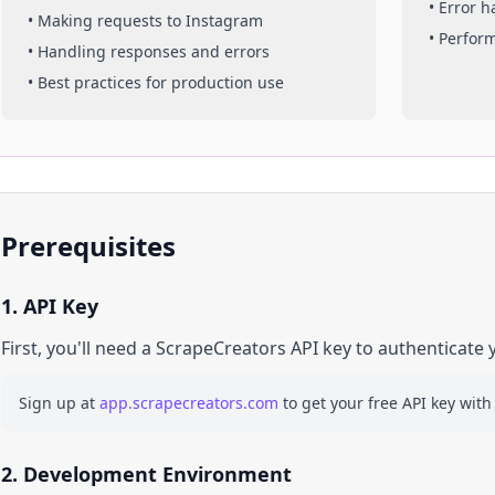
• Error 
• Making requests to
Instagram
• Perfor
• Handling responses and errors
• Best practices for production use
Prerequisites
1. API Key
First, you'll need a ScrapeCreators API key to authenticate 
Sign up at
app.scrapecreators.com
to get your free API key with
2. Development Environment