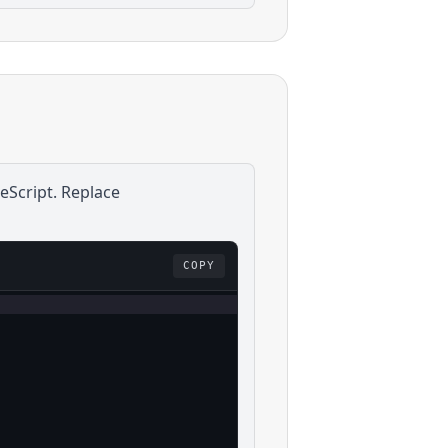
eScript
. Replace
COPY