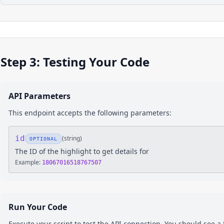
Step 3: Testing Your Code
API Parameters
This endpoint accepts the following parameters:
id
(
string
)
OPTIONAL
The ID of the highlight to get details for
Example:
18067016518767507
Run Your Code
Execute your script to test the API connection. You should see 