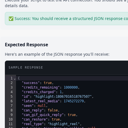
details
data.
✅ Success: You should receive a structured JSON response co
Expected Response
Here's an example of the JSON response you'll receive:
SAMPLE RESPONSE
1
⌄
{
2
"success"
: 
true
,
3
"credits_remaining"
: 
1000000
,
4
"credits_charged"
: 
1
,
5
"id"
: 
"highlight:18067016518767507"
,
6
"latest_reel_media"
: 
1745272279
,
7
"seen"
: 
null
,
8
"can_reply"
: 
false
,
9
"can_gif_quick_reply"
: 
true
,
10
"can_reshare"
: 
true
,
11
"reel_type"
: 
"highlight_reel"
,