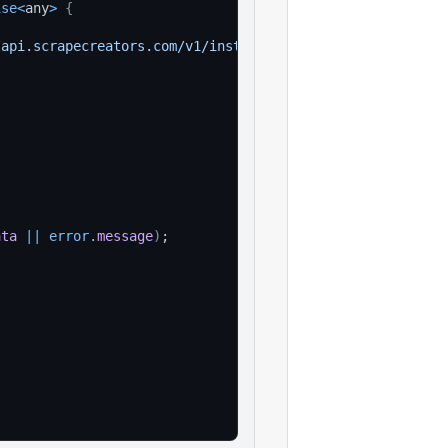
ise
<
any
>
{
/api.scrapecreators.com/v1/instagram/user/highlight/deta
'
ata
||
error
.
message
)
;