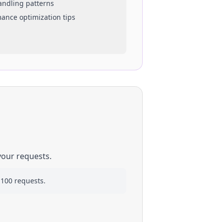
handling patterns
mance optimization tips
your requests.
 100 requests.