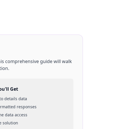
his comprehensive guide will walk
tion.
u'll Get
 to
details
data
ormatted responses
ime data access
e solution