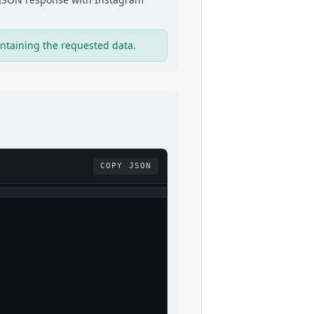
ntaining the requested data.
COPY JSON