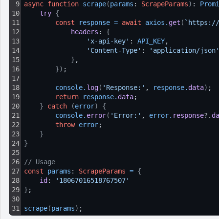
9
async
function
scrape
(
params
: 
ScrapeParams
)
: 
Prom
10
try 
{
11
const
response
=
await
axios
.
get
(
`https:/
12
headers
: 
{
13
'x-api-key'
: 
API_KEY
,
14
'Content-Type'
: 
'application/json
15
}
,
16
}
)
;
17
18
console
.
log
(
'Response:'
, 
response
.
data
)
;
19
return
response
.
data
;
20
}
catch
(
error
)
{
21
console
.
error
(
'Error:'
, 
error
.
response
?.
d
22
throw
error
;
23
}
24
}
25
26
// Usage
27
const
params
: 
ScrapeParams
=
{
28
id
: 
'18067016518767507'
29
}
;
30
31
scrape
(
params
)
;