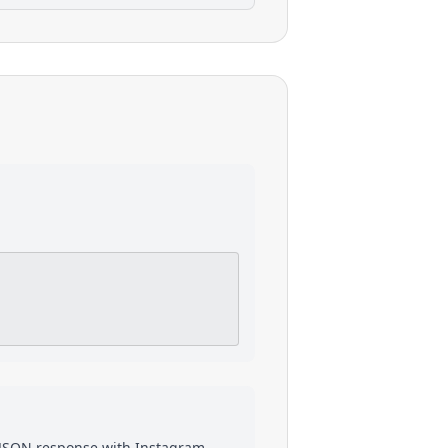
a JSON response with
Instagram