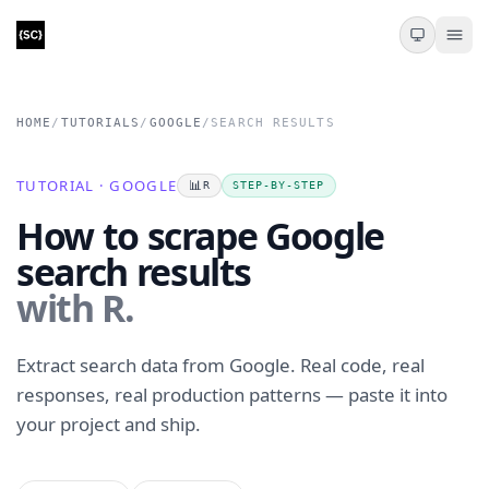
HOME
/
TUTORIALS
/
GOOGLE
/
SEARCH RESULTS
TUTORIAL · GOOGLE
📊
R
STEP-BY-STEP
How to scrape Google
search results
with R.
Extract search data from Google. Real code, real
responses, real production patterns — paste it into
your project and ship.