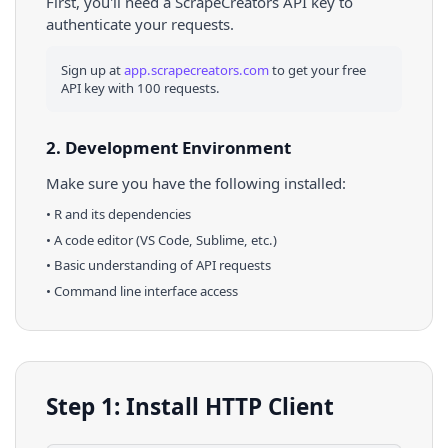
First, you'll need a ScrapeCreators API key to
authenticate your requests.
Sign up at
app.scrapecreators.com
to get your free
API key with 100 requests.
2. Development Environment
Make sure you have the following installed:
•
R
and its dependencies
• A code editor (VS Code, Sublime, etc.)
• Basic understanding of API requests
• Command line interface access
Step 1: Install HTTP Client