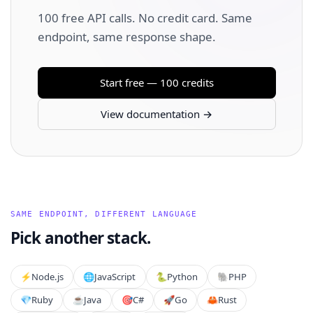
100 free API calls. No credit card. Same
endpoint, same response shape.
Start free — 100 credits
View documentation →
SAME ENDPOINT, DIFFERENT LANGUAGE
Pick another stack.
⚡️
Node.js
🌐
JavaScript
🐍
Python
🐘
PHP
💎
Ruby
☕
Java
🎯
C#
🚀
Go
🦀
Rust