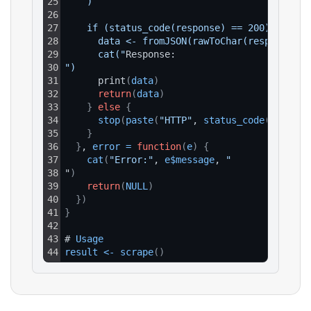
25
    )
26
27
    if (status_code(response) == 200) {
28
      data <- fromJSON(rawToChar(response$co
29
      cat("
Response:
30
")
31
      print
(
data
)
32
return
(
data
)
33
}
else
{
34
stop
(
paste
(
"HTTP"
, 
status_code
(
respons
35
}
36
}
, 
error
=
function
(
e
)
{
37
cat
(
"Error:"
, 
e$message
, 
"
38
"
)
39
return
(
NULL
)
40
}
)
41
}
42
43
# 
Usage
44
result
<
-
scrape
(
)