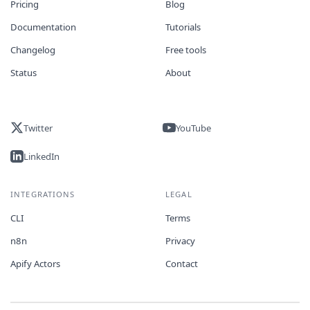
Pricing
Blog
Documentation
Tutorials
Changelog
Free tools
Status
About
Twitter
YouTube
LinkedIn
INTEGRATIONS
LEGAL
CLI
Terms
n8n
Privacy
Apify Actors
Contact