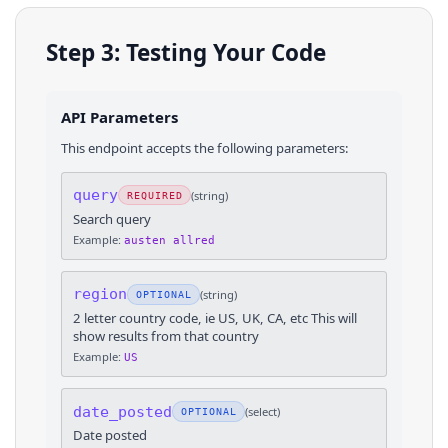
Step 3: Testing Your Code
API Parameters
This endpoint accepts the following parameters:
query
(
string
)
REQUIRED
Search query
Example:
austen allred
region
(
string
)
OPTIONAL
2 letter country code, ie US, UK, CA, etc This will
show results from that country
Example:
US
date_posted
(
select
)
OPTIONAL
Date posted