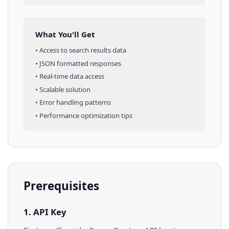
What You'll Get
• Access to
search results
data
• JSON formatted responses
• Real-time data access
• Scalable solution
• Error handling patterns
• Performance optimization tips
Prerequisites
1. API Key