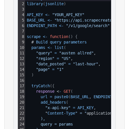
2
library
(
jsonlite
)
3
4
API_KEY
<
-
"YOUR_API_KEY"
5
BASE_URL
<
-
"https://api.scrapecreators.com"
6
ENDPOINT_PATH
<
-
"/v1/google/search"
7
8
scrape
<
-
function
(
)
{
9
  # 
Build 
query 
parameters
10
params
<
-
list
(
11
"query"
=
"austen allred"
,
12
"region"
=
"US"
,
13
"date_posted"
=
"last-hour"
,
14
"page"
=
"1"
15
)
16
17
tryCatch
(
{
18
response
 <
-
GET
(
19
url
=
paste0
(
BASE_URL
, 
ENDPOINT_PATH
)
,
20
add_headers
(
21
"x-api-key"
=
API_KEY
,
22
        "
Content
-
Type
" = "
application
/
json
"
23
      ),
24
      query = params