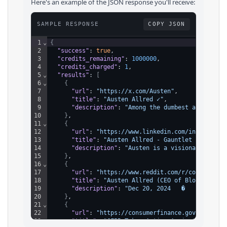
Here's an example of the JSON response you'll receive:
SAMPLE RESPONSE
COPY JSON
1
⌄
{
2
"success"
: 
true
,
3
"credits_remaining"
: 
1000000
,
4
"credits_charged"
: 
1
,
5
⌄
"results"
: 
[
6
⌄
{
7
"url"
: 
"https://x.com/Austen"
,
8
"title"
: 
"Austen Allred ✓"
,
9
"description"
: 
"Among the dumbest assertion
10
}
,
11
⌄
{
12
"url"
: 
"https://www.linkedin.com/in/austena
13
"title"
: 
"Austen Allred - Gauntlet AI - Lin
14
"description"
: 
"Austen is a visionary CEO t
15
}
,
16
⌄
{
17
"url"
: 
"https://www.reddit.com/r/codingboot
18
"title"
: 
"Austen Allred (CEO of Bloomtech a
19
"description"
: 
"Dec 20, 2024   �   Austen A
20
}
,
21
⌄
{
22
"url"
: 
"https://consumerfinance.gov/about-u
23
"title"
: 
"CFPB Takes Action Against Coding 