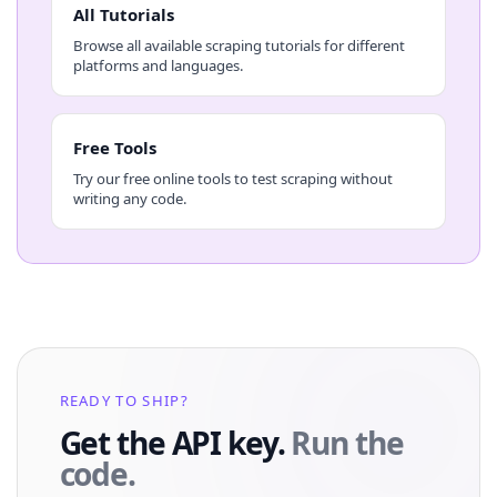
All Tutorials
Browse all available scraping tutorials for different
platforms and languages.
Free Tools
Try our free online tools to test scraping without
writing any code.
READY TO SHIP?
Get the API key.
Run the
code.