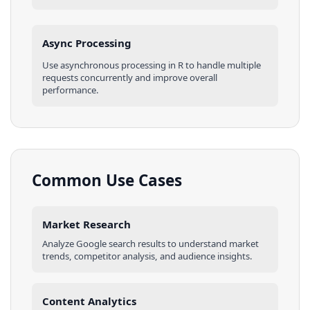
Async Processing
Use asynchronous processing in
R
to handle multiple
requests concurrently and improve overall
performance.
Common Use Cases
Market Research
Analyze
Google
search results
to understand market
trends, competitor analysis, and audience insights.
Content Analytics