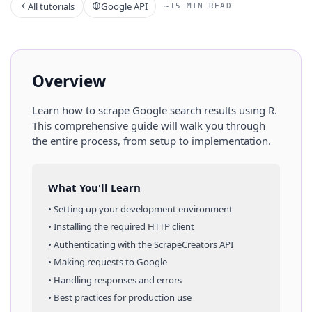
All tutorials
Google API
~15 MIN READ
Overview
Learn how to scrape
Google
search results
using
R
.
This comprehensive guide will walk you through
the entire process, from setup to implementation.
What You'll Learn
• Setting up your development environment
• Installing the required HTTP client
• Authenticating with the ScrapeCreators API
• Making requests to
Google
• Handling responses and errors
• Best practices for production use