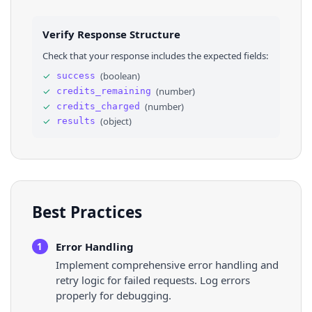
24
"description"
: 
""
25
}
,
26
⌄
{
Verify Response Structure
27
"url"
: 
"https://www.safegraph.com/podcasts/
28
"title"
: 
"Austen Allred, CEO of BloomTech: 
Check that your response includes the expected fields:
29
"description"
: 
"Austen Allred is the founde
30
}
✓
(
boolean
)
success
31
]
✓
(
number
)
credits_remaining
32
}
✓
(
number
)
credits_charged
✓
(
object
)
results
Best Practices
Error Handling
1
Implement comprehensive error handling and
retry logic for failed requests. Log errors
properly for debugging.