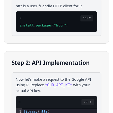
httr is a user-friendly HTTP client for R
R
COPY
install.packages("httr")
Step 2: API Implementation
Now let's make a request to the
Google
API
using
R
. Replace
with your
YOUR_API_KEY
actual API key.
R
COPY
1
library
(
httr
)