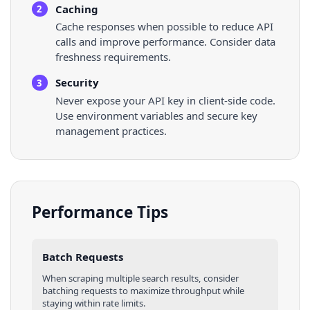
Caching
2
Cache responses when possible to reduce API
calls and improve performance. Consider data
freshness requirements.
Security
3
Never expose your API key in client-side code.
Use environment variables and secure key
management practices.
Performance Tips
Batch Requests
When scraping multiple
search results
, consider
batching requests to maximize throughput while
staying within rate limits.