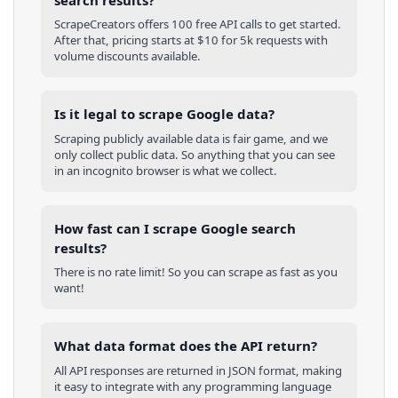
ScrapeCreators offers 100 free API calls to get started.
After that, pricing starts at $10 for 5k requests with
volume discounts available.
Is it legal to scrape Google data?
Scraping publicly available data is fair game, and we
only collect public data. So anything that you can see
in an incognito browser is what we collect.
How fast can I scrape Google search
results?
There is no rate limit! So you can scrape as fast as you
want!
What data format does the API return?
All API responses are returned in JSON format, making
it easy to integrate with any programming language