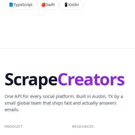
📘
TypeScript
🍎
Swift
📱
Kotlin
Scrape
Creators
One API for every social platform. Built in Austin, TX by a
small global team that ships fast and actually answers
emails.
PRODUCT
RESOURCES