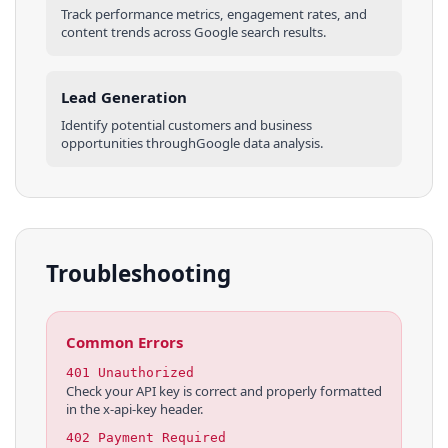
Track performance metrics, engagement rates, and
content trends across
Google
search results
.
Lead Generation
Identify potential customers and business
opportunities through
Google
data analysis.
Troubleshooting
Common Errors
401 Unauthorized
Check your API key is correct and properly formatted
in the x-api-key header.
402 Payment Required