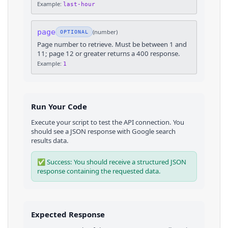
Example:
last-hour
page
(
number
)
OPTIONAL
Page number to retrieve. Must be between 1 and
11; page 12 or greater returns a 400 response.
Example:
1
Run Your Code
Execute your script to test the API connection. You
should see a JSON response with
Google
search
results
data.
✅ Success: You should receive a structured JSON
response containing the requested data.
Expected Response