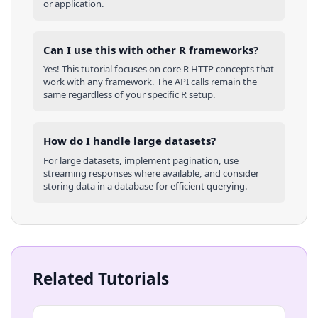
or application.
Can I use this with other
R
frameworks?
Yes! This tutorial focuses on core
R
HTTP concepts that
work with any framework. The API calls remain the
same regardless of your specific
R
setup.
How do I handle large datasets?
For large datasets, implement pagination, use
streaming responses where available, and consider
storing data in a database for efficient querying.
Related Tutorials