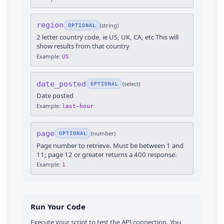
region
(
string
)
OPTIONAL
2 letter country code, ie US, UK, CA, etc This will
show results from that country
Example:
US
date_posted
(
select
)
OPTIONAL
Date posted
Example:
last-hour
page
(
number
)
OPTIONAL
Page number to retrieve. Must be between 1 and
11; page 12 or greater returns a 400 response.
Example:
1
Run Your Code
Execute your script to test the API connection. You