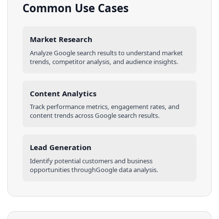
Common Use Cases
Market Research
Analyze
Google
search results
to understand market
trends, competitor analysis, and audience insights.
Content Analytics
Track performance metrics, engagement rates, and
content trends across
Google
search results
.
Lead Generation
Identify potential customers and business
opportunities through
Google
data analysis.