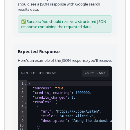
should see a JSON response with
Google
search
results
data.
✅ Success: You should receive a structured JSON
response containing the requested data.
Expected Response
Here's an example of the JSON response you'll receive:
SAMPLE RESPONSE
COPY JSON
1
⌄
{
2
"success"
: 
true
,
3
"credits_remaining"
: 
1000000
,
4
"credits_charged"
: 
1
,
5
⌄
"results"
: 
[
6
⌄
{
7
"url"
: 
"https://x.com/Austen"
,
8
"title"
: 
"Austen Allred ✓"
,
9
"description"
: 
"Among the dumbest assertion
10
}
,