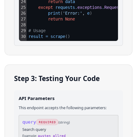
24
return
data
25
except
requests
.
exceptions
.
RequestExcept
26
print
(
'Error:'
, 
e
)
27
return
None
28
29
# Usage
30
result
=
scrape
(
)
Step 3: Testing Your Code
API Parameters
This endpoint accepts the following parameters:
query
(
string
)
REQUIRED
Search query
Example:
austen allred