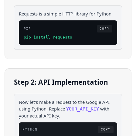
Requests is a simple HTTP library for Python
PIP
COPY
pip install requests
Step 2: API Implementation
Now let's make a request to the
Google
API
using
Python
. Replace
with
YOUR_API_KEY
your actual API key.
PYTHON
COPY