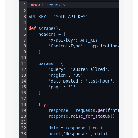
1
import
requests
2
3
API_KEY
=
'YOUR_API_KEY'
4
5
def
scrape
(
)
:
6
headers
=
{
7
'x-api-key'
: 
API_KEY
,
8
'Content-Type'
: 
'application/json'
9
}
10
11
params
=
{
12
'query'
: 
'austen allred'
,
13
'region'
: 
'US'
,
14
'date_posted'
: 
'last-hour'
,
15
'page'
: 
'1'
16
}
17
18
try
:
19
response
=
requests
.
get
(
f'https://ap
20
response
.
raise_for_status
(
)
21
22
data
=
response
.
json
(
)
23
print
(
'Response:'
, 
data
)