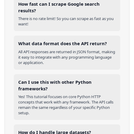
How fast can I scrape Google search
results?
There is no rate limit! So you can scrape as fast as you
want!
What data format does the API return?
All API responses are returned in JSON format, making
it easy to integrate with any programming language
or application.
Can I use this with other
Python
frameworks?
Yes! This tutorial focuses on core
Python
HTTP
concepts that work with any framework. The API calls
remain the same regardless of your specific
Python
setup.
How do I handle large datasets?