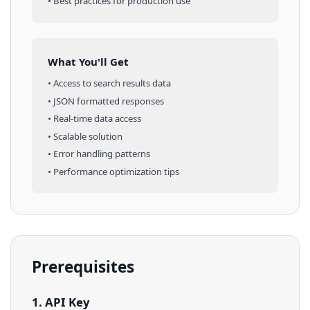
• Best practices for production use
What You'll Get
• Access to
search results
data
• JSON formatted responses
• Real-time data access
• Scalable solution
• Error handling patterns
• Performance optimization tips
Prerequisites
1. API Key