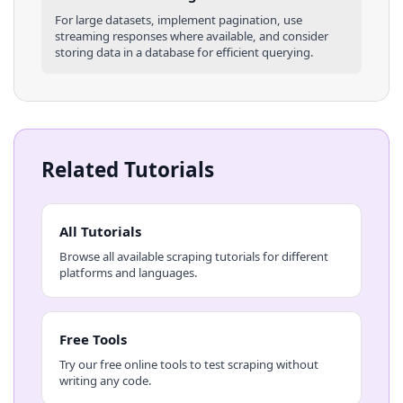
For large datasets, implement pagination, use
streaming responses where available, and consider
storing data in a database for efficient querying.
Related Tutorials
All Tutorials
Browse all available scraping tutorials for different
platforms and languages.
Free Tools
Try our free online tools to test scraping without
writing any code.