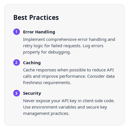
Best Practices
Error Handling
1
Implement comprehensive error handling and
retry logic for failed requests. Log errors
properly for debugging.
Caching
2
Cache responses when possible to reduce API
calls and improve performance. Consider data
freshness requirements.
Security
3
Never expose your API key in client-side code.
Use environment variables and secure key
management practices.