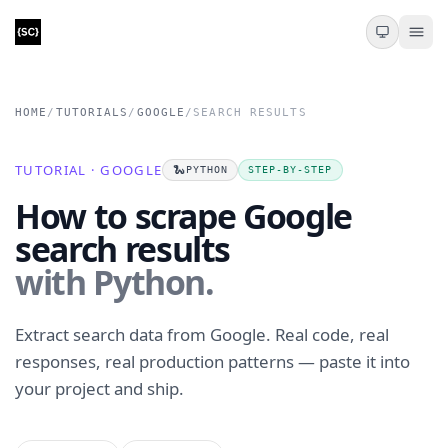
HOME
/
TUTORIALS
/
GOOGLE
/
SEARCH RESULTS
TUTORIAL · GOOGLE
🐍
PYTHON
STEP-BY-STEP
How to scrape Google
search results
with Python.
Extract search data from Google. Real code, real
responses, real production patterns — paste it into
your project and ship.