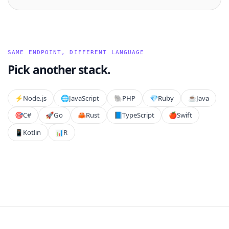
SAME ENDPOINT, DIFFERENT LANGUAGE
Pick another stack.
⚡️
Node.js
🌐
JavaScript
🐘
PHP
💎
Ruby
☕
Java
🎯
C#
🚀
Go
🦀
Rust
📘
TypeScript
🍎
Swift
📱
Kotlin
📊
R