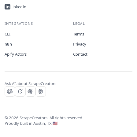
LinkedIn
INTEGRATIONS
LEGAL
CLI
Terms
n8n
Privacy
Apify Actors
Contact
Ask AI about ScrapeCreators
©
2026
ScrapeCreators. All rights reserved.
Proudly built in Austin, TX 🇺🇸