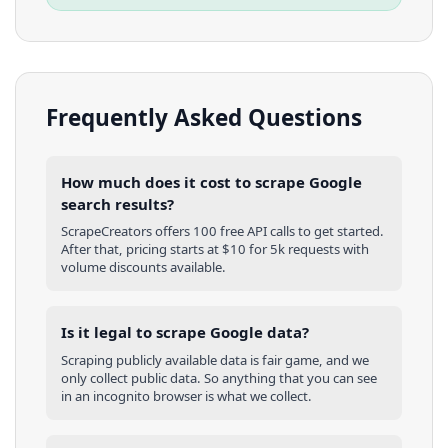
Frequently Asked Questions
How much does it cost to scrape Google
search results?
ScrapeCreators offers 100 free API calls to get started.
After that, pricing starts at $10 for 5k requests with
volume discounts available.
Is it legal to scrape Google data?
Scraping publicly available data is fair game, and we
only collect public data. So anything that you can see
in an incognito browser is what we collect.