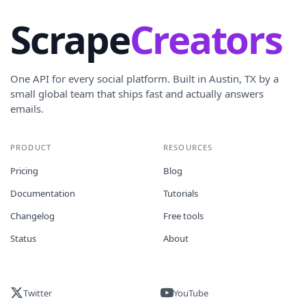
Scrape
Creators
One API for every social platform. Built in Austin, TX by a
small global team that ships fast and actually answers
emails.
PRODUCT
RESOURCES
Pricing
Blog
Documentation
Tutorials
Changelog
Free tools
Status
About
Twitter
YouTube