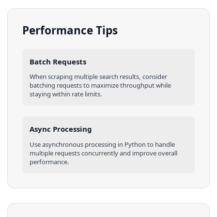
Performance Tips
Batch Requests
When scraping multiple
search results
, consider
batching requests to maximize throughput while
staying within rate limits.
Async Processing
Use asynchronous processing in
Python
to handle
multiple requests concurrently and improve overall
performance.