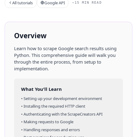
All tutorials
Google API
~15 MIN READ
Overview
Learn how to scrape
Google
search results
using
Python
. This comprehensive guide will walk you
through the entire process, from setup to
implementation.
What You'll Learn
• Setting up your development environment
• Installing the required HTTP client
• Authenticating with the ScrapeCreators API
• Making requests to
Google
• Handling responses and errors