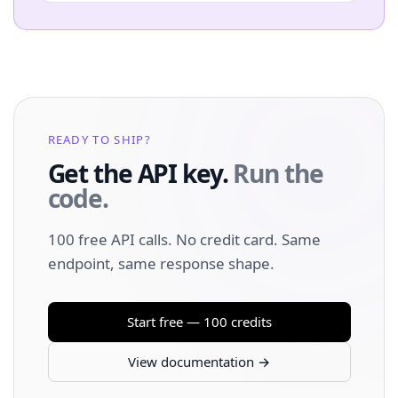
READY TO SHIP?
Get the API key.
Run the
code.
100 free API calls. No credit card. Same
endpoint, same response shape.
Start free — 100 credits
View documentation →