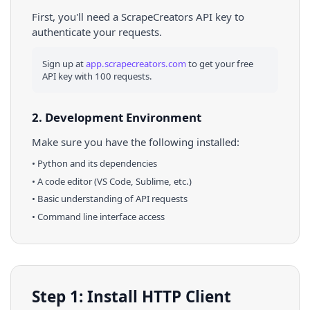
First, you'll need a ScrapeCreators API key to
authenticate your requests.
Sign up at
app.scrapecreators.com
to get your free
API key with 100 requests.
2. Development Environment
Make sure you have the following installed:
•
Python
and its dependencies
• A code editor (VS Code, Sublime, etc.)
• Basic understanding of API requests
• Command line interface access
Step 1: Install HTTP Client