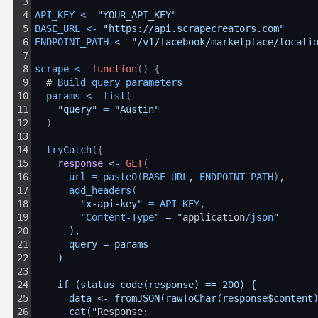
3
4
API_KEY
<
-
"YOUR_API_KEY"
5
BASE_URL
<
-
"https://api.scrapecreators.com"
6
ENDPOINT_PATH
<
-
"/v1/facebook/marketplace/locati
7
8
scrape
<
-
function
(
)
{
9
  # 
Build 
query 
parameters
10
params
<
-
list
(
11
"query"
=
"Austin"
12
)
13
14
tryCatch
(
{
15
response
 <
-
GET
(
16
url
=
paste0
(
BASE_URL
, 
ENDPOINT_PATH
)
,
17
add_headers
(
18
"x-api-key"
=
API_KEY
,
19
        "
Content
-
Type
" = "
application
/
json
"
20
      ),
21
      query = params
22
    )
23
24
    if (status_code(response) == 200) {
25
      data <- fromJSON(rawToChar(response$content
26
      cat("
Response: