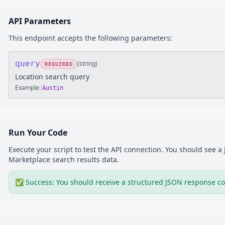
API Parameters
This endpoint accepts the following parameters:
query
(
string
)
REQUIRED
Location search query
Example:
Austin
Run Your Code
Execute your script to test the API connection. You should see 
Marketplace
search results
data.
✅ Success: You should receive a structured JSON response co