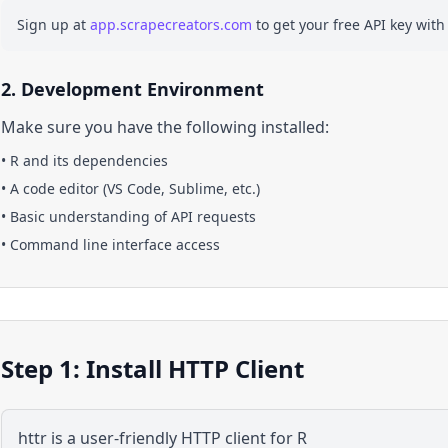
Sign up at
app.scrapecreators.com
to get your free API key with
2. Development Environment
Make sure you have the following installed:
•
R
and its dependencies
• A code editor (VS Code, Sublime, etc.)
• Basic understanding of API requests
• Command line interface access
Step 1: Install HTTP Client
httr is a user-friendly HTTP client for R