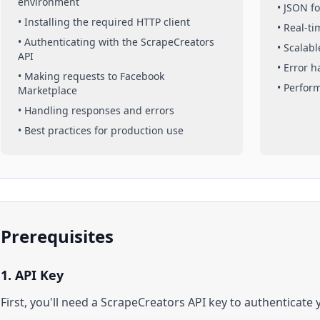
environment
• JSON f
• Installing the required HTTP client
• Real-t
• Authenticating with the ScrapeCreators
• Scalabl
API
• Error 
• Making requests to
Facebook
• Perfor
Marketplace
• Handling responses and errors
• Best practices for production use
Prerequisites
1. API Key
First, you'll need a ScrapeCreators API key to authenticate 