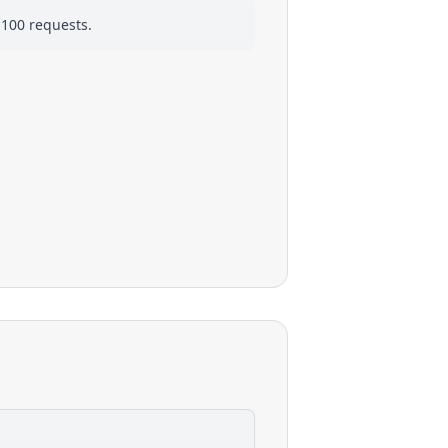
 100 requests.