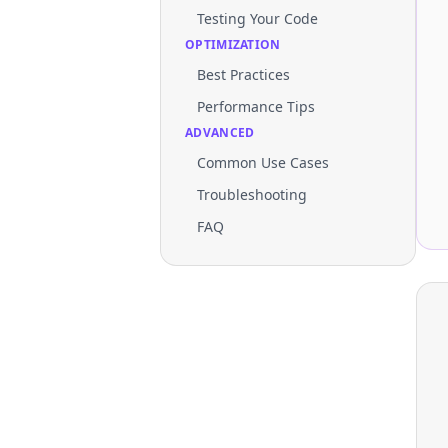
Testing Your Code
OPTIMIZATION
Best Practices
Performance Tips
ADVANCED
Common Use Cases
Troubleshooting
FAQ