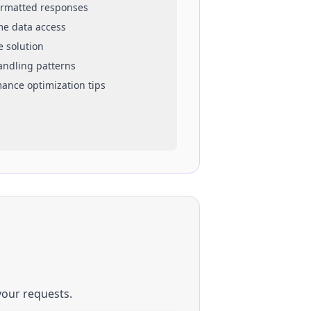
ormatted responses
ime data access
e solution
handling patterns
mance optimization tips
your requests.