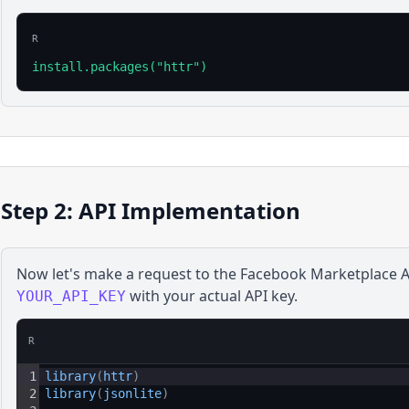
R
install.packages("httr")
Step 2: API Implementation
Now let's make a request to the
Facebook Marketplace
A
with your actual API key.
YOUR_API_KEY
R
1
library
(
httr
)
2
library
(
jsonlite
)