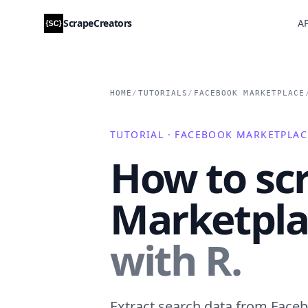
ScrapeCreators
AP
HOME
/
TUTORIALS
/
FACEBOOK MARKETPLACE
TUTORIAL · FACEBOOK MARKETPLAC
How to sc
Marketplac
with R.
Extract search data from Faceb