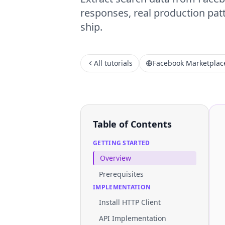
responses, real production patt
ship.
All tutorials
Facebook Marketplac
Table of Contents
GETTING STARTED
Overview
Prerequisites
IMPLEMENTATION
Install HTTP Client
API Implementation