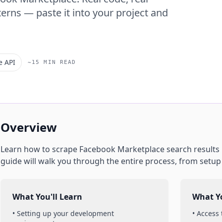
erns — paste it into your project and
e API
~15 MIN READ
Overview
Learn how to scrape
Facebook Marketplace
search results
guide will walk you through the entire process, from setu
What You'll Learn
What Yo
• Setting up your development
• Access