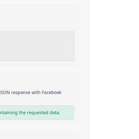
a JSON response with
Facebook
ntaining the requested data.