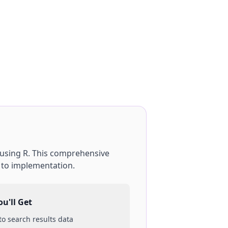
using
R
. This comprehensive
p to implementation.
u'll Get
 to
search results
data