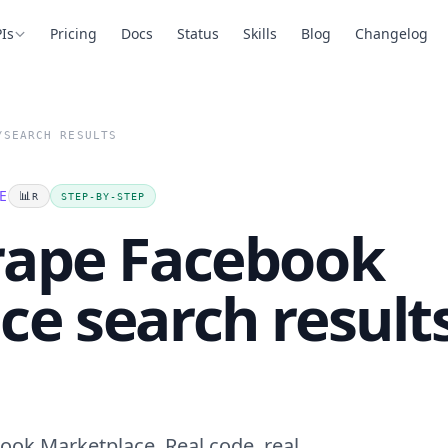
Is
Pricing
Docs
Status
Skills
Blog
Changelog
/
SEARCH RESULTS
E
📊
R
STEP-BY-STEP
rape Facebook
e search result
ook Marketplace. Real code, real