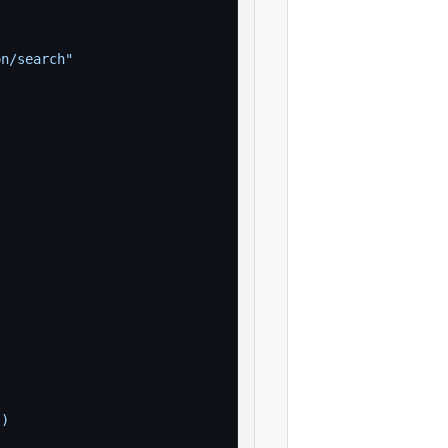
on/search"
))