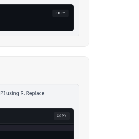
COPY
PI using
R
. Replace
COPY