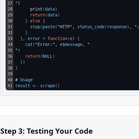
27
")
28
      print
(
data
)
29
return
(
data
)
30
}
else
{
31
stop
(
paste
(
"HTTP"
, 
status_code
(
response
)
, 
"
32
}
33
}
, 
error
=
function
(
e
)
{
34
cat
(
"Error:"
, 
e$message
, 
"
35
"
)
36
return
(
NULL
)
37
}
)
38
}
39
40
# 
Usage
41
result
<
-
scrape
(
)
Step 3: Testing Your Code