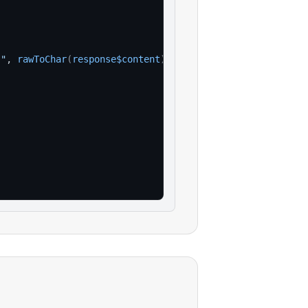
:"
, 
rawToChar
(
response$content
)
)
)