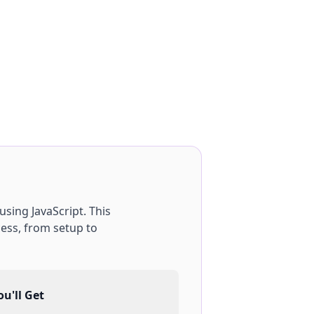
using
JavaScript
. This
ess, from setup to
u'll Get