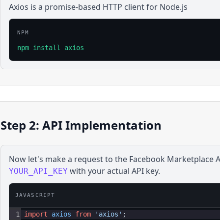
Axios is a promise-based HTTP client for Node.js
NPM
npm install axios
Step 2: API Implementation
Now let's make a request to the
Facebook Marketplace
A
with your actual API key.
YOUR_API_KEY
JAVASCRIPT
1
import
axios
from
'axios'
;