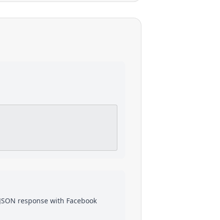
a JSON response with
Facebook