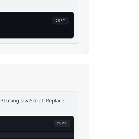
COPY
PI using
JavaScript
. Replace
COPY