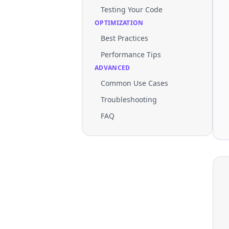
Testing Your Code
OPTIMIZATION
Best Practices
Performance Tips
ADVANCED
Common Use Cases
Troubleshooting
FAQ