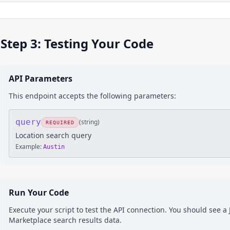
Step 3: Testing Your Code
API Parameters
This endpoint accepts the following parameters:
query
(
string
)
REQUIRED
Location search query
Example:
Austin
Run Your Code
Execute your script to test the API connection. You should see 
Marketplace
search results
data.