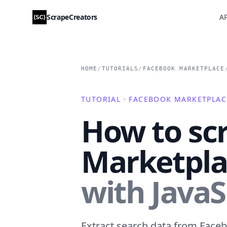
ScrapeCreators
AP
HOME
/
TUTORIALS
/
FACEBOOK MARKETPLACE
TUTORIAL · FACEBOOK MARKETPLAC
How to sc
Marketplac
with JavaS
Extract search data from Faceb