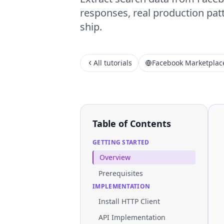
responses, real production patt
ship.
All tutorials
Facebook Marketplac
Table of Contents
GETTING STARTED
Overview
Prerequisites
IMPLEMENTATION
Install HTTP Client
API Implementation