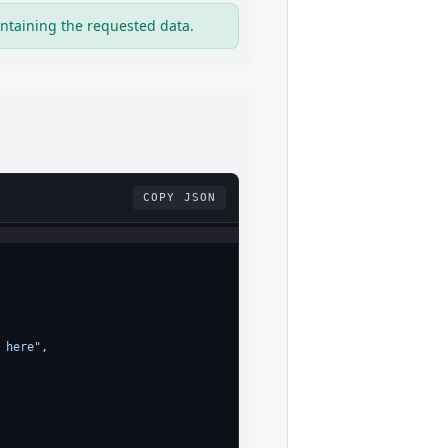
ntaining the requested data.
COPY JSON
 here"
,