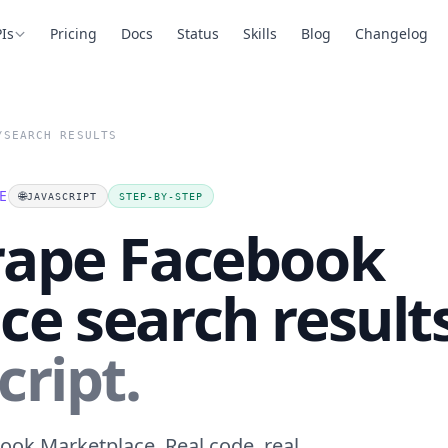
Is
Pricing
Docs
Status
Skills
Blog
Changelog
/
SEARCH RESULTS
E
🌐
JAVASCRIPT
STEP-BY-STEP
rape Facebook
e search result
cript.
ook Marketplace. Real code, real