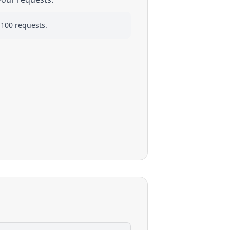
 100 requests.