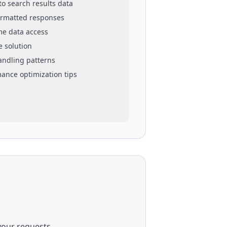
 to
search results
data
ormatted responses
ime data access
e solution
handling patterns
mance optimization tips
your requests.