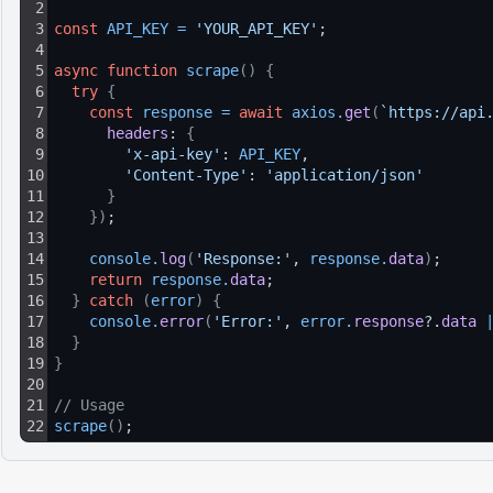
2
3
const
API_KEY
=
'YOUR_API_KEY'
;
4
5
async
function
scrape
(
)
{
6
try
{
7
const
response
=
await
axios
.
get
(
`https://api
8
headers
: 
{
9
'x-api-key'
: 
API_KEY
,
10
'Content-Type'
: 
'application/json'
11
}
12
}
)
;
13
14
console
.
log
(
'Response:'
, 
response
.
data
)
;
15
return
response
.
data
;
16
}
catch
(
error
)
{
17
console
.
error
(
'Error:'
, 
error
.
response
?.
data
18
}
19
}
20
21
// Usage
22
scrape
(
)
;