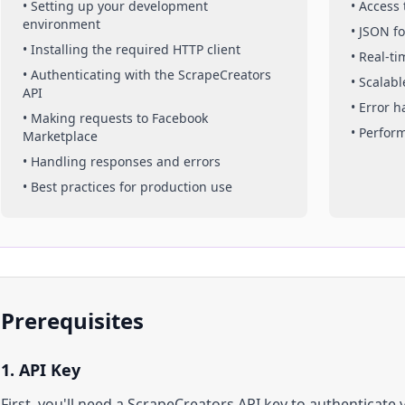
• Setting up your development
• Access
environment
• JSON f
• Installing the required HTTP client
• Real-t
• Authenticating with the ScrapeCreators
• Scalabl
API
• Error 
• Making requests to
Facebook
• Perfor
Marketplace
• Handling responses and errors
• Best practices for production use
Prerequisites
1. API Key
First, you'll need a ScrapeCreators API key to authenticate 