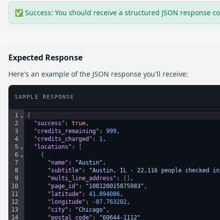
✅ Success: You should receive a structured JSON response co
Expected Response
Here's an example of the JSON response you'll receive:
SAMPLE RESPONSE
1
⌄
{
2
"success"
: 
true
,
3
"credits_remaining"
: 
999
,
4
"credits_charged"
: 
1
,
5
⌄
"locations"
: 
[
6
⌄
{
7
"name"
: 
"Austin"
,
8
"subtitle"
: 
"Austin, IL · 22,116 people checked in
9
"multi_line_address"
: 
[
]
,
10
"page_id"
: 
"108120015875983"
,
11
"latitude"
: 
41.894086
,
12
"longitude"
: 
-87.763202
,
13
"city"
: 
"Chicago"
,
14
"postal_code"
: 
"60644-1112"