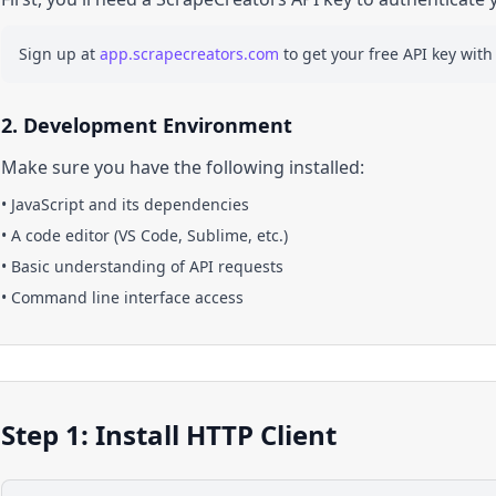
Sign up at
app.scrapecreators.com
to get your free API key with
2. Development Environment
Make sure you have the following installed:
•
JavaScript
and its dependencies
• A code editor (VS Code, Sublime, etc.)
• Basic understanding of API requests
• Command line interface access
Step 1: Install HTTP Client