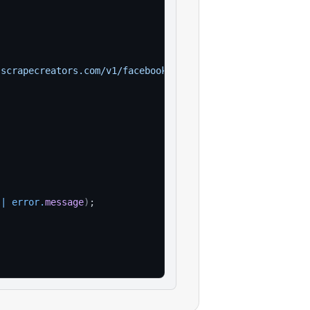
.scrapecreators.com/v1/facebook/marketplace/location/sea
||
error
.
message
)
;