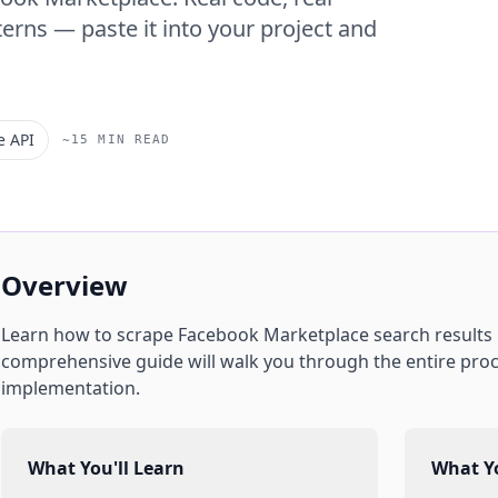
erns — paste it into your project and
e API
~15 MIN READ
Overview
Learn how to scrape
Facebook Marketplace
search results
comprehensive guide will walk you through the entire proc
implementation.
What You'll Learn
What Yo