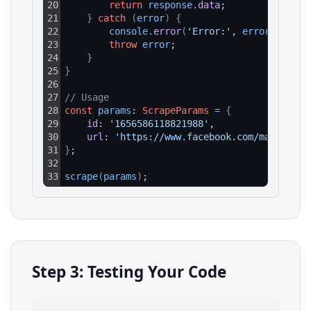
20
return
response
.
data
;
21
}
catch
(
error
)
{
22
console
.
error
(
'Error:'
, 
error
.
respon
23
throw
error
;
24
}
25
}
26
27
// Usage
28
const
params
: 
ScrapeParams
=
{
29
id
: 
'1656586118821988'
,
30
url
: 
'https://www.facebook.com/marketpla
31
}
;
32
33
scrape
(
params
)
;
Step 3: Testing Your Code