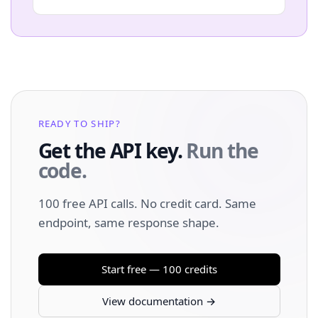
READY TO SHIP?
Get the API key.
Run the
code.
100 free API calls. No credit card. Same
endpoint, same response shape.
Start free — 100 credits
View documentation →