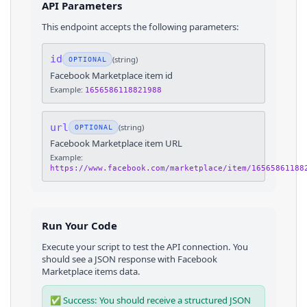
API Parameters
This endpoint accepts the following parameters:
id
(
string
)
OPTIONAL
Facebook Marketplace item id
Example:
1656586118821988
url
(
string
)
OPTIONAL
Facebook Marketplace item URL
Example:
https://www.facebook.com/marketplace/item/16565861188
Run Your Code
Execute your script to test the API connection. You
should see a JSON response with
Facebook
Marketplace
items
data.
✅ Success: You should receive a structured JSON