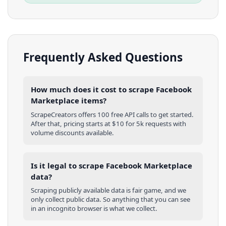
Frequently Asked Questions
How much does it cost to scrape Facebook
Marketplace items?
ScrapeCreators offers 100 free API calls to get started.
After that, pricing starts at $10 for 5k requests with
volume discounts available.
Is it legal to scrape Facebook Marketplace
data?
Scraping publicly available data is fair game, and we
only collect public data. So anything that you can see
in an incognito browser is what we collect.