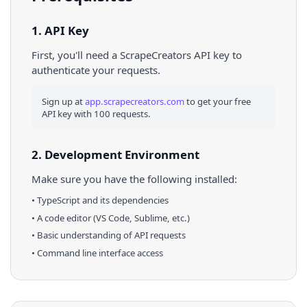
1. API Key
First, you'll need a ScrapeCreators API key to
authenticate your requests.
Sign up at
app.scrapecreators.com
to get your free
API key with 100 requests.
2. Development Environment
Make sure you have the following installed:
•
TypeScript
and its dependencies
• A code editor (VS Code, Sublime, etc.)
• Basic understanding of API requests
• Command line interface access