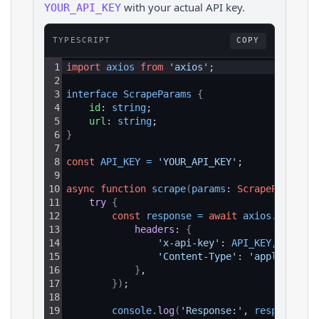
with your actual API key.
YOUR_API_KEY
TYPESCRIPT
COPY
1
import
axios
from
'axios'
;
2
3
interface 
ScrapeParams 
{
4
id
: 
string
;
5
url
: 
string
;
6
}
7
8
const
API_KEY
=
'YOUR_API_KEY'
;
9
10
async
function
scrape
(
params
: 
ScrapeParams
)
:
11
try 
{
12
const
response
=
await
axios
.
get
(
`ht
13
headers
: 
{
14
'x-api-key'
: 
API_KEY
,
15
'Content-Type'
: 
'application
16
}
,
17
}
)
;
18
19
console
.
log
(
'Response:'
, 
response
.
da