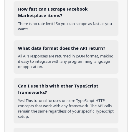
How fast can I scrape Facebook
Marketplace items?
There is no rate limit! So you can scrape as fast as you
want!
What data format does the API return?
All API responses are returned in JSON format, making
it easy to integrate with any programming language
or application.
Can I use this with other
TypeScript
frameworks?
Yes! This tutorial focuses on core
TypeScript
HTTP
concepts that work with any framework. The API calls
remain the same regardless of your specific
TypeScript
setup.