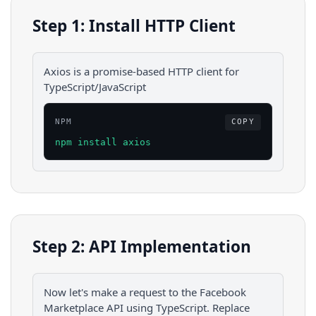
Step 1: Install HTTP Client
Axios is a promise-based HTTP client for
TypeScript/JavaScript
NPM
COPY
npm install axios
Step 2: API Implementation
Now let's make a request to the
Facebook
Marketplace
API using
TypeScript
. Replace