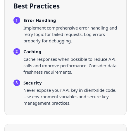
Best Practices
Error Handling
1
Implement comprehensive error handling and
retry logic for failed requests. Log errors
properly for debugging.
Caching
2
Cache responses when possible to reduce API
calls and improve performance. Consider data
freshness requirements.
Security
3
Never expose your API key in client-side code.
Use environment variables and secure key
management practices.