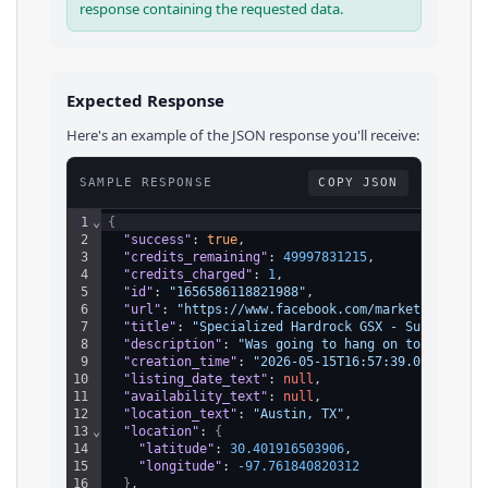
response containing the requested data.
Expected Response
Here's an example of the JSON response you'll receive:
SAMPLE RESPONSE
COPY JSON
1
⌄
{
2
"success"
: 
true
,
3
"credits_remaining"
: 
49997831215
,
4
"credits_charged"
: 
1
,
5
"id"
: 
"1656586118821988"
,
6
"url"
: 
"https://www.facebook.com/marketplace/it
7
"title"
: 
"Specialized Hardrock GSX - Super Clea
8
"description"
: 
"Was going to hang on to this on
9
"creation_time"
: 
"2026-05-15T16:57:39.000Z"
,
10
"listing_date_text"
: 
null
,
11
"availability_text"
: 
null
,
12
"location_text"
: 
"Austin, TX"
,
13
⌄
"location"
: 
{
14
"latitude"
: 
30.401916503906
,
15
"longitude"
: 
-97.761840820312
16
}
,