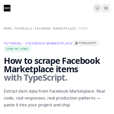
HOME
/
TUTORIALS
/
FACEBOOK MARKETPLACE
/
ITEMS
TUTORIAL · FACEBOOK MARKETPLACE
📘
TYPESCRIPT
STEP-BY-STEP
How to scrape Facebook
Marketplace items
with TypeScript.
Extract item data from Facebook Marketplace. Real
code, real responses, real production patterns —
paste it into your project and ship.