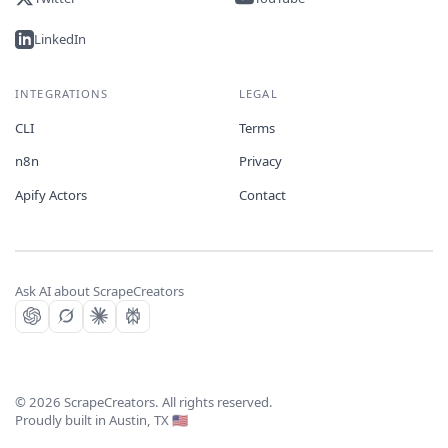
LinkedIn
INTEGRATIONS
LEGAL
CLI
Terms
n8n
Privacy
Apify Actors
Contact
Ask AI about ScrapeCreators
©
2026
ScrapeCreators. All rights reserved.
Proudly built in Austin, TX 🇺🇸