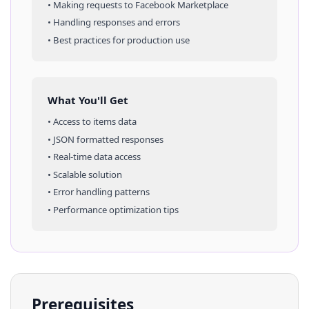
• Making requests to
Facebook Marketplace
• Handling responses and errors
• Best practices for production use
What You'll Get
• Access to
items
data
• JSON formatted responses
• Real-time data access
• Scalable solution
• Error handling patterns
• Performance optimization tips
Prerequisites