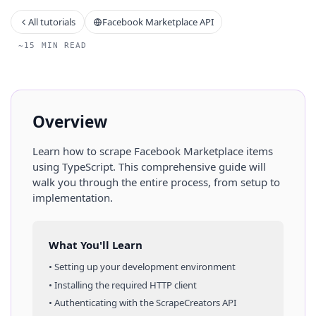
All tutorials
Facebook Marketplace API
~15 MIN READ
Overview
Learn how to scrape
Facebook Marketplace
items
using
TypeScript
. This comprehensive guide will
walk you through the entire process, from setup to
implementation.
What You'll Learn
• Setting up your development environment
• Installing the required HTTP client
• Authenticating with the ScrapeCreators API