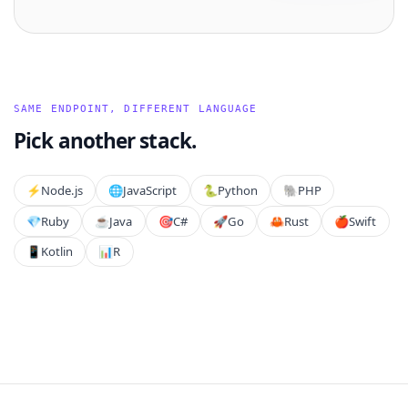
SAME ENDPOINT, DIFFERENT LANGUAGE
Pick another stack.
⚡️
Node.js
🌐
JavaScript
🐍
Python
🐘
PHP
💎
Ruby
☕
Java
🎯
C#
🚀
Go
🦀
Rust
🍎
Swift
📱
Kotlin
📊
R