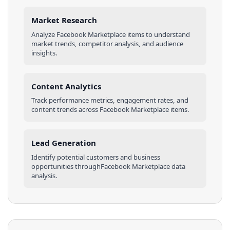
Market Research
Analyze
Facebook Marketplace
items
to understand
market trends, competitor analysis, and audience
insights.
Content Analytics
Track performance metrics, engagement rates, and
content trends across
Facebook Marketplace
items
.
Lead Generation
Identify potential customers and business
opportunities through
Facebook Marketplace
data
analysis.