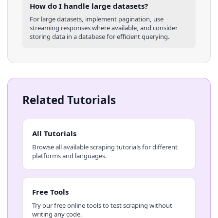
How do I handle large datasets?
For large datasets, implement pagination, use
streaming responses where available, and consider
storing data in a database for efficient querying.
Related Tutorials
All Tutorials
Browse all available scraping tutorials for different
platforms and languages.
Free Tools
Try our free online tools to test scraping without
writing any code.