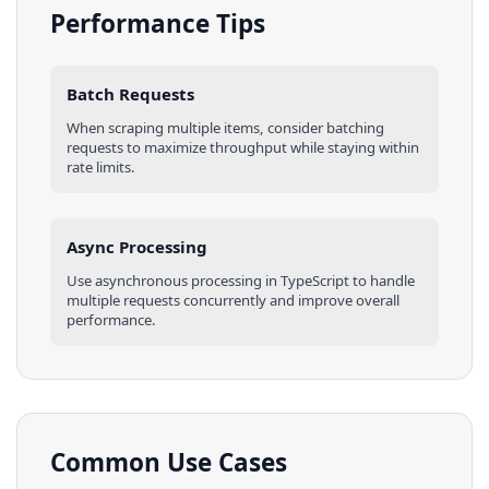
Performance Tips
Batch Requests
When scraping multiple
items
, consider batching
requests to maximize throughput while staying within
rate limits.
Async Processing
Use asynchronous processing in
TypeScript
to handle
multiple requests concurrently and improve overall
performance.
Common Use Cases