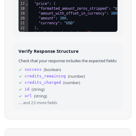
17
⌄
"price"
: 
{
18
"formatted_amount_zeros_stripped"
: 
"$380"
,
19
"amount_with_offset_in_currency"
: 
38000
,
20
"amount"
: 
380
,
21
"currency"
: 
"USD"
22
}
,
23
"strikethrough_price"
: 
null
,
24
"category_id"
: 
"1658310421102081"
,
25
⌄
"attributes"
: 
[
26
⌄
{
Verify Response Structure
27
"attribute_name"
: 
"Condition"
,
28
"value"
: 
"used_good"
,
Check that your response includes the expected fields:
29
"label"
: 
"Used - Good"
30
}
,
✓
(
boolean
)
success
31
⌄
{
✓
(
number
)
credits_remaining
32
"attribute_name"
: 
"Bicycle Type"
,
33
"value"
: 
"Mountain Bike"
,
✓
(
number
)
credits_charged
34
"label"
: 
"Mountain Bike"
✓
(
string
)
id
35
}
,
✓
(
string
)
url
36
⌄
{
... and
23
more fields