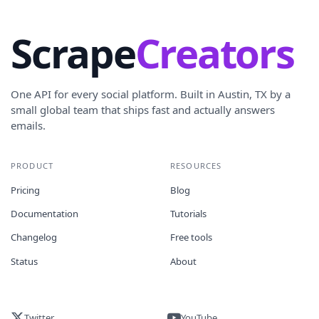
Scrape
Creators
One API for every social platform. Built in Austin, TX by a
small global team that ships fast and actually answers
emails.
PRODUCT
RESOURCES
Pricing
Blog
Documentation
Tutorials
Changelog
Free tools
Status
About
Twitter
YouTube