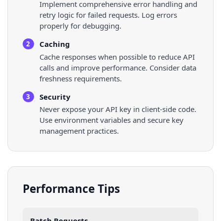
Implement comprehensive error handling and
retry logic for failed requests. Log errors
properly for debugging.
Caching
2
Cache responses when possible to reduce API
calls and improve performance. Consider data
freshness requirements.
Security
3
Never expose your API key in client-side code.
Use environment variables and secure key
management practices.
Performance Tips
Batch Requests