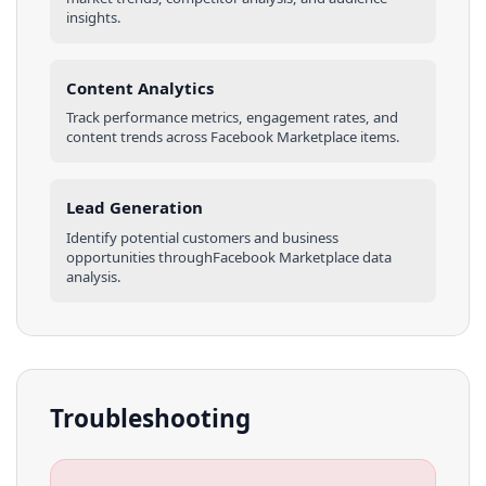
insights.
Content Analytics
Track performance metrics, engagement rates, and
content trends across
Facebook Marketplace
items
.
Lead Generation
Identify potential customers and business
opportunities through
Facebook Marketplace
data
analysis.
Troubleshooting