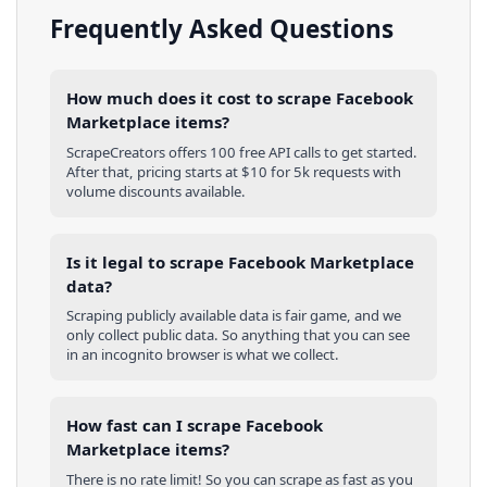
Frequently Asked Questions
How much does it cost to scrape Facebook
Marketplace items?
ScrapeCreators offers 100 free API calls to get started.
After that, pricing starts at $10 for 5k requests with
volume discounts available.
Is it legal to scrape Facebook Marketplace
data?
Scraping publicly available data is fair game, and we
only collect public data. So anything that you can see
in an incognito browser is what we collect.
How fast can I scrape Facebook
Marketplace items?
There is no rate limit! So you can scrape as fast as you