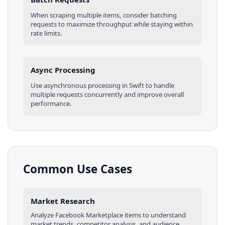
When scraping multiple
items
, consider batching
requests to maximize throughput while staying within
rate limits.
Async Processing
Use asynchronous processing in
Swift
to handle
multiple requests concurrently and improve overall
performance.
Common Use Cases
Market Research
Analyze
Facebook Marketplace
items
to understand
market trends, competitor analysis, and audience