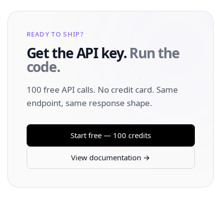
READY TO SHIP?
Get the API key.
Run the
code.
100 free API calls. No credit card. Same
endpoint, same response shape.
Start free — 100 credits
View documentation →