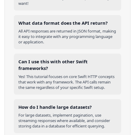
want!
What data format does the API return?
All API responses are returned in JSON format, making
it easy to integrate with any programming language
or application.
Can I use this with other
Swift
frameworks?
Yes! This tutorial focuses on core
Swift
HTTP concepts
that work with any framework. The API calls remain
the same regardless of your specific
Swift
setup.
How do I handle large datasets?
For large datasets, implement pagination, use
streaming responses where available, and consider
storing data in a database for efficient querying.