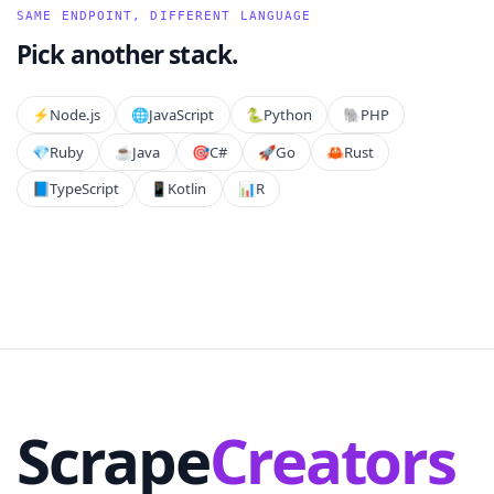
SAME ENDPOINT, DIFFERENT LANGUAGE
Pick another stack.
⚡️
Node.js
🌐
JavaScript
🐍
Python
🐘
PHP
💎
Ruby
☕
Java
🎯
C#
🚀
Go
🦀
Rust
📘
TypeScript
📱
Kotlin
📊
R
Scrape
Creators