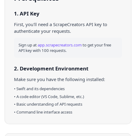
1. API Key
First, you'll need a ScrapeCreators API key to
authenticate your requests.
Sign up at
app.scrapecreators.com
to get your free
API key with 100 requests.
2. Development Environment
Make sure you have the following installed:
•
Swift
and its dependencies
• A code editor (VS Code, Sublime, etc.)
• Basic understanding of API requests
• Command line interface access