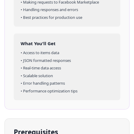
• Making requests to
Facebook Marketplace
• Handling responses and errors
• Best practices for production use
What You'll Get
• Access to
items
data
• JSON formatted responses
• Real-time data access
• Scalable solution
• Error handling patterns
• Performance optimization tips
Prerequisites