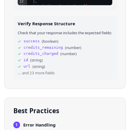
22
}
,
23
"strikethrough_price"
: 
null
,
24
"category_id"
: 
"1658310421102081"
,
25
⌄
"attributes"
: 
[
26
⌄
{
Verify Response Structure
27
"attribute_name"
: 
"Condition"
,
28
"value"
: 
"used_good"
,
Check that your response includes the expected fields:
29
"label"
: 
"Used - Good"
30
}
,
✓
(
boolean
)
success
31
⌄
{
✓
(
number
)
credits_remaining
32
"attribute_name"
: 
"Bicycle Type"
,
33
"value"
: 
"Mountain Bike"
,
✓
(
number
)
credits_charged
34
"label"
: 
"Mountain Bike"
✓
(
string
)
id
35
}
,
✓
(
string
)
url
36
⌄
{
... and
23
more fields
Best Practices
Error Handling
1