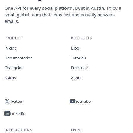
One API for every social platform. Built in Austin, TX by a
small global team that ships fast and actually answers
emails.
PRODUCT
RESOURCES
Pricing
Blog
Documentation
Tutorials
Changelog
Free tools
Status
About
Twitter
YouTube
LinkedIn
INTEGRATIONS
LEGAL