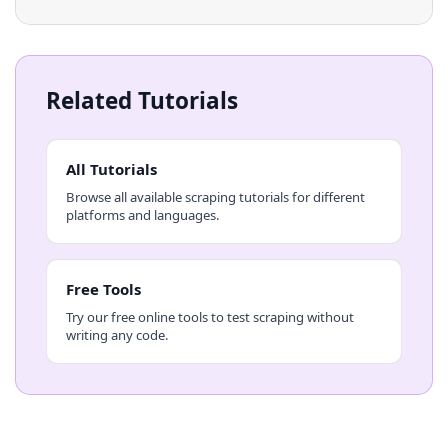
Related Tutorials
All Tutorials
Browse all available scraping tutorials for different
platforms and languages.
Free Tools
Try our free online tools to test scraping without
writing any code.