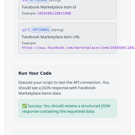
Facebook Marketplace item id
Example:
1656586118821988
url
(
string
)
OPTIONAL
Facebook Marketplace item URL
Example:
https://www.facebook.com/marketplace/item/16565861188
Run Your Code
Execute your script to test the API connection. You
should see a JSON response with
Facebook
Marketplace
items
data.
✅ Success: You should receive a structured JSON
response containing the requested data.