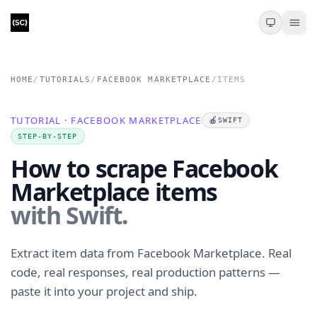
HOME
/
TUTORIALS
/
FACEBOOK MARKETPLACE
/
ITEMS
TUTORIAL · FACEBOOK MARKETPLACE
🍎
SWIFT
STEP-BY-STEP
How to scrape Facebook
Marketplace items
with Swift.
Extract item data from Facebook Marketplace. Real
code, real responses, real production patterns —
paste it into your project and ship.