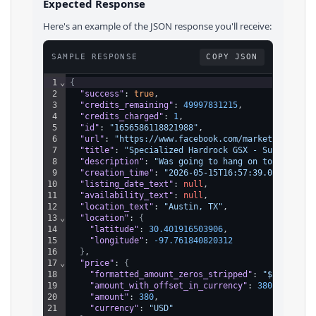
Expected Response
Here's an example of the JSON response you'll receive:
SAMPLE RESPONSE
COPY JSON
1
⌄
{
2
"success"
: 
true
,
3
"credits_remaining"
: 
49997831215
,
4
"credits_charged"
: 
1
,
5
"id"
: 
"1656586118821988"
,
6
"url"
: 
"https://www.facebook.com/marketplace/it
7
"title"
: 
"Specialized Hardrock GSX - Super Clea
8
"description"
: 
"Was going to hang on to this on
9
"creation_time"
: 
"2026-05-15T16:57:39.000Z"
,
10
"listing_date_text"
: 
null
,
11
"availability_text"
: 
null
,
12
"location_text"
: 
"Austin, TX"
,
13
⌄
"location"
: 
{
14
"latitude"
: 
30.401916503906
,
15
"longitude"
: 
-97.761840820312
16
}
,
17
⌄
"price"
: 
{
18
"formatted_amount_zeros_stripped"
: 
"$380"
,
19
"amount_with_offset_in_currency"
: 
38000
,
20
"amount"
: 
380
,
21
"currency"
: 
"USD"