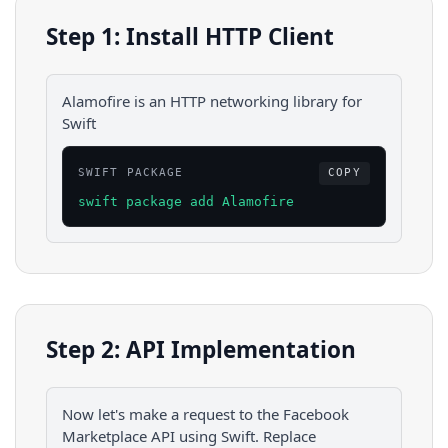
Step 1: Install HTTP Client
Alamofire is an HTTP networking library for
Swift
SWIFT PACKAGE
COPY
swift package add Alamofire
Step 2: API Implementation
Now let's make a request to the
Facebook
Marketplace
API using
Swift
. Replace