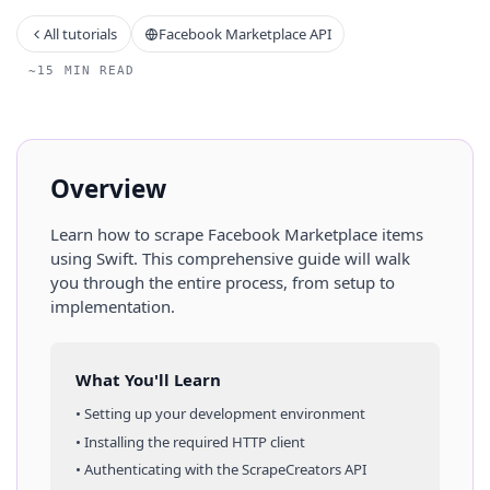
All tutorials
Facebook Marketplace API
~15 MIN READ
Overview
Learn how to scrape
Facebook Marketplace
items
using
Swift
. This comprehensive guide will walk
you through the entire process, from setup to
implementation.
What You'll Learn
• Setting up your development environment
• Installing the required HTTP client
• Authenticating with the ScrapeCreators API