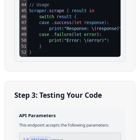
44
// Usage
45
Scraper
.
scrape
{
result
in
46
switch
result
{
47
case
.
success
(
let
response
)
:
48
print
(
"Response: 
\(
response)"
)
49
case
.
failure
(
let
error
):
50
print
(
"Error: 
\(
error)"
)
51
}
52
}
Step 3: Testing Your Code
API Parameters
This endpoint accepts the following parameters:
id
(
string
)
OPTIONAL