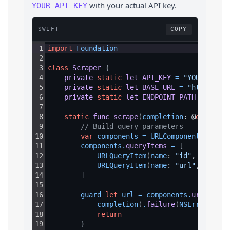
with your actual API key.
YOUR_API_KEY
SWIFT
COPY
1
import
Foundation
2
3
class
Scraper
{
4
private
static
let
API_KEY
=
"YOUR_API_K
5
private
static
let
BASE_URL
=
"https://a
6
private
static
let
ENDPOINT_PATH
=
"/v1/
7
8
static
func
scrape
(
completion
: @
escaping
9
// Build query parameters
10
var
components
=
URLComponents
(
strin
11
components
.
queryItems
=
[
12
URLQueryItem
(
name
: 
"id"
, 
value
: 
13
URLQueryItem
(
name
: 
"url"
, 
value
:
14
]
15
16
guard 
let
url
=
components
.
url
else
17
completion
(
.
failure
(
NSError
(
doma
18
return
19
}