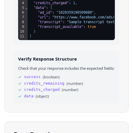
4
"credits_charged"
: 
1
,
5
⌄
"data"
: 
{
6
"ad_id"
: 
"1020359190509080"
,
7
"url"
: 
"https://www.facebook.com/ads/library?
8
"transcript"
: 
"Sample transcript text from th
9
"transcript_available"
: 
true
10
}
11
}
Verify Response Structure
Check that your response includes the expected fields:
✓
(
boolean
)
success
✓
(
number
)
credits_remaining
✓
(
number
)
credits_charged
✓
(
object
)
data