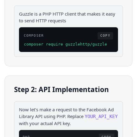
Guzzle is a PHP HTTP client that makes it easy
to send HTTP requests
COMPOSER
COPY
composer require guzzlehttp/guzzle
Step 2: API Implementation
Now let's make a request to the
Facebook Ad
Library
API using
PHP
. Replace
YOUR_API_KEY
with your actual API key.