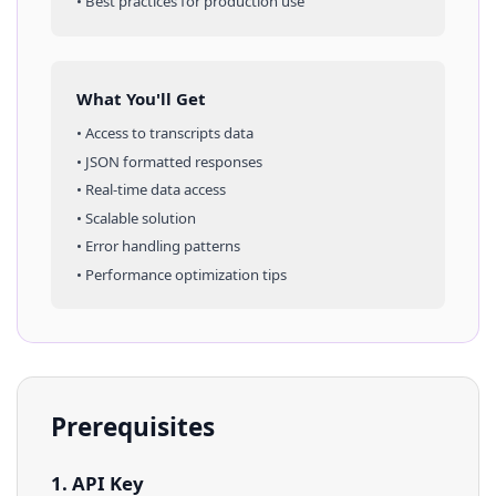
• Best practices for production use
What You'll Get
• Access to
transcripts
data
• JSON formatted responses
• Real-time data access
• Scalable solution
• Error handling patterns
• Performance optimization tips
Prerequisites
1. API Key