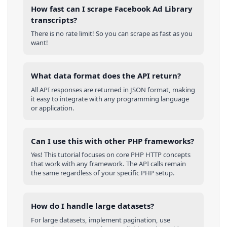
How fast can I scrape Facebook Ad Library
transcripts?
There is no rate limit! So you can scrape as fast as you
want!
What data format does the API return?
All API responses are returned in JSON format, making
it easy to integrate with any programming language
or application.
Can I use this with other
PHP
frameworks?
Yes! This tutorial focuses on core
PHP
HTTP concepts
that work with any framework. The API calls remain
the same regardless of your specific
PHP
setup.
How do I handle large datasets?
For large datasets, implement pagination, use