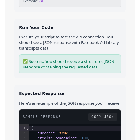
Example:
7d
Run Your Code
Execute your script to test the API connection. You
should see a JSON response with
Facebook Ad Library
transcripts
data.
✅ Success: You should receive a structured JSON
response containing the requested data.
Expected Response
Here's an example of the JSON response you'll receive:
SAMPLE RESPONSE
COPY JSON
1
⌄
{
2
"success"
: 
true
,
3
"credits_remaining"
: 
100
,