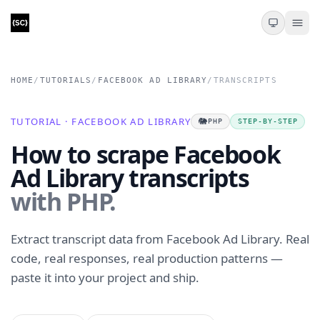
HOME
/
TUTORIALS
/
FACEBOOK AD LIBRARY
/
TRANSCRIPTS
TUTORIAL · FACEBOOK AD LIBRARY
🐘
PHP
STEP-BY-STEP
How to scrape Facebook
Ad Library transcripts
with PHP.
Extract transcript data from Facebook Ad Library. Real
code, real responses, real production patterns —
paste it into your project and ship.