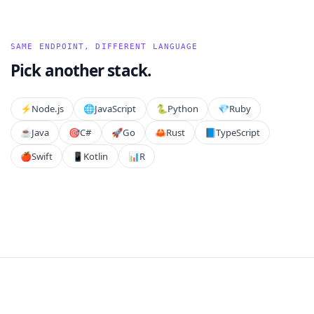
SAME ENDPOINT, DIFFERENT LANGUAGE
Pick another stack.
⚡️
Node.js
🌐
JavaScript
🐍
Python
💎
Ruby
☕
Java
🎯
C#
🚀
Go
🦀
Rust
📘
TypeScript
🍎
Swift
📱
Kotlin
📊
R