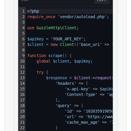
PHP
COPY
1
<?php
2
require_once
'vendor/autoload.php'
;
3
4
use
GuzzleHttp
\
Client
;
5
6
$apiKey
=
'YOUR_API_KEY'
;
7
$client
=
new
Client
(
[
'base_uri'
 => 
'https:/
8
9
function
scrape
(
)
{
10
global
$client
, 
$apiKey
;
11
12
try
{
13
$response
=
$client
->
request
(
'GET'
, 
14
'headers'
 => 
[
15
'x-api-key'
 => 
$apiKey
,
16
'Content-Type'
 => 
'applicati
17
]
,
18
'query'
 => 
[
19
'id'
 => 
'1020359190509080'
,
20
'url'
 => 
'https://www.facebo
21
'cache_max_age'
 => 
'7d'
22
]