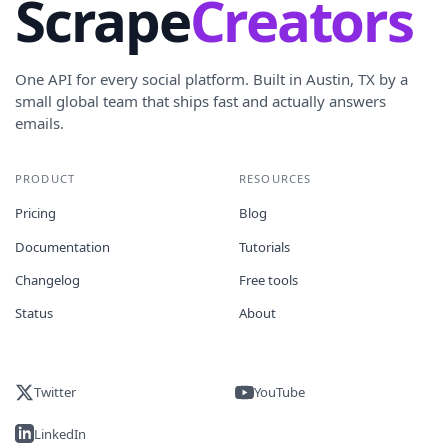
Scrape
Creators
One API for every social platform. Built in Austin, TX by a
small global team that ships fast and actually answers
emails.
PRODUCT
RESOURCES
Pricing
Blog
Documentation
Tutorials
Changelog
Free tools
Status
About
Twitter
YouTube
LinkedIn