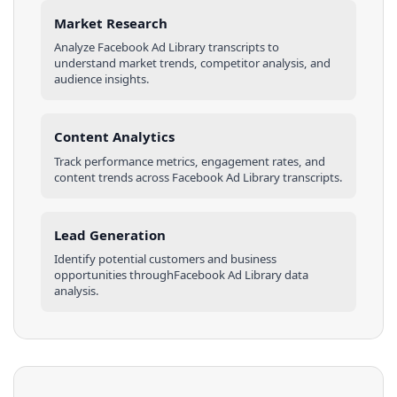
Market Research
Analyze
Facebook Ad Library
transcripts
to
understand market trends, competitor analysis, and
audience insights.
Content Analytics
Track performance metrics, engagement rates, and
content trends across
Facebook Ad Library
transcripts
.
Lead Generation
Identify potential customers and business
opportunities through
Facebook Ad Library
data
analysis.