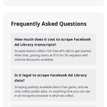
Frequently Asked Questions
How much does it cost to scrape Facebook
Ad Library transcripts?
ScrapeCreators offers 100 free API calls to get started.
After that, pricing starts at $10 for 5k requests with
volume discounts available.
Is it legal to scrape Facebook Ad Library
data?
Scraping publicly available data is fair game, and we
only collect public data. So anything that you can see
in an incognito browser is what we collect.