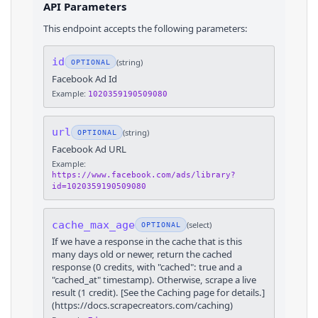
API Parameters
This endpoint accepts the following parameters:
id
(
string
)
OPTIONAL
Facebook Ad Id
Example:
1020359190509080
url
(
string
)
OPTIONAL
Facebook Ad URL
Example:
https://www.facebook.com/ads/library?
id=1020359190509080
cache_max_age
(
select
)
OPTIONAL
If we have a response in the cache that is this
many days old or newer, return the cached
response (0 credits, with "cached": true and a
"cached_at" timestamp). Otherwise, scrape a live
result (1 credit). [See the Caching page for details.]
(https://docs.scrapecreators.com/caching)