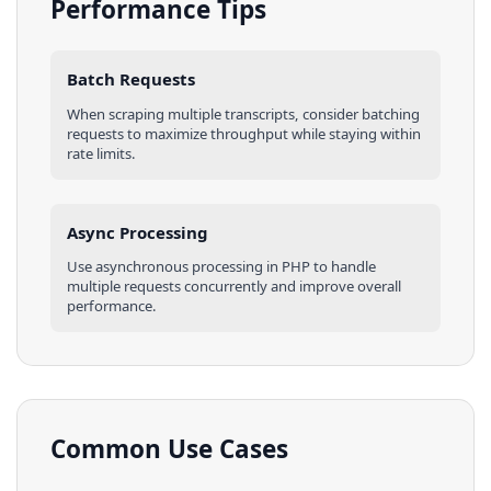
Performance Tips
Batch Requests
When scraping multiple
transcripts
, consider batching
requests to maximize throughput while staying within
rate limits.
Async Processing
Use asynchronous processing in
PHP
to handle
multiple requests concurrently and improve overall
performance.
Common Use Cases