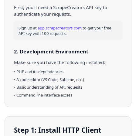
First, you'll need a ScrapeCreators API key to
authenticate your requests.
Sign up at
app.scrapecreators.com
to get your free
API key with 100 requests.
2. Development Environment
Make sure you have the following installed:
•
PHP
and its dependencies
• A code editor (VS Code, Sublime, etc.)
• Basic understanding of API requests
• Command line interface access
Step 1: Install HTTP Client