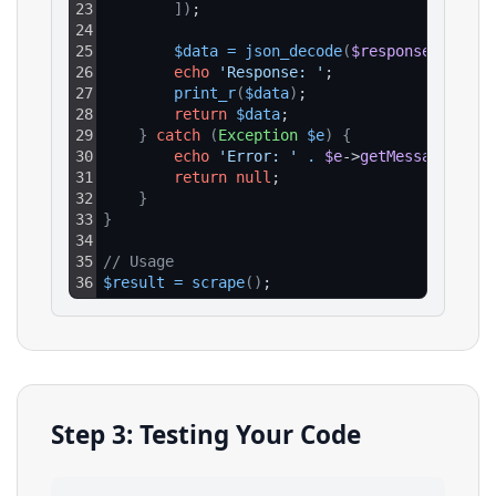
23
]
)
;
24
25
$data
=
json_decode
(
$response
->
getBo
26
echo
'Response: '
;
27
print_r
(
$data
)
;
28
return
$data
;
29
}
catch
(
Exception
$e
)
{
30
echo
'Error: '
.
$e
->
getMessage
(
)
;
31
return
null
;
32
}
33
}
34
35
// Usage
36
$result
=
scrape
(
)
;
Step 3: Testing Your Code