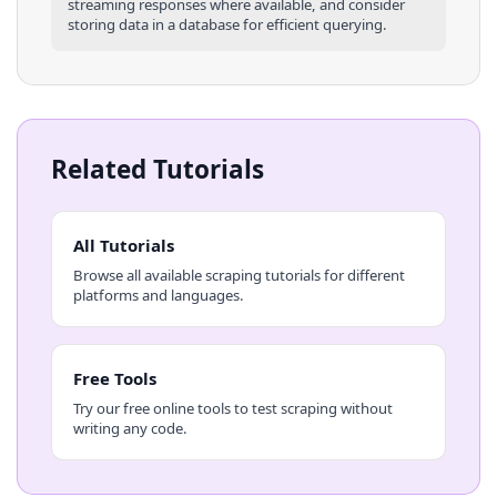
streaming responses where available, and consider
storing data in a database for efficient querying.
Related Tutorials
All Tutorials
Browse all available scraping tutorials for different
platforms and languages.
Free Tools
Try our free online tools to test scraping without
writing any code.