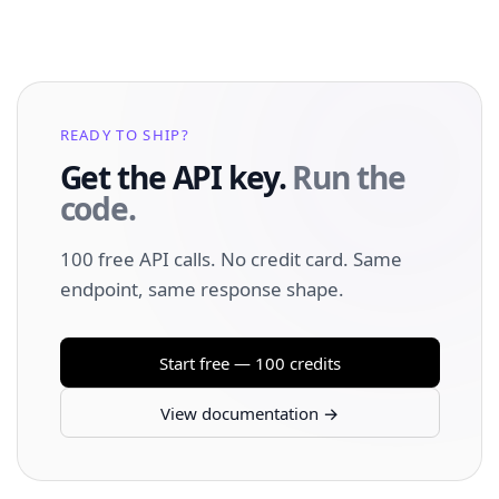
READY TO SHIP?
Get the API key.
Run the
code.
100 free API calls. No credit card. Same
endpoint, same response shape.
Start free — 100 credits
View documentation →