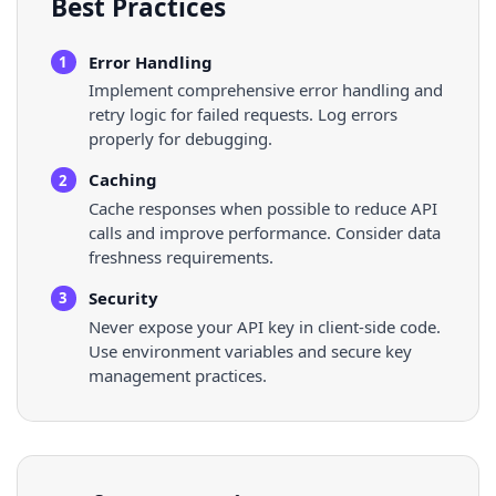
Best Practices
Error Handling
1
Implement comprehensive error handling and
retry logic for failed requests. Log errors
properly for debugging.
Caching
2
Cache responses when possible to reduce API
calls and improve performance. Consider data
freshness requirements.
Security
3
Never expose your API key in client-side code.
Use environment variables and secure key
management practices.