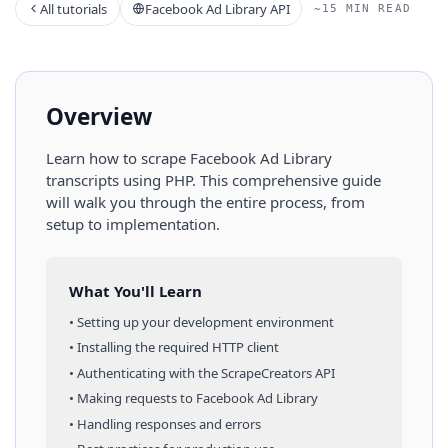
All tutorials
Facebook Ad Library API
~15 MIN READ
Overview
Learn how to scrape
Facebook Ad Library
transcripts
using
PHP
. This comprehensive guide
will walk you through the entire process, from
setup to implementation.
What You'll Learn
• Setting up your development environment
• Installing the required HTTP client
• Authenticating with the ScrapeCreators API
• Making requests to
Facebook Ad Library
• Handling responses and errors