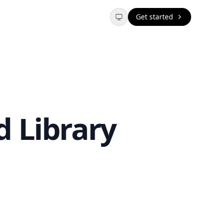
Get started
 Library