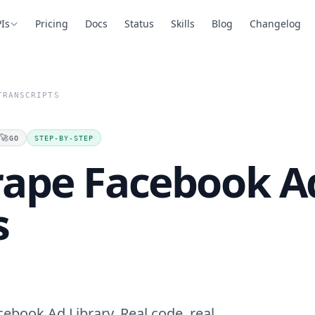
Is
Pricing
Docs
Status
Skills
Blog
Changelog
TRANSCRIPTS
🚀
GO
STEP-BY-STEP
rape Facebook Ad
s
cebook Ad Library. Real code, real