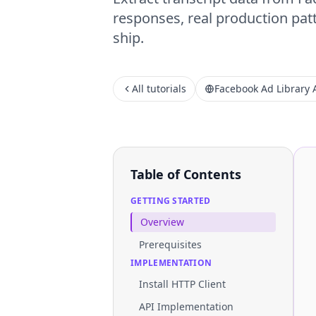
responses, real production patt
ship.
All tutorials
Facebook Ad Library 
Table of Contents
GETTING STARTED
Overview
Prerequisites
IMPLEMENTATION
Install HTTP Client
API Implementation