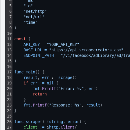
4
"fmt"
5
"io"
6
"net/http"
7
"net/url"
8
"time"
9
)
10
11
const
(
12
API_KEY
=
"YOUR_API_KEY"
13
BASE_URL
=
"https://api.scrapecreators.com"
14
ENDPOINT_PATH
=
"/v1/facebook/adLibrary/ad/tr
15
)
16
17
func 
main
(
)
{
18
result
, 
err
 :
=
scrape
(
)
19
if
err
!=
nil
{
20
fmt
.
Printf
(
"Error: %v"
, 
err
)
21
return
22
}
23
fmt
.
Printf
(
"Response: %s"
, 
result
)
24
}
25
26
func 
scrape
(
)
(
string
, 
error
)
{
27
client
 :
=
 &
http
.
Client
{