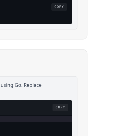
COPY
 using
Go
. Replace
COPY