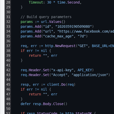
28
Timeout
: 
30
*
time
.
Second
,
29
}
30
31
// Build query parameters
32
params
 :
=
url
.
Values
{
}
33
params
.
Add
(
"id"
, 
"1020359190509080"
)
34
params
.
Add
(
"url"
, 
"https://www.facebook.com/a
35
params
.
Add
(
"cache_max_age"
, 
"7d"
)
36
37
req
, 
err
 :
=
http
.
NewRequest
(
"GET"
, 
BASE_URL
+
E
38
if
err
!=
nil
{
39
return
""
, 
err
40
}
41
42
req
.
Header
.
Set
(
"x-api-key"
, 
API_KEY
)
43
req
.
Header
.
Set
(
"Accept"
, 
"application/json"
)
44
45
resp
, 
err
 :
=
client
.
Do
(
req
)
46
if
err
!=
nil
{
47
return
""
, 
err
48
}
49
defer 
resp
.
Body
.
Close
(
)
50
51
if
resp
.
StatusCode
!=
http
.
StatusOK
{