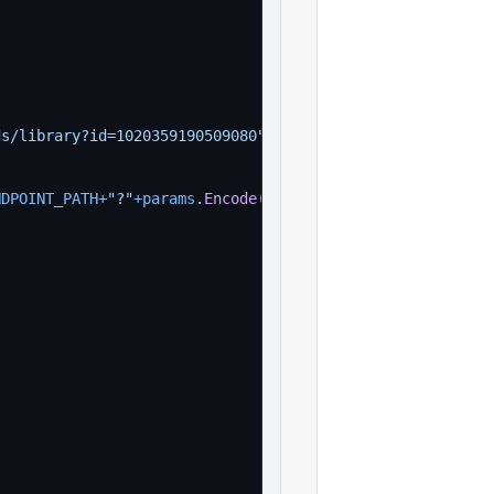
ds/library?id=1020359190509080"
)
NDPOINT_PATH
+
"?"
+
params
.
Encode
(
)
, 
nil
)