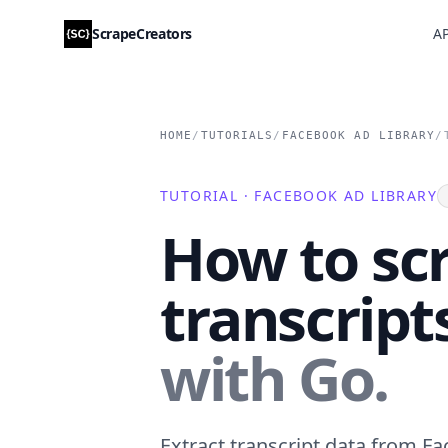
ScrapeCreators
AP
HOME
/
TUTORIALS
/
FACEBOOK AD LIBRARY
/
TUTORIAL · FACEBOOK AD LIBRARY
How to sc
transcript
with Go.
Extract transcript data from Fa