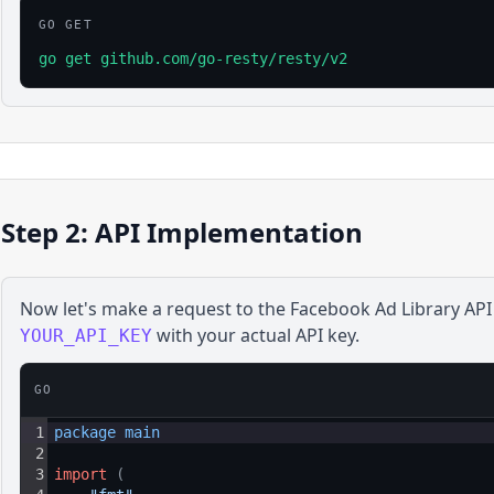
GO GET
go get github.com/go-resty/resty/v2
Step 2: API Implementation
Now let's make a request to the
Facebook Ad Library
API
with your actual API key.
YOUR_API_KEY
GO
1
package 
main
2
3
import
(