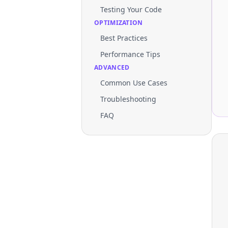
Testing Your Code
OPTIMIZATION
Best Practices
Performance Tips
ADVANCED
Common Use Cases
Troubleshooting
FAQ