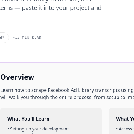
erns — paste it into your project and
API
~15 MIN READ
Overview
Learn how to scrape
Facebook Ad Library
transcripts
usin
will walk you through the entire process, from setup to im
What You'll Learn
What Yo
• Setting up your development
• Access