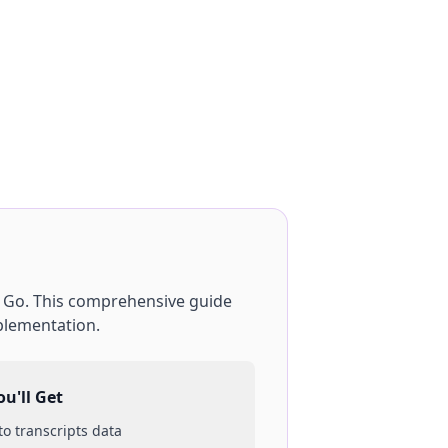
g
Go
. This comprehensive guide
plementation.
u'll Get
 to
transcripts
data