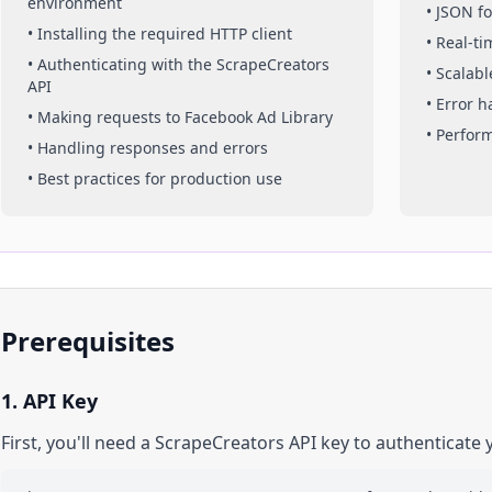
environment
• JSON f
• Installing the required HTTP client
• Real-t
• Authenticating with the ScrapeCreators
• Scalabl
API
• Error 
• Making requests to
Facebook Ad Library
• Perfor
• Handling responses and errors
• Best practices for production use
Prerequisites
1. API Key
First, you'll need a ScrapeCreators API key to authenticate 