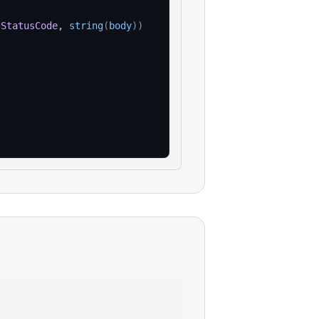
.
StatusCode
, 
string
(
body
)
)