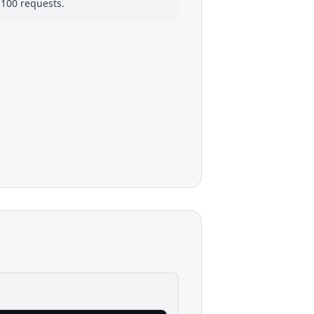
 100 requests.