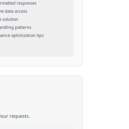
ormatted responses
ime data access
e solution
handling patterns
mance optimization tips
your requests.