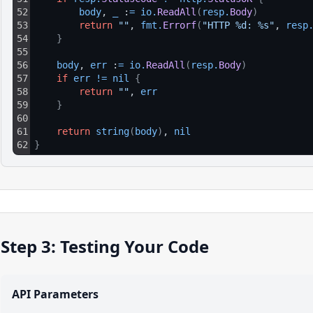
52
body
, 
_
 :
=
io
.
ReadAll
(
resp
.
Body
)
53
return
""
, 
fmt
.
Errorf
(
"HTTP %d: %s"
, 
resp
54
}
55
56
body
, 
err
 :
=
io
.
ReadAll
(
resp
.
Body
)
57
if
err
!=
nil
{
58
return
""
, 
err
59
}
60
61
return
string
(
body
)
, 
nil
62
}
Step 3: Testing Your Code
API Parameters