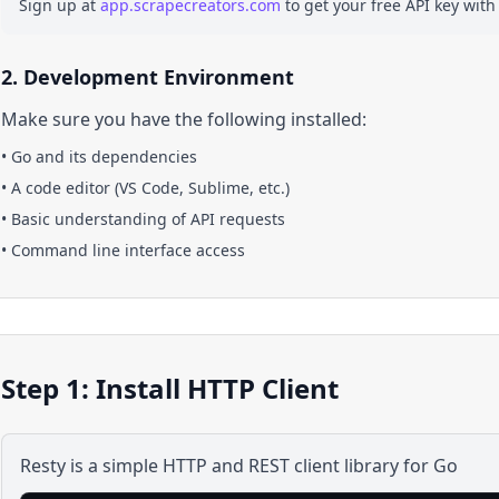
Sign up at
app.scrapecreators.com
to get your free API key with
2. Development Environment
Make sure you have the following installed:
•
Go
and its dependencies
• A code editor (VS Code, Sublime, etc.)
• Basic understanding of API requests
• Command line interface access
Step 1: Install HTTP Client
Resty is a simple HTTP and REST client library for Go