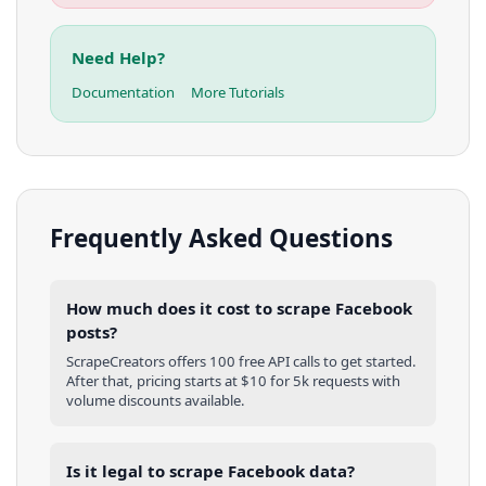
Need Help?
Documentation
More Tutorials
Frequently Asked Questions
How much does it cost to scrape Facebook
posts?
ScrapeCreators offers 100 free API calls to get started.
After that, pricing starts at $10 for 5k requests with
volume discounts available.
Is it legal to scrape Facebook data?