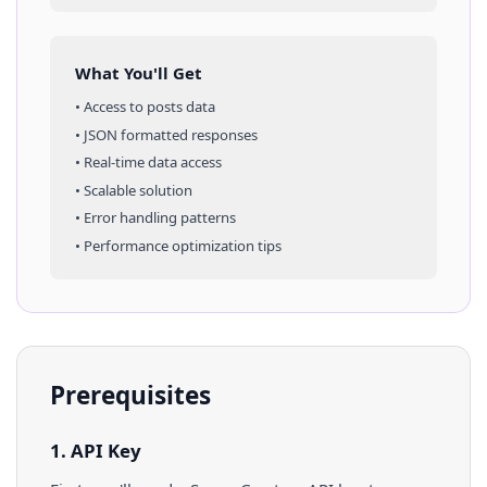
What You'll Get
• Access to
posts
data
• JSON formatted responses
• Real-time data access
• Scalable solution
• Error handling patterns
• Performance optimization tips
Prerequisites
1. API Key