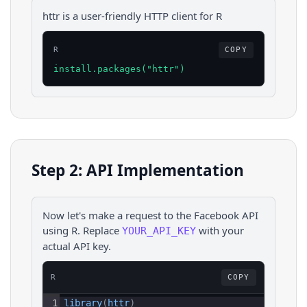
httr is a user-friendly HTTP client for R
R
COPY
install.packages("httr")
Step 2: API Implementation
Now let's make a request to the
Facebook
API
using
R
. Replace
with your
YOUR_API_KEY
actual API key.
R
COPY
1
library
(
httr
)