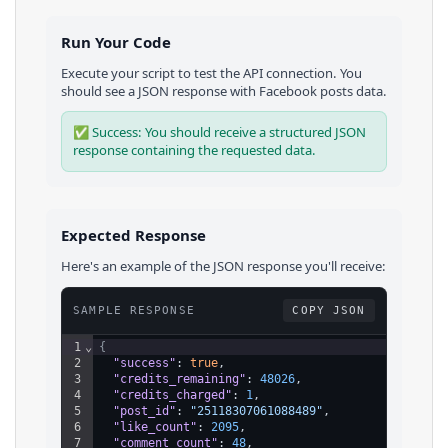
Run Your Code
Execute your script to test the API connection. You
should see a JSON response with
Facebook
posts
data.
✅ Success: You should receive a structured JSON
response containing the requested data.
Expected Response
Here's an example of the JSON response you'll receive:
SAMPLE RESPONSE
COPY JSON
1
⌄
{
2
"success"
: 
true
,
3
"credits_remaining"
: 
48026
,
4
"credits_charged"
: 
1
,
5
"post_id"
: 
"25118307061088489"
,
6
"like_count"
: 
2095
,
7
"comment_count"
: 
48
,