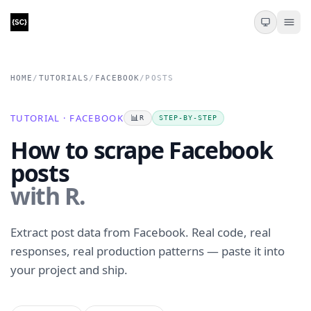
HOME
/
TUTORIALS
/
FACEBOOK
/
POSTS
TUTORIAL · FACEBOOK
📊
R
STEP-BY-STEP
How to scrape Facebook
posts
with R.
Extract post data from Facebook. Real code, real
responses, real production patterns — paste it into
your project and ship.