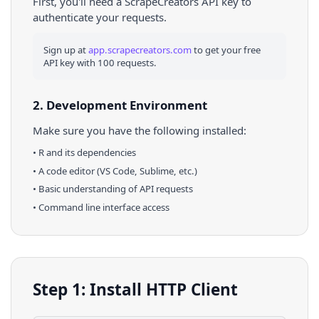
First, you'll need a ScrapeCreators API key to
authenticate your requests.
Sign up at
app.scrapecreators.com
to get your free
API key with 100 requests.
2. Development Environment
Make sure you have the following installed:
•
R
and its dependencies
• A code editor (VS Code, Sublime, etc.)
• Basic understanding of API requests
• Command line interface access
Step 1: Install HTTP Client