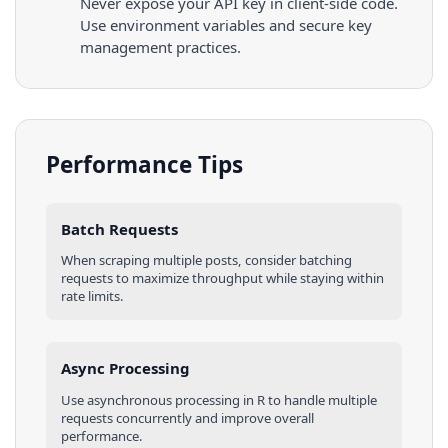
Never expose your API key in client-side code.
Use environment variables and secure key
management practices.
Performance Tips
Batch Requests
When scraping multiple
posts
, consider batching
requests to maximize throughput while staying within
rate limits.
Async Processing
Use asynchronous processing in
R
to handle multiple
requests concurrently and improve overall
performance.