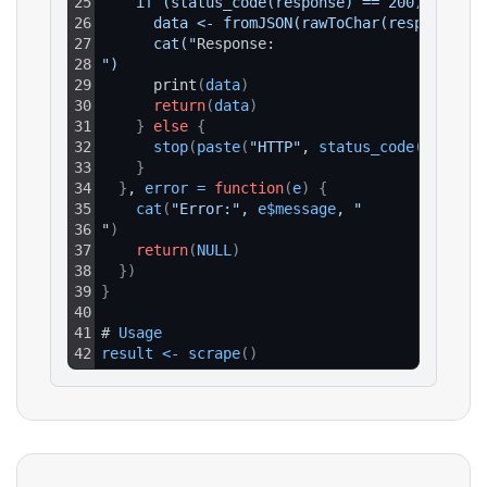
25
    if (status_code(response) == 200) {
26
      data <- fromJSON(rawToChar(response$co
27
      cat("
Response:
28
")
29
      print
(
data
)
30
return
(
data
)
31
}
else
{
32
stop
(
paste
(
"HTTP"
, 
status_code
(
respons
33
}
34
}
, 
error
=
function
(
e
)
{
35
cat
(
"Error:"
, 
e$message
, 
"
36
"
)
37
return
(
NULL
)
38
}
)
39
}
40
41
# 
Usage
42
result
<
-
scrape
(
)