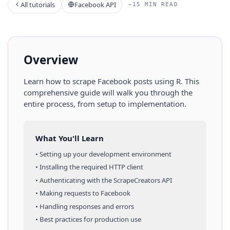
All tutorials
Facebook API
~15 MIN READ
Overview
Learn how to scrape
Facebook
posts
using
R
. This
comprehensive guide will walk you through the
entire process, from setup to implementation.
What You'll Learn
• Setting up your development environment
• Installing the required HTTP client
• Authenticating with the ScrapeCreators API
• Making requests to
Facebook
• Handling responses and errors
• Best practices for production use