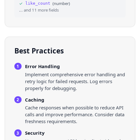
✓
(
number
)
like_count
36
"music_album_art"
: 
"https://scontent-fml1-1.x
... and
11
more fields
Best Practices
Error Handling
1
Implement comprehensive error handling and
retry logic for failed requests. Log errors
properly for debugging.
Caching
2
Cache responses when possible to reduce API
calls and improve performance. Consider data
freshness requirements.
Security
3