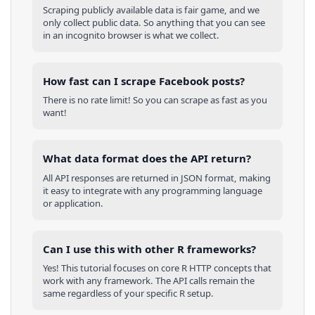
Scraping publicly available data is fair game, and we
only collect public data. So anything that you can see
in an incognito browser is what we collect.
How fast can I scrape Facebook posts?
There is no rate limit! So you can scrape as fast as you
want!
What data format does the API return?
All API responses are returned in JSON format, making
it easy to integrate with any programming language
or application.
Can I use this with other
R
frameworks?
Yes! This tutorial focuses on core
R
HTTP concepts that
work with any framework. The API calls remain the
same regardless of your specific
R
setup.