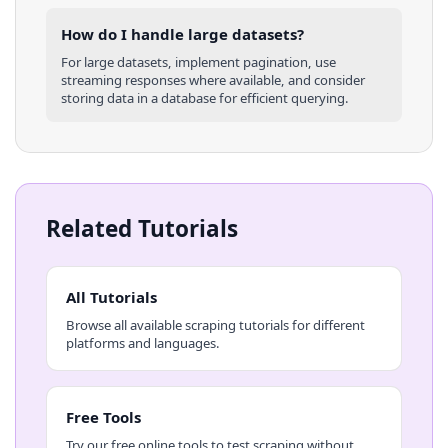
How do I handle large datasets?
For large datasets, implement pagination, use
streaming responses where available, and consider
storing data in a database for efficient querying.
Related Tutorials
All Tutorials
Browse all available scraping tutorials for different
platforms and languages.
Free Tools
Try our free online tools to test scraping without