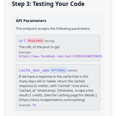
Step 3: Testing Your Code
API Parameters
This endpoint accepts the following parameters:
url
(
string
)
REQUIRED
The URL of the post to get
Example:
https://www.facebook.com/reel/1535656380759655
cache_max_age
(
select
)
OPTIONAL
If we have a response in the cache that is this
many days old or newer, return the cached
response (0 credits, with "cached": true and a
"cached_at" timestamp). Otherwise, scrape a live
result (1 credit). [See the Caching page for details.]
(https://docs.scrapecreators.com/caching)
Example:
7d