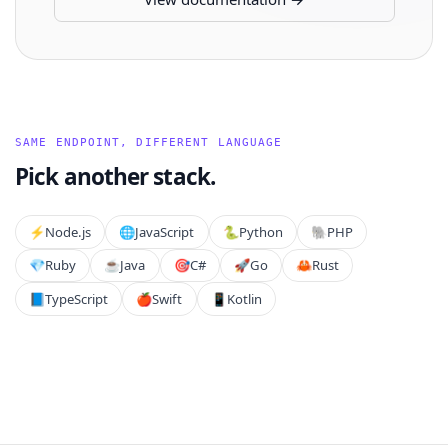
SAME ENDPOINT, DIFFERENT LANGUAGE
Pick another stack.
⚡️
Node.js
🌐
JavaScript
🐍
Python
🐘
PHP
💎
Ruby
☕
Java
🎯
C#
🚀
Go
🦀
Rust
📘
TypeScript
🍎
Swift
📱
Kotlin