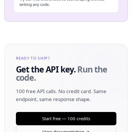
writing any code.
READY TO SHIP?
Get the API key.
Run the
code.
100 free API calls. No credit card. Same
endpoint, same response shape.
Start free — 100 credits
View documentation →