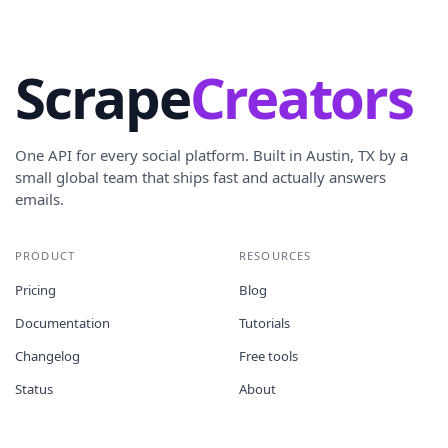
Scrape
Creators
One API for every social platform. Built in Austin, TX by a
small global team that ships fast and actually answers
emails.
PRODUCT
RESOURCES
Pricing
Blog
Documentation
Tutorials
Changelog
Free tools
Status
About