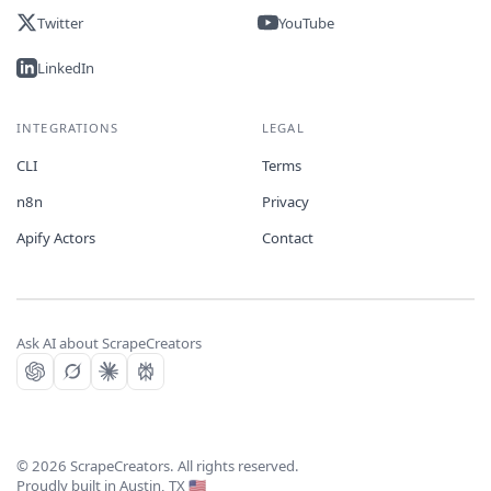
Twitter
YouTube
LinkedIn
INTEGRATIONS
LEGAL
CLI
Terms
n8n
Privacy
Apify Actors
Contact
Ask AI about ScrapeCreators
©
2026
ScrapeCreators. All rights reserved.
Proudly built in Austin, TX 🇺🇸