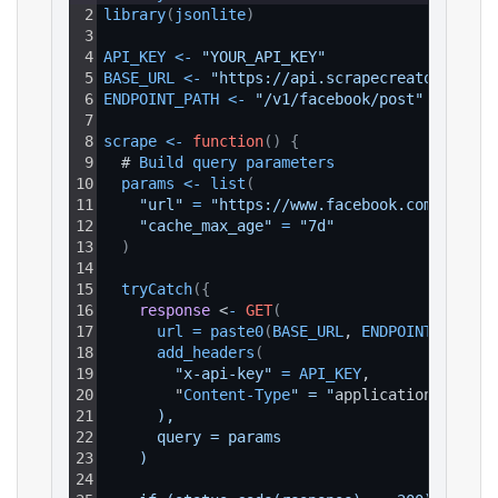
2
library
(
jsonlite
)
3
4
API_KEY
<
-
"YOUR_API_KEY"
5
BASE_URL
<
-
"https://api.scrapecreators.com"
6
ENDPOINT_PATH
<
-
"/v1/facebook/post"
7
8
scrape
<
-
function
(
)
{
9
  # 
Build 
query 
parameters
10
params
<
-
list
(
11
"url"
=
"https://www.facebook.com/reel/1
12
"cache_max_age"
=
"7d"
13
)
14
15
tryCatch
(
{
16
response
 <
-
GET
(
17
url
=
paste0
(
BASE_URL
, 
ENDPOINT_PATH
)
,
18
add_headers
(
19
"x-api-key"
=
API_KEY
,
20
        "
Content
-
Type
" = "
application
/
json
"
21
      ),
22
      query = params
23
    )
24