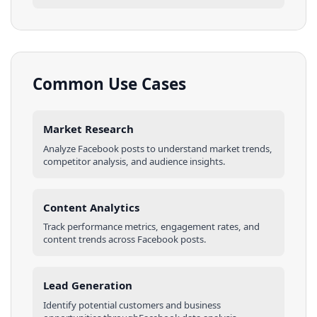
Common Use Cases
Market Research
Analyze
Facebook
posts
to understand market trends,
competitor analysis, and audience insights.
Content Analytics
Track performance metrics, engagement rates, and
content trends across
Facebook
posts
.
Lead Generation
Identify potential customers and business