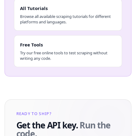
All Tutorials
Browse all available scraping tutorials for different
platforms and languages.
Free Tools
Try our free online tools to test scraping without
writing any code.
READY TO SHIP?
Get the API key.
Run the
code.