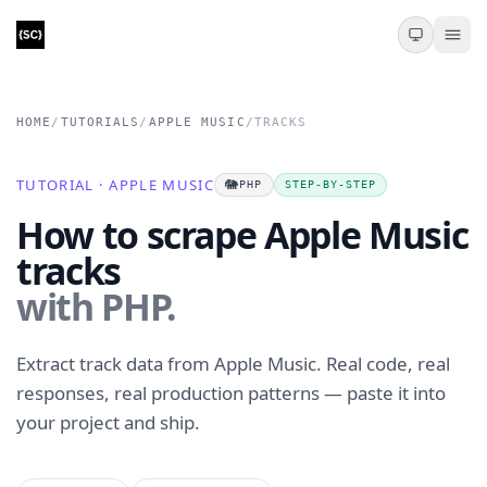
HOME
/
TUTORIALS
/
APPLE MUSIC
/
TRACKS
TUTORIAL · APPLE MUSIC
🐘
PHP
STEP-BY-STEP
How to scrape Apple Music
tracks
with PHP.
Extract track data from Apple Music. Real code, real
responses, real production patterns — paste it into
your project and ship.