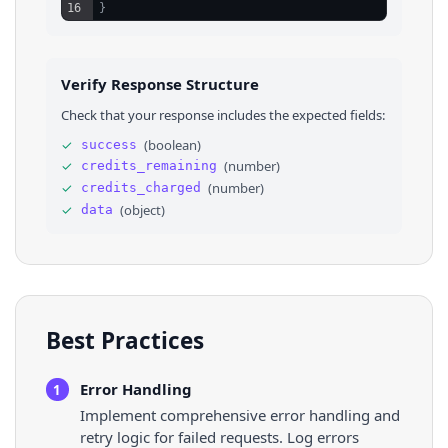
16
}
Verify Response Structure
Check that your response includes the expected fields:
✓
(
boolean
)
success
✓
(
number
)
credits_remaining
✓
(
number
)
credits_charged
✓
(
object
)
data
Best Practices
Error Handling
1
Implement comprehensive error handling and
retry logic for failed requests. Log errors