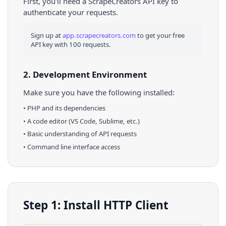
First, you'll need a ScrapeCreators API key to
authenticate your requests.
Sign up at
app.scrapecreators.com
to get your free
API key with 100 requests.
2. Development Environment
Make sure you have the following installed:
•
PHP
and its dependencies
• A code editor (VS Code, Sublime, etc.)
• Basic understanding of API requests
• Command line interface access
Step 1: Install HTTP Client