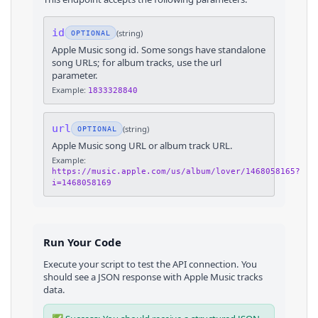
id
(
string
)
OPTIONAL
Apple Music song id. Some songs have standalone
song URLs; for album tracks, use the url
parameter.
Example:
1833328840
url
(
string
)
OPTIONAL
Apple Music song URL or album track URL.
Example:
https://music.apple.com/us/album/lover/1468058165?
i=1468058169
Run Your Code
Execute your script to test the API connection. You
should see a JSON response with
Apple Music
tracks
data.