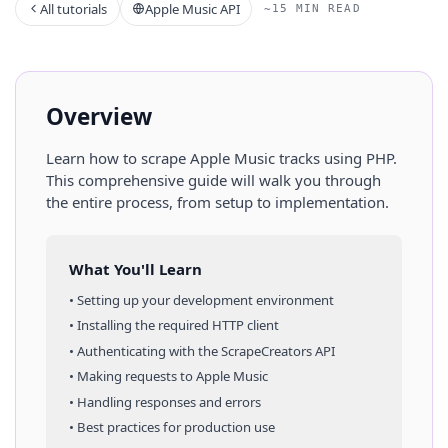
All tutorials
Apple Music API
~15 MIN READ
Overview
Learn how to scrape
Apple Music
tracks
using
PHP
.
This comprehensive guide will walk you through
the entire process, from setup to implementation.
What You'll Learn
• Setting up your development environment
• Installing the required HTTP client
• Authenticating with the ScrapeCreators API
• Making requests to
Apple Music
• Handling responses and errors
• Best practices for production use