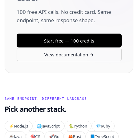
100 free API calls. No credit card. Same
endpoint, same response shape.
Start free — 100 credits
View documentation →
SAME ENDPOINT, DIFFERENT LANGUAGE
Pick another stack.
⚡️
Node.js
🌐
JavaScript
🐍
Python
💎
Ruby
☕
Java
🎯
C#
🚀
Go
🦀
Rust
📘
TypeScript