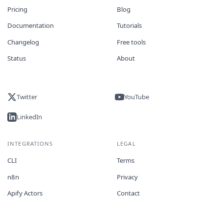
Pricing
Blog
Documentation
Tutorials
Changelog
Free tools
Status
About
Twitter
YouTube
LinkedIn
INTEGRATIONS
LEGAL
CLI
Terms
n8n
Privacy
Apify Actors
Contact