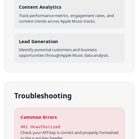
Content Analytics
Track performance metrics, engagement rates, and
content trends across
Apple Music
tracks
.
Lead Generation
Identify potential customers and business
opportunities through
Apple Music
data analysis.
Troubleshooting
Common Errors
401 Unauthorized
Check your API key is correct and properly formatted
in the x-api-key header.