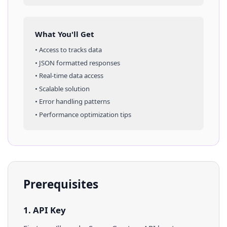
What You'll Get
• Access to
tracks
data
• JSON formatted responses
• Real-time data access
• Scalable solution
• Error handling patterns
• Performance optimization tips
Prerequisites
1. API Key