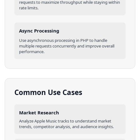
requests to maximize throughput while staying within
rate limits.
Async Processing
Use asynchronous processing in
PHP
to handle
multiple requests concurrently and improve overall
performance.
Common Use Cases
Market Research
Analyze
Apple Music
tracks
to understand market
trends, competitor analysis, and audience insights.