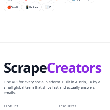
🍎
Swift
📱
Kotlin
📊
R
Scrape
Creators
One API for every social platform. Built in Austin, TX by a
small global team that ships fast and actually answers
emails.
PRODUCT
RESOURCES