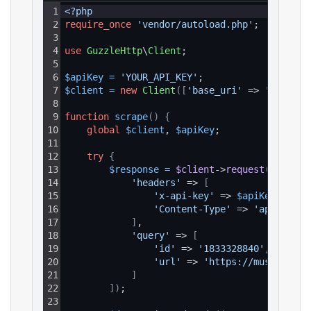
1
<?php
2
require_once
'vendor/autoload.php'
;
3
4
use
GuzzleHttp
\
Client
;
5
6
$apiKey
=
'YOUR_API_KEY'
;
7
$client
=
new
Client
(
[
'base_uri'
 => 
'https:/
8
9
function
scrape
(
)
{
10
global
$client
, 
$apiKey
;
11
12
try
{
13
$response
=
$client
->
request
(
'GET'
, 
14
'headers'
 => 
[
15
'x-api-key'
 => 
$apiKey
,
16
'Content-Type'
 => 
'applicati
17
]
,
18
'query'
 => 
[
19
'id'
 => 
'1833328840'
,
20
'url'
 => 
'https://music.appl
21
]
22
]
)
;
23