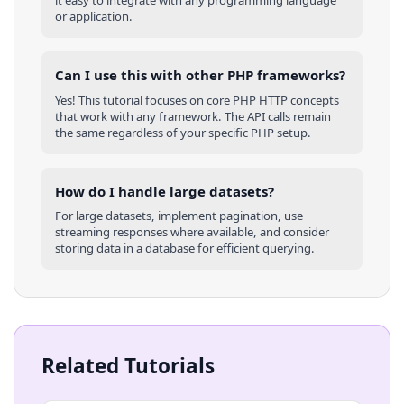
it easy to integrate with any programming language
or application.
Can I use this with other
PHP
frameworks?
Yes! This tutorial focuses on core
PHP
HTTP concepts
that work with any framework. The API calls remain
the same regardless of your specific
PHP
setup.
How do I handle large datasets?
For large datasets, implement pagination, use
streaming responses where available, and consider
storing data in a database for efficient querying.
Related Tutorials