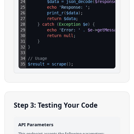
24
$data
=
json_decode
(
$response
->
getBo
25
echo
'Response: '
;
26
print_r
(
$data
)
;
27
return
$data
;
28
}
catch
(
Exception
$e
)
{
29
echo
'Error: '
.
$e
->
getMessage
(
)
;
30
return
null
;
31
}
32
}
33
34
// Usage
35
$result
=
scrape
(
)
;
Step 3: Testing Your Code
API Parameters
This endpoint accepts the following parameters: