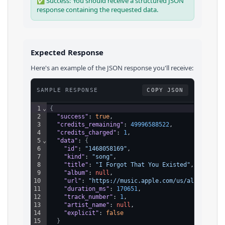
✅ Success: You should receive a structured JSON
response containing the requested data.
Expected Response
Here's an example of the JSON response you'll receive:
SAMPLE RESPONSE
COPY JSON
1
⌄
{
2
"success"
: 
true
,
3
"credits_remaining"
: 
49996588522
,
4
"credits_charged"
: 
1
,
5
⌄
"data"
: 
{
6
"id"
: 
"1468058169"
,
7
"kind"
: 
"song"
,
8
"title"
: 
"I Forgot That You Existed"
,
9
"album"
: 
null
,
10
"url"
: 
"https://music.apple.com/us/album/i-fo
11
"duration_ms"
: 
170651
,
12
"track_number"
: 
1
,
13
"artist_name"
: 
null
,
14
"explicit"
: 
false
15
}