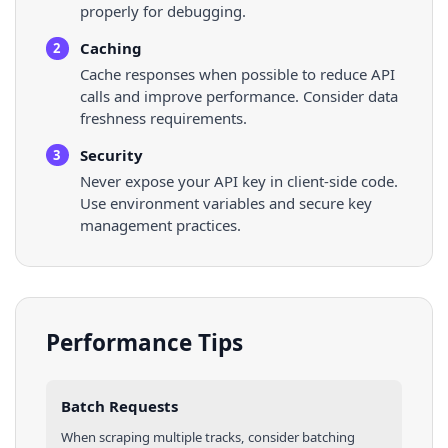
properly for debugging.
Caching
2
Cache responses when possible to reduce API
calls and improve performance. Consider data
freshness requirements.
Security
3
Never expose your API key in client-side code.
Use environment variables and secure key
management practices.
Performance Tips
Batch Requests
When scraping multiple
tracks
, consider batching