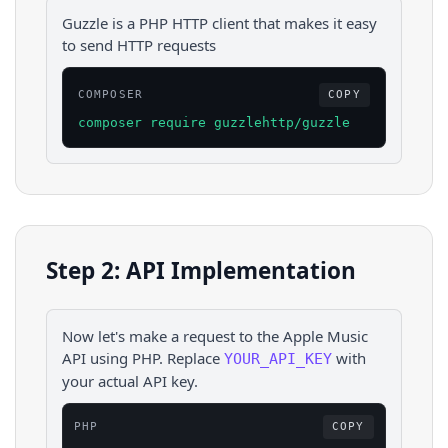
Guzzle is a PHP HTTP client that makes it easy
to send HTTP requests
COMPOSER
COPY
composer require guzzlehttp/guzzle
Step 2: API Implementation
Now let's make a request to the
Apple Music
API using
PHP
. Replace
with
YOUR_API_KEY
your actual API key.
PHP
COPY