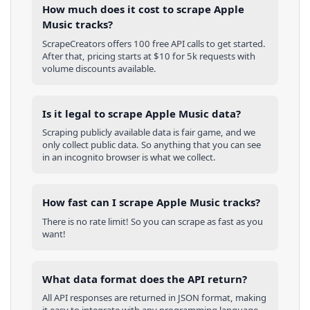
How much does it cost to scrape Apple
Music tracks?
ScrapeCreators offers 100 free API calls to get started.
After that, pricing starts at $10 for 5k requests with
volume discounts available.
Is it legal to scrape Apple Music data?
Scraping publicly available data is fair game, and we
only collect public data. So anything that you can see
in an incognito browser is what we collect.
How fast can I scrape Apple Music tracks?
There is no rate limit! So you can scrape as fast as you
want!
What data format does the API return?
All API responses are returned in JSON format, making