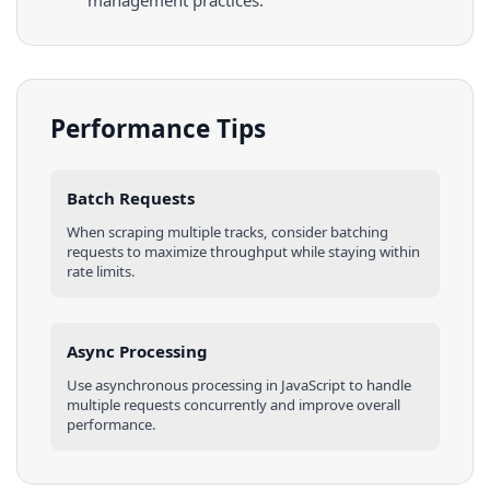
Performance Tips
Batch Requests
When scraping multiple
tracks
, consider batching
requests to maximize throughput while staying within
rate limits.
Async Processing
Use asynchronous processing in
JavaScript
to handle
multiple requests concurrently and improve overall
performance.