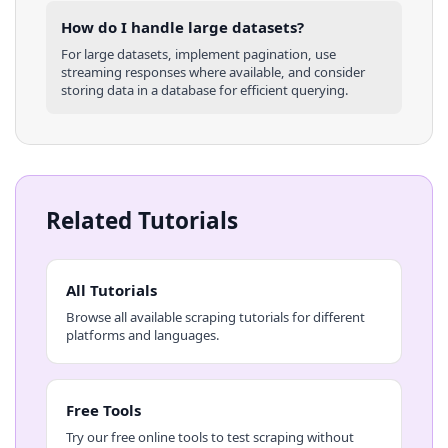
How do I handle large datasets?
For large datasets, implement pagination, use
streaming responses where available, and consider
storing data in a database for efficient querying.
Related Tutorials
All Tutorials
Browse all available scraping tutorials for different
platforms and languages.
Free Tools
Try our free online tools to test scraping without