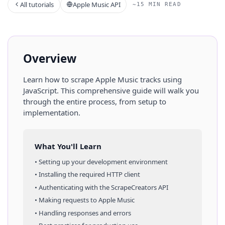
All tutorials
Apple Music API
~15 MIN READ
Overview
Learn how to scrape
Apple Music
tracks
using
JavaScript
. This comprehensive guide will walk you
through the entire process, from setup to
implementation.
What You'll Learn
• Setting up your development environment
• Installing the required HTTP client
• Authenticating with the ScrapeCreators API
• Making requests to
Apple Music
• Handling responses and errors