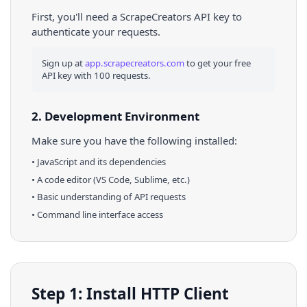
First, you'll need a ScrapeCreators API key to
authenticate your requests.
Sign up at
app.scrapecreators.com
to get your free
API key with 100 requests.
2. Development Environment
Make sure you have the following installed:
•
JavaScript
and its dependencies
• A code editor (VS Code, Sublime, etc.)
• Basic understanding of API requests
• Command line interface access
Step 1: Install HTTP Client