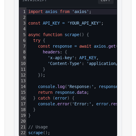
JAVASCRIPT
COPY
1
import
axios
from
'axios'
;
2
3
const
API_KEY
=
'YOUR_API_KEY'
;
4
5
async
function
scrape
(
)
{
6
try
{
7
const
response
=
await
axios
.
get
(
`https:
8
headers
: 
{
9
'x-api-key'
: 
API_KEY
,
10
'Content-Type'
: 
'application/json'
11
}
12
}
)
;
13
14
console
.
log
(
'Response:'
, 
response
.
data
)
;
15
return
response
.
data
;
16
}
catch
(
error
)
{
17
console
.
error
(
'Error:'
, 
error
.
response
?.
18
}
19
}
20
21
// Usage
22
scrape
(
)
;