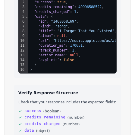
2
"success"
: 
true
,
3
"credits_remaining"
: 
49996588522
,
4
"credits_charged"
: 
1
,
5
⌄
"data"
: 
{
6
"id"
: 
"1468058169"
,
7
"kind"
: 
"song"
,
8
"title"
: 
"I Forgot That You Existed"
,
9
"album"
: 
null
,
10
"url"
: 
"https://music.apple.com/us/album/i-fo
11
"duration_ms"
: 
170651
,
12
"track_number"
: 
1
,
13
"artist_name"
: 
null
,
14
"explicit"
: 
false
15
}
16
}
Verify Response Structure
Check that your response includes the expected fields:
✓
(
boolean
)
success
✓
(
number
)
credits_remaining
✓
(
number
)
credits_charged
✓
(
object
)
data