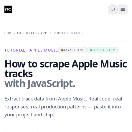
HOME
/
TUTORIALS
/
APPLE MUSIC
/
TRACKS
TUTORIAL · APPLE MUSIC
🌐
JAVASCRIPT
STEP-BY-STEP
How to scrape Apple Music
tracks
with JavaScript.
Extract track data from Apple Music. Real code, real
responses, real production patterns — paste it into
your project and ship.