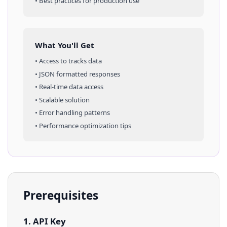
• Best practices for production use
What You'll Get
• Access to
tracks
data
• JSON formatted responses
• Real-time data access
• Scalable solution
• Error handling patterns
• Performance optimization tips
Prerequisites
1. API Key