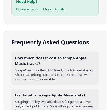
Need Help?
Documentation
More Tutorials
Frequently Asked Questions
How much does it cost to scrape Apple
Music tracks?
ScrapeCreators offers 100 free API calls to get started.
After that, pricing starts at $10 for 5k requests with
volume discounts available.
Is it legal to scrape Apple Music data?
Scraping publicly available data is fair game, and we
only collect public data. So anything that you can see