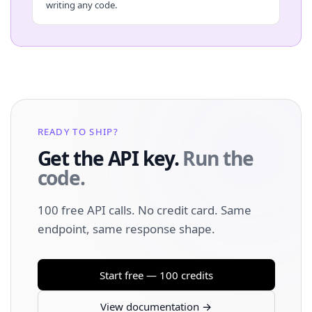
writing any code.
READY TO SHIP?
Get the API key.
Run the
code.
100 free API calls. No credit card. Same
endpoint, same response shape.
Start free — 100 credits
View documentation →