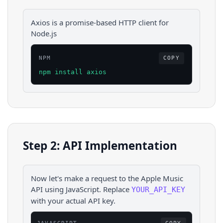
Axios is a promise-based HTTP client for
Node.js
NPM
COPY
npm install axios
Step 2: API Implementation
Now let's make a request to the
Apple Music
API using
JavaScript
. Replace
YOUR_API_KEY
with your actual API key.