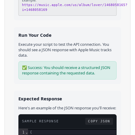
Example:
https://music.apple.com/us/album/lover/1468058165?
i=1468058169
Run Your Code
Execute your script to test the API connection. You
should see a JSON response with
Apple Music
tracks
data.
✅ Success: You should receive a structured JSON
response containing the requested data.
Expected Response
Here's an example of the JSON response you'll receive:
SAMPLE RESPONSE
COPY JSON
1
⌄
{