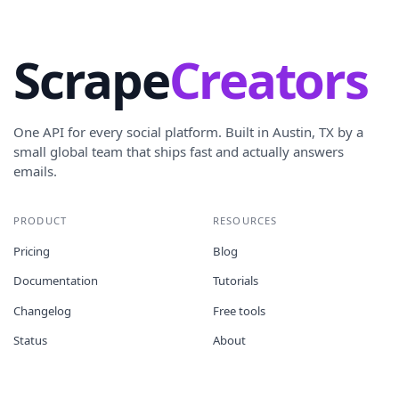
Scrape
Creators
One API for every social platform. Built in Austin, TX by a
small global team that ships fast and actually answers
emails.
PRODUCT
RESOURCES
Pricing
Blog
Documentation
Tutorials
Changelog
Free tools
Status
About