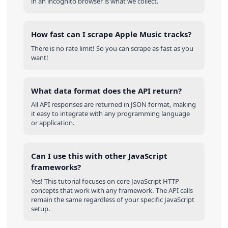
in an incognito browser is what we collect.
How fast can I scrape Apple Music tracks?
There is no rate limit! So you can scrape as fast as you
want!
What data format does the API return?
All API responses are returned in JSON format, making
it easy to integrate with any programming language
or application.
Can I use this with other
JavaScript
frameworks?
Yes! This tutorial focuses on core
JavaScript
HTTP
concepts that work with any framework. The API calls
remain the same regardless of your specific
JavaScript
setup.