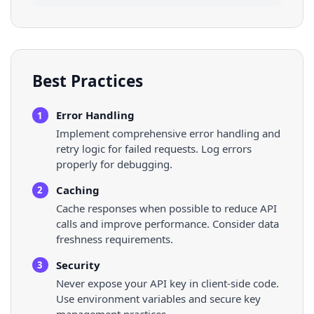
Best Practices
Error Handling
1
Implement comprehensive error handling and
retry logic for failed requests. Log errors
properly for debugging.
Caching
2
Cache responses when possible to reduce API
calls and improve performance. Consider data
freshness requirements.
Security
3
Never expose your API key in client-side code.
Use environment variables and secure key
management practices.