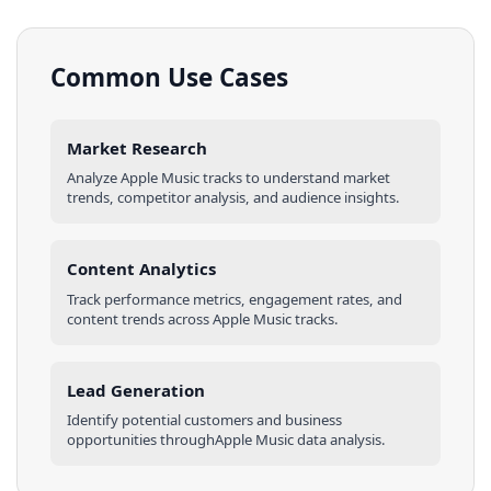
Common Use Cases
Market Research
Analyze
Apple Music
tracks
to understand market
trends, competitor analysis, and audience insights.
Content Analytics
Track performance metrics, engagement rates, and
content trends across
Apple Music
tracks
.
Lead Generation
Identify potential customers and business
opportunities through
Apple Music
data analysis.