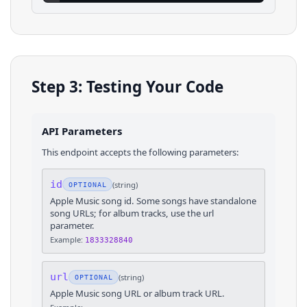
Step 3: Testing Your Code
API Parameters
This endpoint accepts the following parameters:
id
(
string
)
OPTIONAL
Apple Music song id. Some songs have standalone
song URLs; for album tracks, use the url
parameter.
Example:
1833328840
url
(
string
)
OPTIONAL
Apple Music song URL or album track URL.