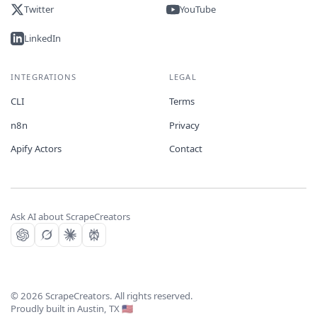
Twitter
YouTube
LinkedIn
INTEGRATIONS
LEGAL
CLI
Terms
n8n
Privacy
Apify Actors
Contact
Ask AI about ScrapeCreators
©
2026
ScrapeCreators. All rights reserved.
Proudly built in Austin, TX 🇺🇸