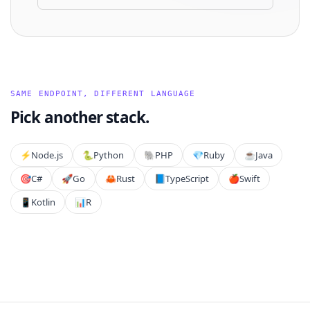
SAME ENDPOINT, DIFFERENT LANGUAGE
Pick another stack.
⚡️
Node.js
🐍
Python
🐘
PHP
💎
Ruby
☕
Java
🎯
C#
🚀
Go
🦀
Rust
📘
TypeScript
🍎
Swift
📱
Kotlin
📊
R