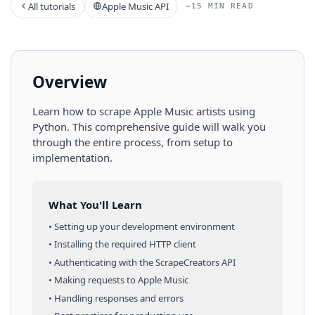
All tutorials
Apple Music API
~15 MIN READ
Overview
Learn how to scrape
Apple Music
artists
using
Python
. This comprehensive guide will walk you
through the entire process, from setup to
implementation.
What You'll Learn
• Setting up your development environment
• Installing the required HTTP client
• Authenticating with the ScrapeCreators API
• Making requests to
Apple Music
• Handling responses and errors