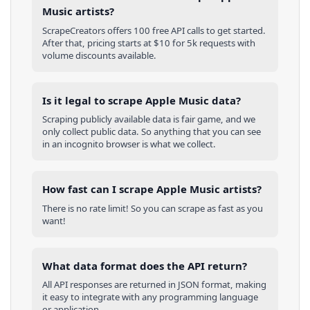
Music artists?
ScrapeCreators offers 100 free API calls to get started.
After that, pricing starts at $10 for 5k requests with
volume discounts available.
Is it legal to scrape Apple Music data?
Scraping publicly available data is fair game, and we
only collect public data. So anything that you can see
in an incognito browser is what we collect.
How fast can I scrape Apple Music artists?
There is no rate limit! So you can scrape as fast as you
want!
What data format does the API return?
All API responses are returned in JSON format, making
it easy to integrate with any programming language
or application.