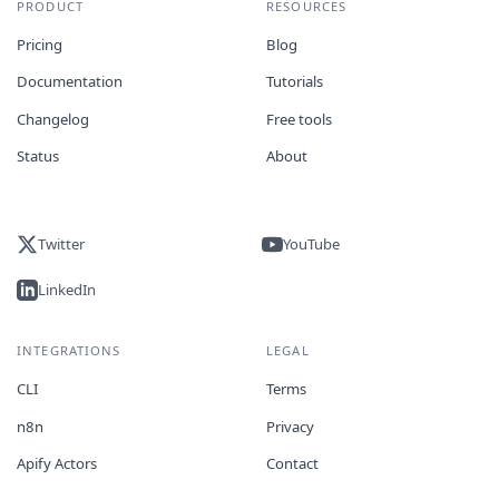
PRODUCT
RESOURCES
Pricing
Blog
Documentation
Tutorials
Changelog
Free tools
Status
About
Twitter
YouTube
LinkedIn
INTEGRATIONS
LEGAL
CLI
Terms
n8n
Privacy
Apify Actors
Contact