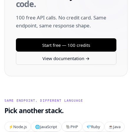
code.
100 free API calls. No credit card. Same
endpoint, same response shape.
Start free — 100 credits
View documentation →
SAME ENDPOINT, DIFFERENT LANGUAGE
Pick another stack.
⚡️
Node.js
🌐
JavaScript
🐘
PHP
💎
Ruby
☕
Java