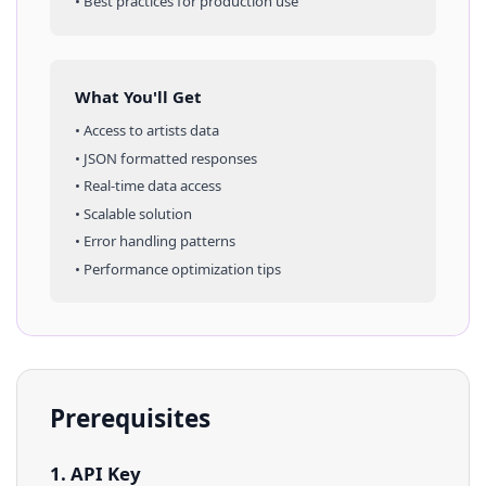
• Best practices for production use
What You'll Get
• Access to
artists
data
• JSON formatted responses
• Real-time data access
• Scalable solution
• Error handling patterns
• Performance optimization tips
Prerequisites
1. API Key