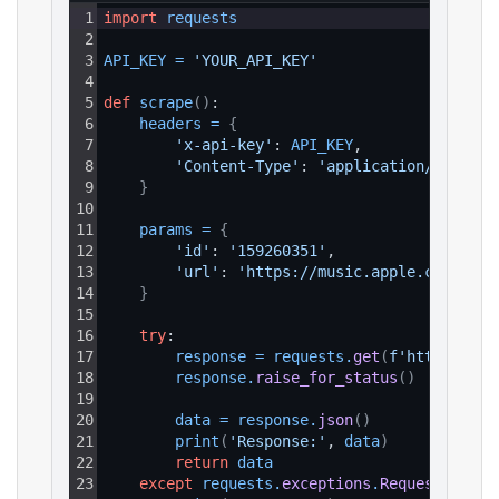
1
import
requests
2
3
API_KEY
=
'YOUR_API_KEY'
4
5
def
scrape
(
)
:
6
headers
=
{
7
'x-api-key'
: 
API_KEY
,
8
'Content-Type'
: 
'application/json'
9
}
10
11
params
=
{
12
'id'
: 
'159260351'
,
13
'url'
: 
'https://music.apple.com/us/a
14
}
15
16
try
:
17
response
=
requests
.
get
(
f'https://ap
18
response
.
raise_for_status
(
)
19
20
data
=
response
.
json
(
)
21
print
(
'Response:'
, 
data
)
22
return
data
23
except
requests
.
exceptions
.
RequestExcept