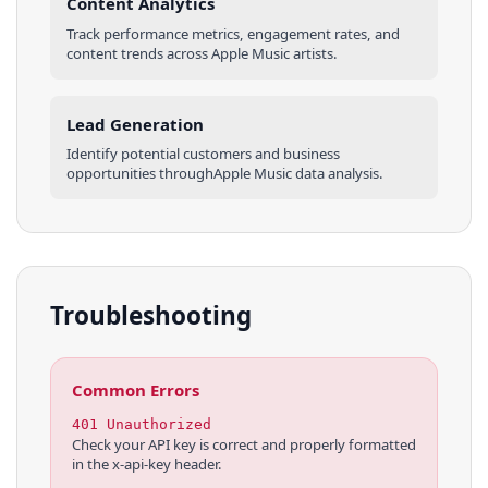
Content Analytics
Track performance metrics, engagement rates, and
content trends across
Apple Music
artists
.
Lead Generation
Identify potential customers and business
opportunities through
Apple Music
data analysis.
Troubleshooting
Common Errors
401 Unauthorized
Check your API key is correct and properly formatted
in the x-api-key header.