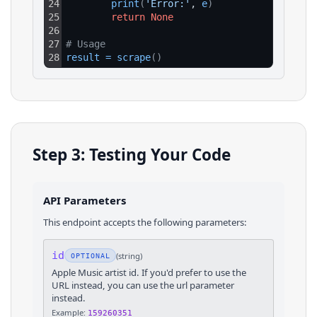
24
print
(
'Error:'
, 
e
)
25
return
None
26
27
# Usage
28
result
=
scrape
(
)
Step 3: Testing Your Code
API Parameters
This endpoint accepts the following parameters:
id
(
string
)
OPTIONAL
Apple Music artist id. If you'd prefer to use the
URL instead, you can use the url parameter
instead.
Example:
159260351