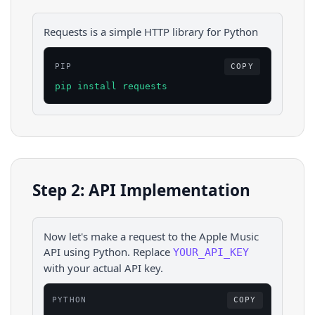
Requests is a simple HTTP library for Python
PIP
COPY
pip install requests
Step 2: API Implementation
Now let's make a request to the
Apple Music
API using
Python
. Replace
YOUR_API_KEY
with your actual API key.
PYTHON
COPY