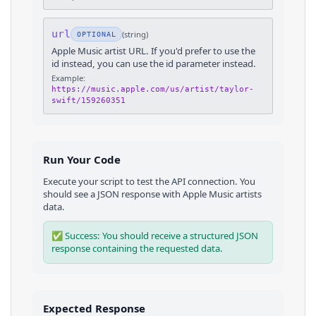
url
(
string
)
OPTIONAL
Apple Music artist URL. If you'd prefer to use the
id instead, you can use the id parameter instead.
Example:
https://music.apple.com/us/artist/taylor-
swift/159260351
Run Your Code
Execute your script to test the API connection. You
should see a JSON response with
Apple Music
artists
data.
✅ Success: You should receive a structured JSON
response containing the requested data.
Expected Response