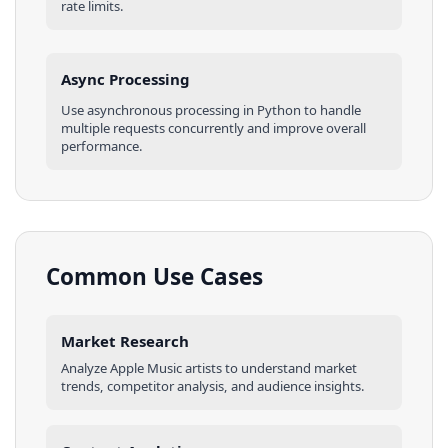
rate limits.
Async Processing
Use asynchronous processing in
Python
to handle
multiple requests concurrently and improve overall
performance.
Common Use Cases
Market Research
Analyze
Apple Music
artists
to understand market
trends, competitor analysis, and audience insights.