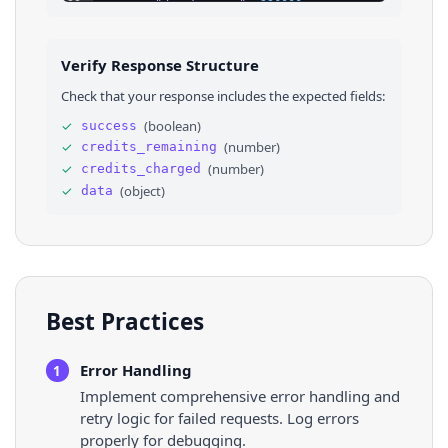
23
"duration_ms"
: 
226000
24
}
25
]
,
26
⌄
"albums"
: 
[
Verify Response Structure
27
⌄
{
28
"id"
: 
"1468058165"
,
Check that your response includes the expected fields:
29
"kind"
: 
"album"
,
30
"title"
: 
"Lover"
,
✓
(
boolean
)
success
31
"subtitle"
: 
"Taylor Swift"
,
✓
(
number
)
credits_remaining
32
"track_count"
: 
18
,
33
"url"
: 
"https://music.apple.com/us/album/
✓
(
number
)
credits_charged
34
}
✓
(
object
)
data
35
]
36
}
Best Practices
Error Handling
1
Implement comprehensive error handling and
retry logic for failed requests. Log errors
properly for debugging.