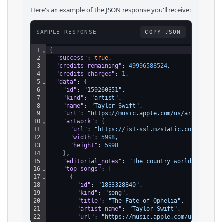
Here's an example of the JSON response you'll receive:
SAMPLE RESPONSE
COPY JSON
1
⌄
{
2
"success"
: 
true
,
3
"credits_remaining"
: 
49996588524
,
4
"credits_charged"
: 
1
,
5
⌄
"data"
: 
{
6
"id"
: 
"159260351"
,
7
"kind"
: 
"artist"
,
8
"name"
: 
"Taylor Swift"
,
9
"url"
: 
"https://music.apple.com/us/artist/tay
10
⌄
"artwork"
: 
{
11
"url"
: 
"https://is1-ssl.mzstatic.com/image/
12
"width"
: 
5998
,
13
"height"
: 
5998
14
}
,
15
"editorial_notes"
: 
"The country world feigned
16
⌄
"top_songs"
: 
[
17
⌄
{
18
"id"
: 
"1833328840"
,
19
"kind"
: 
"song"
,
20
"title"
: 
"The Fate of Ophelia"
,
21
"artist_name"
: 
"Taylor Swift"
,
22
"url"
: 
"https://music.apple.com/us/album/