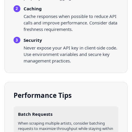
Caching
2
Cache responses when possible to reduce API
calls and improve performance. Consider data
freshness requirements.
Security
3
Never expose your API key in client-side code.
Use environment variables and secure key
management practices.
Performance Tips
Batch Requests
When scraping multiple
artists
, consider batching
requests to maximize throughput while staying within