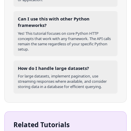
Can I use this with other
Python
frameworks?
Yes! This tutorial focuses on core
Python
HTTP
concepts that work with any framework. The API calls
remain the same regardless of your specific
Python
setup.
How do I handle large datasets?
For large datasets, implement pagination, use
streaming responses where available, and consider
storing data in a database for efficient querying.
Related Tutorials