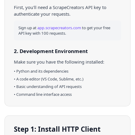
First, you'll need a ScrapeCreators API key to
authenticate your requests.
Sign up at
app.scrapecreators.com
to get your free
API key with 100 requests.
2. Development Environment
Make sure you have the following installed:
•
Python
and its dependencies
• A code editor (VS Code, Sublime, etc.)
• Basic understanding of API requests
• Command line interface access
Step 1: Install HTTP Client