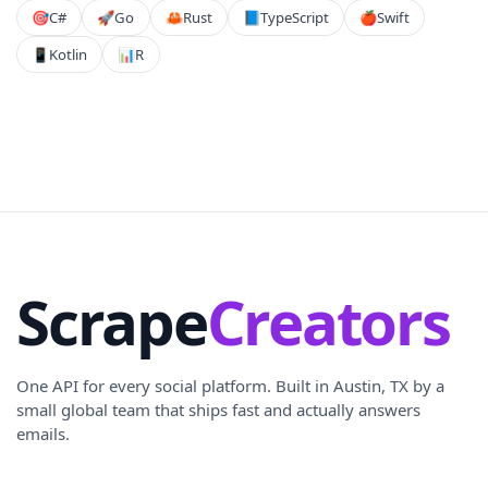
🎯
C#
🚀
Go
🦀
Rust
📘
TypeScript
🍎
Swift
📱
Kotlin
📊
R
Scrape
Creators
One API for every social platform. Built in Austin, TX by a
small global team that ships fast and actually answers
emails.