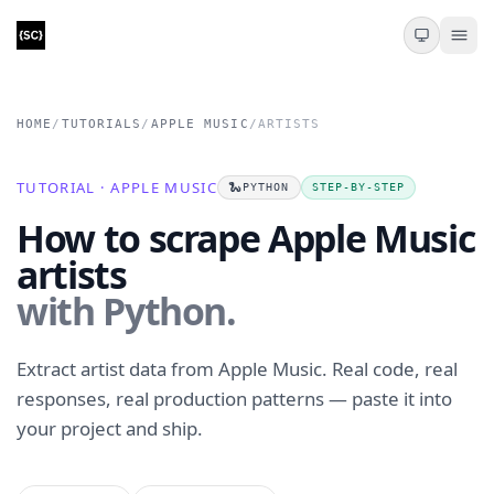
HOME
/
TUTORIALS
/
APPLE MUSIC
/
ARTISTS
TUTORIAL · APPLE MUSIC
🐍
PYTHON
STEP-BY-STEP
How to scrape Apple Music
artists
with Python.
Extract artist data from Apple Music. Real code, real
responses, real production patterns — paste it into
your project and ship.