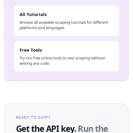
All Tutorials
Browse all available scraping tutorials for different
platforms and languages.
Free Tools
Try our free online tools to test scraping without
writing any code.
READY TO SHIP?
Get the API key.
Run the