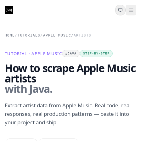
HOME
/
TUTORIALS
/
APPLE MUSIC
/
ARTISTS
TUTORIAL · APPLE MUSIC
☕
JAVA
STEP-BY-STEP
How to scrape Apple Music
artists
with Java.
Extract artist data from Apple Music. Real code, real
responses, real production patterns — paste it into
your project and ship.