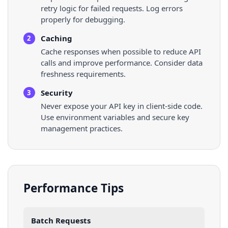
retry logic for failed requests. Log errors
properly for debugging.
Caching
2
Cache responses when possible to reduce API
calls and improve performance. Consider data
freshness requirements.
Security
3
Never expose your API key in client-side code.
Use environment variables and secure key
management practices.
Performance Tips
Batch Requests