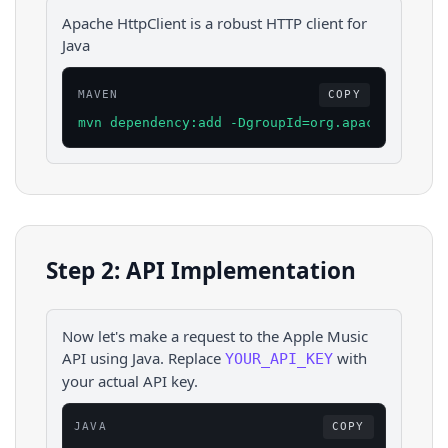
Apache HttpClient is a robust HTTP client for
Java
MAVEN
COPY
mvn dependency:add -DgroupId=org.apache.httpco
Step 2: API Implementation
Now let's make a request to the
Apple Music
API using
Java
. Replace
with
YOUR_API_KEY
your actual API key.
JAVA
COPY