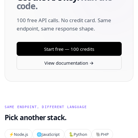
code.
100 free API calls. No credit card. Same
endpoint, same response shape.
Start free — 100 credits
View documentation →
SAME ENDPOINT, DIFFERENT LANGUAGE
Pick another stack.
⚡️
Node.js
🌐
JavaScript
🐍
Python
🐘
PHP