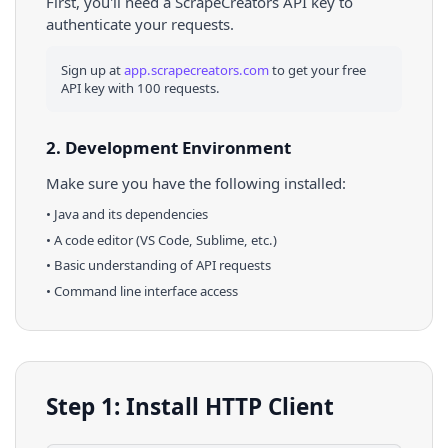
First, you'll need a ScrapeCreators API key to
authenticate your requests.
Sign up at
app.scrapecreators.com
to get your free
API key with 100 requests.
2. Development Environment
Make sure you have the following installed:
•
Java
and its dependencies
• A code editor (VS Code, Sublime, etc.)
• Basic understanding of API requests
• Command line interface access
Step 1: Install HTTP Client