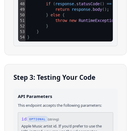
48
if
(
response
.
statusCode
(
)
==
200
)
{
49
return
response
.
body
(
)
;
50
}
else
{
51
throw
new
RuntimeException
(
"HTTP
52
}
53
}
54
}
Step 3: Testing Your Code
API Parameters
This endpoint accepts the following parameters:
id
(
string
)
OPTIONAL
Apple Music artist id. If you'd prefer to use the