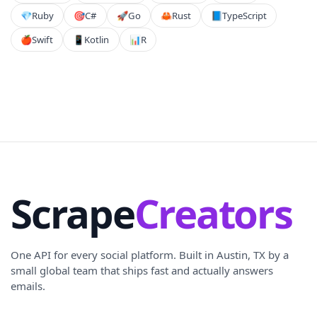
💎
Ruby
🎯
C#
🚀
Go
🦀
Rust
📘
TypeScript
🍎
Swift
📱
Kotlin
📊
R
Scrape
Creators
One API for every social platform. Built in Austin, TX by a
small global team that ships fast and actually answers
emails.