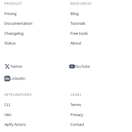
PRODUCT
RESOURCES
Pricing
Blog
Documentation
Tutorials
Changelog
Free tools
Status
About
Twitter
YouTube
LinkedIn
INTEGRATIONS
LEGAL
CLI
Terms
n8n
Privacy
Apify Actors
Contact