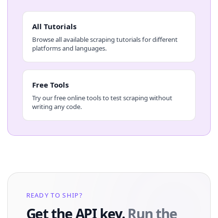
All Tutorials
Browse all available scraping tutorials for different
platforms and languages.
Free Tools
Try our free online tools to test scraping without
writing any code.
READY TO SHIP?
Get the API key.
Run the