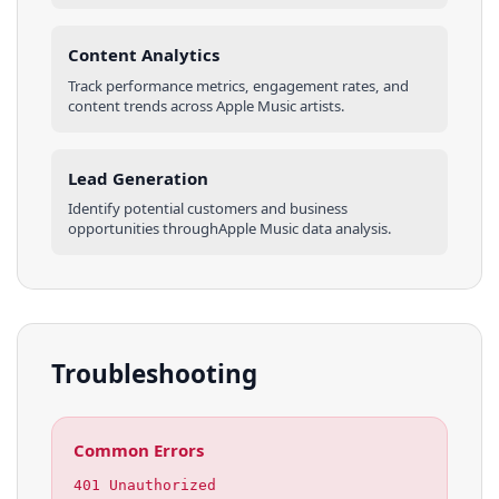
Content Analytics
Track performance metrics, engagement rates, and
content trends across
Apple Music
artists
.
Lead Generation
Identify potential customers and business
opportunities through
Apple Music
data analysis.
Troubleshooting
Common Errors
401 Unauthorized