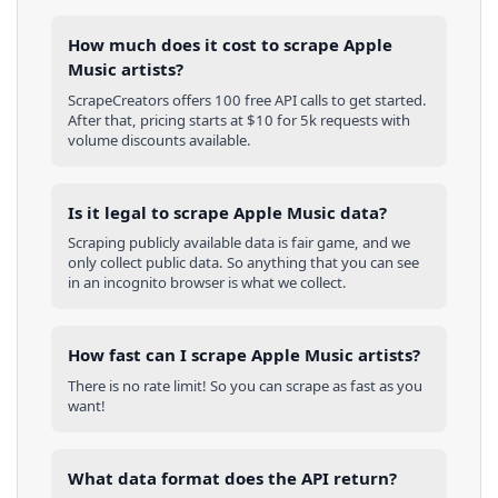
How much does it cost to scrape Apple
Music artists?
ScrapeCreators offers 100 free API calls to get started.
After that, pricing starts at $10 for 5k requests with
volume discounts available.
Is it legal to scrape Apple Music data?
Scraping publicly available data is fair game, and we
only collect public data. So anything that you can see
in an incognito browser is what we collect.
How fast can I scrape Apple Music artists?
There is no rate limit! So you can scrape as fast as you
want!
What data format does the API return?