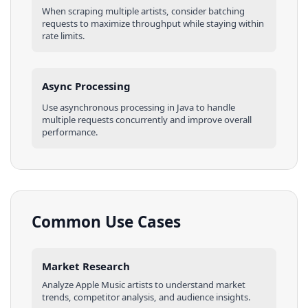
When scraping multiple
artists
, consider batching
requests to maximize throughput while staying within
rate limits.
Async Processing
Use asynchronous processing in
Java
to handle
multiple requests concurrently and improve overall
performance.
Common Use Cases
Market Research
Analyze
Apple Music
artists
to understand market
trends, competitor analysis, and audience insights.