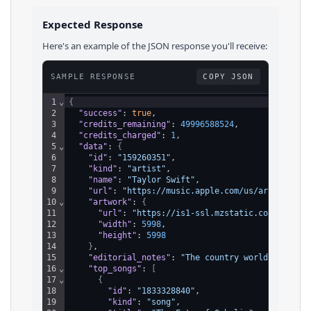
Expected Response
Here's an example of the JSON response you'll receive:
SAMPLE RESPONSE
COPY JSON
1
⌄
{
2
"success"
: 
true
,
3
"credits_remaining"
: 
49996588524
,
4
"credits_charged"
: 
1
,
5
⌄
"data"
: 
{
6
"id"
: 
"159260351"
,
7
"kind"
: 
"artist"
,
8
"name"
: 
"Taylor Swift"
,
9
"url"
: 
"https://music.apple.com/us/artist/tay
10
⌄
"artwork"
: 
{
11
"url"
: 
"https://is1-ssl.mzstatic.com/image/
12
"width"
: 
5998
,
13
"height"
: 
5998
14
}
,
15
"editorial_notes"
: 
"The country world feigned
16
⌄
"top_songs"
: 
[
17
⌄
{
18
"id"
: 
"1833328840"
,
19
"kind"
: 
"song"
,