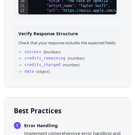
20
"title"
: 
"The Fate of Ophelia"
,
21
"artist_name"
: 
"Taylor Swift"
,
22
"url"
: 
"https://music.apple.com/us/album/
23
"duration_ms"
: 
226000
24
}
25
]
,
26
⌄
"albums"
: 
[
Verify Response Structure
27
⌄
{
28
"id"
: 
"1468058165"
,
Check that your response includes the expected fields:
29
"kind"
: 
"album"
,
30
"title"
: 
"Lover"
,
✓
(
boolean
)
success
31
"subtitle"
: 
"Taylor Swift"
,
✓
(
number
)
credits_remaining
32
"track_count"
: 
18
,
33
"url"
: 
"https://music.apple.com/us/album/
✓
(
number
)
credits_charged
34
}
✓
(
object
)
data
35
]
36
}
Best Practices
Error Handling
1
Implement comprehensive error handling and