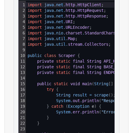
1
import
java
.
net
.
http
.
HttpClient
;
2
import
java
.
net
.
http
.
HttpRequest
;
3
import
java
.
net
.
http
.
HttpResponse
;
4
import
java
.
net
.
URI
;
5
import
java
.
net
.
URLEncoder
;
6
import
java
.
nio
.
charset
.
StandardCharsets
;
7
import
java
.
util
.
Map
;
8
import
java
.
util
.
stream
.
Collectors
;
9
10
public 
class
Scraper
{
11
private
static
final
String
API_KEY
=
"Y
12
private
static
final
String
BASE_URL
=
"
13
private
static
final
String
ENDPOINT_PAT
14
15
public
static
void
main
(
String
[
]
 args
)
{
16
try
{
17
String 
result
=
scrape
(
)
;
18
System
.
out
.
println
(
"Response: "
19
}
catch
(
Exception
 e
)
{
20
System
.
err
.
println
(
"Error: "
+
e
21
}
22
}
23