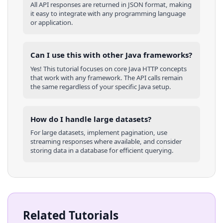
All API responses are returned in JSON format, making
it easy to integrate with any programming language
or application.
Can I use this with other
Java
frameworks?
Yes! This tutorial focuses on core
Java
HTTP concepts
that work with any framework. The API calls remain
the same regardless of your specific
Java
setup.
How do I handle large datasets?
For large datasets, implement pagination, use
streaming responses where available, and consider
storing data in a database for efficient querying.
Related Tutorials