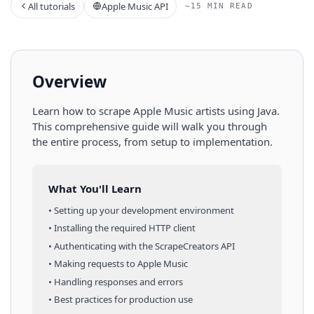
All tutorials
Apple Music API
~15 MIN READ
Overview
Learn how to scrape
Apple Music
artists
using
Java
.
This comprehensive guide will walk you through
the entire process, from setup to implementation.
What You'll Learn
• Setting up your development environment
• Installing the required HTTP client
• Authenticating with the ScrapeCreators API
• Making requests to
Apple Music
• Handling responses and errors
• Best practices for production use