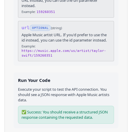
URL instead, you can use the url parameter
instead.
Example:
159260351
url
(
string
)
OPTIONAL
Apple Music artist URL. If you'd prefer to use the
id instead, you can use the id parameter instead.
Example:
https://music.apple.com/us/artist/taylor-
swift/159260351
Run Your Code
Execute your script to test the API connection. You
should see a JSON response with
Apple Music
artists
data.
✅ Success: You should receive a structured JSON
response containing the requested data.