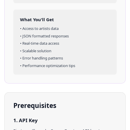
What You'll Get
• Access to
artists
data
• JSON formatted responses
• Real-time data access
• Scalable solution
• Error handling patterns
• Performance optimization tips
Prerequisites
1. API Key