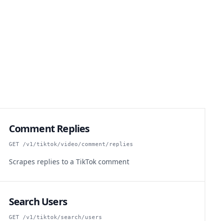
Comment Replies
GET /v1/tiktok/video/comment/replies
Scrapes replies to a TikTok comment
Search Users
GET /v1/tiktok/search/users