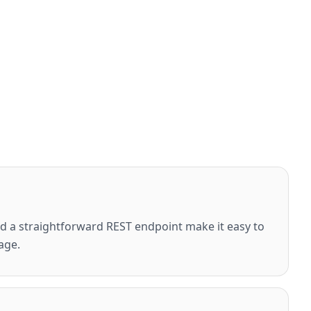
 a straightforward REST endpoint make it easy to
age.