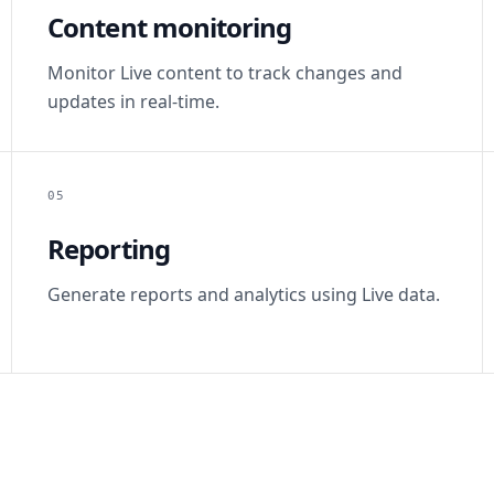
Content monitoring
Monitor Live content to track changes and
updates in real-time.
05
Reporting
Generate reports and analytics using Live data.