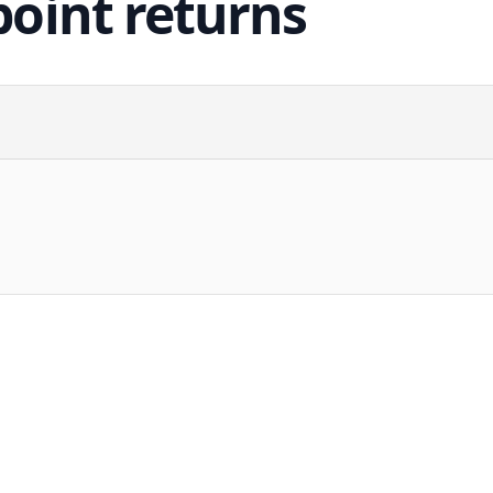
point returns