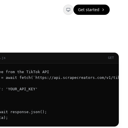
Get started
.js
GET
ve from the TikTok API

 = await fetch(`https://api.scrapecreators.com/v1/tiktok/
': 'YOUR_API_KEY'

wait response.json();

ta);