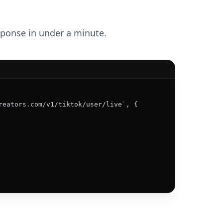
esponse in under a minute.
reators.com/v1/tiktok/user/live`, {
