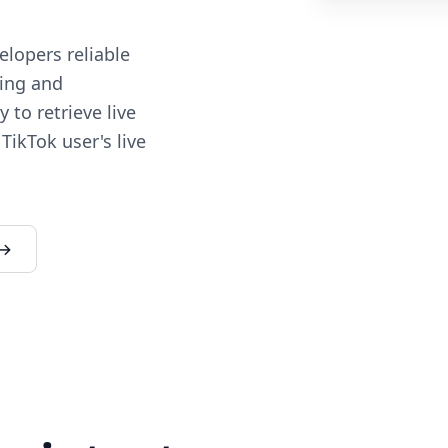
lopers reliable
ding and
 to retrieve live
TikTok user's live
 →