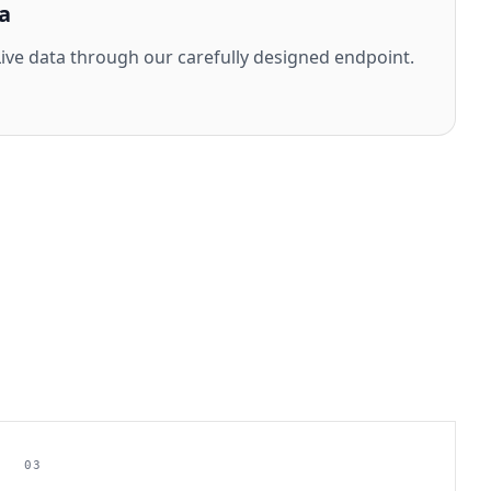
a
ve data through our carefully designed endpoint.
03