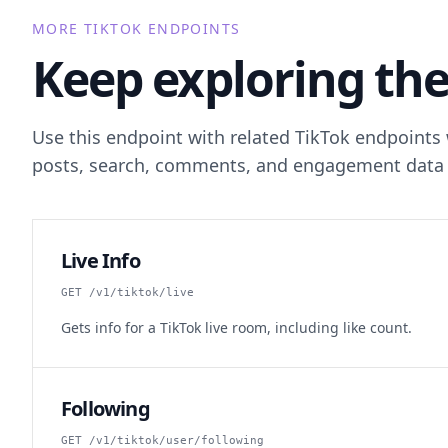
MORE TIKTOK ENDPOINTS
Keep exploring the
Use this endpoint with related TikTok endpoints
posts, search, comments, and engagement data 
Live Info
GET /v1/tiktok/live
Gets info for a TikTok live room, including like count.
Following
GET /v1/tiktok/user/following