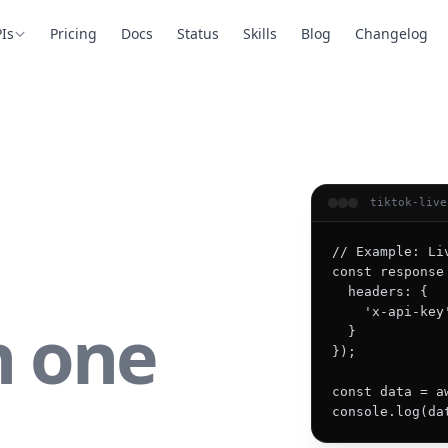
Is
Pricing
Docs
Status
Skills
Blog
Changelog
tiktok-live
// Example: Li
const response
  headers: {

    'x-api-key
n one
  }

});

const data = a
console.log(da