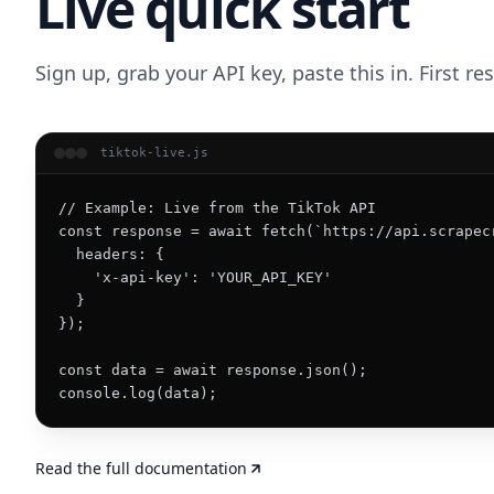
Live quick start
Sign up, grab your API key, paste this in. First r
tiktok-live.js
// Example: Live from the TikTok API

const response = await fetch(`https://api.scrapec
  headers: {

    'x-api-key': 'YOUR_API_KEY'

  }

});

const data = await response.json();

console.log(data);
Read the full documentation