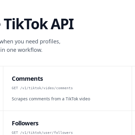
 TikTok API
 when you need profiles,
in one workflow.
Comments
GET /v1/tiktok/video/comments
Scrapes comments from a TikTok video
Followers
GET /v1/tiktok/user/followers