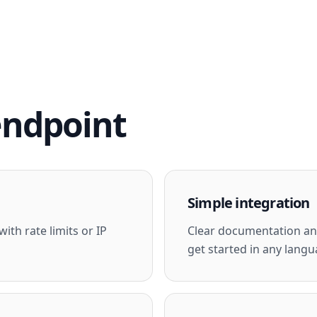
endpoint
Simple integration
ith rate limits or IP
Clear documentation and
get started in any langu