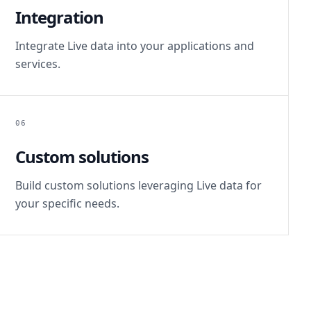
Integration
Integrate Live data into your applications and
services.
06
Custom solutions
Build custom solutions leveraging Live data for
your specific needs.