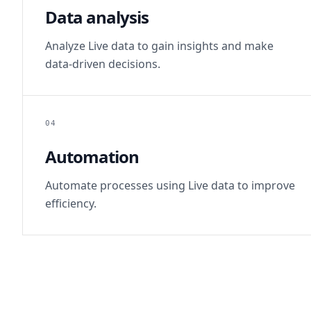
Data analysis
Analyze Live data to gain insights and make
data-driven decisions.
04
Automation
Automate processes using Live data to improve
efficiency.