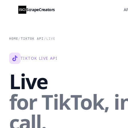
ScrapeCreators
AP
HOME
/
TIKTOK API
/
LIVE
TIKTOK LIVE API
Live
for TikTok, i
call.