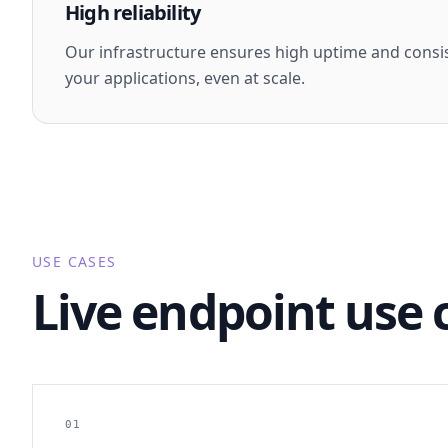
High reliability
Our infrastructure ensures high uptime and consi
your applications, even at scale.
USE CASES
Live endpoint use 
01