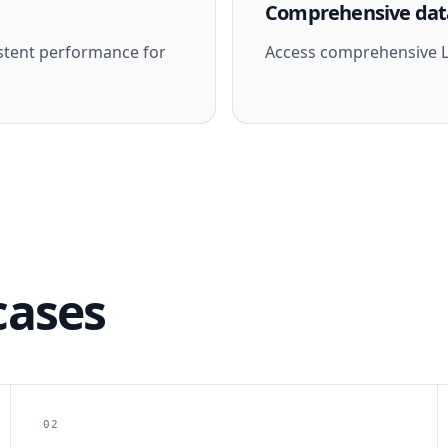
Comprehensive dat
stent performance for
Access comprehensive Li
cases
02