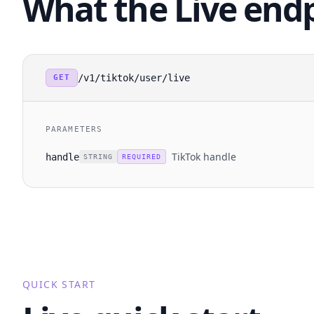
What the Live end
/v1/tiktok/user/live
GET
PARAMETERS
TikTok handle
handle
STRING
REQUIRED
QUICK START