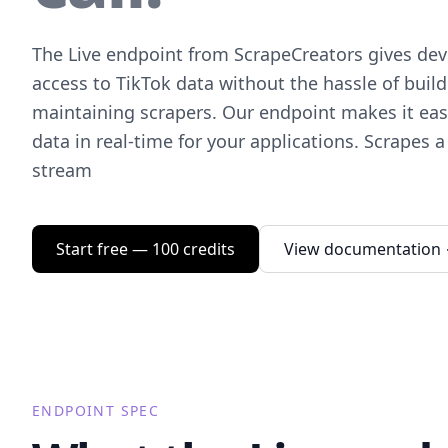
The Live endpoint from ScrapeCreators gives deve
access to TikTok data without the hassle of buil
maintaining scrapers. Our endpoint makes it easy
data in real-time for your applications. Scrapes a 
stream
Start free — 100 credits
View documentation
ENDPOINT SPEC