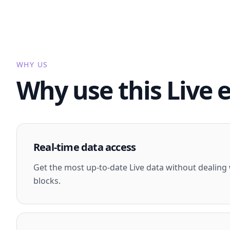
WHY US
Why use this Live 
Real-time data access
Get the most up-to-date Live data without dealing w
blocks.