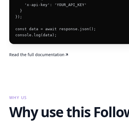
    'x-api-key': 'YOUR_API_KEY'

  }

});

const data = await response.json();

console.log(data);
Read the full documentation
WHY US
Why use this Foll