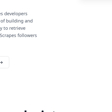
es developers
 of building and
 to retrieve
 Scrapes followers
 →