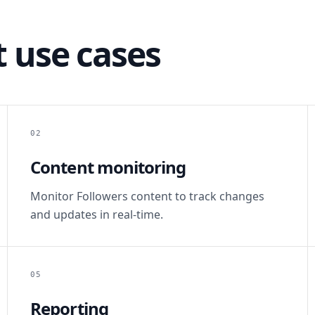
 use cases
02
Content monitoring
Monitor Followers content to track changes
and updates in real-time.
05
Reporting