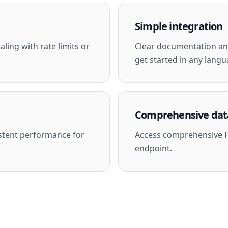
Simple integration
ling with rate limits or
Clear documentation and
get started in any langu
Comprehensive dat
stent performance for
Access comprehensive F
endpoint.