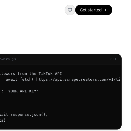
Get started
owers.js
GET
llowers from the TikTok API

 = await fetch(`https://api.scrapecreators.com/v1/tiktok/
': 'YOUR_API_KEY'

wait response.json();

ta);