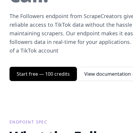
The Followers endpoint from ScrapeCreators giv
reliable access to TikTok data without the hassle
maintaining scrapers. Our endpoint makes it easy
followers data in real-time for your applications.
of a TikTok account
Start free — 100 credits
View documentation
ENDPOINT SPEC