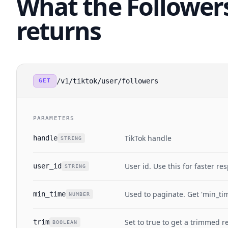
What the Follower
returns
/v1/tiktok/user/followers
GET
PARAMETERS
TikTok handle
handle
STRING
User id. Use this for faster re
user_id
STRING
Used to paginate. Get 'min_ti
min_time
NUMBER
Set to true to get a trimmed 
trim
BOOLEAN