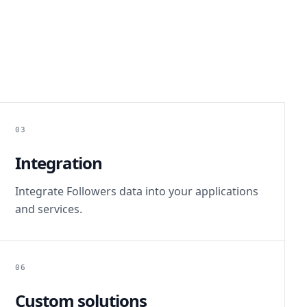
03
Integration
Integrate Followers data into your applications
and services.
06
Custom solutions