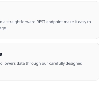
 a straightforward REST endpoint make it easy to
age.
a
ollowers data through our carefully designed