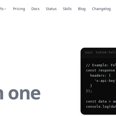
Is
Pricing
Docs
Status
Skills
Blog
Changelog
tiktok-foll
// Example: Fo
const response
  headers: {

    'x-api-key
n one
  }

});

const data = a
console.log(da