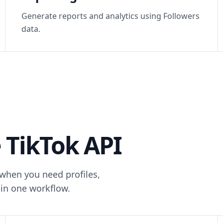
Generate reports and analytics using Followers
data.
 TikTok API
 when you need profiles,
in one workflow.