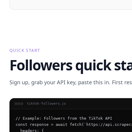
QUICK START
Followers quick st
Sign up, grab your API key, paste this in. First r
tiktok-followers.js
// Example: Followers from the TikTok API

const response = await fetch(`https://api.scrapec
  headers: {
