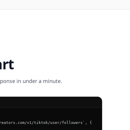
art
esponse in under a minute.
reators.com/v1/tiktok/user/followers`, {
