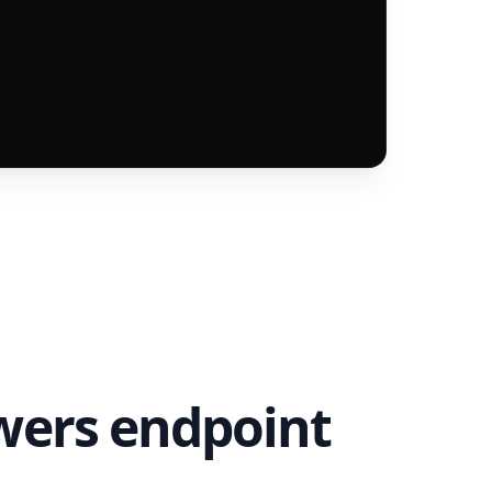
owers endpoint