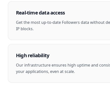
Real-time data access
Get the most up-to-date Followers data without dea
IP blocks.
High reliability
Our infrastructure ensures high uptime and consi
your applications, even at scale.