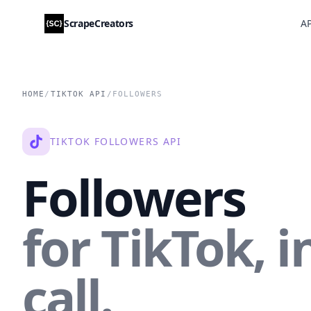
ScrapeCreators
AP
HOME
/
TIKTOK API
/
FOLLOWERS
TIKTOK FOLLOWERS API
Followers
for TikTok, i
call.