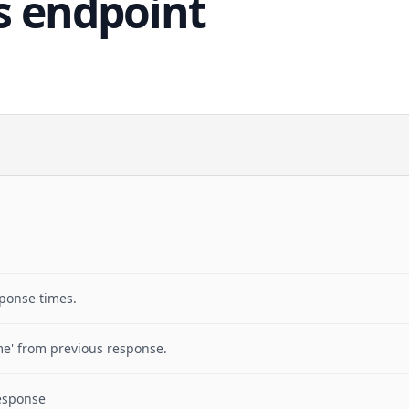
s endpoint
sponse times.
me' from previous response.
response