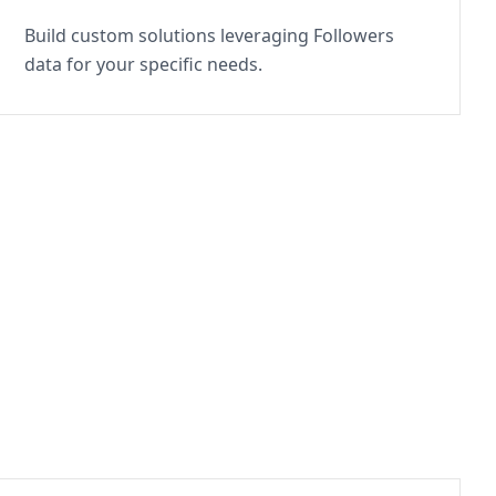
Build custom solutions leveraging Followers
data for your specific needs.