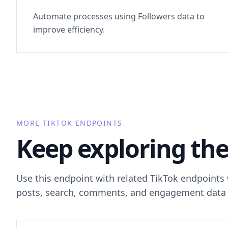
Automate processes using Followers data to
improve efficiency.
MORE TIKTOK ENDPOINTS
Keep exploring the
Use this endpoint with related TikTok endpoints
posts, search, comments, and engagement data 