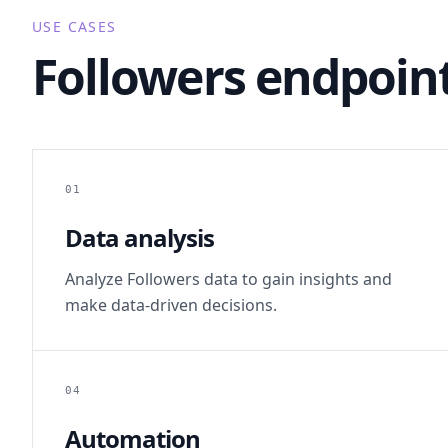
USE CASES
Followers endpoint
01
Data analysis
Analyze Followers data to gain insights and
make data-driven decisions.
04
Automation