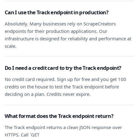
Can I use the Track endpoint in production?
Absolutely. Many businesses rely on ScrapeCreators
endpoints for their production applications. Our
infrastructure is designed for reliability and performance at
scale.
Do I need a credit card to try the Track endpoint?
No credit card required. Sign up for free and you get 100
credits on the house to test the Track endpoint before
deciding on a plan. Credits never expire.
What format does the Track endpoint return?
The Track endpoint returns a clean JSON response over
HTTPS. Call `GET