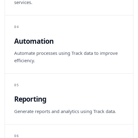
services.
04
Automation
Automate processes using Track data to improve
efficiency.
05
Reporting
Generate reports and analytics using Track data.
06