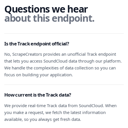
Questions we hear
about this endpoint.
Is the Track endpoint official?
No, ScrapeCreators provides an unofficial Track endpoint
that lets you access SoundCloud data through our platform.
We handle the complexities of data collection so you can
focus on building your application.
How current is the Track data?
We provide real-time Track data from SoundCloud. When
you make a request, we fetch the latest information
available, so you always get fresh data.