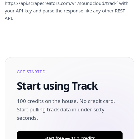
https://api.scrapecreators.com/v1/soundcloud/track` with
your API key and parse the response like any other REST
API.
GET STARTED
Start using Track
100 credits on the house. No credit card.
Start pulling track data in under sixty
seconds.
Start free — 100 credits