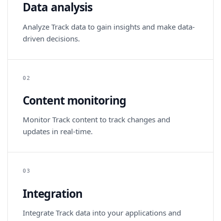
Data analysis
Analyze Track data to gain insights and make data-
driven decisions.
02
Content monitoring
Monitor Track content to track changes and
updates in real-time.
03
Integration
Integrate Track data into your applications and