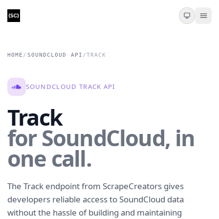
HOME
/
SOUNDCLOUD API
/
TRACK
SOUNDCLOUD TRACK API
Track
for SoundCloud, in
one call.
The Track endpoint from ScrapeCreators gives
developers reliable access to SoundCloud data
without the hassle of building and maintaining