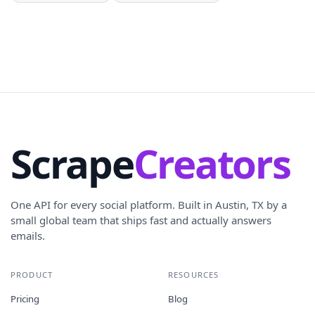
Scrape
Creators
One API for every social platform. Built in Austin, TX by a
small global team that ships fast and actually answers
emails.
PRODUCT
RESOURCES
Pricing
Blog