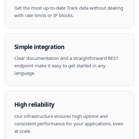
Get the most up-to-date Track data without dealing
with rate limits or IP blocks.
Simple integration
Clear documentation and a straightforward REST
endpoint make it easy to get started in any
language.
High reliability
Our infrastructure ensures high uptime and
consistent performance for your applications, even
at scale.