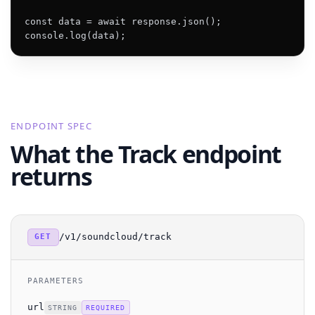
const data = await response.json();

console.log(data);
ENDPOINT SPEC
What the Track endpoint
returns
/v1/soundcloud/track
GET
PARAMETERS
url
STRING
REQUIRED