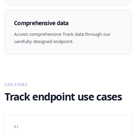
Comprehensive data
Access comprehensive Track data through our
carefully designed endpoint.
USE CASES
Track endpoint use cases
01