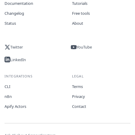
Documentation
Tutorials
Changelog
Free tools
Status
About
Twitter
YouTube
LinkedIn
INTEGRATIONS
LEGAL
CLI
Terms
n8n
Privacy
Apify Actors
Contact