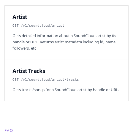
Artist
GET /v1/soundcloud/artist
Gets detailed information about a SoundCloud artist by its
handle or URL. Returns artist metadata including id, name,
followers, etc
Artist Tracks
GET /v1/soundcloud/artist/tracks
Gets tracks/songs for a SoundCloud artist by handle or URL.
FAQ