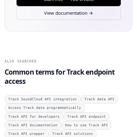
View documentation →
ALSO SEARCHED
Common terms for Track endpoint
access
Track SoundCloud API integration
Track data API
Access Track data programmatically
Track API for developers
Track API endpoint
Track API documentation
How to use Track API
Track API wrapper
Track API solutions