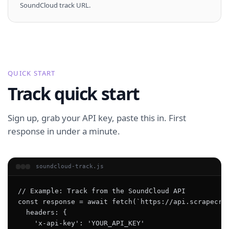
SoundCloud track URL.
QUICK START
Track quick start
Sign up, grab your API key, paste this in. First
response in under a minute.
soundcloud-track.js
// Example: Track from the SoundCloud API

const response = await fetch(`https://api.scrapecrea
  headers: {

    'x-api-key': 'YOUR_API_KEY'
