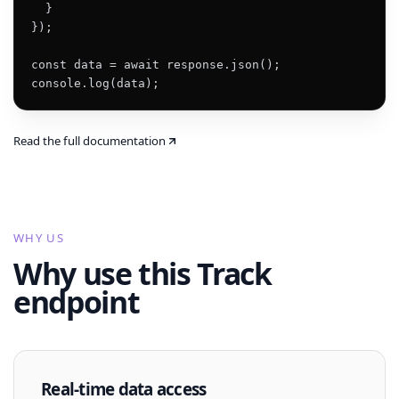
  }

});

const data = await response.json();

console.log(data);
Read the full documentation
WHY US
Why use this Track
endpoint
Real-time data access