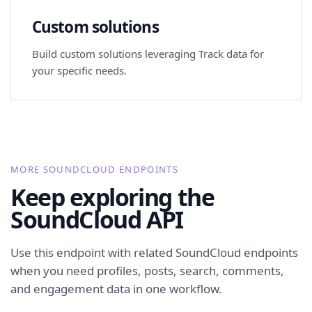
Custom solutions
Build custom solutions leveraging Track data for
your specific needs.
MORE SOUNDCLOUD ENDPOINTS
Keep exploring the
SoundCloud API
Use this endpoint with related SoundCloud endpoints
when you need profiles, posts, search, comments,
and engagement data in one workflow.