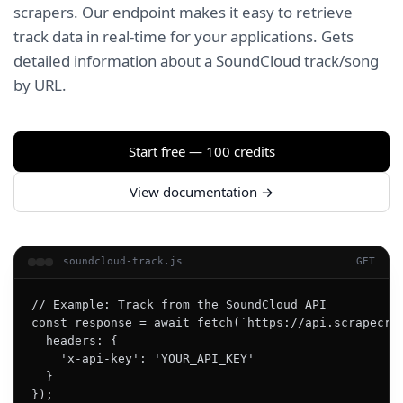
scrapers. Our endpoint makes it easy to retrieve
track data in real-time for your applications. Gets
detailed information about a SoundCloud track/song
by URL.
Start free — 100 credits
View documentation →
soundcloud-track.js
GET
// Example: Track from the SoundCloud API

const response = await fetch(`https://api.scrapecrea
  headers: {

    'x-api-key': 'YOUR_API_KEY'

  }

});
