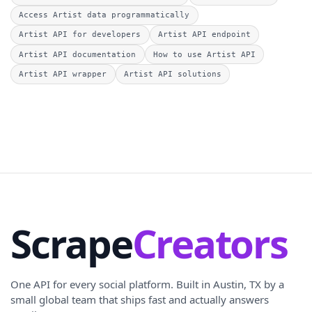
Access Artist data programmatically
Artist API for developers
Artist API endpoint
Artist API documentation
How to use Artist API
Artist API wrapper
Artist API solutions
Scrape
Creators
One API for every social platform. Built in Austin, TX by a
small global team that ships fast and actually answers