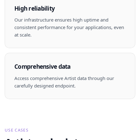
High reliability
Our infrastructure ensures high uptime and
consistent performance for your applications, even
at scale.
Comprehensive data
Access comprehensive Artist data through our
carefully designed endpoint.
USE CASES