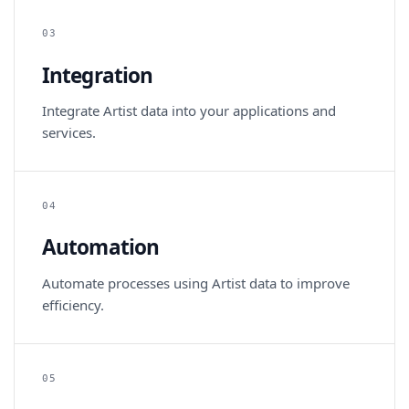
03
Integration
Integrate Artist data into your applications and
services.
04
Automation
Automate processes using Artist data to improve
efficiency.
05