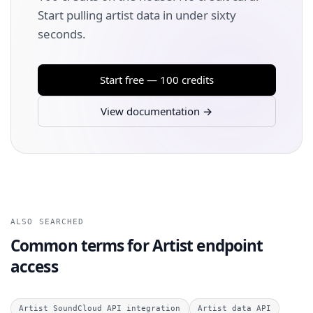
Start pulling artist data in under sixty
seconds.
Start free — 100 credits
View documentation →
ALSO SEARCHED
Common terms for Artist endpoint
access
Artist SoundCloud API integration
Artist data API