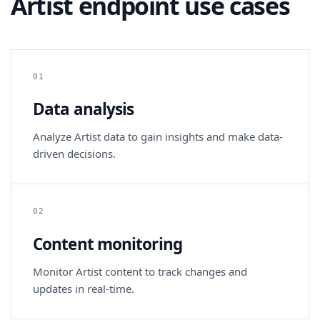
Artist endpoint use cases
01
Data analysis
Analyze Artist data to gain insights and make data-
driven decisions.
02
Content monitoring
Monitor Artist content to track changes and
updates in real-time.