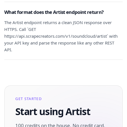
What format does the Artist endpoint return?
The Artist endpoint returns a clean JSON response over
HTTPS. Call `GET
https://api.scrapecreators.com/v1/soundcloud/artist` with
your API key and parse the response like any other REST
API.
GET STARTED
Start using Artist
100 credits on the house. No credit card.