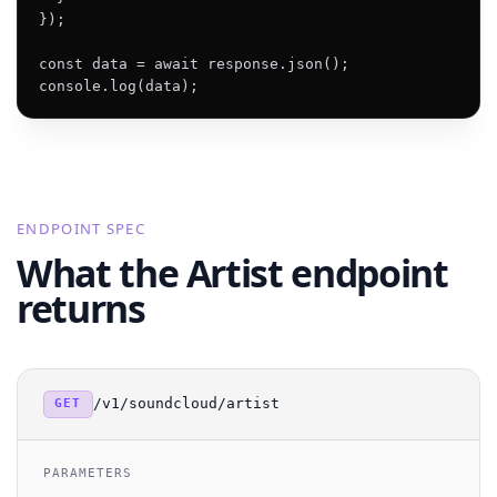
});

const data = await response.json();

console.log(data);
ENDPOINT SPEC
What the Artist endpoint
returns
/v1/soundcloud/artist
GET
PARAMETERS