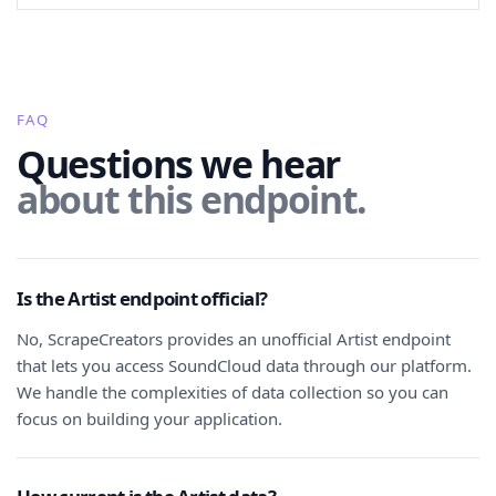
FAQ
Questions we hear
about this endpoint.
Is the Artist endpoint official?
No, ScrapeCreators provides an unofficial Artist endpoint
that lets you access SoundCloud data through our platform.
We handle the complexities of data collection so you can
focus on building your application.