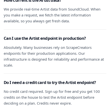
How current is the Artist data?
We provide real-time Artist data from SoundCloud. When
you make a request, we fetch the latest information
available, so you always get fresh data.
Can I use the Artist endpoint in production?
Absolutely. Many businesses rely on ScrapeCreators
endpoints for their production applications. Our
infrastructure is designed for reliability and performance at
scale.
Do I need a credit card to try the Artist endpoint?
No credit card required. Sign up for free and you get 100
credits on the house to test the Artist endpoint before
deciding on a plan. Credits never expire.