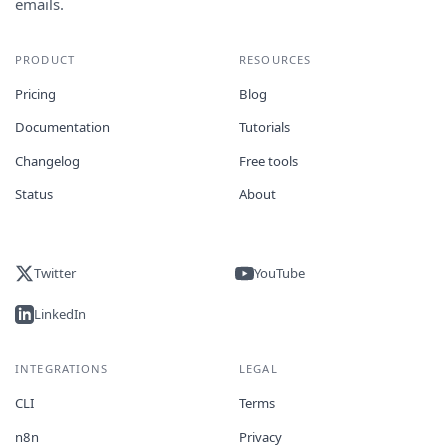
emails.
PRODUCT
RESOURCES
Pricing
Blog
Documentation
Tutorials
Changelog
Free tools
Status
About
Twitter
YouTube
LinkedIn
INTEGRATIONS
LEGAL
CLI
Terms
n8n
Privacy