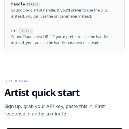
handle
STRING
SoundCloud artist handle. If you'd prefer to use the URL
instead, you can use the url parameter instead.
url
STRING
SoundCloud artist URL. If you'd prefer to use the handle
instead, you can use the handle parameter instead.
QUICK START
Artist quick start
Sign up, grab your API key, paste this in. First
response in under a minute.