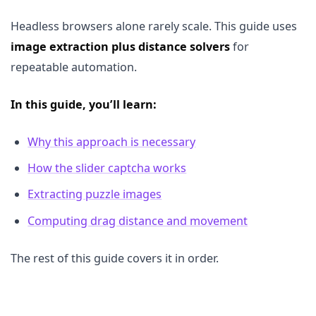
Headless browsers alone rarely scale. This guide uses
image extraction plus distance solvers
for
repeatable automation.
In this guide, you’ll learn:
Why this approach is necessary
How the slider captcha works
Extracting puzzle images
Computing drag distance and movement
The rest of this guide covers it in order.