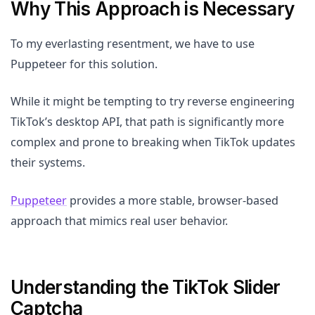
Why This Approach is Necessary
To my everlasting resentment, we have to use
Puppeteer for this solution.
While it might be tempting to try reverse engineering
TikTok’s desktop API, that path is significantly more
complex and prone to breaking when TikTok updates
their systems.
Puppeteer
provides a more stable, browser-based
approach that mimics real user behavior.
Understanding the TikTok Slider
Captcha