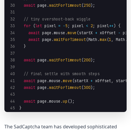
30
await
 page
.
waitForTimeout
(
250
)
;
31
32
// tiny overshoot-back wiggle
33
for
(
let
 pixel 
=
-
5
;
 pixel 
<
2
;
 pixel
++
)
{
34
await
 page
.
mouse
.
move
(
startX 
+
 xOffset 
-
 pix
35
await
 page
.
waitForTimeout
(
Math
.
max
(
1
,
 Math
.
f
36
}
37
38
await
 page
.
waitForTimeout
(
200
)
;
39
40
// final settle with smooth steps
41
await
 page
.
mouse
.
move
(
startX 
+
 xOffset
,
 startY
42
await
 page
.
waitForTimeout
(
300
)
;
43
44
await
 page
.
mouse
.
up
(
)
;
45
}
The SadCaptcha team has developed sophisticated