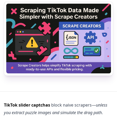
TikTok slider captchas
block naive scrapers—
unless
you extract puzzle images and simulate the drag path
.