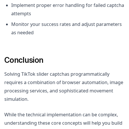
Implement proper error handling for failed captcha
attempts
Monitor your success rates and adjust parameters
as needed
Conclusion
Solving TikTok slider captchas programmatically
requires a combination of browser automation, image
processing services, and sophisticated movement
simulation.
While the technical implementation can be complex,
understanding these core concepts will help you build