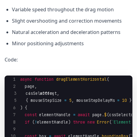
Variable speed throughout the drag motion
Slight overshooting and correction movements
Natural acceleration and deceleration patterns
Minor positioning adjustments
Code:
1
async
function
dragElementHorizontal
(
2
page
,
3
  cssSelector
4
  xOffset
,
,
5
{
 mouseStepSize 
=
5
,
 mouseStepDelayMs 
=
10
}
=
6
)
{
7
const
 elementHandle 
=
await
 page
.
$
(
cssSelector
8
if
(
!
elementHandle
)
throw
new
Error
(
`
Element n
9
10
const
 box 
=
await
 elementHandle
.
boundingBox
(
)
;