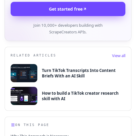
Get started free
Join 10,000+ developers building with
ScrapeCreators APIs.
View all
RELATED ARTICLES
Turn TikTok Transcripts Into Content
Briefs With an AI Skill
How to build a TikTok creator research
skill with AI
ON THIS PAGE
Why This Approach is Necessary