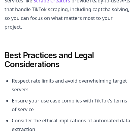
Services like
Scrape Creators
provide ready-to-use APIs
that handle TikTok scraping, including captcha solving,
so you can focus on what matters most to your
project.
Best Practices and Legal
Considerations
Respect rate limits and avoid overwhelming target
servers
Ensure your use case complies with TikTok’s terms
of service
Consider the ethical implications of automated data
extraction