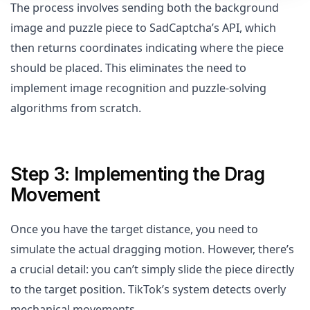
The process involves sending both the background
image and puzzle piece to SadCaptcha’s API, which
then returns coordinates indicating where the piece
should be placed. This eliminates the need to
implement image recognition and puzzle-solving
algorithms from scratch.
Step 3: Implementing the Drag
Movement
Once you have the target distance, you need to
simulate the actual dragging motion. However, there’s
a crucial detail: you can’t simply slide the piece directly
to the target position. TikTok’s system detects overly
mechanical movements.