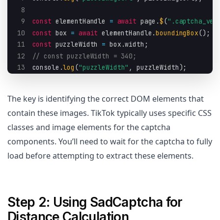
8
9
const
 elementHandle 
=
await
 page
.
$
(
".captcha_ver
10
const
 box 
=
await
 elementHandle
.
boundingBox
(
)
;
11
const
 puzzleWidth 
=
 box
.
width
;
12
// const puzzleWidth = 340;
13
console
.
log
(
"puzzleWidth"
,
 puzzleWidth
)
;
The key is identifying the correct DOM elements that
contain these images. TikTok typically uses specific CSS
classes and image elements for the captcha
components. You’ll need to wait for the captcha to fully
load before attempting to extract these elements.
Step 2: Using SadCaptcha for
Distance Calculation