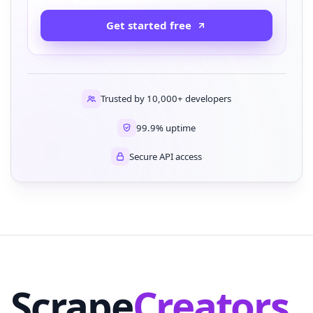
Get started free
Trusted by 10,000+ developers
99.9% uptime
Secure API access
Scrape
Creators