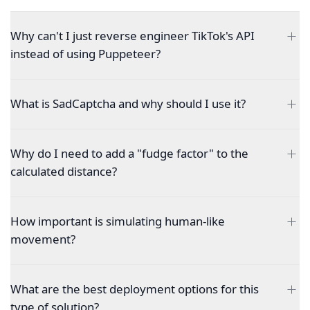
Why can't I just reverse engineer TikTok's API
instead of using Puppeteer?
What is SadCaptcha and why should I use it?
Why do I need to add a "fudge factor" to the
calculated distance?
How important is simulating human-like
movement?
What are the best deployment options for this
type of solution?