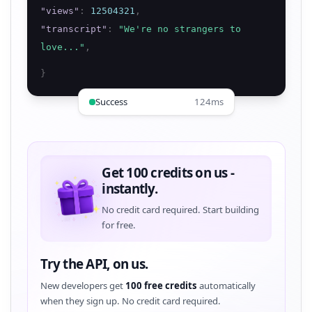
"
views
"
:
12504321
,
"
transcript
"
:
"
We're no strangers to
love...
"
,
}
Success
124ms
Get 100 credits on us -
instantly.
No credit card required. Start building
for free.
Try the API, on us.
New developers get
100 free credits
automatically
when they sign up. No credit card required.