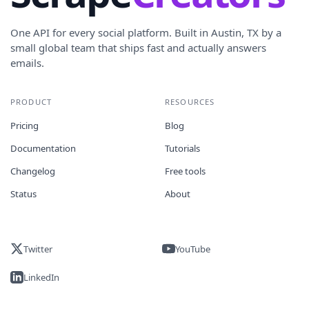
One API for every social platform. Built in Austin, TX by a
small global team that ships fast and actually answers
emails.
PRODUCT
RESOURCES
Pricing
Blog
Documentation
Tutorials
Changelog
Free tools
Status
About
Twitter
YouTube
LinkedIn