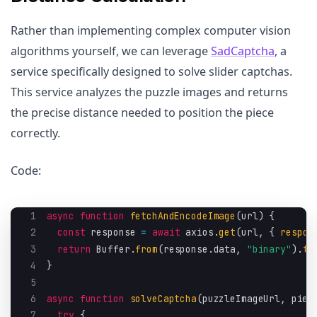
Rather than implementing complex computer vision
algorithms yourself, we can leverage
SadCaptcha
, a
service specifically designed to solve slider captchas.
This service analyzes the puzzle images and returns
the precise distance needed to position the piece
correctly.
Code:
1
async
function
fetchAndEncodeImage
(
url
)
{
2
const
 response 
=
await
 axios
.
get
(
url
,
{
respon
3
return
 Buffer
.
from
(
response
.
data
,
"binary"
)
.
to
4
}
5
6
async
function
solveCaptcha
(
puzzleImageUrl
,
 piec
7
try
{