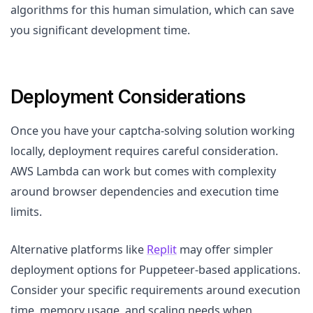
algorithms for this human simulation, which can save
you significant development time.
Deployment Considerations
Once you have your captcha-solving solution working
locally, deployment requires careful consideration.
AWS Lambda can work but comes with complexity
around browser dependencies and execution time
limits.
Alternative platforms like
Replit
may offer simpler
deployment options for Puppeteer-based applications.
Consider your specific requirements around execution
time, memory usage, and scaling needs when