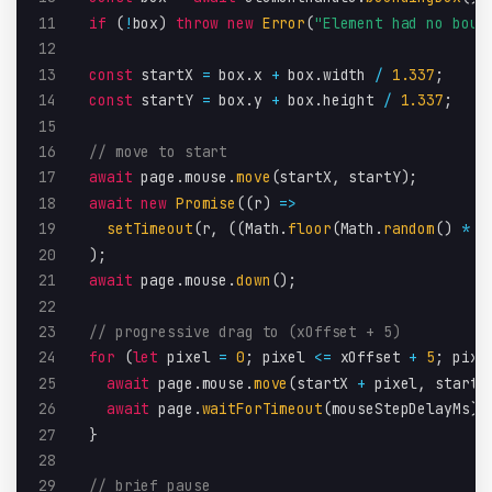
11
if
(
!
box
)
throw
new
Error
(
"Element had no boun
12
13
const
 startX 
=
 box
.
x 
+
 box
.
width 
/
1.337
;
14
const
 startY 
=
 box
.
y 
+
 box
.
height 
/
1.337
;
15
16
// move to start
17
await
 page
.
mouse
.
move
(
startX
,
 startY
)
;
18
await
new
Promise
(
(
r
)
=>
19
setTimeout
(
r
,
(
(
Math
.
floor
(
Math
.
random
(
)
*
1
20
)
;
21
await
 page
.
mouse
.
down
(
)
;
22
23
// progressive drag to (xOffset + 5)
24
for
(
let
 pixel 
=
0
;
 pixel 
<=
 xOffset 
+
5
;
 pixe
25
await
 page
.
mouse
.
move
(
startX 
+
 pixel
,
 startY
26
await
 page
.
waitForTimeout
(
mouseStepDelayMs
)
;
27
}
28
29
// brief pause