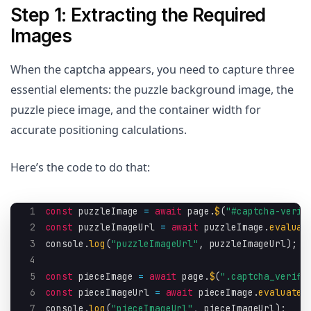
Step 1: Extracting the Required
Images
When the captcha appears, you need to capture three
essential elements: the puzzle background image, the
puzzle piece image, and the container width for
accurate positioning calculations.
Here’s the code to do that:
1
const
 puzzleImage 
=
await
 page
.
$
(
"#captcha-verif
2
const
 puzzleImageUrl 
=
await
 puzzleImage
.
evaluat
3
console
.
log
(
"puzzleImageUrl"
,
 puzzleImageUrl
)
;
4
5
const
 pieceImage 
=
await
 page
.
$
(
".captcha_verify
6
const
 pieceImageUrl 
=
await
 pieceImage
.
evaluate
(
7
console
.
log
(
"pieceImageUrl"
,
 pieceImageUrl
)
;