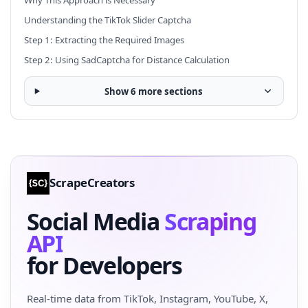
Understanding the TikTok Slider Captcha
Step 1: Extracting the Required Images
Step 2: Using SadCaptcha for Distance Calculation
Show 6 more sections
ScrapeCreators
Social Media
Scraping
API
for Developers
Real-time data from TikTok, Instagram, YouTube, X,