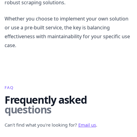
robust scraping solutions.
Whether you choose to implement your own solution
or use a pre-built service, the key is balancing
effectiveness with maintainability for your specific use
case.
FAQ
Frequently asked
questions
Can't find what you're looking for?
Email us
.