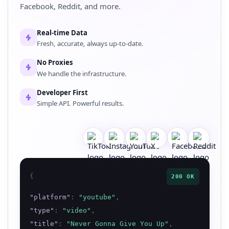
Facebook, Reddit, and more.
Real-time Data
Fresh, accurate, always up-to-date.
No Proxies
We handle the infrastructure.
Developer First
Simple API. Powerful results.
{
200 OK
"
platform
"
:
"
youtube
"
,
"
type
"
:
"
video
"
,
"
title
"
:
"
Never Gonna Give You Up
"
,