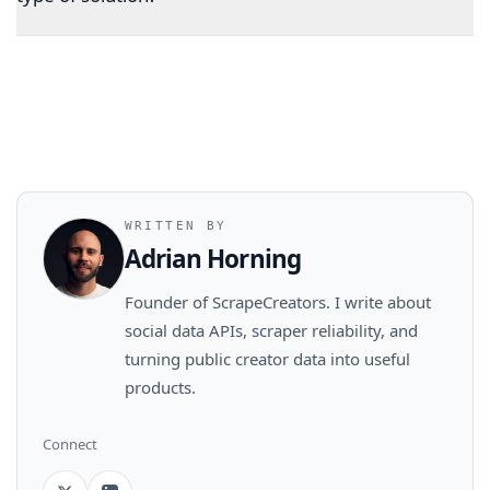
WRITTEN BY
Adrian Horning
Founder of ScrapeCreators. I write about
social data APIs, scraper reliability, and
turning public creator data into useful
products.
Connect