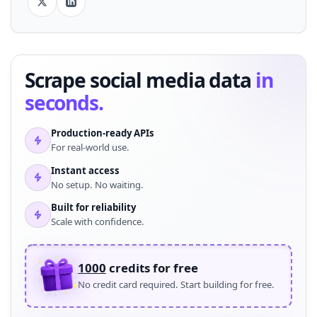
Scrape social media data
in
seconds.
Production-ready APIs
For real-world use.
Instant access
No setup. No waiting.
Built for reliability
Scale with confidence.
1000
credits for free
No credit card required. Start building for free.