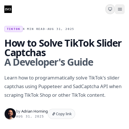
TIKTOK
4 MIN READ
•
AUG 31, 2025
How to Solve TikTok Slider
Captchas
A Developer's Guide
Learn how to programmatically solve TikTok's slider
captchas using Puppeteer and SadCaptcha API when
scraping TikTok Shop or other TikTok content.
by
Adrian Horning
Copy link
AUG 31, 2025