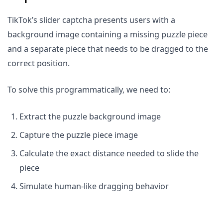
TikTok’s slider captcha presents users with a
background image containing a missing puzzle piece
and a separate piece that needs to be dragged to the
correct position.
To solve this programmatically, we need to:
Extract the puzzle background image
Capture the puzzle piece image
Calculate the exact distance needed to slide the
piece
Simulate human-like dragging behavior