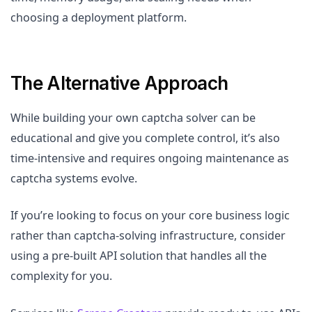
choosing a deployment platform.
The Alternative Approach
While building your own captcha solver can be
educational and give you complete control, it’s also
time-intensive and requires ongoing maintenance as
captcha systems evolve.
If you’re looking to focus on your core business logic
rather than captcha-solving infrastructure, consider
using a pre-built API solution that handles all the
complexity for you.