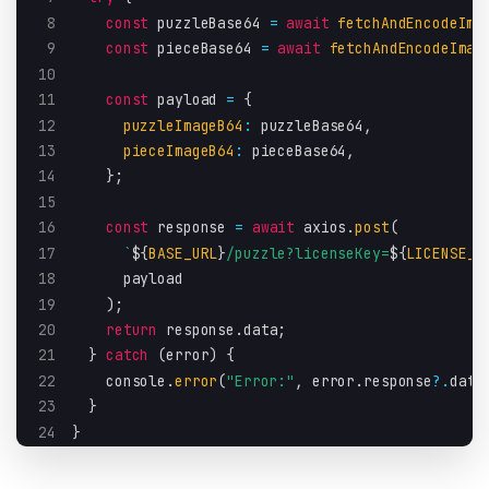
8
const
 puzzleBase64 
=
await
fetchAndEncodeIma
9
const
 pieceBase64 
=
await
fetchAndEncodeImag
10
11
const
 payload 
=
{
12
puzzleImageB64
:
 puzzleBase64
,
13
pieceImageB64
:
 pieceBase64
,
14
}
;
15
16
const
 response 
=
await
 axios
.
post
(
17
`
${
BASE_URL
}
/puzzle?licenseKey=
${
LICENSE_K
18
      payload
19
)
;
20
return
 response
.
data
;
21
}
catch
(
error
)
{
22
    console
.
error
(
"Error:"
,
 error
.
response
?.
data
23
}
24
}