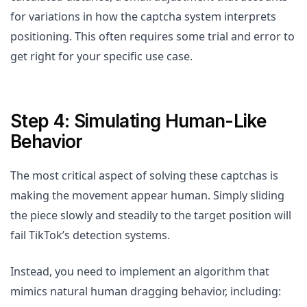
for variations in how the captcha system interprets
positioning. This often requires some trial and error to
get right for your specific use case.
Step 4: Simulating Human-Like
Behavior
The most critical aspect of solving these captchas is
making the movement appear human. Simply sliding
the piece slowly and steadily to the target position will
fail TikTok’s detection systems.
Instead, you need to implement an algorithm that
mimics natural human dragging behavior, including: