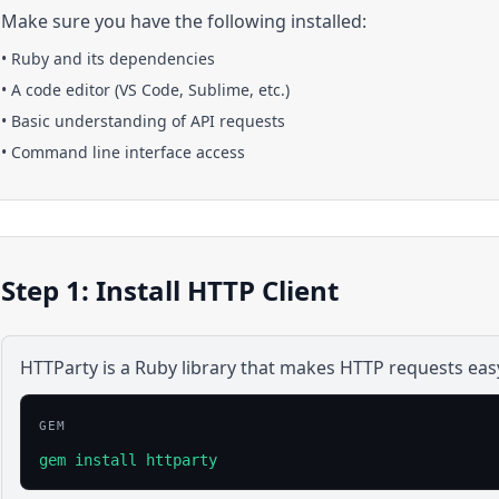
Make sure you have the following installed:
•
Ruby
and its dependencies
• A code editor (VS Code, Sublime, etc.)
• Basic understanding of API requests
• Command line interface access
Step 1: Install HTTP Client
HTTParty is a Ruby library that makes HTTP requests eas
GEM
gem install httparty