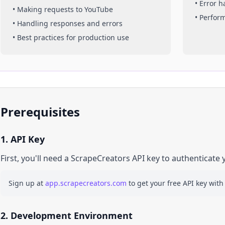
• Error 
• Making requests to
YouTube
• Perfor
• Handling responses and errors
• Best practices for production use
Prerequisites
1. API Key
First, you'll need a ScrapeCreators API key to authenticate 
Sign up at
app.scrapecreators.com
to get your free API key with
2. Development Environment