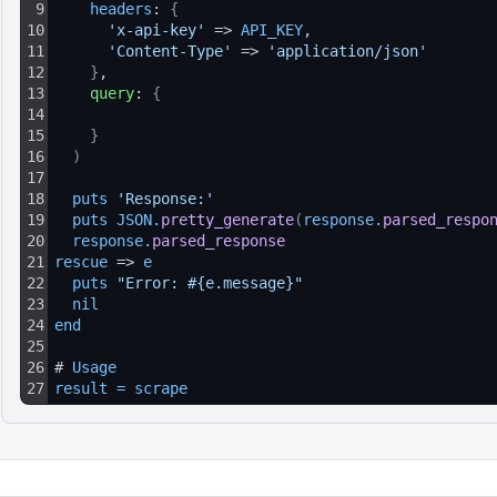
9
headers
: 
{
10
'x-api-key'
 => 
API_KEY
,
11
'Content-Type'
 => 
'application/json'
12
}
,
13
query
: 
{
14
15
}
16
)
17
18
puts 
'Response:'
19
puts 
JSON
.
pretty_generate
(
response
.
parsed_respo
20
response
.
parsed_response
21
rescue
 => 
e
22
puts 
"Error: #{e.message}"
23
nil
24
end
25
26
# 
Usage
27
result
=
scrape