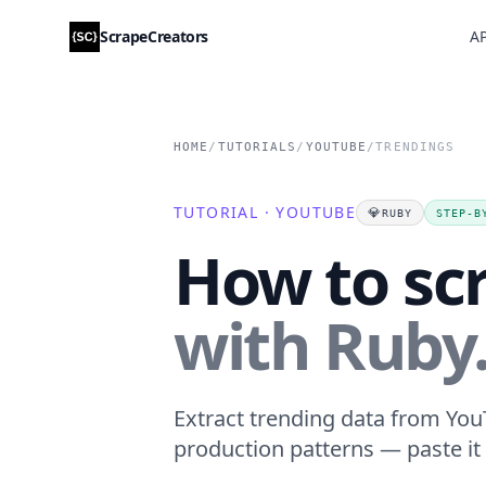
ScrapeCreators
AP
HOME
/
TUTORIALS
/
YOUTUBE
/
TRENDINGS
TUTORIAL · YOUTUBE
💎
RUBY
STEP-B
How to sc
with Ruby
Extract trending data from YouT
production patterns — paste it 