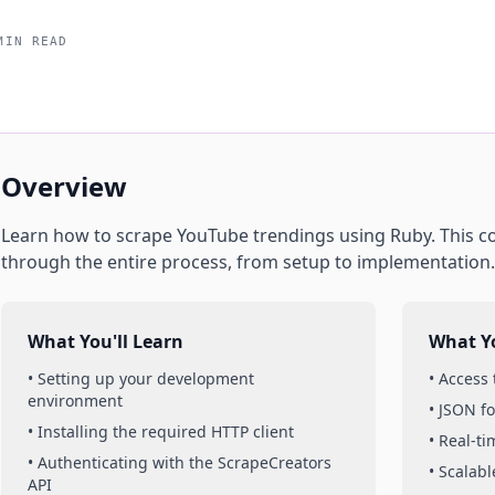
MIN READ
Overview
Learn how to scrape
YouTube
trendings
using
Ruby
. This 
through the entire process, from setup to implementation.
What You'll Learn
What Yo
• Setting up your development
• Access
environment
• JSON f
• Installing the required HTTP client
• Real-t
• Authenticating with the ScrapeCreators
• Scalabl
API