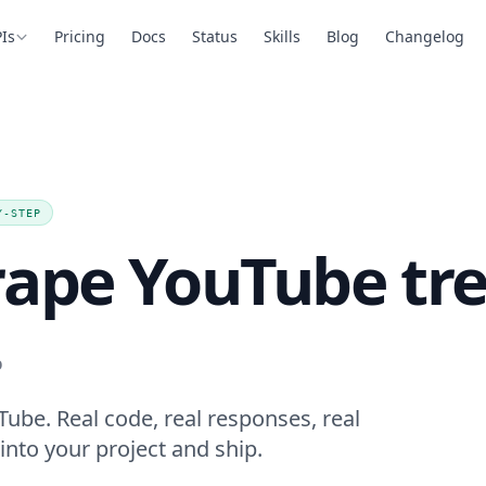
Is
Pricing
Docs
Status
Skills
Blog
Changelog
Y-STEP
rape YouTube tr
.
ube. Real code, real responses, real
into your project and ship.