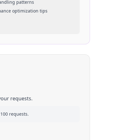
handling patterns
mance optimization tips
your requests.
 100 requests.