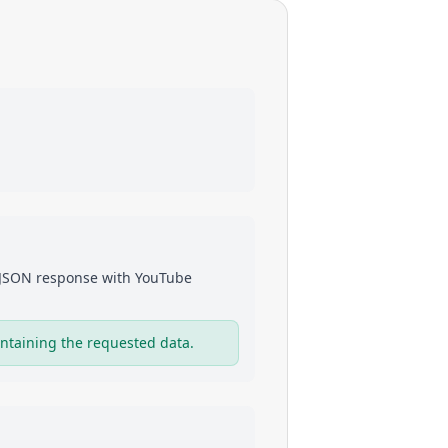
a JSON response with
YouTube
ntaining the requested data.