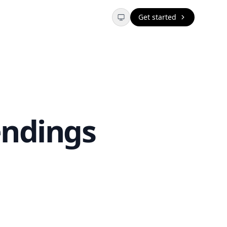
Get started
endings