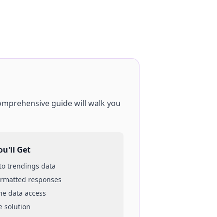
comprehensive guide will walk you
u'll Get
 to
trendings
data
ormatted responses
ime data access
e solution