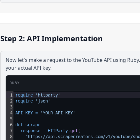
Step 2: API Implementation
Now let's make a request to the
YouTube
API using
Ruby
your actual API key.
RUBY
1
require 
'httparty'
2
require 
'json'
3
4
API_KEY
=
'YOUR_API_KEY'
5
6
def 
scrape
7
response
=
HTTParty
.
get
(
8
"https://api.scrapecreators.com/v1/youtube/sh