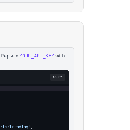
. Replace
with
YOUR_API_KEY
COPY
orts/trending"
,