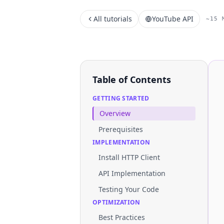
All tutorials
YouTube API
~15 
Table of Contents
GETTING STARTED
Overview
Prerequisites
IMPLEMENTATION
Install HTTP Client
API Implementation
Testing Your Code
OPTIMIZATION
Best Practices