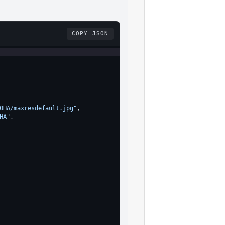
COPY JSON
0HA/maxresdefault.jpg"
,
HA"
,