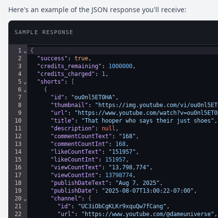
Here's an example of the JSON response you'll receive:
SAMPLE RESPONSE
1
⌄
{
2
"success"
: 
true
,
3
"credits_remaining"
: 
1000000
,
4
"credits_charged"
: 
1
,
5
⌄
"shorts"
: 
[
6
⌄
{
7
"id"
: 
"ou0nl5ET0HA"
,
8
"thumbnail"
: 
"https://img.youtube.com/vi/ou0nl5ET
9
"url"
: 
"https://www.youtube.com/watch?v=ou0nl5ET0
10
"title"
: 
"That hooper who says their just shoes"
,
11
"description"
: 
null
,
12
"commentCountText"
: 
"168"
,
13
"commentCountInt"
: 
168
,
14
"likeCountText"
: 
"151957"
,
15
"likeCountInt"
: 
151957
,
16
"viewCountText"
: 
"13,798,774"
,
17
"viewCountInt"
: 
13798774
,
18
"publishDateText"
: 
"Aug 7, 2025"
,
19
"publishDate"
: 
"2025-08-07T13:00:22-07:00"
,
20
⌄
"channel"
: 
{
21
"id"
: 
"UC3iObCgKLKr9xquQw7fCang"
,
22
"url"
: 
"https://www.youtube.com/@dameuniverse"
,