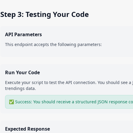
Step 3: Testing Your Code
API Parameters
This endpoint accepts the following parameters:
Run Your Code
Execute your script to test the API connection. You should see 
trendings
data.
✅ Success: You should receive a structured JSON response co
Expected Response