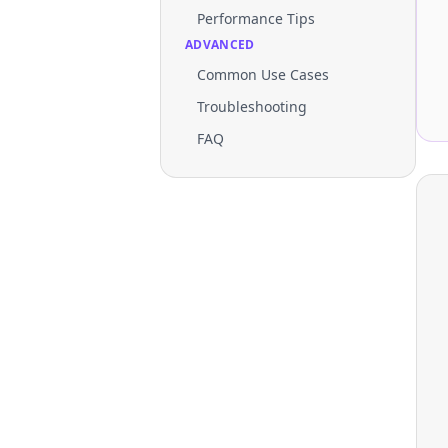
Performance Tips
ADVANCED
Common Use Cases
Troubleshooting
FAQ