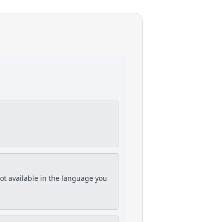
is not available in the language you