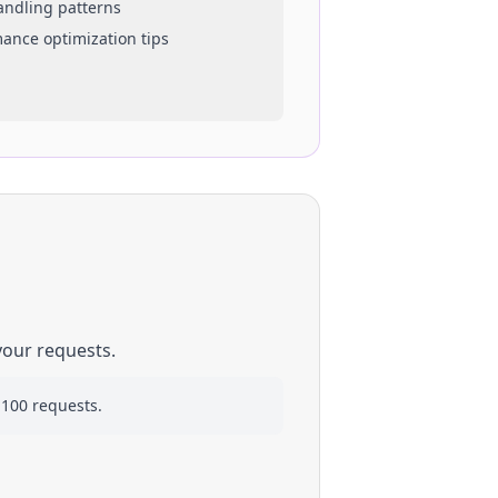
handling patterns
mance optimization tips
your requests.
 100 requests.