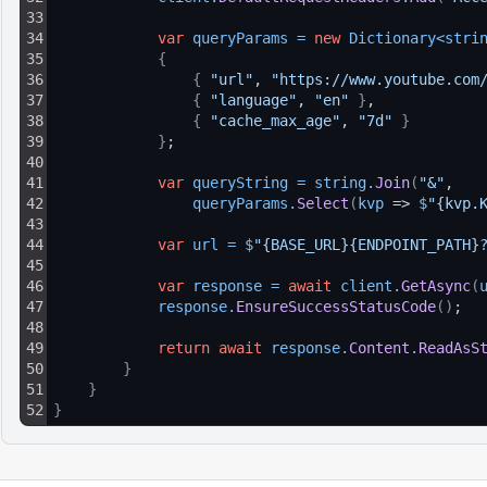
33
34
var
queryParams
=
new
Dictionary
<
stri
35
{
36
{
"url"
, 
"https://www.youtube.com
37
{
"language"
, 
"en"
}
,
38
{
"cache_max_age"
, 
"7d"
}
39
}
;
40
41
var
queryString
=
string
.
Join
(
"&"
, 
42
queryParams
.
Select
(
kvp
 => 
$
"{kvp.
43
44
var
url
=
$
"{BASE_URL}{ENDPOINT_PATH}
45
46
var
response
=
await
client
.
GetAsync
(
47
response
.
EnsureSuccessStatusCode
(
)
;
48
49
return
await
response
.
Content
.
ReadAsS
50
}
51
}
52
}