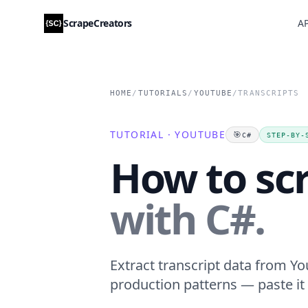
ScrapeCreators
AP
HOME
/
TUTORIALS
/
YOUTUBE
/
TRANSCRIPTS
TUTORIAL · YOUTUBE
🎯
C#
STEP-BY-
How to sc
with C#.
Extract transcript data from Yo
production patterns — paste it 