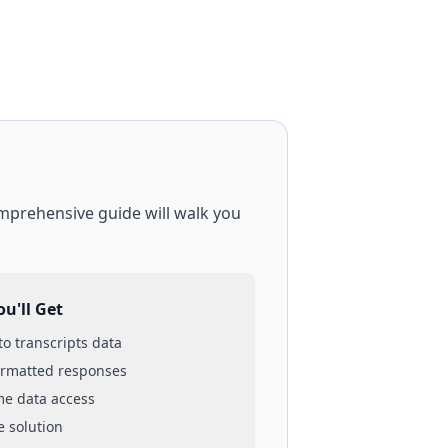
omprehensive guide will walk you
u'll Get
 to
transcripts
data
ormatted responses
ime data access
e solution