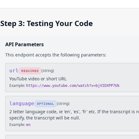
Step 3: Testing Your Code
API Parameters
This endpoint accepts the following parameters:
url
(
string
)
REQUIRED
YouTube video or short URL
Example:
https://www.youtube.com/watch?v=bjVIDXPP7Uk
language
(
string
)
OPTIONAL
2 letter language code, ie 'en', 'es', 'fr' etc. If the transcript 
specify, the transcript will be null.
Example:
en