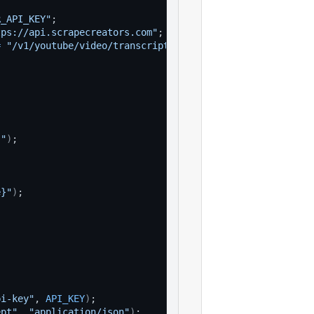
R_API_KEY"
;
tps://api.scrapecreators.com"
;
=
"/v1/youtube/video/transcript"
;
}"
)
;
e}"
)
;
pi-key"
, 
API_KEY
)
;
ept"
, 
"application/json"
)
;