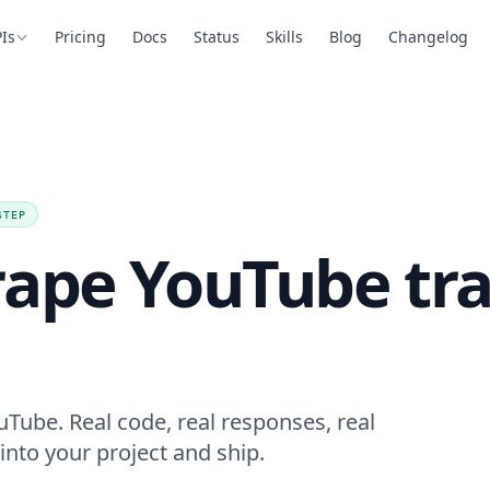
Is
Pricing
Docs
Status
Skills
Blog
Changelog
STEP
rape YouTube tra
uTube. Real code, real responses, real
into your project and ship.