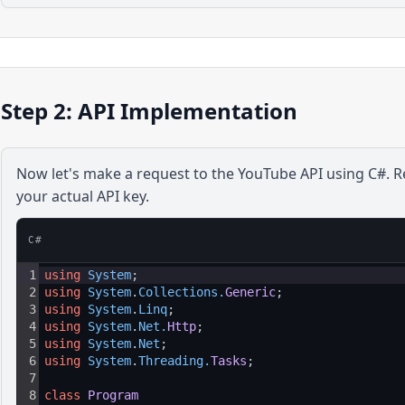
Step 2: API Implementation
Now let's make a request to the
YouTube
API using
C#
. 
your actual API key.
C#
1
using
System
;
2
using
System
.
Collections
.
Generic
;
3
using
System
.
Linq
;
4
using
System
.
Net
.
Http
;
5
using
System
.
Net
;
6
using
System
.
Threading
.
Tasks
;
7
8
class
Program