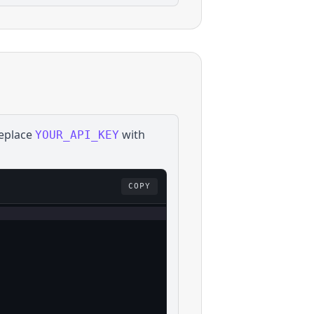
Replace
with
YOUR_API_KEY
COPY