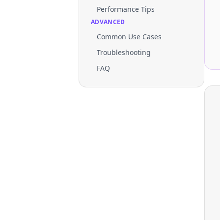
Performance Tips
ADVANCED
Common Use Cases
Troubleshooting
FAQ