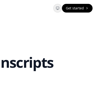
Get started
nscripts