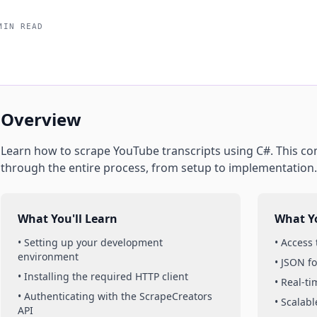
MIN READ
Overview
Learn how to scrape
YouTube
transcripts
using
C#
. This c
through the entire process, from setup to implementation.
What You'll Learn
What Yo
• Setting up your development
• Access
environment
• JSON f
• Installing the required HTTP client
• Real-t
• Authenticating with the ScrapeCreators
• Scalabl
API