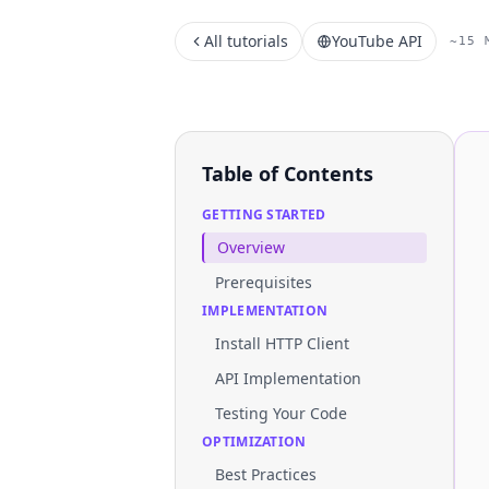
All tutorials
YouTube API
~15 
Table of Contents
GETTING STARTED
Overview
Prerequisites
IMPLEMENTATION
Install HTTP Client
API Implementation
Testing Your Code
OPTIMIZATION
Best Practices