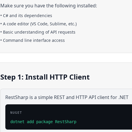
Make sure you have the following installed:
•
C#
and its dependencies
• A code editor (VS Code, Sublime, etc.)
• Basic understanding of API requests
• Command line interface access
Step 1: Install HTTP Client
RestSharp is a simple REST and HTTP API client for .NET
NUGET
dotnet add package RestSharp