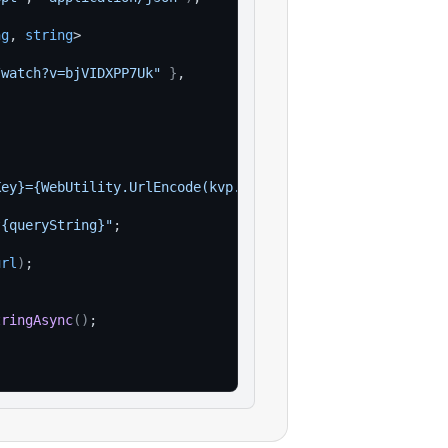
ng
, 
string
>
/watch?v=bjVIDXPP7Uk"
}
,
Key}={WebUtility.UrlEncode(kvp.Value)}"
)
)
;
?{queryString}"
;
url
)
;
tringAsync
(
)
;