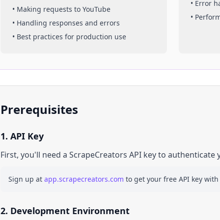
• Error 
• Making requests to
YouTube
• Perfor
• Handling responses and errors
• Best practices for production use
Prerequisites
1. API Key
First, you'll need a ScrapeCreators API key to authenticate 
Sign up at
app.scrapecreators.com
to get your free API key with
2. Development Environment