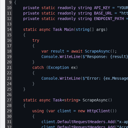
9
{
10
private
static
readonly
string
API_KEY
=
"YOU
11
private
static
readonly
string
BASE_URL
=
"ht
12
private
static
readonly
string
ENDPOINT_PATH
13
14
static
async
Task
Main
(
string
[
]
 args
)
15
{
16
try
17
{
18
var
result
=
await
ScrapeAsync
(
)
;
19
Console
.
WriteLine
(
$
"Response: {result
20
}
21
catch
(
Exception
 ex
)
22
{
23
Console
.
WriteLine
(
$
"Error: {ex.Messag
24
}
25
}
26
27
static
async
Task
<
string
> ScrapeAsync
(
)
28
{
29
using
(
var
client
=
new
HttpClient
(
)
)
30
{
31
client
.
DefaultRequestHeaders
.
Add
(
"x-a
32
client
.
DefaultRequestHeaders
.
Add
(
"Acc