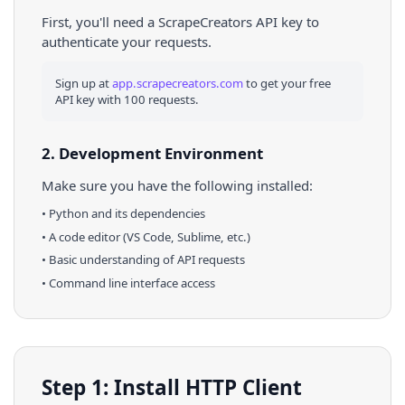
First, you'll need a ScrapeCreators API key to
authenticate your requests.
Sign up at
app.scrapecreators.com
to get your free
API key with 100 requests.
2. Development Environment
Make sure you have the following installed:
•
Python
and its dependencies
• A code editor (VS Code, Sublime, etc.)
• Basic understanding of API requests
• Command line interface access
Step 1: Install HTTP Client