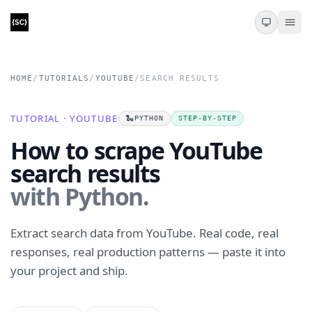
HOME
/
TUTORIALS
/
YOUTUBE
/
SEARCH RESULTS
TUTORIAL · YOUTUBE
🐍
PYTHON
STEP-BY-STEP
How to scrape YouTube
search results
with Python.
Extract search data from YouTube. Real code, real
responses, real production patterns — paste it into
your project and ship.