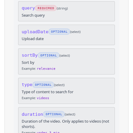
query
(
string
)
REQUIRED
Search query
uploadDate
(
select
)
OPTIONAL
Upload date
sortBy
(
select
)
OPTIONAL
Sort by
Example:
relevance
type
(
select
)
OPTIONAL
Type of content to search for
Example:
videos
duration
(
select
)
OPTIONAL
Duration of the video. Only applies to videos (not
shorts).
Example:
under_3_min