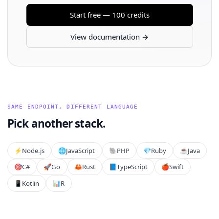
Start free — 100 credits
View documentation →
SAME ENDPOINT, DIFFERENT LANGUAGE
Pick another stack.
⚡️
Node.js
🌐
JavaScript
🐘
PHP
💎
Ruby
☕
Java
🎯
C#
🚀
Go
🦀
Rust
📘
TypeScript
🍎
Swift
📱
Kotlin
📊
R