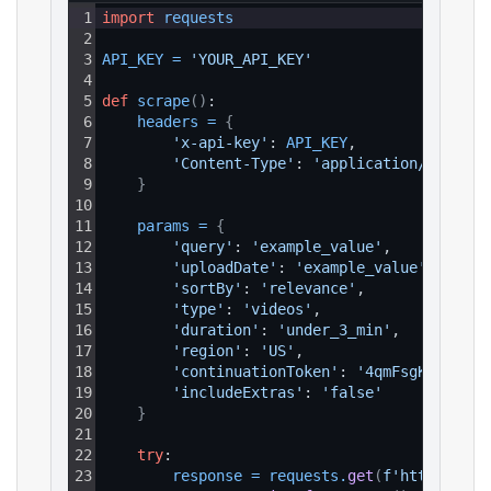
1
import
requests
2
3
API_KEY
=
'YOUR_API_KEY'
4
5
def
scrape
(
)
:
6
headers
=
{
7
'x-api-key'
: 
API_KEY
,
8
'Content-Type'
: 
'application/json'
9
}
10
11
params
=
{
12
'query'
: 
'example_value'
,
13
'uploadDate'
: 
'example_value'
,
14
'sortBy'
: 
'relevance'
,
15
'type'
: 
'videos'
,
16
'duration'
: 
'under_3_min'
,
17
'region'
: 
'US'
,
18
'continuationToken'
: 
'4qmFsgKrCBIYVU
19
'includeExtras'
: 
'false'
20
}
21
22
try
:
23
response
=
requests
.
get
(
f'https://ap