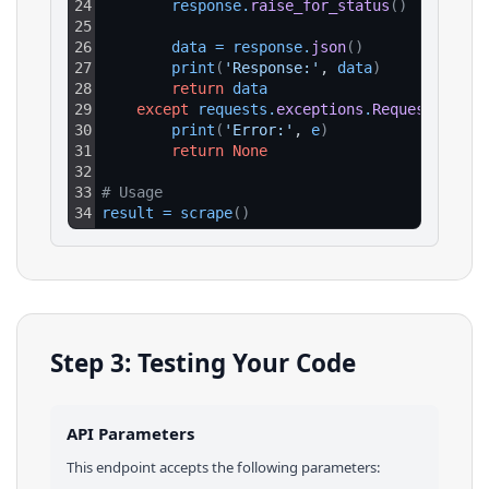
24
response
.
raise_for_status
(
)
25
26
data
=
response
.
json
(
)
27
print
(
'Response:'
, 
data
)
28
return
data
29
except
requests
.
exceptions
.
RequestExcept
30
print
(
'Error:'
, 
e
)
31
return
None
32
33
# Usage
34
result
=
scrape
(
)
Step 3: Testing Your Code
API Parameters
This endpoint accepts the following parameters: