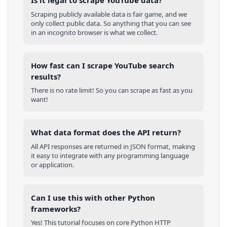
Is it legal to scrape YouTube data?
Scraping publicly available data is fair game, and we
only collect public data. So anything that you can see
in an incognito browser is what we collect.
How fast can I scrape YouTube search
results?
There is no rate limit! So you can scrape as fast as you
want!
What data format does the API return?
All API responses are returned in JSON format, making
it easy to integrate with any programming language
or application.
Can I use this with other
Python
frameworks?
Yes! This tutorial focuses on core
Python
HTTP