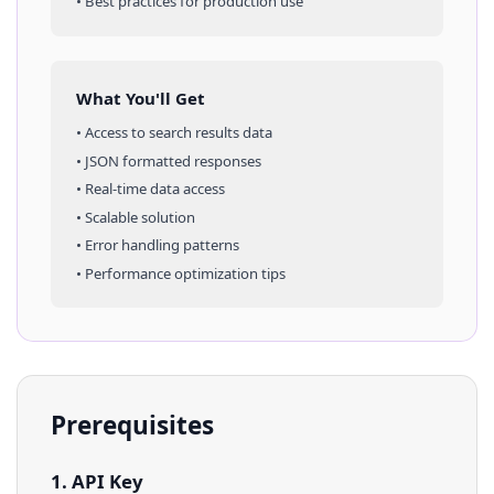
• Best practices for production use
What You'll Get
• Access to
search results
data
• JSON formatted responses
• Real-time data access
• Scalable solution
• Error handling patterns
• Performance optimization tips
Prerequisites
1. API Key