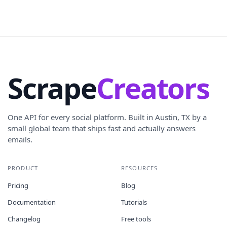
Scrape
Creators
One API for every social platform. Built in Austin, TX by a
small global team that ships fast and actually answers
emails.
PRODUCT
RESOURCES
Pricing
Blog
Documentation
Tutorials
Changelog
Free tools