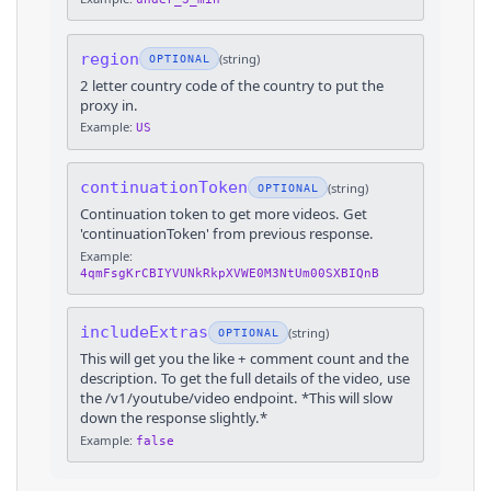
region
(
string
)
OPTIONAL
2 letter country code of the country to put the
proxy in.
Example:
US
continuationToken
(
string
)
OPTIONAL
Continuation token to get more videos. Get
'continuationToken' from previous response.
Example:
4qmFsgKrCBIYVUNkRkpXVWE0M3NtUm00SXBIQnB
includeExtras
(
string
)
OPTIONAL
This will get you the like + comment count and the
description. To get the full details of the video, use
the /v1/youtube/video endpoint. *This will slow
down the response slightly.*
Example:
false