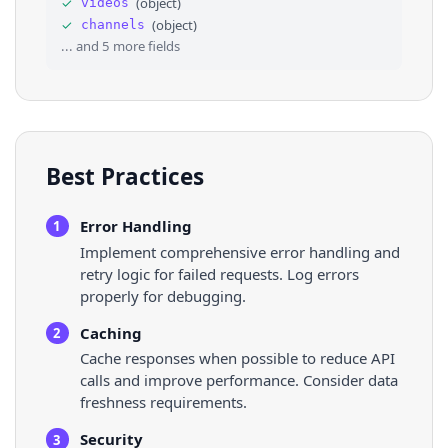
✓
(
object
)
videos
35
"handle"
: 
"JeffPelletier"
,
✓
(
object
)
channels
36
"thumbnail"
: 
"https://yt3.ggpht.com/YLRl
... and
5
more fields
Best Practices
Error Handling
1
Implement comprehensive error handling and
retry logic for failed requests. Log errors
properly for debugging.
Caching
2
Cache responses when possible to reduce API
calls and improve performance. Consider data
freshness requirements.
Security
3