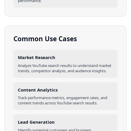
performance.
Common Use Cases
Market Research
Analyze
YouTube
search results
to understand market
trends, competitor analysis, and audience insights.
Content Analytics
Track performance metrics, engagement rates, and
content trends across
YouTube
search results
.
Lead Generation
Identify potential customers and business