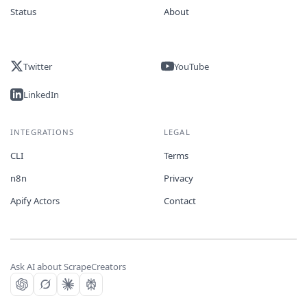
Status
About
Twitter
YouTube
LinkedIn
INTEGRATIONS
LEGAL
CLI
Terms
n8n
Privacy
Apify Actors
Contact
Ask AI about ScrapeCreators