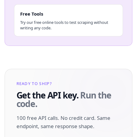
Free Tools
Try our free online tools to test scraping without
writing any code.
READY TO SHIP?
Get the API key.
Run the
code.
100 free API calls. No credit card. Same
endpoint, same response shape.