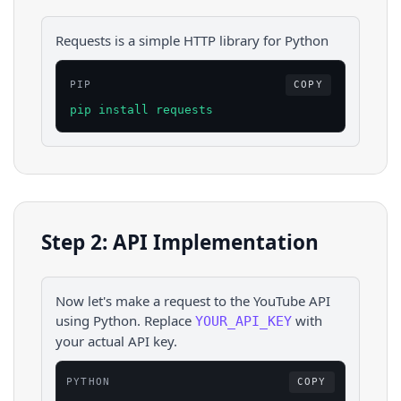
Requests is a simple HTTP library for Python
PIP
COPY
pip install requests
Step 2: API Implementation
Now let's make a request to the
YouTube
API
using
Python
. Replace
with
YOUR_API_KEY
your actual API key.
PYTHON
COPY