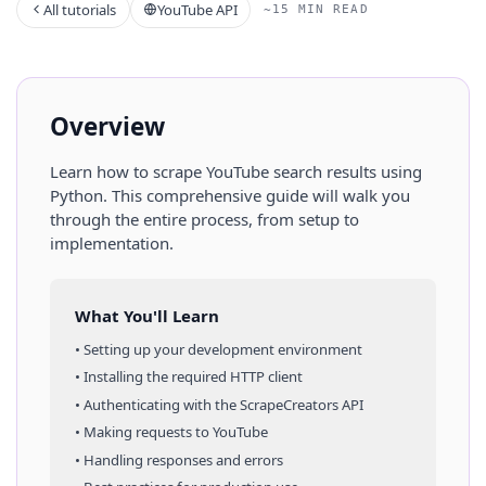
All tutorials
YouTube API
~15 MIN READ
Overview
Learn how to scrape
YouTube
search results
using
Python
. This comprehensive guide will walk you
through the entire process, from setup to
implementation.
What You'll Learn
• Setting up your development environment
• Installing the required HTTP client
• Authenticating with the ScrapeCreators API
• Making requests to
YouTube
• Handling responses and errors