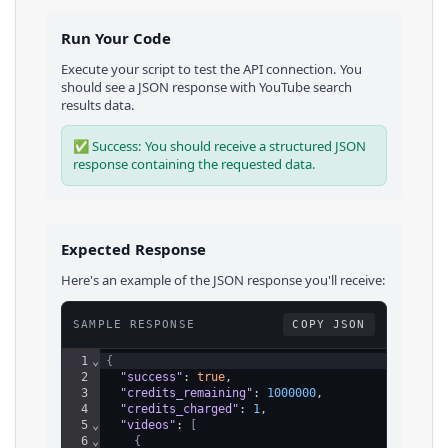
Run Your Code
Execute your script to test the API connection. You
should see a JSON response with
YouTube
search
results
data.
✅ Success: You should receive a structured JSON
response containing the requested data.
Expected Response
Here's an example of the JSON response you'll receive:
SAMPLE RESPONSE
COPY JSON
1
⌄
{
2
"success"
: 
true
,
3
"credits_remaining"
: 
1000000
,
4
"credits_charged"
: 
1
,
5
⌄
"videos"
: 
[
6
⌄
{