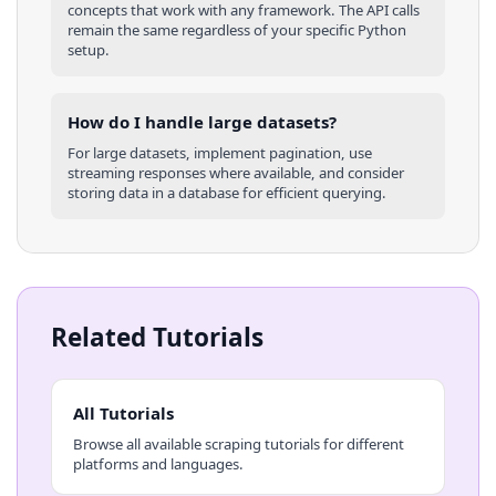
concepts that work with any framework. The API calls
remain the same regardless of your specific
Python
setup.
How do I handle large datasets?
For large datasets, implement pagination, use
streaming responses where available, and consider
storing data in a database for efficient querying.
Related Tutorials
All Tutorials
Browse all available scraping tutorials for different
platforms and languages.