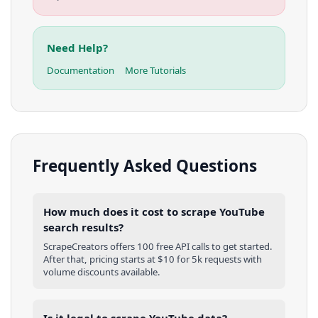
Need Help?
Documentation
More Tutorials
Frequently Asked Questions
How much does it cost to scrape YouTube
search results?
ScrapeCreators offers 100 free API calls to get started.
After that, pricing starts at $10 for 5k requests with
volume discounts available.