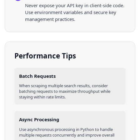
Never expose your API key in client-side code.
Use environment variables and secure key
management practices.
Performance Tips
Batch Requests
When scraping multiple
search results
, consider
batching requests to maximize throughput while
staying within rate limits.
Async Processing
Use asynchronous processing in
Python
to handle
multiple requests concurrently and improve overall