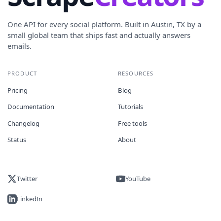
One API for every social platform. Built in Austin, TX by a
small global team that ships fast and actually answers
emails.
PRODUCT
RESOURCES
Pricing
Blog
Documentation
Tutorials
Changelog
Free tools
Status
About
Twitter
YouTube
LinkedIn