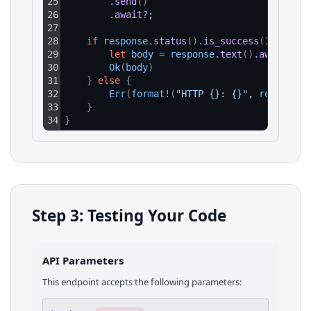
25
.
send
(
)
26
.
await
?
;
27
28
if
response
.
status
(
)
.
is_success
(
)
{
29
let
body
=
response
.
text
(
)
.
await
?
;
30
Ok
(
body
)
31
}
else
{
32
Err
(
format
!
(
"HTTP {}: {}"
, 
response
.
33
}
34
}
Step 3: Testing Your Code
API Parameters
This endpoint accepts the following parameters: