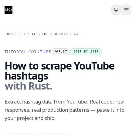
HOME
/
TUTORIALS
/
YOUTUBE
/
HASHTAGS
TUTORIAL · YOUTUBE
🦀
RUST
STEP-BY-STEP
How to scrape YouTube
hashtags
with Rust.
Extract hashtag data from YouTube. Real code, real
responses, real production patterns — paste it into
your project and ship.