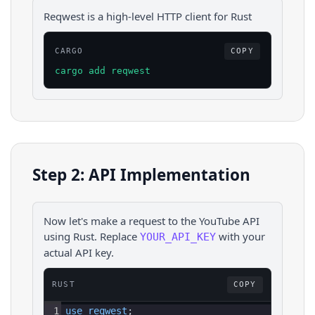
Reqwest is a high-level HTTP client for Rust
CARGO
COPY
cargo add reqwest
Step 2: API Implementation
Now let's make a request to the
YouTube
API
using
Rust
. Replace
with your
YOUR_API_KEY
actual API key.
RUST
COPY
1
use 
reqwest
;