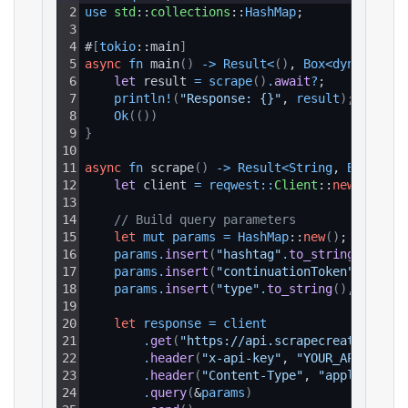
2
use 
std
::
collections
::
HashMap
;
3
4
#
[
tokio
::main
]
5
async
fn
 main
(
)
-
>
Result
<
(
)
, 
Box
<
dyn 
std
::
e
6
let 
result 
=
scrape
(
)
.
await
?
;
7
println
!
(
"Response: {}"
, 
result
)
;
8
Ok
(
(
)
)
9
}
10
11
async
fn
 scrape
(
)
-
>
Result
<
String
, 
Box
<
dyn 
12
let 
client 
=
reqwest
:
:
Client
::
new
(
)
;
13
14
// Build query parameters
15
let
mut
params
=
HashMap
::
new
(
)
;
16
params
.
insert
(
"hashtag"
.
to_string
(
)
, 
"fu
17
params
.
insert
(
"continuationToken"
.
to_str
18
params
.
insert
(
"type"
.
to_string
(
)
, 
"all"
.
19
20
let
response
=
client
21
.
get
(
"https://api.scrapecreators.com
22
.
header
(
"x-api-key"
, 
"YOUR_API_KEY"
)
23
.
header
(
"Content-Type"
, 
"application
24
.
query
(
&
params
)