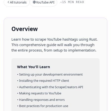
All tutorials
YouTube API
~15 MIN READ
Overview
Learn how to scrape
YouTube
hashtags
using
Rust
.
This comprehensive guide will walk you through
the entire process, from setup to implementation.
What You'll Learn
• Setting up your development environment
• Installing the required HTTP client
• Authenticating with the ScrapeCreators API
• Making requests to
YouTube
• Handling responses and errors
• Best practices for production use