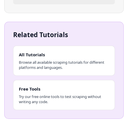
Related Tutorials
All Tutorials
Browse all available scraping tutorials for different
platforms and languages.
Free Tools
Try our free online tools to test scraping without
writing any code.