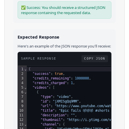
✅ Success: You should receive a structured JSON
response containing the requested data.
Expected Response
Here's an example of the JSON response you'll receive:
SAMPLE RESPONSE
COPY JSON
1
⌄
{
2
"success"
: 
true
,
3
"credits_remaining"
: 
1000000
,
4
"credits_charged"
: 
1
,
5
⌄
"videos"
: 
[
6
⌄
{
7
"type"
: 
"video"
,
8
"id"
: 
"jXMISgQq9MM"
,
9
"url"
: 
"https://www.youtube.com/watch?v=jXM
10
"title"
: 
"Epic fails 🤣🤣🤣 #shorts #funny #
11
"description"
: 
""
,
12
"thumbnail"
: 
"https://i.ytimg.com/vi/jXMISg
13
⌄
"channel"
: 
{
14
"id"
: 
"UCvUzWu1Whyw1FWuLl9GOo_g"
,