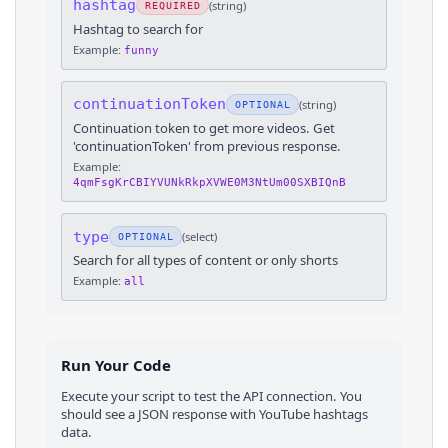
hashtag
(
string
)
REQUIRED
Hashtag to search for
Example:
funny
continuationToken
(
string
)
OPTIONAL
Continuation token to get more videos. Get
'continuationToken' from previous response.
Example:
4qmFsgKrCBIYVUNkRkpXVWE0M3NtUm00SXBIQnB
type
(
select
)
OPTIONAL
Search for all types of content or only shorts
Example:
all
Run Your Code
Execute your script to test the API connection. You
should see a JSON response with
YouTube
hashtags
data.