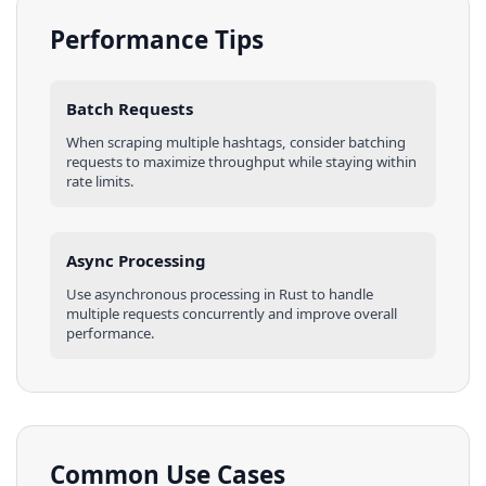
Performance Tips
Batch Requests
When scraping multiple
hashtags
, consider batching
requests to maximize throughput while staying within
rate limits.
Async Processing
Use asynchronous processing in
Rust
to handle
multiple requests concurrently and improve overall
performance.
Common Use Cases