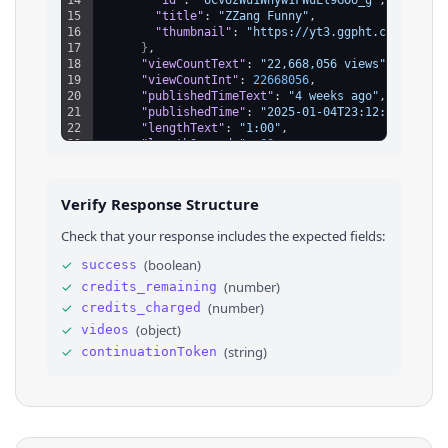
15
"title"
: 
"ZZang Funny"
,
16
"thumbnail"
: 
"https://yt3.ggpht.com/rcZKc
17
}
,
18
"viewCountText"
: 
"22,668,056 views"
,
19
"viewCountInt"
: 
22668056
,
20
"publishedTimeText"
: 
"4 weeks ago"
,
21
"publishedTime"
: 
"2025-01-04T23:12:42.919Z"
22
"lengthText"
: 
"1:00"
,
23
"lengthSeconds"
: 
60
,
24
"badges"
: 
[
]
25
}
26
]
,
Verify Response Structure
27
"continuationToken"
: 
"4qmFsgLtBRIJRkVoYX...."
28
}
Check that your response includes the expected fields:
✓
(
boolean
)
success
✓
(
number
)
credits_remaining
✓
(
number
)
credits_charged
✓
(
object
)
videos
✓
(
string
)
continuationToken