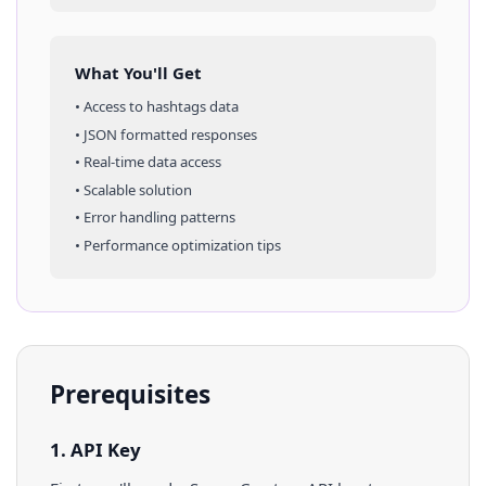
What You'll Get
• Access to
hashtags
data
• JSON formatted responses
• Real-time data access
• Scalable solution
• Error handling patterns
• Performance optimization tips
Prerequisites
1. API Key