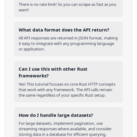
There is no rate limit! So you can scrape as fast as you
want!
What data format does the API return?
All API responses are returned in JSON format, making
it easy to integrate with any programming language
or application.
Can I use this with other
Rust
frameworks?
Yes! This tutorial focuses on core
Rust
HTTP concepts
that work with any framework. The API calls remain
the same regardless of your specific
Rust
setup.
How do I handle large datasets?
For large datasets, implement pagination, use
streaming responses where available, and consider
storing data in a database for efficient querying.