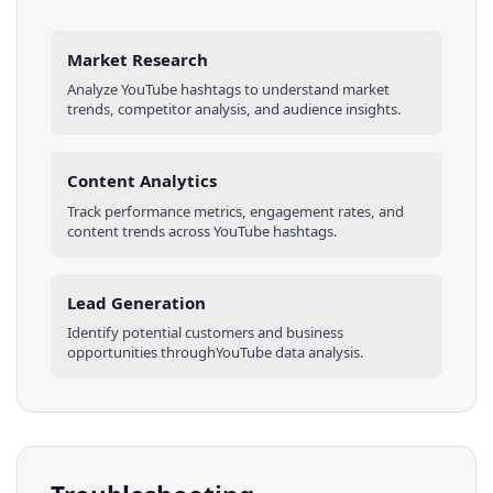
Market Research
Analyze
YouTube
hashtags
to understand market
trends, competitor analysis, and audience insights.
Content Analytics
Track performance metrics, engagement rates, and
content trends across
YouTube
hashtags
.
Lead Generation
Identify potential customers and business
opportunities through
YouTube
data analysis.