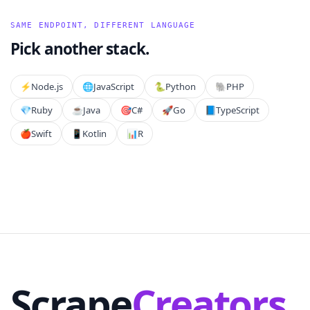
SAME ENDPOINT, DIFFERENT LANGUAGE
Pick another stack.
⚡️
Node.js
🌐
JavaScript
🐍
Python
🐘
PHP
💎
Ruby
☕
Java
🎯
C#
🚀
Go
📘
TypeScript
🍎
Swift
📱
Kotlin
📊
R
Scrape
Creators