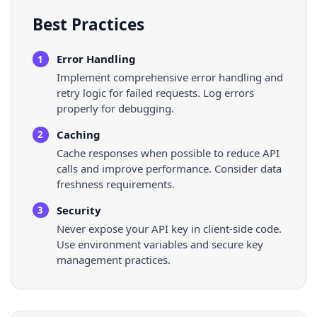
Best Practices
Error Handling
1
Implement comprehensive error handling and
retry logic for failed requests. Log errors
properly for debugging.
Caching
2
Cache responses when possible to reduce API
calls and improve performance. Consider data
freshness requirements.
Security
3
Never expose your API key in client-side code.
Use environment variables and secure key
management practices.