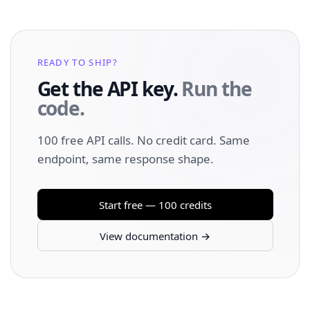
READY TO SHIP?
Get the API key.
Run the
code.
100 free API calls. No credit card. Same
endpoint, same response shape.
Start free — 100 credits
View documentation →