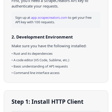
First, you'll need a ScrapeCreators API key to
authenticate your requests.
Sign up at
app.scrapecreators.com
to get your free
API key with 100 requests.
2. Development Environment
Make sure you have the following installed:
•
Rust
and its dependencies
• A code editor (VS Code, Sublime, etc.)
• Basic understanding of API requests
• Command line interface access
Step 1: Install HTTP Client