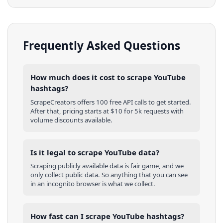
Frequently Asked Questions
How much does it cost to scrape YouTube
hashtags?
ScrapeCreators offers 100 free API calls to get started.
After that, pricing starts at $10 for 5k requests with
volume discounts available.
Is it legal to scrape YouTube data?
Scraping publicly available data is fair game, and we
only collect public data. So anything that you can see
in an incognito browser is what we collect.
How fast can I scrape YouTube hashtags?