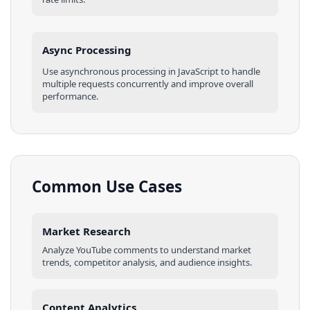
Async Processing
Use asynchronous processing in
JavaScript
to handle
multiple requests concurrently and improve overall
performance.
Common Use Cases
Market Research
Analyze
YouTube
comments
to understand market
trends, competitor analysis, and audience insights.
Content Analytics