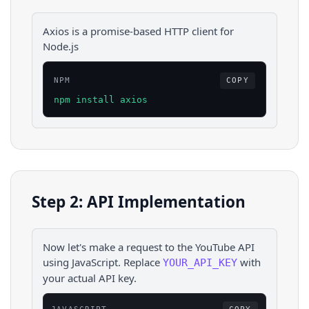
Axios is a promise-based HTTP client for
Node.js
NPM
COPY
npm install axios
Step 2: API Implementation
Now let's make a request to the
YouTube
API
using
JavaScript
. Replace
with
YOUR_API_KEY
your actual API key.