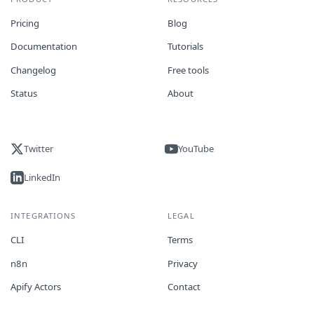
Pricing
Blog
Documentation
Tutorials
Changelog
Free tools
Status
About
Twitter
YouTube
LinkedIn
INTEGRATIONS
LEGAL
CLI
Terms
n8n
Privacy
Apify Actors
Contact