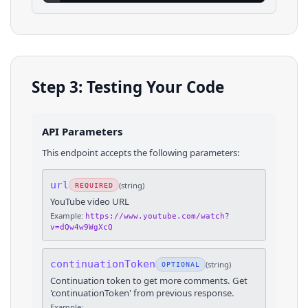
Step 3: Testing Your Code
API Parameters
This endpoint accepts the following parameters:
url
(
string
)
REQUIRED
YouTube video URL
Example:
https://www.youtube.com/watch?
v=dQw4w9WgXcQ
continuationToken
(
string
)
OPTIONAL
Continuation token to get more comments. Get
'continuationToken' from previous response.
Example: