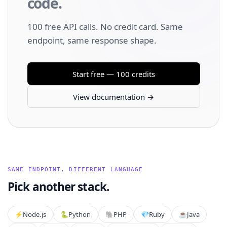
code.
100 free API calls. No credit card. Same
endpoint, same response shape.
Start free — 100 credits
View documentation →
SAME ENDPOINT, DIFFERENT LANGUAGE
Pick another stack.
⚡️
Node.js
🐍
Python
🐘
PHP
💎
Ruby
☕
Java