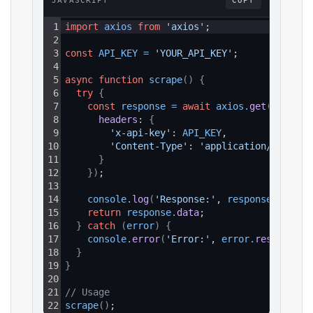
JAVASCRIPT
COPY
1
import
axios
from
'axios'
;
2
3
const
API_KEY
=
'YOUR_API_KEY'
;
4
5
async
function
scrape
(
)
{
6
try
{
7
const
response
=
await
axios
.
get
(
`https:
8
headers
: 
{
9
'x-api-key'
: 
API_KEY
,
10
'Content-Type'
: 
'application/json'
11
}
12
}
)
;
13
14
console
.
log
(
'Response:'
, 
response
.
data
)
;
15
return
response
.
data
;
16
}
catch
(
error
)
{
17
console
.
error
(
'Error:'
, 
error
.
response
?.
18
}
19
}
20
21
// Usage
22
scrape
(
)
;