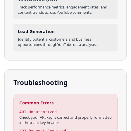
Track performance metrics, engagement rates, and
content trends across
YouTube
comments
.
Lead Generation
Identify potential customers and business
opportunities through
YouTube
data analysis.
Troubleshooting
Common Errors
401 Unauthorized
Check your API key is correct and properly formatted
in the x-api-key header.
402 Payment Required