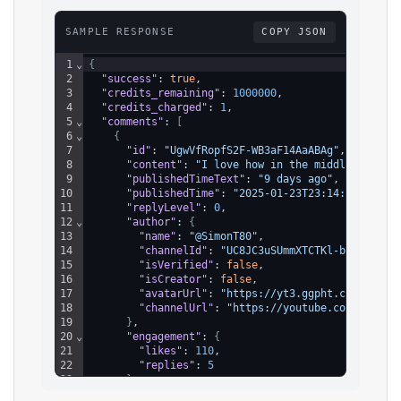
SAMPLE RESPONSE
COPY JSON
1
⌄
{
2
"success"
: 
true
,
3
"credits_remaining"
: 
1000000
,
4
"credits_charged"
: 
1
,
5
⌄
"comments"
: 
[
6
⌄
{
7
"id"
: 
"UgwVfRopfS2F-WB3aF14AaABAg"
,
8
"content"
: 
"I love how in the middle he sai
9
"publishedTimeText"
: 
"9 days ago"
,
10
"publishedTime"
: 
"2025-01-23T23:14:02.948Z"
11
"replyLevel"
: 
0
,
12
⌄
"author"
: 
{
13
"name"
: 
"@SimonT80"
,
14
"channelId"
: 
"UC8JC3uSUmmXTCTKl-bgr1DA"
,
15
"isVerified"
: 
false
,
16
"isCreator"
: 
false
,
17
"avatarUrl"
: 
"https://yt3.ggpht.com/ytc/A
18
"channelUrl"
: 
"https://youtube.com/@Simon
19
}
,
20
⌄
"engagement"
: 
{
21
"likes"
: 
110
,
22
"replies"
: 
5
23
}
,
24
"repliesContinuationToken"
: 
"Eg0SC2RRdzR3OV