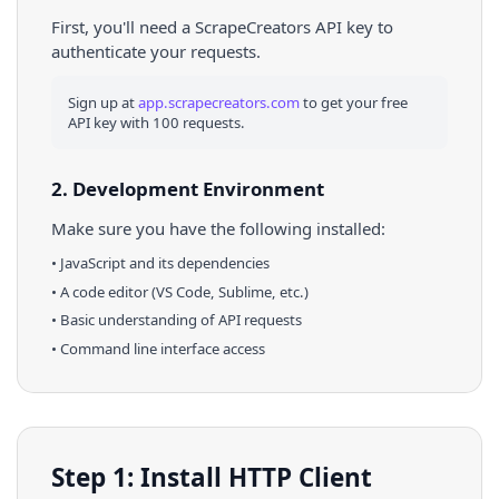
First, you'll need a ScrapeCreators API key to
authenticate your requests.
Sign up at
app.scrapecreators.com
to get your free
API key with 100 requests.
2. Development Environment
Make sure you have the following installed:
•
JavaScript
and its dependencies
• A code editor (VS Code, Sublime, etc.)
• Basic understanding of API requests
• Command line interface access
Step 1: Install HTTP Client