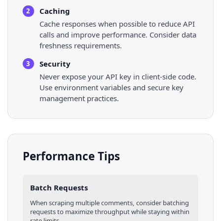
Caching
2
Cache responses when possible to reduce API
calls and improve performance. Consider data
freshness requirements.
Security
3
Never expose your API key in client-side code.
Use environment variables and secure key
management practices.
Performance Tips
Batch Requests
When scraping multiple
comments
, consider batching
requests to maximize throughput while staying within
rate limits.