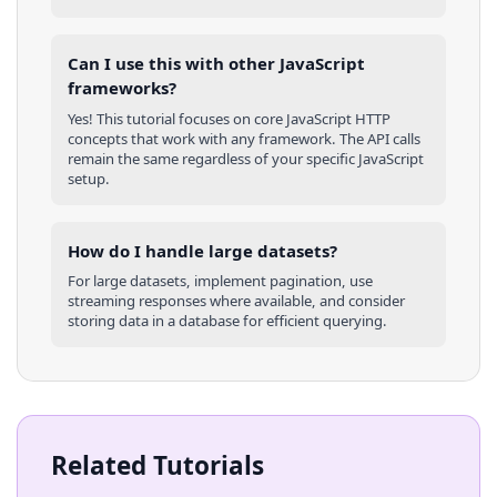
Can I use this with other
JavaScript
frameworks?
Yes! This tutorial focuses on core
JavaScript
HTTP
concepts that work with any framework. The API calls
remain the same regardless of your specific
JavaScript
setup.
How do I handle large datasets?
For large datasets, implement pagination, use
streaming responses where available, and consider
storing data in a database for efficient querying.
Related Tutorials