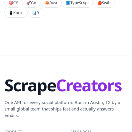
🎯
C#
🚀
Go
🦀
Rust
📘
TypeScript
🍎
Swift
📱
Kotlin
📊
R
Scrape
Creators
One API for every social platform. Built in Austin, TX by a
small global team that ships fast and actually answers
emails.
PRODUCT
RESOURCES