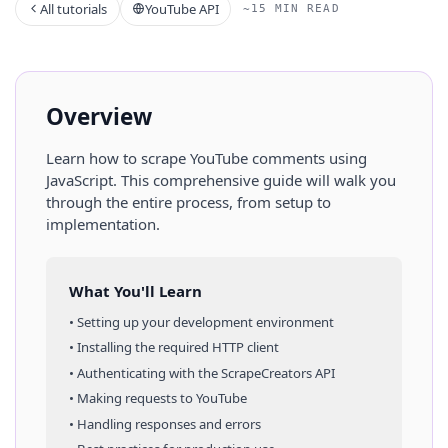
All tutorials
YouTube API
~15 MIN READ
Overview
Learn how to scrape
YouTube
comments
using
JavaScript
. This comprehensive guide will walk you
through the entire process, from setup to
implementation.
What You'll Learn
• Setting up your development environment
• Installing the required HTTP client
• Authenticating with the ScrapeCreators API
• Making requests to
YouTube
• Handling responses and errors