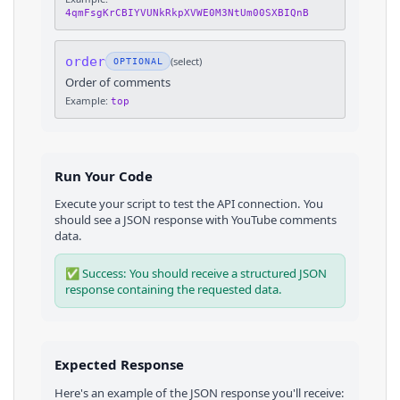
4qmFsgKrCBIYVUNkRkpXVWE0M3NtUm00SXBIQnB
order
(
select
)
OPTIONAL
Order of comments
Example:
top
Run Your Code
Execute your script to test the API connection. You
should see a JSON response with
YouTube
comments
data.
✅ Success: You should receive a structured JSON
response containing the requested data.
Expected Response
Here's an example of the JSON response you'll receive: