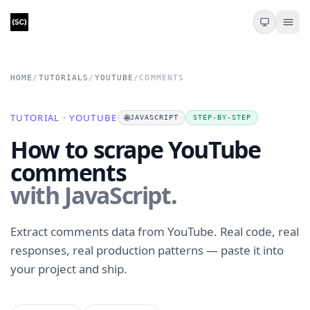
HOME
/
TUTORIALS
/
YOUTUBE
/
COMMENTS
TUTORIAL · YOUTUBE
🌐
JAVASCRIPT
STEP-BY-STEP
How to scrape YouTube
comments
with JavaScript.
Extract comments data from YouTube. Real code, real
responses, real production patterns — paste it into
your project and ship.