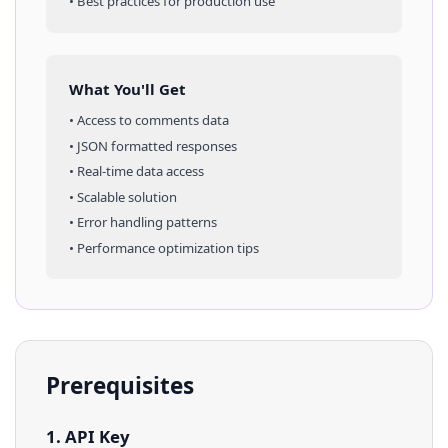
• Best practices for production use
What You'll Get
• Access to
comments
data
• JSON formatted responses
• Real-time data access
• Scalable solution
• Error handling patterns
• Performance optimization tips
Prerequisites
1. API Key