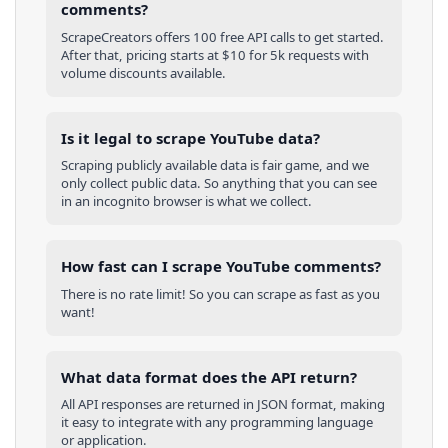
comments?
ScrapeCreators offers 100 free API calls to get started.
After that, pricing starts at $10 for 5k requests with
volume discounts available.
Is it legal to scrape YouTube data?
Scraping publicly available data is fair game, and we
only collect public data. So anything that you can see
in an incognito browser is what we collect.
How fast can I scrape YouTube comments?
There is no rate limit! So you can scrape as fast as you
want!
What data format does the API return?
All API responses are returned in JSON format, making
it easy to integrate with any programming language
or application.