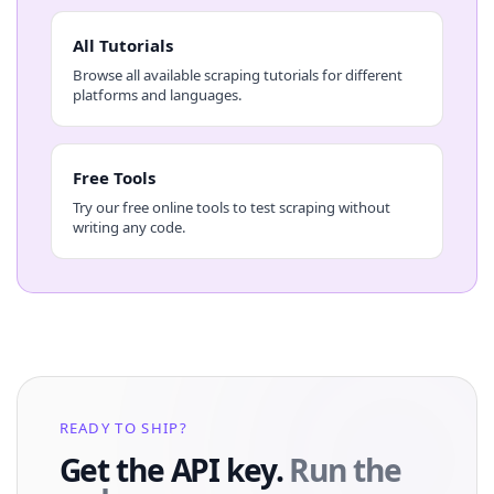
All Tutorials
Browse all available scraping tutorials for different
platforms and languages.
Free Tools
Try our free online tools to test scraping without
writing any code.
READY TO SHIP?
Get the API key.
Run the