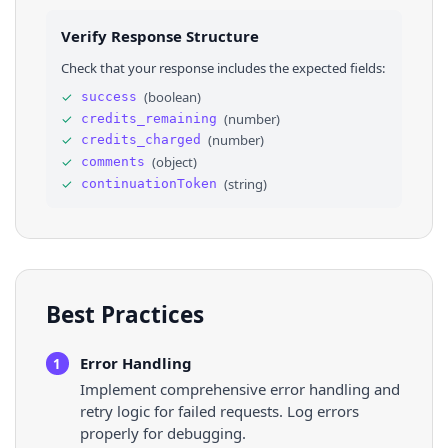
25
}
26
]
,
Verify Response Structure
27
"continuationToken"
: 
"Eg0SCzVFV2F4bVd...."
28
}
Check that your response includes the expected fields:
✓
(
boolean
)
success
✓
(
number
)
credits_remaining
✓
(
number
)
credits_charged
✓
(
object
)
comments
✓
(
string
)
continuationToken
Best Practices
Error Handling
1
Implement comprehensive error handling and
retry logic for failed requests. Log errors
properly for debugging.