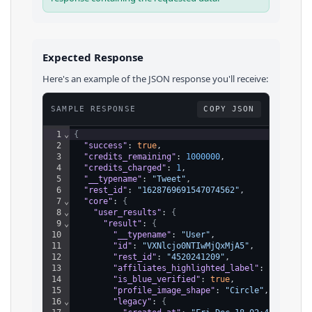
Expected Response
Here's an example of the JSON response you'll receive:
SAMPLE RESPONSE
COPY JSON
1
⌄
{
2
"success"
: 
true
,
3
"credits_remaining"
: 
1000000
,
4
"credits_charged"
: 
1
,
5
"__typename"
: 
"Tweet"
,
6
"rest_id"
: 
"1628769691547074562"
,
7
⌄
"core"
: 
{
8
⌄
"user_results"
: 
{
9
⌄
"result"
: 
{
10
"__typename"
: 
"User"
,
11
"id"
: 
"VXNlcjo0NTIwMjQxMjA5"
,
12
"rest_id"
: 
"4520241209"
,
13
"affiliates_highlighted_label"
: 
{
}
,
14
"is_blue_verified"
: 
true
,
15
"profile_image_shape"
: 
"Circle"
,
16
⌄
"legacy"
: 
{