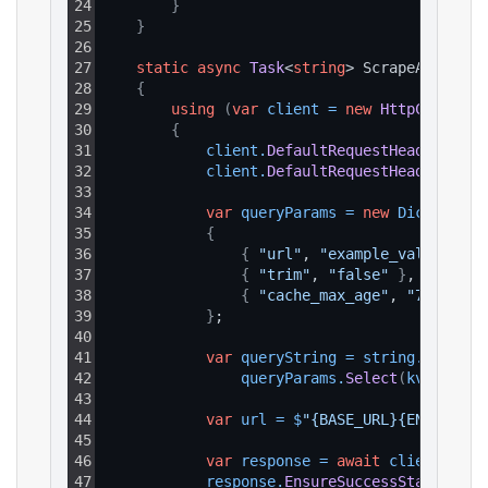
24
}
25
}
26
27
static
async
Task
<
string
> ScrapeAsync
(
)
28
{
29
using
(
var
client
=
new
HttpClient
(
)
30
{
31
client
.
DefaultRequestHeaders
.
Add
32
client
.
DefaultRequestHeaders
.
Add
33
34
var
queryParams
=
new
Dictionary
35
{
36
{
"url"
, 
"example_value"
}
,
37
{
"trim"
, 
"false"
}
,
38
{
"cache_max_age"
, 
"7d"
}
39
}
;
40
41
var
queryString
=
string
.
Join
(
"&
42
queryParams
.
Select
(
kvp
 => 
$
"
43
44
var
url
=
$
"{BASE_URL}{ENDPOINT_
45
46
var
response
=
await
client
.
GetA
47
response
.
EnsureSuccessStatusCode