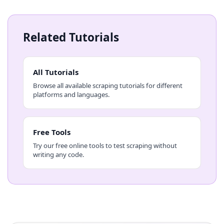
Related Tutorials
All Tutorials
Browse all available scraping tutorials for different
platforms and languages.
Free Tools
Try our free online tools to test scraping without
writing any code.