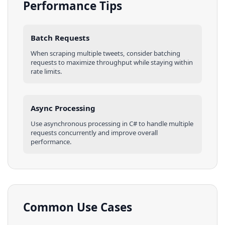
Performance Tips
Batch Requests
When scraping multiple
tweets
, consider batching
requests to maximize throughput while staying within
rate limits.
Async Processing
Use asynchronous processing in
C#
to handle multiple
requests concurrently and improve overall
performance.
Common Use Cases