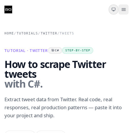
HOME
/
TUTORIALS
/
TWITTER
/
TWEETS
TUTORIAL · TWITTER
🎯
C#
STEP-BY-STEP
How to scrape Twitter
tweets
with C#.
Extract tweet data from Twitter. Real code, real
responses, real production patterns — paste it into
your project and ship.