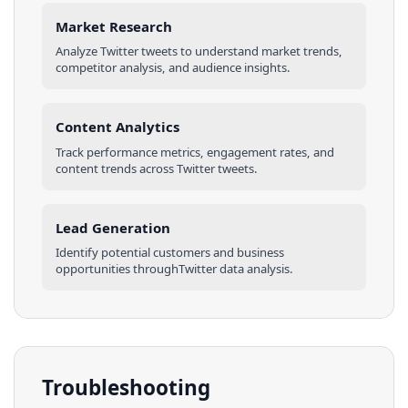
Market Research
Analyze
Twitter
tweets
to understand market trends,
competitor analysis, and audience insights.
Content Analytics
Track performance metrics, engagement rates, and
content trends across
Twitter
tweets
.
Lead Generation
Identify potential customers and business
opportunities through
Twitter
data analysis.
Troubleshooting