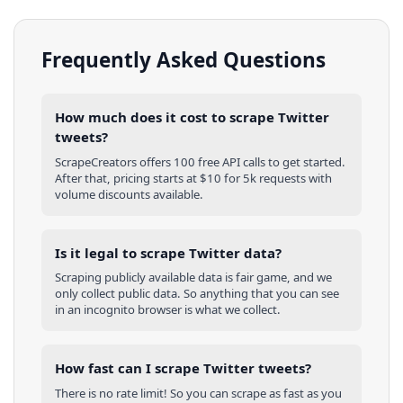
Frequently Asked Questions
How much does it cost to scrape Twitter
tweets?
ScrapeCreators offers 100 free API calls to get started.
After that, pricing starts at $10 for 5k requests with
volume discounts available.
Is it legal to scrape Twitter data?
Scraping publicly available data is fair game, and we
only collect public data. So anything that you can see
in an incognito browser is what we collect.
How fast can I scrape Twitter tweets?
There is no rate limit! So you can scrape as fast as you