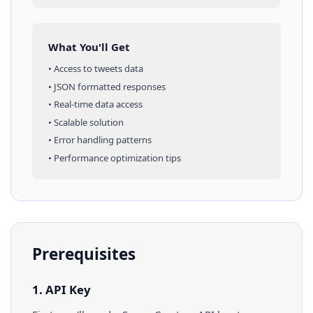
What You'll Get
• Access to
tweets
data
• JSON formatted responses
• Real-time data access
• Scalable solution
• Error handling patterns
• Performance optimization tips
Prerequisites
1. API Key