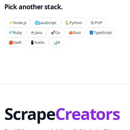
Pick another stack.
⚡️
Node.js
🌐
JavaScript
🐍
Python
🐘
PHP
💎
Ruby
☕
Java
🚀
Go
🦀
Rust
📘
TypeScript
🍎
Swift
📱
Kotlin
📊
R
Scrape
Creators