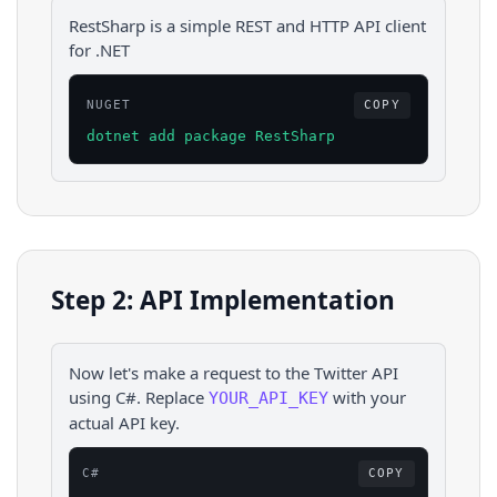
RestSharp is a simple REST and HTTP API client
for .NET
NUGET
COPY
dotnet add package RestSharp
Step 2: API Implementation
Now let's make a request to the
Twitter
API
using
C#
. Replace
with your
YOUR_API_KEY
actual API key.
C#
COPY