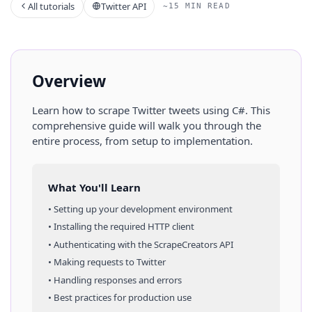
All tutorials
Twitter API
~15 MIN READ
Overview
Learn how to scrape
Twitter
tweets
using
C#
. This
comprehensive guide will walk you through the
entire process, from setup to implementation.
What You'll Learn
• Setting up your development environment
• Installing the required HTTP client
• Authenticating with the ScrapeCreators API
• Making requests to
Twitter
• Handling responses and errors
• Best practices for production use