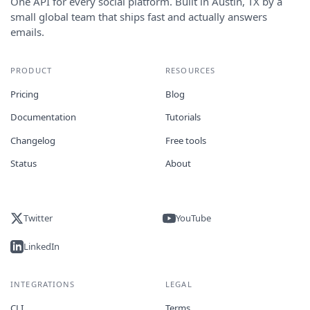
One API for every social platform. Built in Austin, TX by a
small global team that ships fast and actually answers
emails.
PRODUCT
RESOURCES
Pricing
Blog
Documentation
Tutorials
Changelog
Free tools
Status
About
Twitter
YouTube
LinkedIn
INTEGRATIONS
LEGAL
CLI
Terms