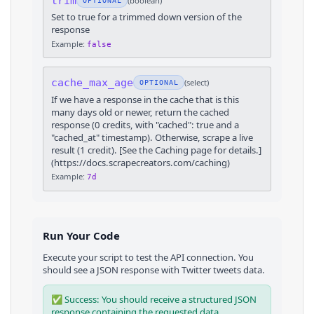
trim
(
boolean
)
OPTIONAL
Set to true for a trimmed down version of the
response
Example:
false
cache_max_age
(
select
)
OPTIONAL
If we have a response in the cache that is this
many days old or newer, return the cached
response (0 credits, with "cached": true and a
"cached_at" timestamp). Otherwise, scrape a live
result (1 credit). [See the Caching page for details.]
(https://docs.scrapecreators.com/caching)
Example:
7d
Run Your Code
Execute your script to test the API connection. You
should see a JSON response with
Twitter
tweets
data.
✅ Success: You should receive a structured JSON
response containing the requested data.