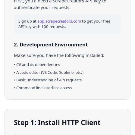
First, you'll need a ScrapeCreators API key to
authenticate your requests.
Sign up at
app.scrapecreators.com
to get your free
API key with 100 requests.
2. Development Environment
Make sure you have the following installed:
•
C#
and its dependencies
• A code editor (VS Code, Sublime, etc.)
• Basic understanding of API requests
• Command line interface access
Step 1: Install HTTP Client