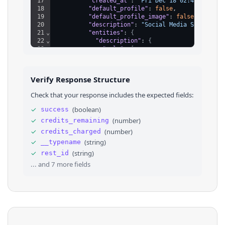
17
"created_at"
: 
"Fri Dec 18 02:48:59 +00
18
"default_profile"
: 
false
,
19
"default_profile_image"
: 
false
,
20
"description"
: 
"Social Media Scraping 
21
⌄
"entities"
: 
{
22
⌄
"description"
: 
{
23
⌄
"urls"
: 
[
24
⌄
{
25
"display_url"
: 
"scrapecreators
26
"expanded_url"
: 
"https://scrap
Verify Response Structure
27
"url"
: 
"https://t.co/eSvJcfOZw
28
⌄
"indices"
: 
[
Check that your response includes the expected fields:
29
29
,
30
52
✓
(
boolean
)
success
31
]
✓
(
number
)
credits_remaining
32
}
,
33
⌄
{
✓
(
number
)
credits_charged
34
"display_url"
: 
"adrianhorning.
✓
(
string
)
__typename
35
"expanded_url"
: 
"https://adria
✓
(
string
)
rest_id
36
"url"
: 
"https://t.co/Sh9N0rAxX
... and
7
more fields