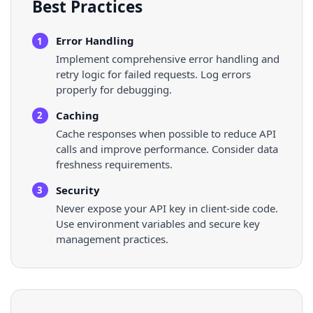
Best Practices
Error Handling
1
Implement comprehensive error handling and
retry logic for failed requests. Log errors
properly for debugging.
Caching
2
Cache responses when possible to reduce API
calls and improve performance. Consider data
freshness requirements.
Security
3
Never expose your API key in client-side code.
Use environment variables and secure key
management practices.