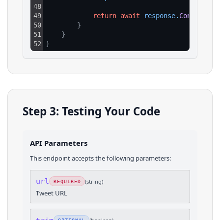
48
49
return
await
response
.
Content
.
Re
50
}
51
}
52
}
Step 3: Testing Your Code
API Parameters
This endpoint accepts the following parameters:
url
(
string
)
REQUIRED
Tweet URL