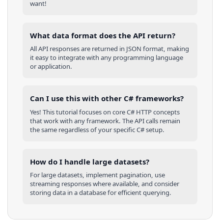
want!
What data format does the API return?
All API responses are returned in JSON format, making
it easy to integrate with any programming language
or application.
Can I use this with other
C#
frameworks?
Yes! This tutorial focuses on core
C#
HTTP concepts
that work with any framework. The API calls remain
the same regardless of your specific
C#
setup.
How do I handle large datasets?
For large datasets, implement pagination, use
streaming responses where available, and consider
storing data in a database for efficient querying.