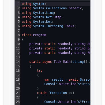
1
using
System
;
2
using
System
.
Collections
.
Generic
;
3
using
System
.
Linq
;
4
using
System
.
Net
.
Http
;
5
using
System
.
Net
;
6
using
System
.
Threading
.
Tasks
;
7
8
class
Program
9
{
10
private
static
readonly
string
API_KEY
=
11
private
static
readonly
string
BASE_URL
12
private
static
readonly
string
ENDPOINT_
13
14
static
async
Task
Main
(
string
[
]
 args
)
15
{
16
try
17
{
18
var
result
=
await
ScrapeAsync
(
)
19
Console
.
WriteLine
(
$
"Response: {r
20
}
21
catch
(
Exception
 ex
)
22
{
23
Console
.
WriteLine
(
$
"Error: {ex.M