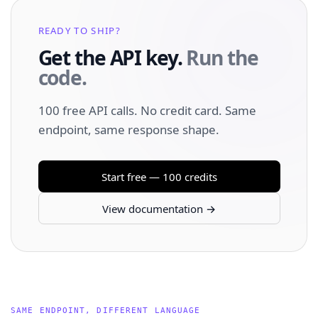
READY TO SHIP?
Get the API key.
Run the
code.
100 free API calls. No credit card. Same
endpoint, same response shape.
Start free — 100 credits
View documentation →
SAME ENDPOINT, DIFFERENT LANGUAGE