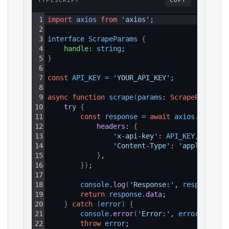
TYPESCRIPT
COPY
1
import
axios
from
'axios'
;
2
3
interface 
ScrapeParams 
{
4
handle
: 
string
;
5
}
6
7
const
API_KEY
=
'YOUR_API_KEY'
;
8
9
async
function
scrape
(
params
: 
ScrapeParams
)
:
10
try 
{
11
const
response
=
await
axios
.
get
(
`ht
12
headers
: 
{
13
'x-api-key'
: 
API_KEY
,
14
'Content-Type'
: 
'application
15
}
,
16
}
)
;
17
18
console
.
log
(
'Response:'
, 
response
.
da
19
return
response
.
data
;
20
}
catch
(
error
)
{
21
console
.
error
(
'Error:'
, 
error
.
respon
22
throw
error
;