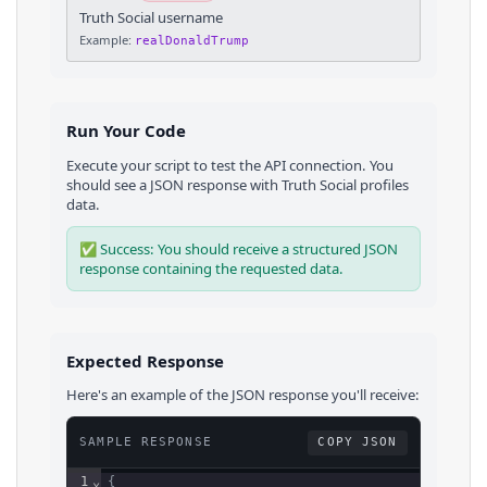
Truth Social username
Example:
realDonaldTrump
Run Your Code
Execute your script to test the API connection. You
should see a JSON response with
Truth Social
profiles
data.
✅ Success: You should receive a structured JSON
response containing the requested data.
Expected Response
Here's an example of the JSON response you'll receive:
SAMPLE RESPONSE
COPY JSON
1
⌄
{