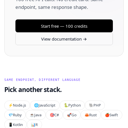
endpoint, same response shape.
Start free — 100 credits
View documentation →
SAME ENDPOINT, DIFFERENT LANGUAGE
Pick another stack.
⚡️
Node.js
🌐
JavaScript
🐍
Python
🐘
PHP
💎
Ruby
☕
Java
🎯
C#
🚀
Go
🦀
Rust
🍎
Swift
📱
Kotlin
📊
R