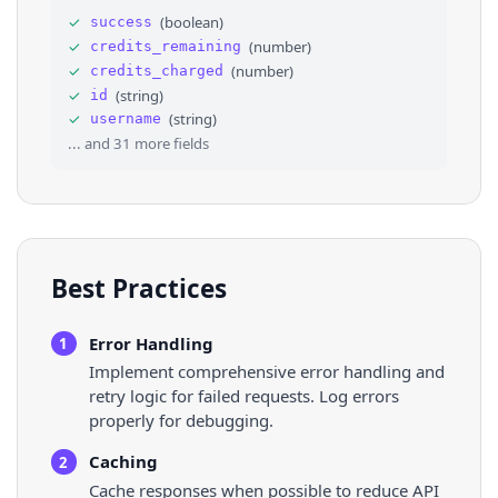
30
"tv_onboarded"
: 
false
,
✓
(
boolean
)
success
31
"bookmarks_onboarded"
: 
false
,
✓
(
number
)
credits_remaining
32
"show_nonmember_group_statuses"
: 
false
,
33
⌄
"pleroma"
: 
{
✓
(
number
)
credits_charged
34
"accepts_chat_messages"
: 
false
✓
(
string
)
id
35
}
,
✓
(
string
)
username
36
"tv_account"
: 
false
,
... and
31
more fields
Best Practices
Error Handling
1
Implement comprehensive error handling and
retry logic for failed requests. Log errors
properly for debugging.
Caching
2
Cache responses when possible to reduce API