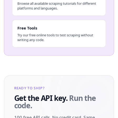
Browse all available scraping tutorials for different
platforms and languages.
Free Tools
Try our free online tools to test scraping without
writing any code.
READY TO SHIP?
Get the API key.
Run the
code.
100 free API calls. No credit card. Same