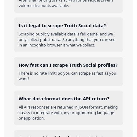
After that, pricing starts at $10 for 5k requests with
volume discounts available.
Is it legal to scrape Truth Social data?
Scraping publicly available data is fair game, and we
only collect public data. So anything that you can see
in an incognito browser is what we collect.
How fast can I scrape Truth Social profiles?
There is no rate limit! So you can scrape as fast as you
want!
What data format does the API return?
All API responses are returned in JSON format, making
it easy to integrate with any programming language
or application.