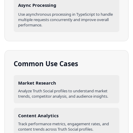
Async Processing
Use asynchronous processing in
TypeScript
to handle
multiple requests concurrently and improve overall
performance.
Common Use Cases
Market Research
Analyze
Truth Social
profiles
to understand market
trends, competitor analysis, and audience insights.
Content Analytics
Track performance metrics, engagement rates, and
content trends across
Truth Social
profiles
.