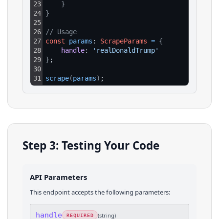
23
}
24
}
25
26
// Usage
27
const
params
: 
ScrapeParams
=
{
28
handle
: 
'realDonaldTrump'
29
}
;
30
31
scrape
(
params
)
;
Step 3: Testing Your Code
API Parameters
This endpoint accepts the following parameters:
handle
(
string
)
REQUIRED