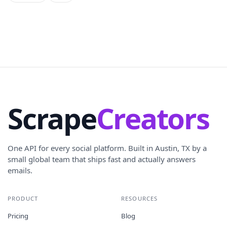
Scrape
Creators
One API for every social platform. Built in Austin, TX by a
small global team that ships fast and actually answers
emails.
PRODUCT
RESOURCES
Pricing
Blog