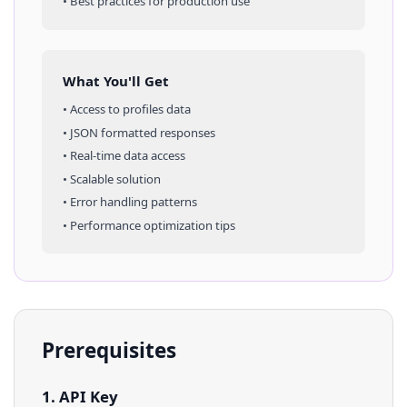
• Best practices for production use
What You'll Get
• Access to
profiles
data
• JSON formatted responses
• Real-time data access
• Scalable solution
• Error handling patterns
• Performance optimization tips
Prerequisites
1. API Key