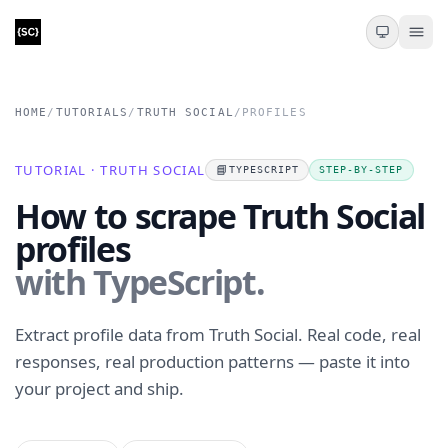
HOME
/
TUTORIALS
/
TRUTH SOCIAL
/
PROFILES
TUTORIAL · TRUTH SOCIAL
📘
TYPESCRIPT
STEP-BY-STEP
How to scrape Truth Social
profiles
with TypeScript.
Extract profile data from Truth Social. Real code, real
responses, real production patterns — paste it into
your project and ship.