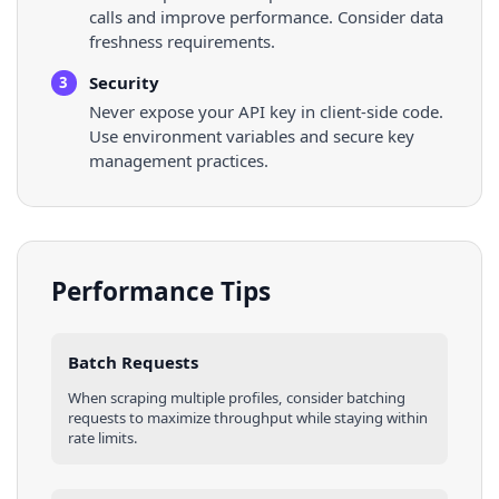
calls and improve performance. Consider data
freshness requirements.
Security
3
Never expose your API key in client-side code.
Use environment variables and secure key
management practices.
Performance Tips
Batch Requests
When scraping multiple
profiles
, consider batching
requests to maximize throughput while staying within
rate limits.