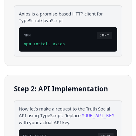
Axios is a promise-based HTTP client for
TypeScript/JavaScript
NPM
COPY
npm install axios
Step 2: API Implementation
Now let's make a request to the
Truth Social
API using
TypeScript
. Replace
YOUR_API_KEY
with your actual API key.