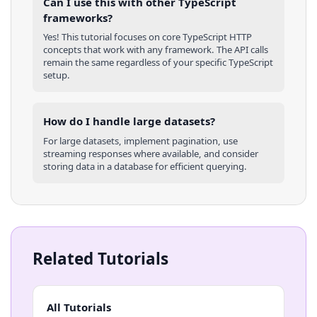
Can I use this with other
TypeScript
frameworks?
Yes! This tutorial focuses on core
TypeScript
HTTP
concepts that work with any framework. The API calls
remain the same regardless of your specific
TypeScript
setup.
How do I handle large datasets?
For large datasets, implement pagination, use
streaming responses where available, and consider
storing data in a database for efficient querying.
Related Tutorials
All Tutorials