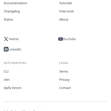
Documentation
Tutorials
Changelog
Free tools
Status
About
Twitter
YouTube
LinkedIn
INTEGRATIONS
LEGAL
CLI
Terms
n8n
Privacy
Apify Actors
Contact