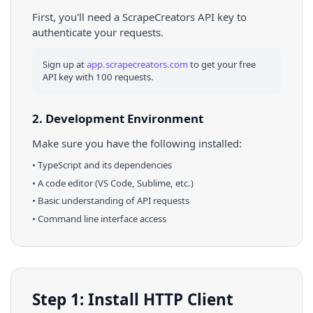
First, you'll need a ScrapeCreators API key to
authenticate your requests.
Sign up at
app.scrapecreators.com
to get your free
API key with 100 requests.
2. Development Environment
Make sure you have the following installed:
•
TypeScript
and its dependencies
• A code editor (VS Code, Sublime, etc.)
• Basic understanding of API requests
• Command line interface access
Step 1: Install HTTP Client