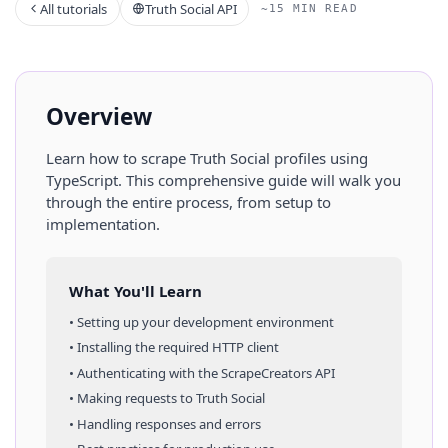
All tutorials
Truth Social API
~15 MIN READ
Overview
Learn how to scrape
Truth Social
profiles
using
TypeScript
. This comprehensive guide will walk you
through the entire process, from setup to
implementation.
What You'll Learn
• Setting up your development environment
• Installing the required HTTP client
• Authenticating with the ScrapeCreators API
• Making requests to
Truth Social
• Handling responses and errors