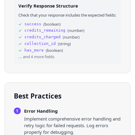
26
}
,
Verify Response Structure
27
"createTime"
: 
1784185607
,
28
"desc"
: 
"How often do you reckon they think 
Check that your response includes the expected fields:
29
"id"
: 
"7663018809392909588"
,
30
⌄
"stats"
: 
{
✓
(
boolean
)
success
31
"collectCount"
: 
18900
,
✓
(
number
)
credits_remaining
32
"commentCount"
: 
359
,
33
"diggCount"
: 
113000
,
✓
(
number
)
credits_charged
34
"playCount"
: 
865200
,
✓
(
string
)
collection_id
35
"shareCount"
: 
15700
✓
(
boolean
)
has_more
36
}
,
... and
4
more fields
Best Practices
Error Handling
1
Implement comprehensive error handling and
retry logic for failed requests. Log errors
properly for debugging.