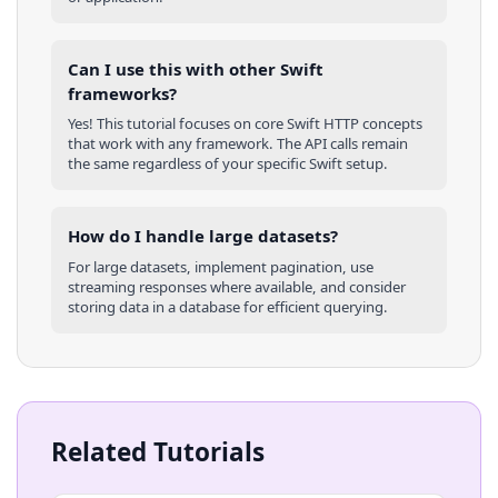
Can I use this with other
Swift
frameworks?
Yes! This tutorial focuses on core
Swift
HTTP concepts
that work with any framework. The API calls remain
the same regardless of your specific
Swift
setup.
How do I handle large datasets?
For large datasets, implement pagination, use
streaming responses where available, and consider
storing data in a database for efficient querying.
Related Tutorials