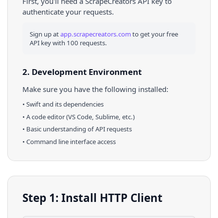
First, you'll need a ScrapeCreators API key to
authenticate your requests.
Sign up at
app.scrapecreators.com
to get your free
API key with 100 requests.
2. Development Environment
Make sure you have the following installed:
•
Swift
and its dependencies
• A code editor (VS Code, Sublime, etc.)
• Basic understanding of API requests
• Command line interface access
Step 1: Install HTTP Client