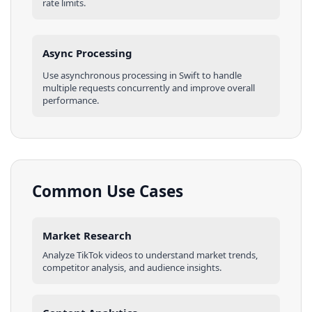
rate limits.
Async Processing
Use asynchronous processing in
Swift
to handle
multiple requests concurrently and improve overall
performance.
Common Use Cases
Market Research
Analyze
TikTok
videos
to understand market trends,
competitor analysis, and audience insights.