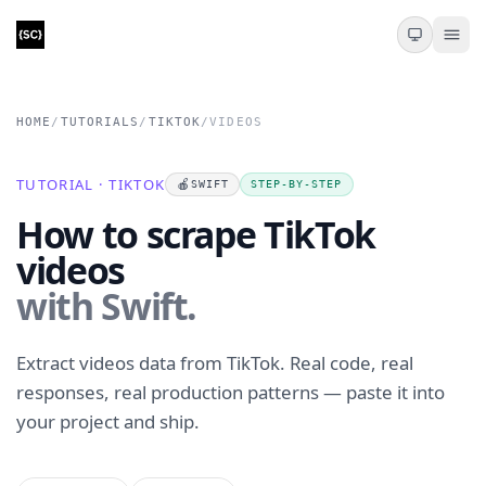
HOME
/
TUTORIALS
/
TIKTOK
/
VIDEOS
TUTORIAL · TIKTOK
🍎
SWIFT
STEP-BY-STEP
How to scrape TikTok
videos
with Swift.
Extract videos data from TikTok. Real code, real
responses, real production patterns — paste it into
your project and ship.