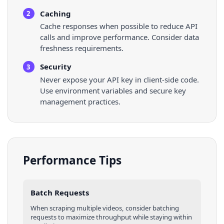
Caching
2
Cache responses when possible to reduce API
calls and improve performance. Consider data
freshness requirements.
Security
3
Never expose your API key in client-side code.
Use environment variables and secure key
management practices.
Performance Tips
Batch Requests
When scraping multiple
videos
, consider batching
requests to maximize throughput while staying within