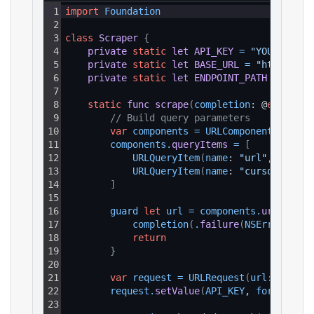
1
import
Foundation
2
3
class
Scraper
{
4
private
static
let
API_KEY
=
"YOUR_API_K
5
private
static
let
BASE_URL
=
"https://a
6
private
static
let
ENDPOINT_PATH
=
"/v1/
7
8
static
func
scrape
(
completion
: @
escaping
9
// Build query parameters
10
var
components
=
URLComponents
(
strin
11
components
.
queryItems
=
[
12
URLQueryItem
(
name
: 
"url"
, 
value
:
13
URLQueryItem
(
name
: 
"cursor"
, 
val
14
]
15
16
guard 
let
url
=
components
.
url
else
17
completion
(
.
failure
(
NSError
(
doma
18
return
19
}
20
21
var
request
=
URLRequest
(
url
: url
)
22
request
.
setValue
(
API_KEY
, 
forHTTPHea
23