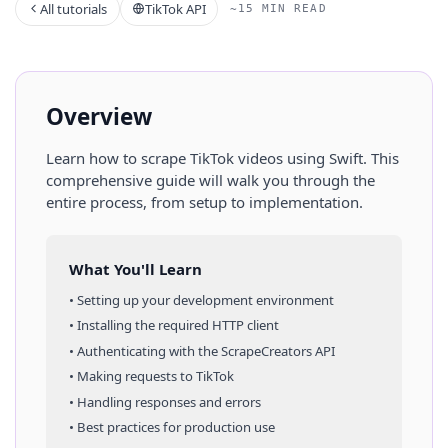
All tutorials
TikTok API
~15 MIN READ
Overview
Learn how to scrape
TikTok
videos
using
Swift
. This
comprehensive guide will walk you through the
entire process, from setup to implementation.
What You'll Learn
• Setting up your development environment
• Installing the required HTTP client
• Authenticating with the ScrapeCreators API
• Making requests to
TikTok
• Handling responses and errors
• Best practices for production use