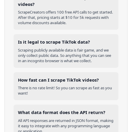
videos?
ScrapeCreators offers 100 free API calls to get started.
After that, pricing starts at $10 for 5k requests with
volume discounts available.
Is it legal to scrape TikTok data?
Scraping publicly available data is fair game, and we
only collect public data. So anything that you can see
in an incognito browser is what we collect.
How fast can I scrape TikTok videos?
There is no rate limit! So you can scrape as fast as you
want!
What data format does the API return?
All API responses are returned in JSON format, making
it easy to integrate with any programming language
or application.