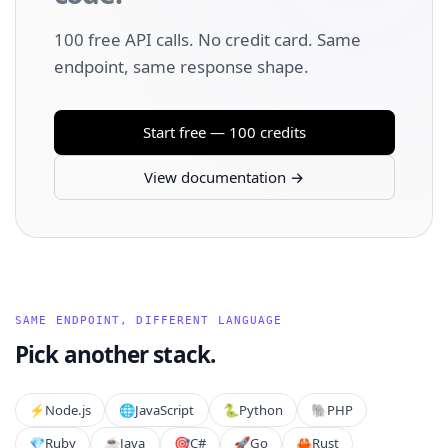
100 free API calls. No credit card. Same
endpoint, same response shape.
Start free — 100 credits
View documentation →
SAME ENDPOINT, DIFFERENT LANGUAGE
Pick another stack.
⚡️
Node.js
🌐
JavaScript
🐍
Python
🐘
PHP
💎
Ruby
☕
Java
🎯
C#
🚀
Go
🦀
Rust