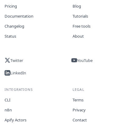
Pricing
Blog
Documentation
Tutorials
Changelog
Free tools
Status
About
Twitter
YouTube
LinkedIn
INTEGRATIONS
LEGAL
CLI
Terms
n8n
Privacy
Apify Actors
Contact