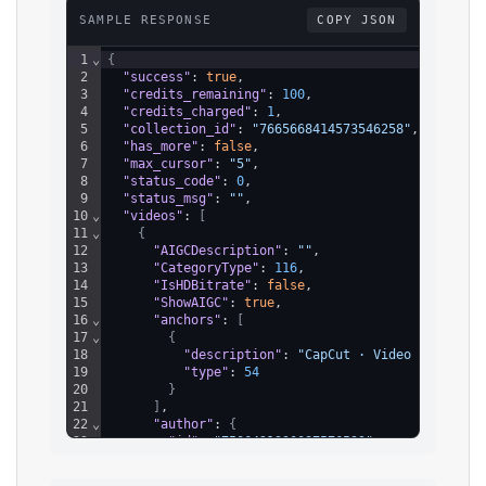
SAMPLE RESPONSE
COPY JSON
1
⌄
{
2
"success"
: 
true
,
3
"credits_remaining"
: 
100
,
4
"credits_charged"
: 
1
,
5
"collection_id"
: 
"7665668414573546258"
,
6
"has_more"
: 
false
,
7
"max_cursor"
: 
"5"
,
8
"status_code"
: 
0
,
9
"status_msg"
: 
""
,
10
⌄
"videos"
: 
[
11
⌄
{
12
"AIGCDescription"
: 
""
,
13
"CategoryType"
: 
116
,
14
"IsHDBitrate"
: 
false
,
15
"ShowAIGC"
: 
true
,
16
⌄
"anchors"
: 
[
17
⌄
{
18
"description"
: 
"CapCut · Video Editor"
,
19
"type"
: 
54
20
}
21
]
,
22
⌄
"author"
: 
{
23
"id"
: 
"7506421330087576593"
,
24
"uniqueId"
: 
"miotravelapp"
,
25
"nickname"
: 
"miotravelapp"