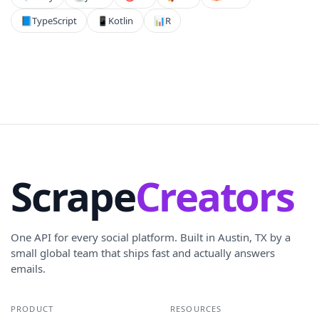
📘
TypeScript
📱
Kotlin
📊
R
Scrape
Creators
One API for every social platform. Built in Austin, TX by a
small global team that ships fast and actually answers
emails.
PRODUCT
RESOURCES