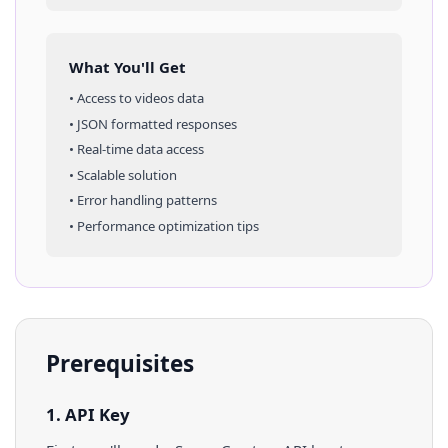
What You'll Get
• Access to
videos
data
• JSON formatted responses
• Real-time data access
• Scalable solution
• Error handling patterns
• Performance optimization tips
Prerequisites
1. API Key