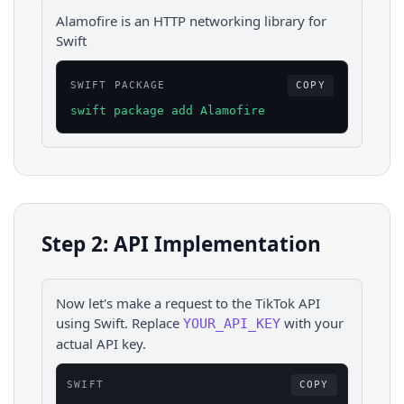
Alamofire is an HTTP networking library for
Swift
SWIFT PACKAGE
COPY
swift package add Alamofire
Step 2: API Implementation
Now let's make a request to the
TikTok
API
using
Swift
. Replace
with your
YOUR_API_KEY
actual API key.
SWIFT
COPY