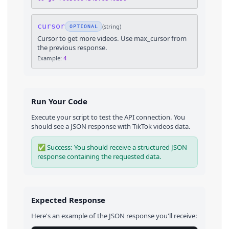
cursor
(
string
)
OPTIONAL
Cursor to get more videos. Use max_cursor from
the previous response.
Example:
4
Run Your Code
Execute your script to test the API connection. You
should see a JSON response with
TikTok
videos
data.
✅ Success: You should receive a structured JSON
response containing the requested data.
Expected Response
Here's an example of the JSON response you'll receive: