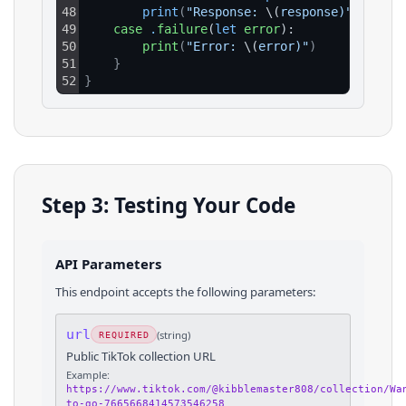
48
print
(
"Response: 
\(
response)"
)
49
case
.
failure
(
let
error
):
50
print
(
"Error: 
\(
error)"
)
51
}
52
}
Step 3: Testing Your Code
API Parameters
This endpoint accepts the following parameters:
url
(
string
)
REQUIRED
Public TikTok collection URL
Example:
https://www.tiktok.com/@kibblemaster808/collection/Wa
to-go-7665668414573546258