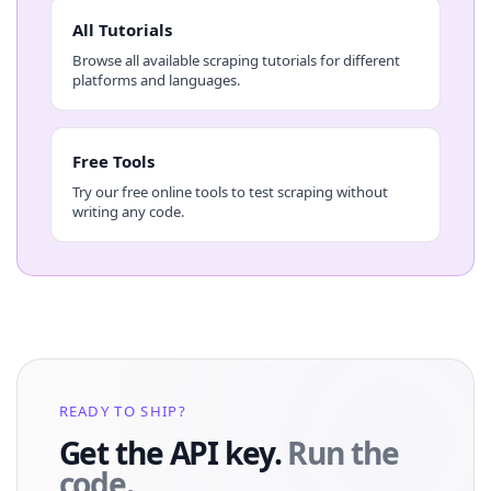
All Tutorials
Browse all available scraping tutorials for different
platforms and languages.
Free Tools
Try our free online tools to test scraping without
writing any code.
READY TO SHIP?
Get the API key.
Run the
code.