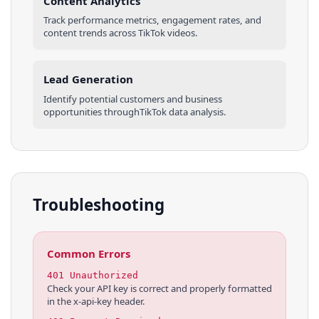
Content Analytics
Track performance metrics, engagement rates, and
content trends across
TikTok
videos
.
Lead Generation
Identify potential customers and business
opportunities through
TikTok
data analysis.
Troubleshooting
Common Errors
401 Unauthorized
Check your API key is correct and properly formatted
in the x-api-key header.