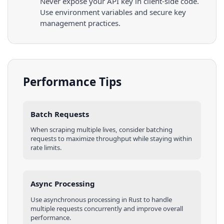
Never expose your API key in client-side code.
Use environment variables and secure key
management practices.
Performance Tips
Batch Requests
When scraping multiple
lives
, consider batching
requests to maximize throughput while staying within
rate limits.
Async Processing
Use asynchronous processing in
Rust
to handle
multiple requests concurrently and improve overall
performance.