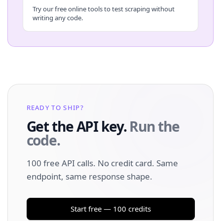
Try our free online tools to test scraping without
writing any code.
READY TO SHIP?
Get the API key.
Run the
code.
100 free API calls. No credit card. Same
endpoint, same response shape.
Start free — 100 credits