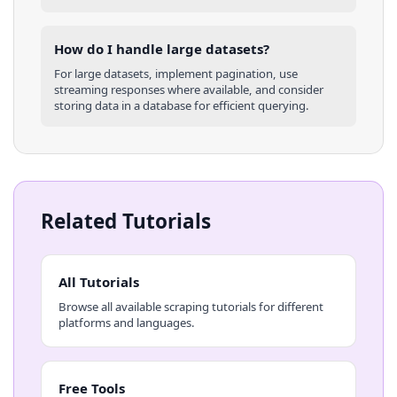
How do I handle large datasets?
For large datasets, implement pagination, use
streaming responses where available, and consider
storing data in a database for efficient querying.
Related Tutorials
All Tutorials
Browse all available scraping tutorials for different
platforms and languages.
Free Tools