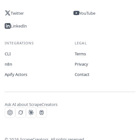
Twitter
YouTube
LinkedIn
INTEGRATIONS
LEGAL
CLI
Terms
n8n
Privacy
Apify Actors
Contact
Ask AI about ScrapeCreators
©
2026
ScrapeCreators. All rights reserved.