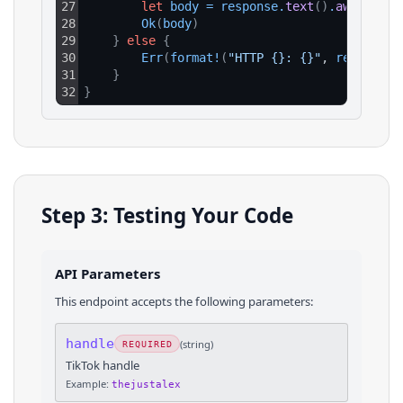
27
let
body
=
response
.
text
(
)
.
await
?
;
28
Ok
(
body
)
29
}
else
{
30
Err
(
format
!
(
"HTTP {}: {}"
, 
response
.
31
}
32
}
Step 3: Testing Your Code
API Parameters
This endpoint accepts the following parameters:
handle
(
string
)
REQUIRED
TikTok handle
Example:
thejustalex