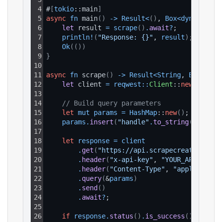
4
#
[
tokio
::main
]
5
async
fn
 main
(
)
-
>
Result
<
(
)
, 
Box
<
dyn 
std
::
e
6
let 
result 
=
scrape
(
)
.
await
?
;
7
println
!
(
"Response: {}"
, 
result
)
;
8
Ok
(
(
)
)
9
}
10
11
async
fn
 scrape
(
)
-
>
Result
<
String
, 
Box
<
dyn 
12
let 
client 
=
reqwest
:
:
Client
::
new
(
)
;
13
14
// Build query parameters
15
let
mut
params
=
HashMap
::
new
(
)
;
16
params
.
insert
(
"handle"
.
to_string
(
)
, 
"the
17
18
let
response
=
client
19
.
get
(
"https://api.scrapecreators.com
20
.
header
(
"x-api-key"
, 
"YOUR_API_KEY"
)
21
.
header
(
"Content-Type"
, 
"application
22
.
query
(
&
params
)
23
.
send
(
)
24
.
await
?
;
25
26
if
response
.
status
(
)
.
is_success
(
)
{