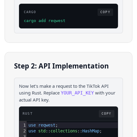
CARGO
COPY
cargo add reqwest
Step 2: API Implementation
Now let's make a request to the
TikTok
API
using
Rust
. Replace
with your
YOUR_API_KEY
actual API key.
RUST
COPY
1
use 
reqwest
;
2
use 
std
::
collections
::
HashMap
;
3