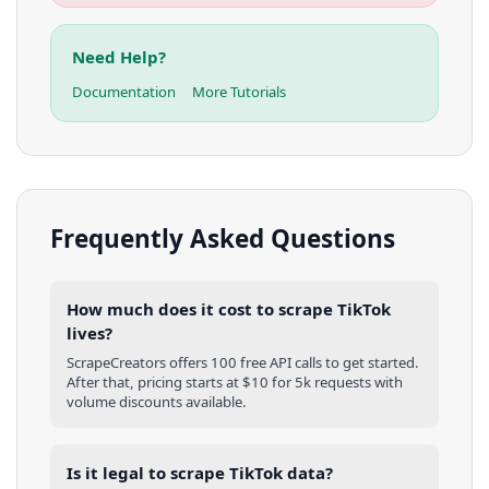
Need Help?
Documentation
More Tutorials
Frequently Asked Questions
How much does it cost to scrape TikTok
lives?
ScrapeCreators offers 100 free API calls to get started.
After that, pricing starts at $10 for 5k requests with
volume discounts available.
Is it legal to scrape TikTok data?