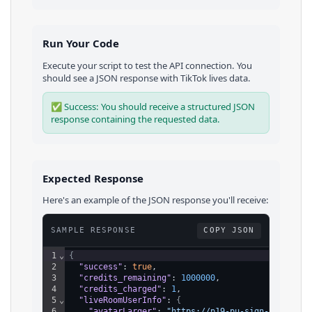
Run Your Code
Execute your script to test the API connection. You
should see a JSON response with
TikTok
lives
data.
✅ Success: You should receive a structured JSON
response containing the requested data.
Expected Response
Here's an example of the JSON response you'll receive:
SAMPLE RESPONSE
COPY JSON
1
⌄
{
2
"success"
: 
true
,
3
"credits_remaining"
: 
1000000
,
4
"credits_charged"
: 
1
,
5
⌄
"liveRoomUserInfo"
: 
{
6
"avatarLarger"
: 
"https://p19-pu-sign-useast8.