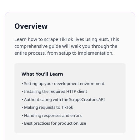
Overview
Learn how to scrape
TikTok
lives
using
Rust
. This
comprehensive guide will walk you through the
entire process, from setup to implementation.
What You'll Learn
• Setting up your development environment
• Installing the required HTTP client
• Authenticating with the ScrapeCreators API
• Making requests to
TikTok
• Handling responses and errors
• Best practices for production use