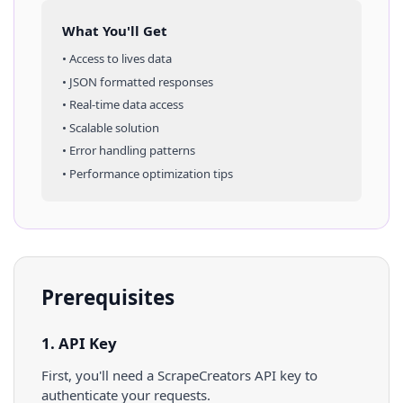
What You'll Get
• Access to
lives
data
• JSON formatted responses
• Real-time data access
• Scalable solution
• Error handling patterns
• Performance optimization tips
Prerequisites
1. API Key
First, you'll need a ScrapeCreators API key to
authenticate your requests.