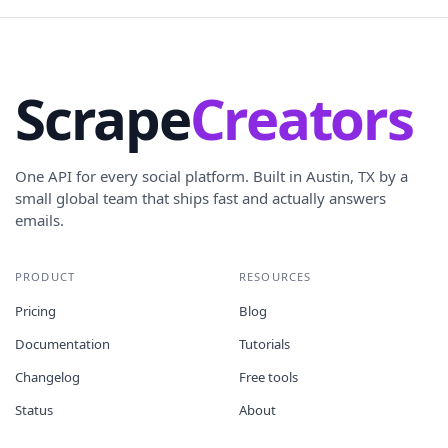
Scrape
Creators
One API for every social platform. Built in Austin, TX by a
small global team that ships fast and actually answers
emails.
PRODUCT
RESOURCES
Pricing
Blog
Documentation
Tutorials
Changelog
Free tools
Status
About