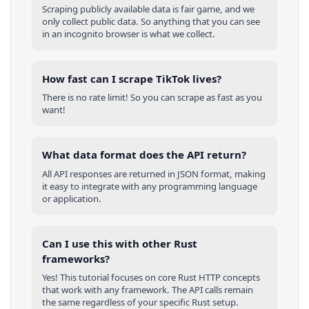
Scraping publicly available data is fair game, and we
only collect public data. So anything that you can see
in an incognito browser is what we collect.
How fast can I scrape TikTok lives?
There is no rate limit! So you can scrape as fast as you
want!
What data format does the API return?
All API responses are returned in JSON format, making
it easy to integrate with any programming language
or application.
Can I use this with other
Rust
frameworks?
Yes! This tutorial focuses on core
Rust
HTTP concepts
that work with any framework. The API calls remain
the same regardless of your specific
Rust
setup.