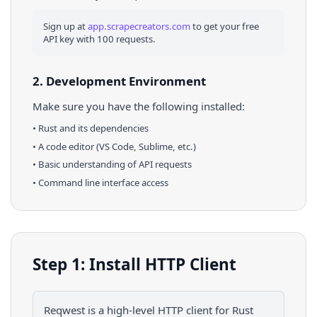
Sign up at
app.scrapecreators.com
to get your free
API key with 100 requests.
2. Development Environment
Make sure you have the following installed:
•
Rust
and its dependencies
• A code editor (VS Code, Sublime, etc.)
• Basic understanding of API requests
• Command line interface access
Step 1: Install HTTP Client
Reqwest is a high-level HTTP client for Rust