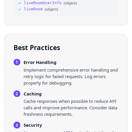
✓
(
object
)
liveRoomUserInfo
35
"gameTagId"
: 
1983
,
✓
(
object
)
liveRoom
36
⌄
"liveRoomStats"
: 
{
Best Practices
Error Handling
1
Implement comprehensive error handling and
retry logic for failed requests. Log errors
properly for debugging.
Caching
2
Cache responses when possible to reduce API
calls and improve performance. Consider data
freshness requirements.
Security
3