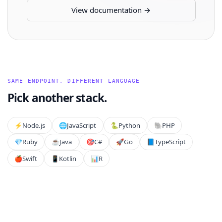
View documentation →
SAME ENDPOINT, DIFFERENT LANGUAGE
Pick another stack.
⚡️
Node.js
🌐
JavaScript
🐍
Python
🐘
PHP
💎
Ruby
☕
Java
🎯
C#
🚀
Go
📘
TypeScript
🍎
Swift
📱
Kotlin
📊
R