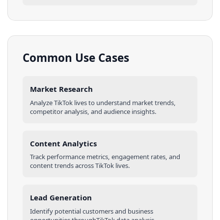
Common Use Cases
Market Research
Analyze
TikTok
lives
to understand market trends,
competitor analysis, and audience insights.
Content Analytics
Track performance metrics, engagement rates, and
content trends across
TikTok
lives
.
Lead Generation
Identify potential customers and business
opportunities through
TikTok
data analysis.