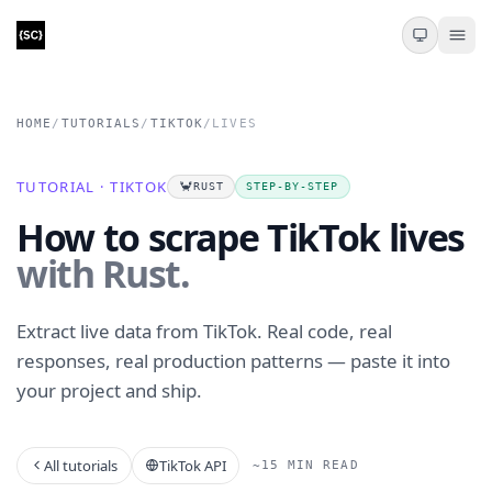
HOME
/
TUTORIALS
/
TIKTOK
/
LIVES
TUTORIAL · TIKTOK
🦀
RUST
STEP-BY-STEP
How to scrape TikTok lives
with Rust.
Extract live data from TikTok. Real code, real
responses, real production patterns — paste it into
your project and ship.
All tutorials
TikTok API
~15 MIN READ