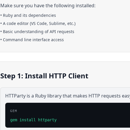
Make sure you have the following installed:
•
Ruby
and its dependencies
• A code editor (VS Code, Sublime, etc.)
• Basic understanding of API requests
• Command line interface access
Step 1: Install HTTP Client
HTTParty is a Ruby library that makes HTTP requests eas
GEM
gem install httparty