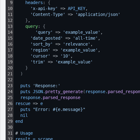
9
headers
: 
{
10
'x-api-key'
 => 
API_KEY
,
11
'Content-Type'
 => 
'application/json'
12
}
,
13
query
: 
{
14
'query'
 => 
'example_value'
,
15
'date_posted'
 => 
'all-time'
,
16
'sort_by'
 => 
'relevance'
,
17
'region'
 => 
'example_value'
,
18
'cursor'
 => 
'10'
,
19
'trim'
 => 
'example_value'
20
}
21
)
22
23
puts 
'Response:'
24
puts 
JSON
.
pretty_generate
(
response
.
parsed_respo
25
response
.
parsed_response
26
rescue
 => 
e
27
puts 
"Error: #{e.message}"
28
nil
29
end
30
31
# 
Usage
32
result
=
scrape