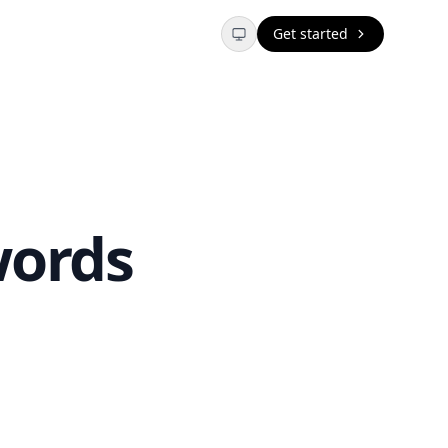
Get started
words