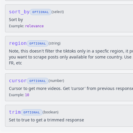
sort_by
(
select
)
OPTIONAL
Sort by
Example:
relevance
region
(
string
)
OPTIONAL
Note, this doesn't filter the tiktoks only in a specfic region, it 
you want to scrape posts only available for some country. Use 2
FR, etc
cursor
(
number
)
OPTIONAL
Cursor to get more videos. Get 'cursor' from previous respons
Example:
10
trim
(
boolean
)
OPTIONAL
Set to true to get a trimmed response