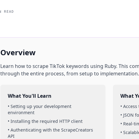
N READ
Overview
Learn how to scrape
TikTok
keywords
using
Ruby
. This co
through the entire process, from setup to implementation.
What You'll Learn
What Yo
• Setting up your development
• Access
environment
• JSON f
• Installing the required HTTP client
• Real-t
• Authenticating with the ScrapeCreators
• Scalabl
API