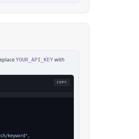
Replace
with
YOUR_API_KEY
COPY
rch/keyword"
,