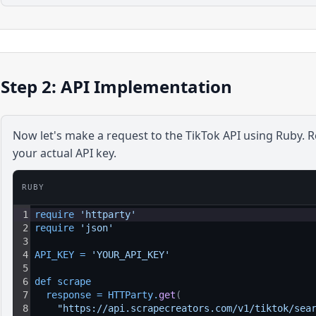
Step 2: API Implementation
Now let's make a request to the
TikTok
API using
Ruby
. 
your actual API key.
RUBY
1
require 
'httparty'
2
require 
'json'
3
4
API_KEY
=
'YOUR_API_KEY'
5
6
def 
scrape
7
response
=
HTTParty
.
get
(
8
"https://api.scrapecreators.com/v1/tiktok/sea