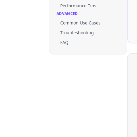
Performance Tips
ADVANCED
Common Use Cases
Troubleshooting
FAQ