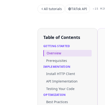
All tutorials
TikTok API
~15 MI
Table of Contents
GETTING STARTED
Overview
Prerequisites
IMPLEMENTATION
Install HTTP Client
API Implementation
Testing Your Code
OPTIMIZATION
Best Practices