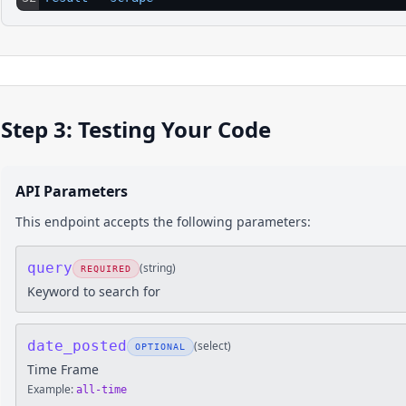
Step 3: Testing Your Code
API Parameters
This endpoint accepts the following parameters:
query
(
string
)
REQUIRED
Keyword to search for
date_posted
(
select
)
OPTIONAL
Time Frame
Example:
all-time