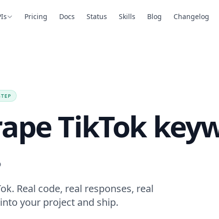
Is
Pricing
Docs
Status
Skills
Blog
Changelog
STEP
rape TikTok key
.
k. Real code, real responses, real
into your project and ship.