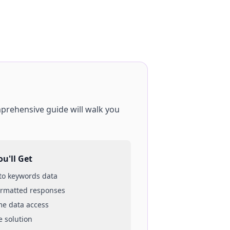
mprehensive guide will walk you
u'll Get
 to
keywords
data
ormatted responses
ime data access
e solution