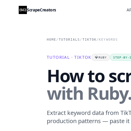
ScrapeCreators
AP
HOME
/
TUTORIALS
/
TIKTOK
/
KEYWORDS
TUTORIAL · TIKTOK
💎
RUBY
STEP-BY-
How to sc
with Ruby
Extract keyword data from TikTo
production patterns — paste it 