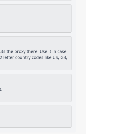
puts the proxy there. Use it in case
 letter country codes like US, GB,
e.