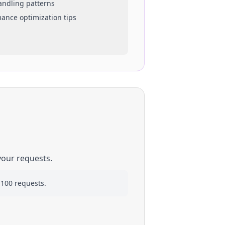
handling patterns
mance optimization tips
your requests.
 100 requests.