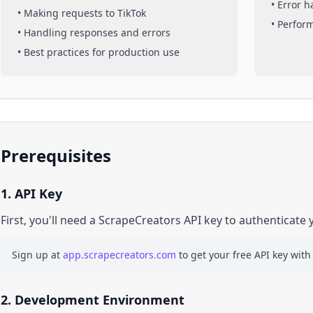
• Error 
• Making requests to
TikTok
• Perfor
• Handling responses and errors
• Best practices for production use
Prerequisites
1. API Key
First, you'll need a ScrapeCreators API key to authenticate 
Sign up at
app.scrapecreators.com
to get your free API key with
2. Development Environment