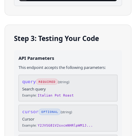
Step 3: Testing Your Code
API Parameters
This endpoint accepts the following parameters:
query
(
string
)
REQUIRED
Search query
Example:
Italian Pot Roast
cursor
(
string
)
OPTIONAL
Cursor
Example:
Y2JVSG81V2sxcmNHRlpWM1J...