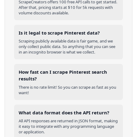
ScrapeCreators offers 100 free API calls to get started.
After that, pricing starts at $10 for 5k requests with
volume discounts available.
Is it legal to scrape Pinterest data?
Scraping publicly available data is fair game, and we
only collect public data. So anything that you can see
in an incognito browser is what we collect.
How fast can I scrape Pinterest search
results?
There is no rate limit! So you can scrape as fast as you
want!
What data format does the API return?
All API responses are returned in JSON format, making
it easy to integrate with any programming language
or application.