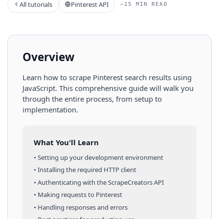
All tutorials
Pinterest API
~15 MIN READ
Overview
Learn how to scrape
Pinterest
search results
using
JavaScript
. This comprehensive guide will walk you
through the entire process, from setup to
implementation.
What You'll Learn
• Setting up your development environment
• Installing the required HTTP client
• Authenticating with the ScrapeCreators API
• Making requests to
Pinterest
• Handling responses and errors