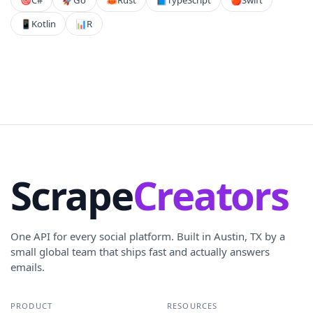
📱
Kotlin
📊
R
Scrape
Creators
One API for every social platform. Built in Austin, TX by a
small global team that ships fast and actually answers
emails.
PRODUCT
RESOURCES