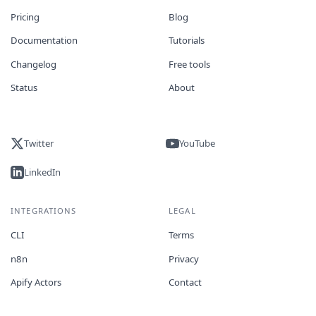
Pricing
Blog
Documentation
Tutorials
Changelog
Free tools
Status
About
Twitter
YouTube
LinkedIn
INTEGRATIONS
LEGAL
CLI
Terms
n8n
Privacy
Apify Actors
Contact