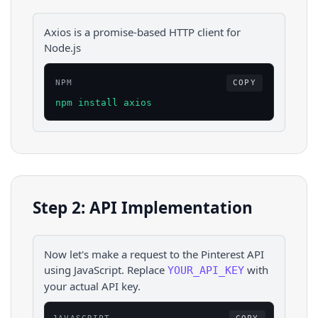
Axios is a promise-based HTTP client for
Node.js
NPM
COPY
npm install axios
Step 2: API Implementation
Now let's make a request to the
Pinterest
API
using
JavaScript
. Replace
with
YOUR_API_KEY
your actual API key.