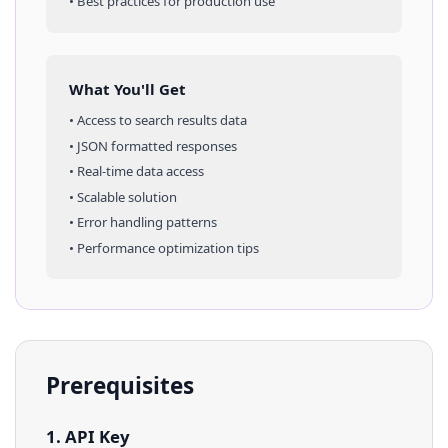
• Best practices for production use
What You'll Get
• Access to
search results
data
• JSON formatted responses
• Real-time data access
• Scalable solution
• Error handling patterns
• Performance optimization tips
Prerequisites
1. API Key