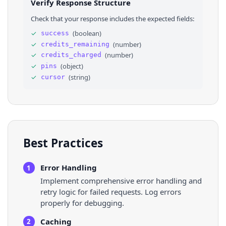
Verify Response Structure
27
⌄
"cover_images"
: 
{
28
⌄
"222x"
: 
{
Check that your response includes the expected fields:
29
"url"
: 
"https://i.pinimg.com/222x/fb/
30
"width"
: 
222
,
✓
(
boolean
)
success
31
"height"
: 
null
✓
(
number
)
credits_remaining
32
}
33
}
,
✓
(
number
)
credits_charged
34
⌄
"owner"
: 
{
✓
(
object
)
pins
35
"node_id"
: 
"VXNlcjozNzI5NzQ5NTk5ODUyNTc
✓
(
string
)
cursor
36
"verified_identity"
: 
{
}
,
Best Practices
Error Handling
1
Implement comprehensive error handling and
retry logic for failed requests. Log errors
properly for debugging.
Caching
2