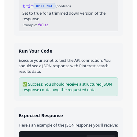
trim
(
boolean
)
OPTIONAL
Set to true for a trimmed down version of the
response
Example:
false
Run Your Code
Execute your script to test the API connection. You
should see a JSON response with
Pinterest
search
results
data.
✅ Success: You should receive a structured JSON
response containing the requested data.
Expected Response
Here's an example of the JSON response you'll receive: