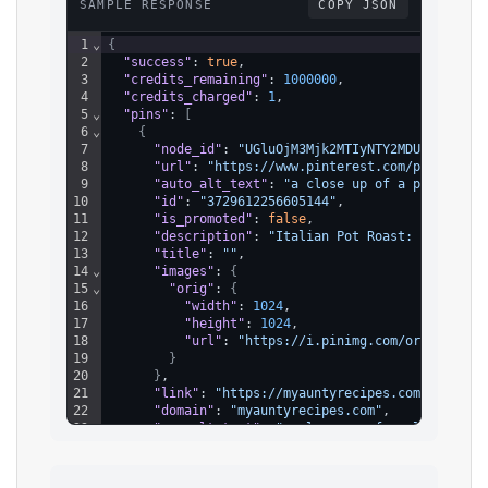
SAMPLE RESPONSE
COPY JSON
1
⌄
{
2
"success"
: 
true
,
3
"credits_remaining"
: 
1000000
,
4
"credits_charged"
: 
1
,
5
⌄
"pins"
: 
[
6
⌄
{
7
"node_id"
: 
"UGluOjM3Mjk2MTIyNTY2MDUxNDQ="
,
8
"url"
: 
"https://www.pinterest.com/pin/37296
9
"auto_alt_text"
: 
"a close up of a plate of 
10
"id"
: 
"3729612256605144"
,
11
"is_promoted"
: 
false
,
12
"description"
: 
"Italian Pot Roast: A Hearty
13
"title"
: 
""
,
14
⌄
"images"
: 
{
15
⌄
"orig"
: 
{
16
"width"
: 
1024
,
17
"height"
: 
1024
,
18
"url"
: 
"https://i.pinimg.com/originals/
19
}
20
}
,
21
"link"
: 
"https://myauntyrecipes.com/2024/10
22
"domain"
: 
"myauntyrecipes.com"
,
23
"seo_alt_text"
: 
"a close up of a plate of f
24
⌄
"board"
: 
{
25
"node_id"
: 
"Qm9hcmQ6MzcyOTY4MDg4MDQyNzg2O
26
"name"
: 
"Food"
,