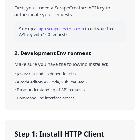
First, you'll need a ScrapeCreators API key to
authenticate your requests.
Sign up at
app.scrapecreators.com
to get your free
API key with 100 requests.
2. Development Environment
Make sure you have the following installed:
•
JavaScript
and its dependencies
• A code editor (VS Code, Sublime, etc.)
• Basic understanding of API requests
• Command line interface access
Step 1: Install HTTP Client