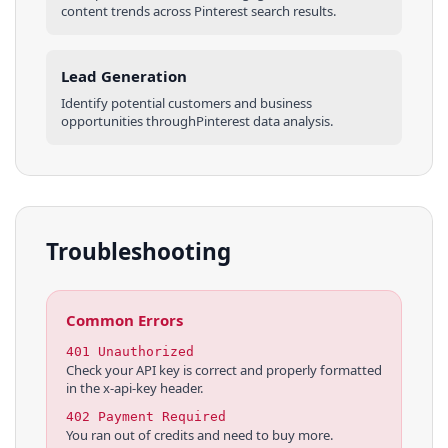
content trends across
Pinterest
search results
.
Lead Generation
Identify potential customers and business
opportunities through
Pinterest
data analysis.
Troubleshooting
Common Errors
401 Unauthorized
Check your API key is correct and properly formatted
in the x-api-key header.
402 Payment Required
You ran out of credits and need to buy more.