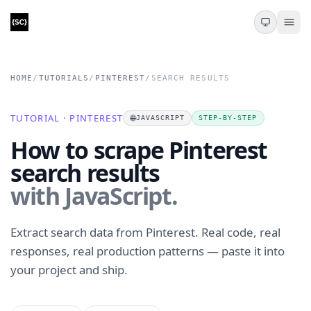
HOME
/
TUTORIALS
/
PINTEREST
/
SEARCH RESULTS
TUTORIAL · PINTEREST
🌐
JAVASCRIPT
STEP-BY-STEP
How to scrape Pinterest
search results
with JavaScript.
Extract search data from Pinterest. Real code, real
responses, real production patterns — paste it into
your project and ship.