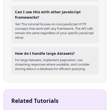
Can I use this with other
JavaScript
frameworks?
Yes! This tutorial focuses on core
JavaScript
HTTP
concepts that work with any framework. The API calls
remain the same regardless of your specific
JavaScript
setup.
How do I handle large datasets?
For large datasets, implement pagination, use
streaming responses where available, and consider
storing data in a database for efficient querying.
Related Tutorials