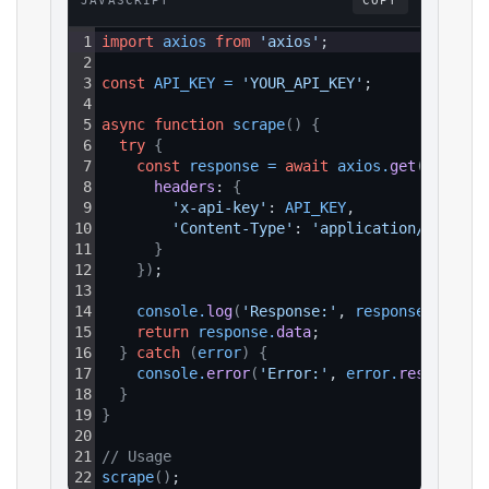
JAVASCRIPT
COPY
1
import
axios
from
'axios'
;
2
3
const
API_KEY
=
'YOUR_API_KEY'
;
4
5
async
function
scrape
(
)
{
6
try
{
7
const
response
=
await
axios
.
get
(
`https:
8
headers
: 
{
9
'x-api-key'
: 
API_KEY
,
10
'Content-Type'
: 
'application/json'
11
}
12
}
)
;
13
14
console
.
log
(
'Response:'
, 
response
.
data
)
;
15
return
response
.
data
;
16
}
catch
(
error
)
{
17
console
.
error
(
'Error:'
, 
error
.
response
?.
18
}
19
}
20
21
// Usage
22
scrape
(
)
;