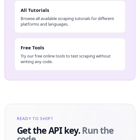
All Tutorials
Browse all available scraping tutorials for different
platforms and languages.
Free Tools
Try our free online tools to test scraping without
writing any code.
READY TO SHIP?
Get the API key.
Run the
code.