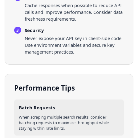
Cache responses when possible to reduce API
calls and improve performance. Consider data
freshness requirements.
Security
3
Never expose your API key in client-side code.
Use environment variables and secure key
management practices.
Performance Tips
Batch Requests
When scraping multiple
search results
, consider
batching requests to maximize throughput while
staying within rate limits.