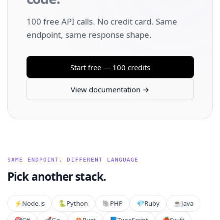
100 free API calls. No credit card. Same
endpoint, same response shape.
Start free — 100 credits
View documentation →
SAME ENDPOINT, DIFFERENT LANGUAGE
Pick another stack.
⚡️
Node.js
🐍
Python
🐘
PHP
💎
Ruby
☕
Java
🎯
C#
🚀
Go
🦀
Rust
📘
TypeScript
🍎
Swift