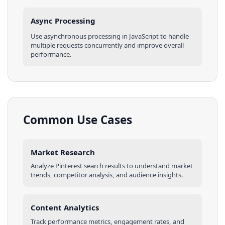
Async Processing
Use asynchronous processing in
JavaScript
to handle
multiple requests concurrently and improve overall
performance.
Common Use Cases
Market Research
Analyze
Pinterest
search results
to understand market
trends, competitor analysis, and audience insights.
Content Analytics
Track performance metrics, engagement rates, and