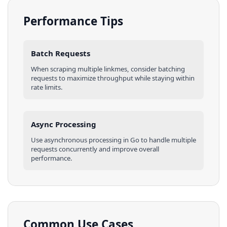
Performance Tips
Batch Requests
When scraping multiple
linkmes
, consider batching
requests to maximize throughput while staying within
rate limits.
Async Processing
Use asynchronous processing in
Go
to handle multiple
requests concurrently and improve overall
performance.
Common Use Cases