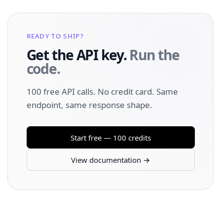
READY TO SHIP?
Get the API key.
Run the
code.
100 free API calls. No credit card. Same
endpoint, same response shape.
Start free — 100 credits
View documentation →