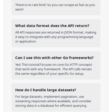
There is no rate limit! So you can scrape as fast as you
want!
What data format does the API return?
All API responses are returned in JSON format, making
it easy to integrate with any programming language
or application.
Can I use this with other
Go
frameworks?
Yes! This tutorial focuses on core
Go
HTTP concepts
that work with any framework. The API calls remain
the same regardless of your specific
Go
setup.
How do I handle large datasets?
For large datasets, implement pagination, use
streaming responses where available, and consider
storing data in a database for efficient querying.