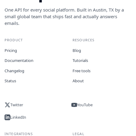
One API for every social platform. Built in Austin, TX by a
small global team that ships fast and actually answers
emails.
PRODUCT
RESOURCES
Pricing
Blog
Documentation
Tutorials
Changelog
Free tools
Status
About
Twitter
YouTube
LinkedIn
INTEGRATIONS
LEGAL