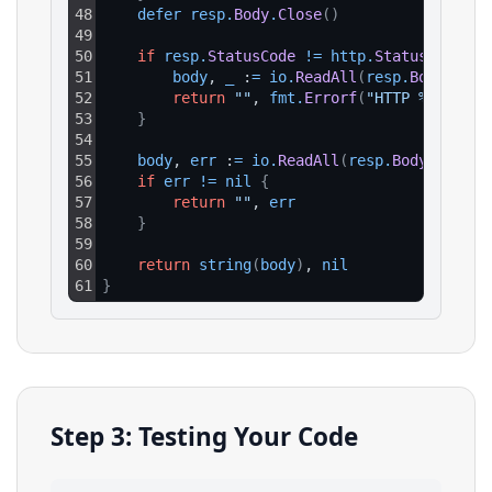
48
defer 
resp
.
Body
.
Close
(
)
49
50
if
resp
.
StatusCode
!=
http
.
StatusOK
{
51
body
, 
_
 :
=
io
.
ReadAll
(
resp
.
Body
)
52
return
""
, 
fmt
.
Errorf
(
"HTTP %d: %s"
,
53
}
54
55
body
, 
err
 :
=
io
.
ReadAll
(
resp
.
Body
)
56
if
err
!=
nil
{
57
return
""
, 
err
58
}
59
60
return
string
(
body
)
, 
nil
61
}
Step 3: Testing Your Code