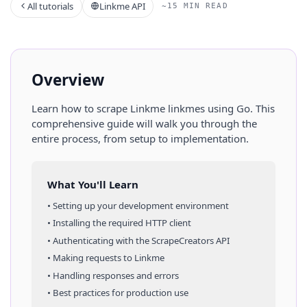
All tutorials
Linkme API
~15 MIN READ
Overview
Learn how to scrape
Linkme
linkmes
using
Go
. This
comprehensive guide will walk you through the
entire process, from setup to implementation.
What You'll Learn
• Setting up your development environment
• Installing the required HTTP client
• Authenticating with the ScrapeCreators API
• Making requests to
Linkme
• Handling responses and errors
• Best practices for production use