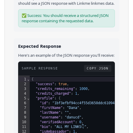
should see a JSON response with
Linkme
linkmes
data.
✅ Success: You should receive a structured JSON
response containing the requested data.
Expected Response
Here's an example of the JSON response you'll receive:
SAMPLE RESPONSE
COPY JSON
1
⌄
{
2
"success"
: 
true
,
3
"credits_remaining"
: 
1000
,
4
"credits_charged"
: 
1
,
5
⌄
"profile"
: 
{
6
"id"
: 
"1bf3efbf94cc4f55d3650ddc61094ac3"
,
7
"firstName"
: 
"Dana"
,
8
"lastName"
: 
""
,
9
"username"
: 
"danucd"
,
10
"verifiedAccount"
: 
0
,
11
"bio"
: 
"ALL MY LINKS👇"
,
12
"isAmbassador"
: 
1
,