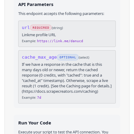
API Parameters
This endpoint accepts the following parameters:
url
(
string
)
REQUIRED
Linkme profile URL
Example:
https://link.me/danucd
cache_max_age
(
select
)
OPTIONAL
If we have a response in the cache that is this
many days old or newer, return the cached
response (0 credits, with "cached": true and a
"cached_at" timestamp). Otherwise, scrape a live
result (1 credit). [See the Caching page for details.]
(https://docs.scrapecreators.com/caching)
Example:
7d
Run Your Code
Execute your script to test the API connection. You