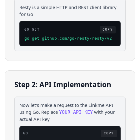
Resty is a simple HTTP and REST client library
for Go
GO GET
COPY
go get github.com/go-resty/resty/v2
Step 2: API Implementation
Now let's make a request to the
Linkme
API
using
Go
. Replace
with your
YOUR_API_KEY
actual API key.
GO
COPY