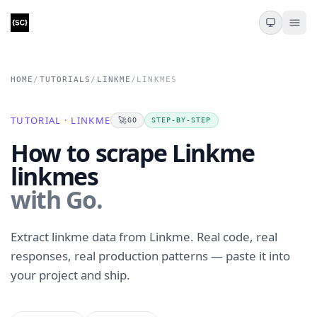
HOME
/
TUTORIALS
/
LINKME
/
LINKMES
TUTORIAL · LINKME
🚀
GO
STEP-BY-STEP
How to scrape Linkme
linkmes
with Go.
Extract linkme data from Linkme. Real code, real
responses, real production patterns — paste it into
your project and ship.