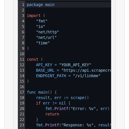
1
package 
main
2
3
import
(
4
"fmt"
5
"io"
6
"net/http"
7
"net/url"
8
"time"
9
)
10
11
const
(
12
API_KEY
=
"YOUR_API_KEY"
13
BASE_URL
=
"https://api.scrapecreators.c
14
ENDPOINT_PATH
=
"/v1/linkme"
15
)
16
17
func 
main
(
)
{
18
result
, 
err
 :
=
scrape
(
)
19
if
err
!=
nil
{
20
fmt
.
Printf
(
"Error: %v"
, 
err
)
21
return
22
}
23
fmt
.
Printf
(
"Response: %s"
, 
result
)