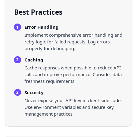
Best Practices
Error Handling
1
Implement comprehensive error handling and
retry logic for failed requests. Log errors
properly for debugging.
Caching
2
Cache responses when possible to reduce API
calls and improve performance. Consider data
freshness requirements.
Security
3
Never expose your API key in client-side code.
Use environment variables and secure key
management practices.