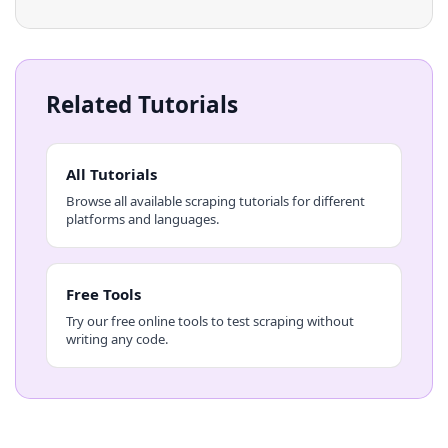
Related Tutorials
All Tutorials
Browse all available scraping tutorials for different
platforms and languages.
Free Tools
Try our free online tools to test scraping without
writing any code.