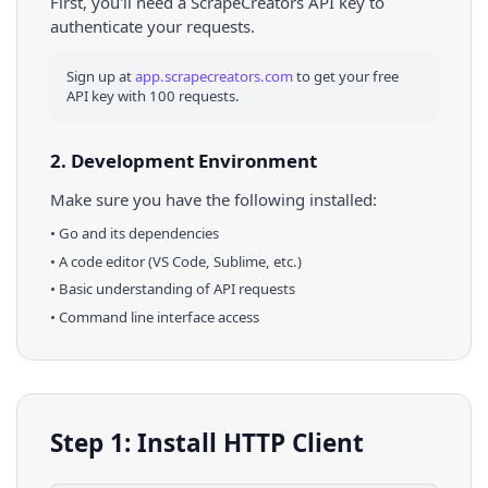
First, you'll need a ScrapeCreators API key to
authenticate your requests.
Sign up at
app.scrapecreators.com
to get your free
API key with 100 requests.
2. Development Environment
Make sure you have the following installed:
•
Go
and its dependencies
• A code editor (VS Code, Sublime, etc.)
• Basic understanding of API requests
• Command line interface access
Step 1: Install HTTP Client