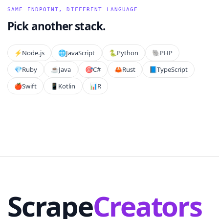
SAME ENDPOINT, DIFFERENT LANGUAGE
Pick another stack.
⚡️
Node.js
🌐
JavaScript
🐍
Python
🐘
PHP
💎
Ruby
☕
Java
🎯
C#
🦀
Rust
📘
TypeScript
🍎
Swift
📱
Kotlin
📊
R
Scrape
Creators