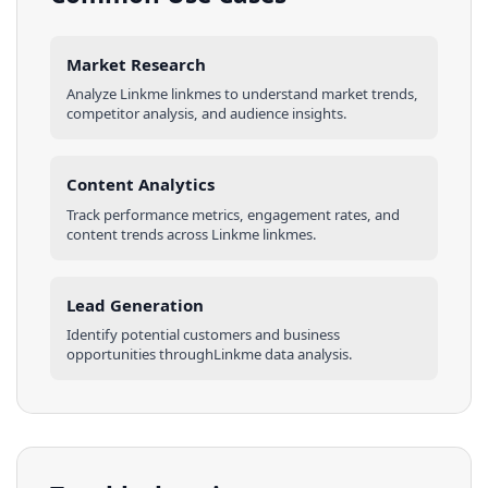
Market Research
Analyze
Linkme
linkmes
to understand market trends,
competitor analysis, and audience insights.
Content Analytics
Track performance metrics, engagement rates, and
content trends across
Linkme
linkmes
.
Lead Generation
Identify potential customers and business
opportunities through
Linkme
data analysis.