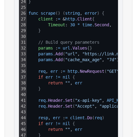
24
}
25
26
func 
scrape
(
)
(
string
, 
error
)
{
27
client
 :
=
 &
http
.
Client
{
28
Timeout
: 
30
*
time
.
Second
,
29
}
30
31
// Build query parameters
32
params
 :
=
url
.
Values
{
}
33
params
.
Add
(
"url"
, 
"https://link.me/danuc
34
params
.
Add
(
"cache_max_age"
, 
"7d"
)
35
36
req
, 
err
 :
=
http
.
NewRequest
(
"GET"
, 
BASE_
37
if
err
!=
nil
{
38
return
""
, 
err
39
}
40
41
req
.
Header
.
Set
(
"x-api-key"
, 
API_KEY
)
42
req
.
Header
.
Set
(
"Accept"
, 
"application/js
43
44
resp
, 
err
 :
=
client
.
Do
(
req
)
45
if
err
!=
nil
{
46
return
""
, 
err
47
}