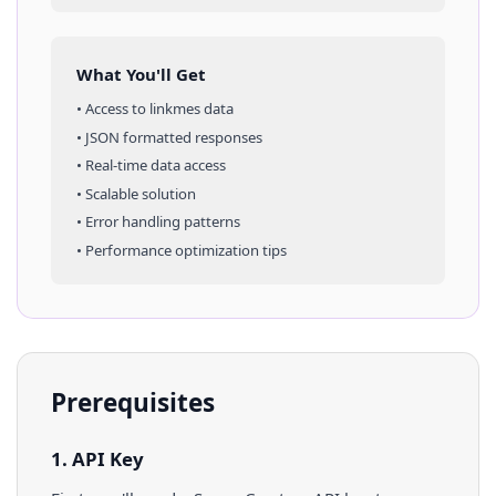
What You'll Get
• Access to
linkmes
data
• JSON formatted responses
• Real-time data access
• Scalable solution
• Error handling patterns
• Performance optimization tips
Prerequisites
1. API Key