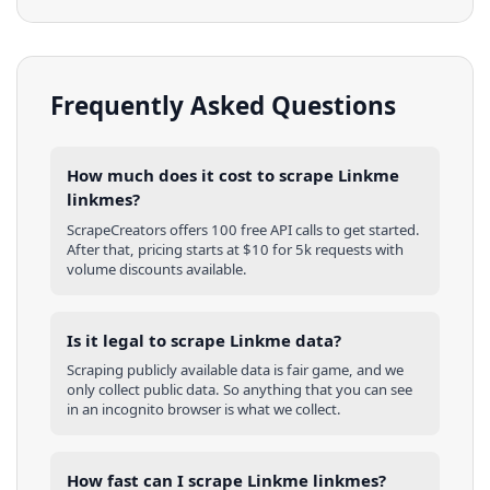
Frequently Asked Questions
How much does it cost to scrape Linkme
linkmes?
ScrapeCreators offers 100 free API calls to get started.
After that, pricing starts at $10 for 5k requests with
volume discounts available.
Is it legal to scrape Linkme data?
Scraping publicly available data is fair game, and we
only collect public data. So anything that you can see
in an incognito browser is what we collect.
How fast can I scrape Linkme linkmes?