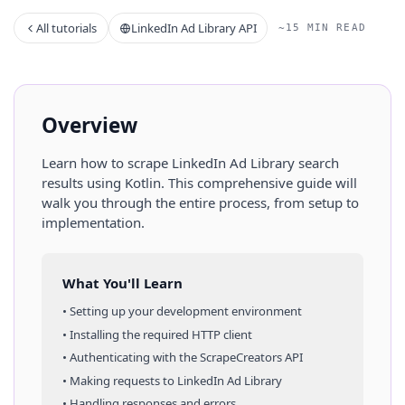
All tutorials
LinkedIn Ad Library API
~15 MIN READ
Overview
Learn how to scrape
LinkedIn Ad Library
search
results
using
Kotlin
. This comprehensive guide will
walk you through the entire process, from setup to
implementation.
What You'll Learn
• Setting up your development environment
• Installing the required HTTP client
• Authenticating with the ScrapeCreators API
• Making requests to
LinkedIn Ad Library
• Handling responses and errors