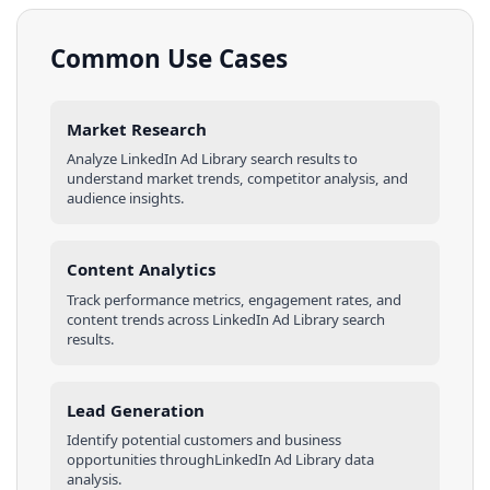
Common Use Cases
Market Research
Analyze
LinkedIn Ad Library
search results
to
understand market trends, competitor analysis, and
audience insights.
Content Analytics
Track performance metrics, engagement rates, and
content trends across
LinkedIn Ad Library
search
results
.
Lead Generation
Identify potential customers and business
opportunities through
LinkedIn Ad Library
data
analysis.