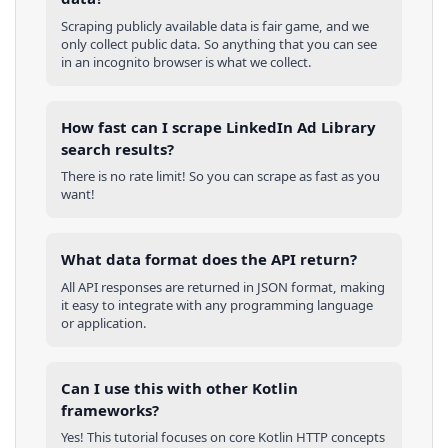
Scraping publicly available data is fair game, and we
only collect public data. So anything that you can see
in an incognito browser is what we collect.
How fast can I scrape LinkedIn Ad Library
search results?
There is no rate limit! So you can scrape as fast as you
want!
What data format does the API return?
All API responses are returned in JSON format, making
it easy to integrate with any programming language
or application.
Can I use this with other
Kotlin
frameworks?
Yes! This tutorial focuses on core
Kotlin
HTTP concepts