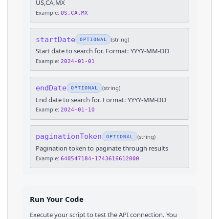
US,CA,MX
Example:
US,CA,MX
startDate
(
string
)
OPTIONAL
Start date to search for. Format: YYYY-MM-DD
Example:
2024-01-01
endDate
(
string
)
OPTIONAL
End date to search for. Format: YYYY-MM-DD
Example:
2024-01-10
paginationToken
(
string
)
OPTIONAL
Pagination token to paginate through results
Example:
640547184-1743616612000
Run Your Code
Execute your script to test the API connection. You