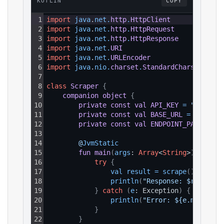
KOTLIN
COPY
1
import
java
.
net
.
http
.
HttpClient
2
import
java
.
net
.
http
.
HttpRequest
3
import
java
.
net
.
http
.
HttpResponse
4
import
java
.
net
.
URI
5
import
java
.
net
.
URLEncoder
6
import
java
.
nio
.
charset
.
StandardCharsets
7
8
class
Scraper
{
9
companion
object
{
10
private
const
val
API_KEY
=
"YOUR_AP
11
private
const
val
BASE_URL
=
"https:
12
private
const
val
ENDPOINT_PATH
=
"/
13
14
@
JvmStatic
15
fun
main
(
args
: 
Array
<
String
>
)
{
16
try
{
17
val 
result
=
scrape
(
)
18
println
(
"Response: $result"
)
19
}
catch
(
e
: Exception
)
{
20
println
(
"Error: ${e.message}
21
}
22
}