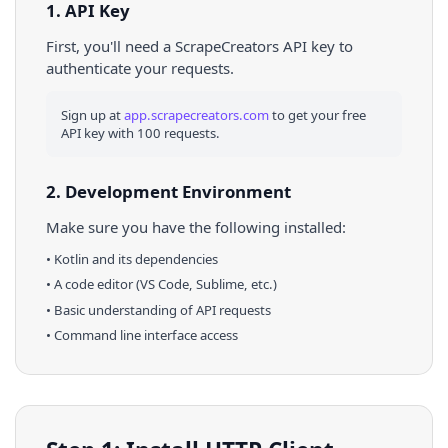
1. API Key
First, you'll need a ScrapeCreators API key to
authenticate your requests.
Sign up at
app.scrapecreators.com
to get your free
API key with 100 requests.
2. Development Environment
Make sure you have the following installed:
•
Kotlin
and its dependencies
• A code editor (VS Code, Sublime, etc.)
• Basic understanding of API requests
• Command line interface access