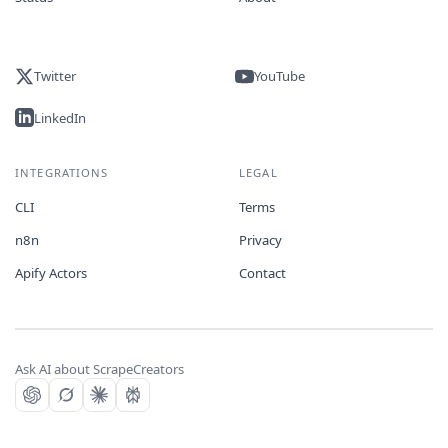
Twitter
YouTube
LinkedIn
INTEGRATIONS
LEGAL
CLI
Terms
n8n
Privacy
Apify Actors
Contact
Ask AI about ScrapeCreators