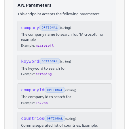
API Parameters
This endpoint accepts the following parameters:
company
(
string
)
OPTIONAL
The company name to search for. 'Microsoft' for
example
Example:
microsoft
keyword
(
string
)
OPTIONAL
The keyword to search for
Example:
scraping
companyId
(
string
)
OPTIONAL
The company id to search for
Example:
157238
countries
(
string
)
OPTIONAL
Comma separated list of countries. Example: