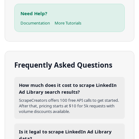
Need Help?
Documentation
More Tutorials
Frequently Asked Questions
How much does it cost to scrape LinkedIn
Ad Library search results?
ScrapeCreators offers 100 free API calls to get started.
After that, pricing starts at $10 for 5k requests with
volume discounts available.
Is it legal to scrape LinkedIn Ad Library
data?