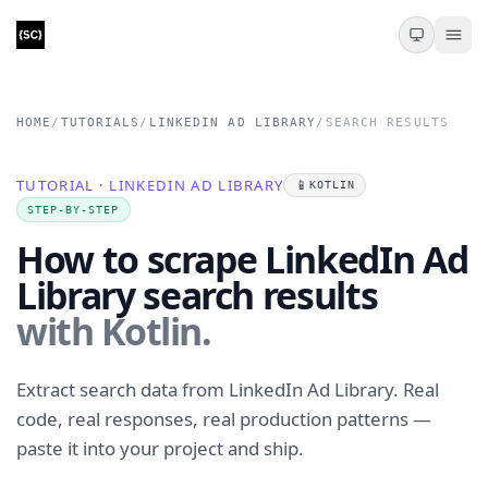
HOME
/
TUTORIALS
/
LINKEDIN AD LIBRARY
/
SEARCH RESULTS
TUTORIAL · LINKEDIN AD LIBRARY
📱
KOTLIN
STEP-BY-STEP
How to scrape LinkedIn Ad
Library search results
with Kotlin.
Extract search data from LinkedIn Ad Library. Real
code, real responses, real production patterns —
paste it into your project and ship.