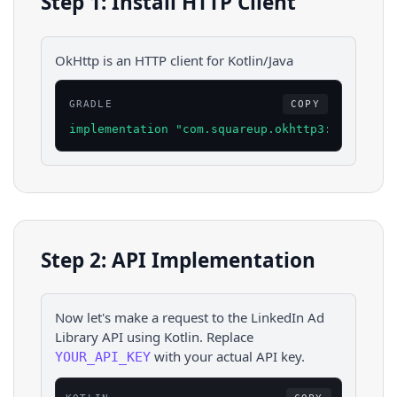
Step 1: Install HTTP Client
OkHttp is an HTTP client for Kotlin/Java
GRADLE
COPY
implementation "com.squareup.okhttp3:okhttp:4.
Step 2: API Implementation
Now let's make a request to the
LinkedIn Ad
Library
API using
Kotlin
. Replace
with your actual API key.
YOUR_API_KEY