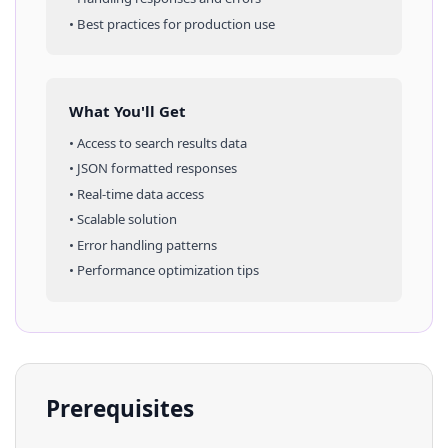
• Best practices for production use
What You'll Get
• Access to
search results
data
• JSON formatted responses
• Real-time data access
• Scalable solution
• Error handling patterns
• Performance optimization tips
Prerequisites