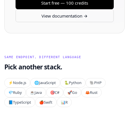
Start free — 100 credits
View documentation →
SAME ENDPOINT, DIFFERENT LANGUAGE
Pick another stack.
⚡️
Node.js
🌐
JavaScript
🐍
Python
🐘
PHP
💎
Ruby
☕
Java
🎯
C#
🚀
Go
🦀
Rust
📘
TypeScript
🍎
Swift
📊
R