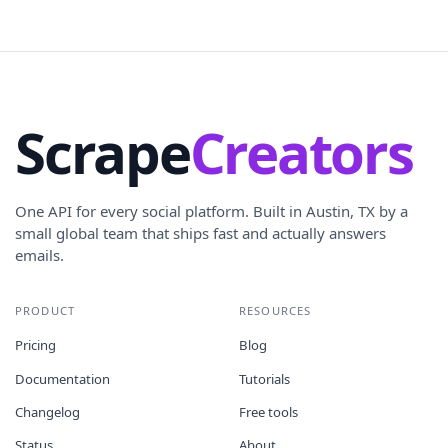
Scrape
Creators
One API for every social platform. Built in Austin, TX by a
small global team that ships fast and actually answers
emails.
PRODUCT
RESOURCES
Pricing
Blog
Documentation
Tutorials
Changelog
Free tools
Status
About