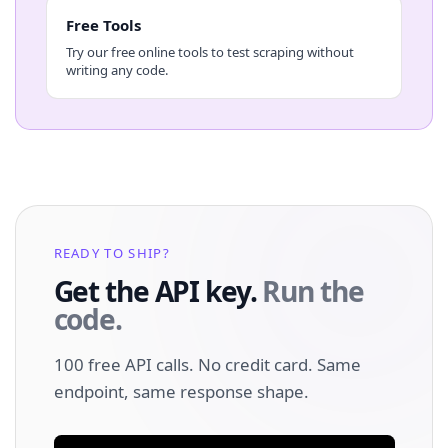
Free Tools
Try our free online tools to test scraping without
writing any code.
READY TO SHIP?
Get the API key.
Run the
code.
100 free API calls. No credit card. Same
endpoint, same response shape.