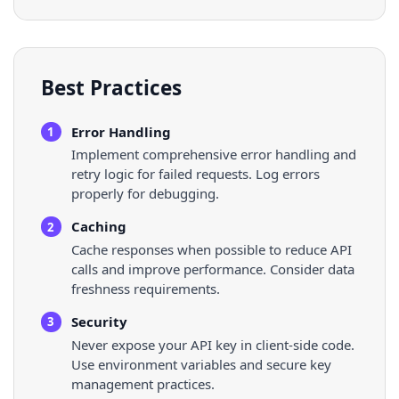
Best Practices
Error Handling
1
Implement comprehensive error handling and
retry logic for failed requests. Log errors
properly for debugging.
Caching
2
Cache responses when possible to reduce API
calls and improve performance. Consider data
freshness requirements.
Security
3
Never expose your API key in client-side code.
Use environment variables and secure key
management practices.