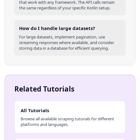
that work with any framework. The API calls remain
the same regardless of your specific
Kotlin
setup.
How do I handle large datasets?
For large datasets, implement pagination, use
streaming responses where available, and consider
storing data in a database for efficient querying.
Related Tutorials
All Tutorials
Browse all available scraping tutorials for different
platforms and languages.