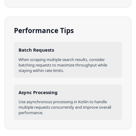
Performance Tips
Batch Requests
When scraping multiple
search results
, consider
batching requests to maximize throughput while
staying within rate limits.
Async Processing
Use asynchronous processing in
Kotlin
to handle
multiple requests concurrently and improve overall
performance.