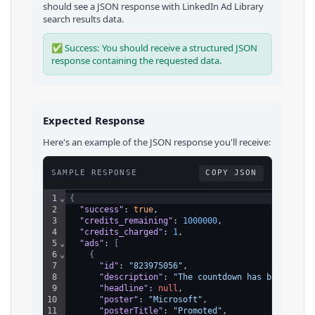
should see a JSON response with
LinkedIn Ad Library
search results
data.
✅ Success: You should receive a structured JSON
response containing the requested data.
Expected Response
Here's an example of the JSON response you'll receive:
SAMPLE RESPONSE
COPY JSON
1
⌄
{
2
"success"
: 
true
,
3
"credits_remaining"
: 
1000000
,
4
"credits_charged"
: 
1
,
5
⌄
"ads"
: 
[
6
⌄
{
7
"id"
: 
"823975056"
,
8
"description"
: 
"The countdown has begun – g
9
"headline"
: 
null
,
10
"poster"
: 
"Microsoft"
,
11
"posterTitle"
: 
"Promoted"
,