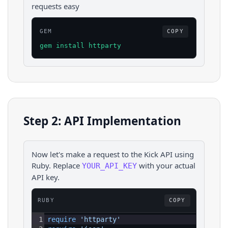
requests easy
GEM
COPY
gem install httparty
Step 2: API Implementation
Now let's make a request to the
Kick
API using
Ruby
. Replace
with your actual
YOUR_API_KEY
API key.
RUBY
COPY
1
require 
'httparty'