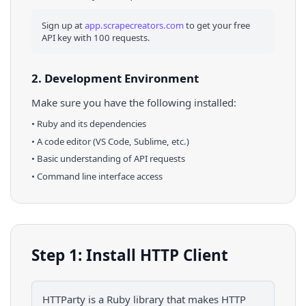
Sign up at
app.scrapecreators.com
to get your free
API key with 100 requests.
2. Development Environment
Make sure you have the following installed:
•
Ruby
and its dependencies
• A code editor (VS Code, Sublime, etc.)
• Basic understanding of API requests
• Command line interface access
Step 1: Install HTTP Client
HTTParty is a Ruby library that makes HTTP