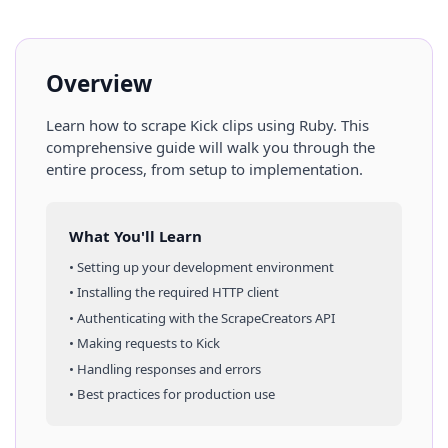
Overview
Learn how to scrape
Kick
clips
using
Ruby
. This
comprehensive guide will walk you through the
entire process, from setup to implementation.
What You'll Learn
• Setting up your development environment
• Installing the required HTTP client
• Authenticating with the ScrapeCreators API
• Making requests to
Kick
• Handling responses and errors
• Best practices for production use