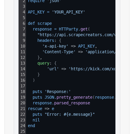
2
require 
'json'
3
4
API_KEY
=
'YOUR_API_KEY'
5
6
def 
scrape
7
response
=
HTTParty
.
get
(
8
"https://api.scrapecreators.com/v1/kick/
9
headers
: 
{
10
'x-api-key'
 => 
API_KEY
,
11
'Content-Type'
 => 
'application/json'
12
}
,
13
query
: 
{
14
'url'
 => 
'https://kick.com/xqc/clips
15
}
16
)
17
18
puts 
'Response:'
19
puts 
JSON
.
pretty_generate
(
response
.
parsed_
20
response
.
parsed_response
21
rescue
 => 
e
22
puts 
"Error: #{e.message}"
23
nil
24
end
25