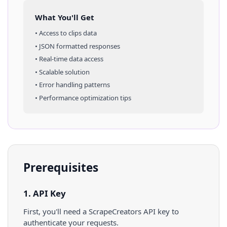
What You'll Get
• Access to
clips
data
• JSON formatted responses
• Real-time data access
• Scalable solution
• Error handling patterns
• Performance optimization tips
Prerequisites
1. API Key
First, you'll need a ScrapeCreators API key to
authenticate your requests.