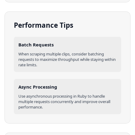
Performance Tips
Batch Requests
When scraping multiple
clips
, consider batching
requests to maximize throughput while staying within
rate limits.
Async Processing
Use asynchronous processing in
Ruby
to handle
multiple requests concurrently and improve overall
performance.