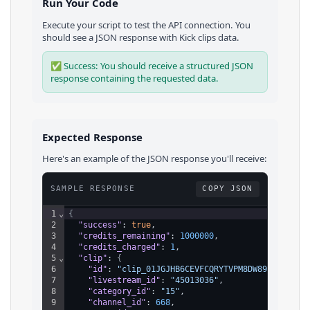
Run Your Code
Execute your script to test the API connection. You
should see a JSON response with
Kick
clips
data.
✅ Success: You should receive a structured JSON
response containing the requested data.
Expected Response
Here's an example of the JSON response you'll receive:
SAMPLE RESPONSE
COPY JSON
1
⌄
{
2
"success"
: 
true
,
3
"credits_remaining"
: 
1000000
,
4
"credits_charged"
: 
1
,
5
⌄
"clip"
: 
{
6
"id"
: 
"clip_01JGJHB6CEVFCQRYTVPM8DW892"
,
7
"livestream_id"
: 
"45013036"
,
8
"category_id"
: 
"15"
,
9
"channel_id"
: 
668
,