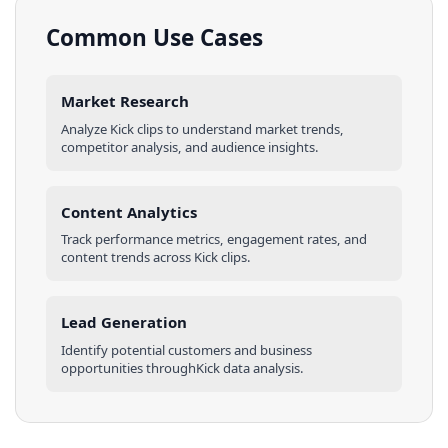
Common Use Cases
Market Research
Analyze
Kick
clips
to understand market trends,
competitor analysis, and audience insights.
Content Analytics
Track performance metrics, engagement rates, and
content trends across
Kick
clips
.
Lead Generation
Identify potential customers and business
opportunities through
Kick
data analysis.