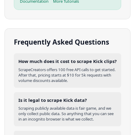
Documentation
More Tutorials
Frequently Asked Questions
How much does it cost to scrape Kick clips?
ScrapeCreators offers 100 free API calls to get started.
After that, pricing starts at $10 for 5k requests with
volume discounts available.
Is it legal to scrape Kick data?
Scraping publicly available data is fair game, and we
only collect public data. So anything that you can see
in an incognito browser is what we collect.