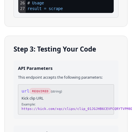
26
# 
Usage
27
result
=
scrape
Step 3: Testing Your Code
API Parameters
This endpoint accepts the following parameters:
url
(
string
)
REQUIRED
Kick clip URL
Example:
https://kick.com/xqc/clips/clip_01JGJHB6CEVFCQRYTVPM8