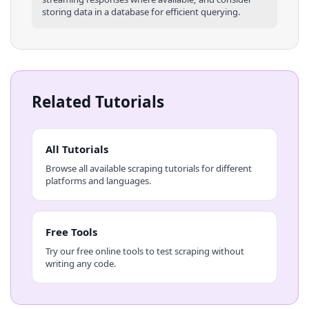
storing data in a database for efficient querying.
Related Tutorials
All Tutorials
Browse all available scraping tutorials for different
platforms and languages.
Free Tools
Try our free online tools to test scraping without
writing any code.