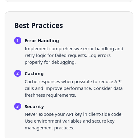
Best Practices
Error Handling
1
Implement comprehensive error handling and
retry logic for failed requests. Log errors
properly for debugging.
Caching
2
Cache responses when possible to reduce API
calls and improve performance. Consider data
freshness requirements.
Security
3
Never expose your API key in client-side code.
Use environment variables and secure key
management practices.