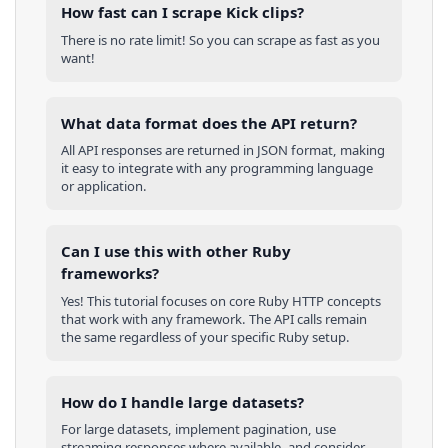
How fast can I scrape Kick clips?
There is no rate limit! So you can scrape as fast as you
want!
What data format does the API return?
All API responses are returned in JSON format, making
it easy to integrate with any programming language
or application.
Can I use this with other
Ruby
frameworks?
Yes! This tutorial focuses on core
Ruby
HTTP concepts
that work with any framework. The API calls remain
the same regardless of your specific
Ruby
setup.
How do I handle large datasets?
For large datasets, implement pagination, use
streaming responses where available, and consider