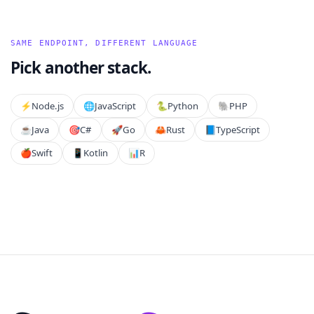
SAME ENDPOINT, DIFFERENT LANGUAGE
Pick another stack.
⚡️
Node.js
🌐
JavaScript
🐍
Python
🐘
PHP
☕
Java
🎯
C#
🚀
Go
🦀
Rust
📘
TypeScript
🍎
Swift
📱
Kotlin
📊
R