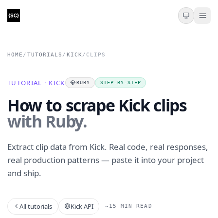
HOME
/
TUTORIALS
/
KICK
/
CLIPS
TUTORIAL · KICK
💎
RUBY
STEP-BY-STEP
How to scrape Kick clips
with Ruby.
Extract clip data from Kick. Real code, real responses,
real production patterns — paste it into your project
and ship.
All tutorials
Kick API
~15 MIN READ