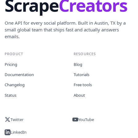
Scrape
Creators
One API for every social platform. Built in Austin, TX by a
small global team that ships fast and actually answers
emails.
PRODUCT
RESOURCES
Pricing
Blog
Documentation
Tutorials
Changelog
Free tools
Status
About
Twitter
YouTube
LinkedIn