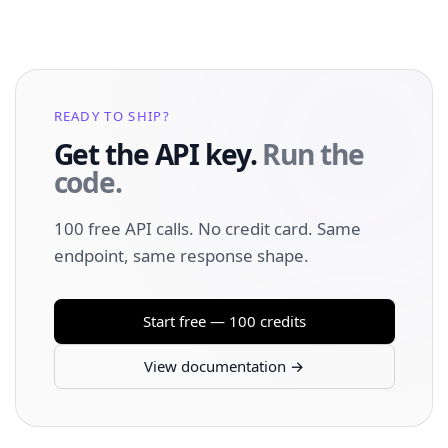
READY TO SHIP?
Get the API key.
Run the
code.
100 free API calls. No credit card. Same
endpoint, same response shape.
Start free — 100 credits
View documentation →