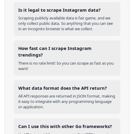
Is it legal to scrape Instagram data?
Scraping publicly available data is fair game, and we
only collect public data. So anything that you can see
in an incognito browser is what we collect.
How fast can I scrape Instagram
trendings?
There is no rate limit! So you can scrape as fast as you
want!
What data format does the API return?
All API responses are returned in JSON format, making
it easy to integrate with any programming language
or application.
Can I use this with other
Go
frameworks?