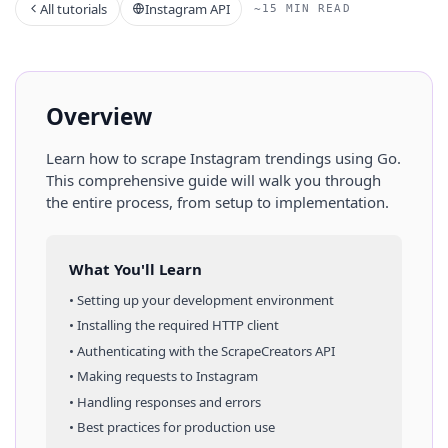
All tutorials
Instagram API
~15 MIN READ
Overview
Learn how to scrape
Instagram
trendings
using
Go
.
This comprehensive guide will walk you through
the entire process, from setup to implementation.
What You'll Learn
• Setting up your development environment
• Installing the required HTTP client
• Authenticating with the ScrapeCreators API
• Making requests to
Instagram
• Handling responses and errors
• Best practices for production use