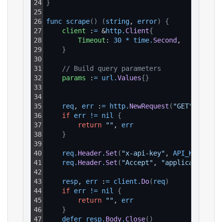
24
}
25
26
func 
scrape
(
)
(
string
, 
error
)
{
27
client
 :
=
 &
http
.
Client
{
28
Timeout
: 
30
*
time
.
Second
,
29
}
30
31
// Build query parameters
32
params
 :
=
url
.
Values
{
}
33
34
35
req
, 
err
 :
=
http
.
NewRequest
(
"GET"
, 
BASE_
36
if
err
!=
nil
{
37
return
""
, 
err
38
}
39
40
req
.
Header
.
Set
(
"x-api-key"
, 
API_KEY
)
41
req
.
Header
.
Set
(
"Accept"
, 
"application/js
42
43
resp
, 
err
 :
=
client
.
Do
(
req
)
44
if
err
!=
nil
{
45
return
""
, 
err
46
}
47
defer 
resp
.
Body
.
Close
(
)