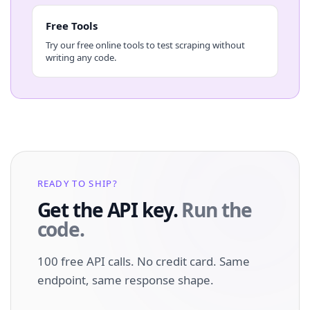
Free Tools
Try our free online tools to test scraping without
writing any code.
READY TO SHIP?
Get the API key.
Run the
code.
100 free API calls. No credit card. Same
endpoint, same response shape.