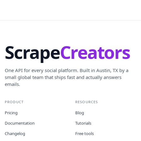
Scrape
Creators
One API for every social platform. Built in Austin, TX by a
small global team that ships fast and actually answers
emails.
PRODUCT
RESOURCES
Pricing
Blog
Documentation
Tutorials
Changelog
Free tools