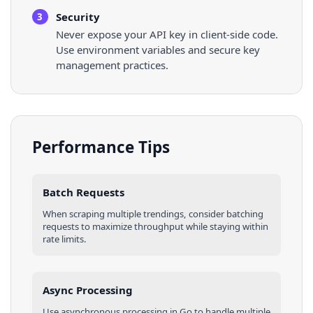
Security
3
Never expose your API key in client-side code.
Use environment variables and secure key
management practices.
Performance Tips
Batch Requests
When scraping multiple
trendings
, consider batching
requests to maximize throughput while staying within
rate limits.
Async Processing
Use asynchronous processing in
Go
to handle multiple