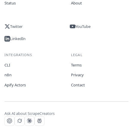
Status
About
Twitter
YouTube
LinkedIn
INTEGRATIONS
LEGAL
CLI
Terms
n8n
Privacy
Apify Actors
Contact
Ask AI about ScrapeCreators