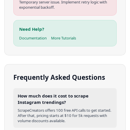
Temporary server issue. Implement retry logic with
exponential backoff.
Need Help?
Documentation
More Tutorials
Frequently Asked Questions
How much does it cost to scrape
Instagram trendings?
ScrapeCreators offers 100 free API calls to get started.
After that, pricing starts at $10 for 5k requests with
volume discounts available.