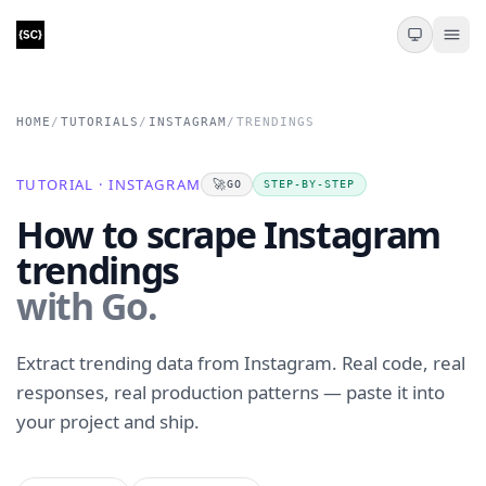
HOME
/
TUTORIALS
/
INSTAGRAM
/
TRENDINGS
TUTORIAL · INSTAGRAM
🚀
GO
STEP-BY-STEP
How to scrape Instagram
trendings
with Go.
Extract trending data from Instagram. Real code, real
responses, real production patterns — paste it into
your project and ship.