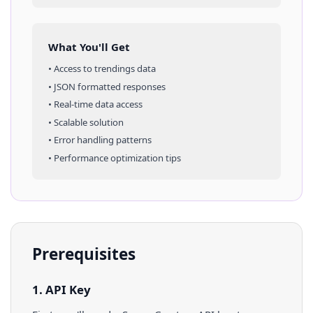
What You'll Get
• Access to
trendings
data
• JSON formatted responses
• Real-time data access
• Scalable solution
• Error handling patterns
• Performance optimization tips
Prerequisites
1. API Key