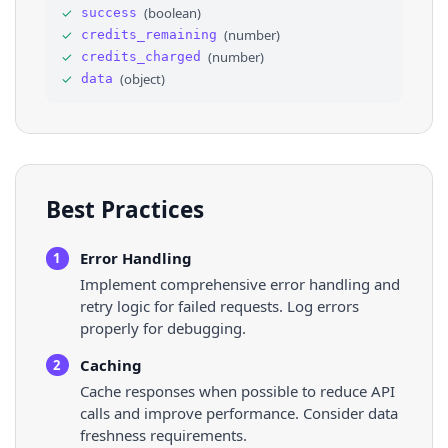
30
"height"
: 
1280
,
✓
(
boolean
)
success
31
"url"
: 
"https://scontent.cdninstagr
✓
(
number
)
credits_remaining
32
}
33
]
✓
(
number
)
credits_charged
34
}
,
✓
(
object
)
data
35
"original_width"
: 
720
,
36
"original_height"
: 
1280
,
Best Practices
Error Handling
1
Implement comprehensive error handling and
retry logic for failed requests. Log errors
properly for debugging.
Caching
2
Cache responses when possible to reduce API
calls and improve performance. Consider data
freshness requirements.