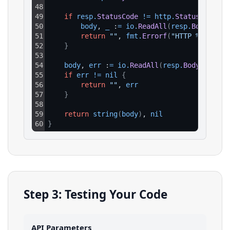
48
49
if
resp
.
StatusCode
!=
http
.
StatusOK
{
50
body
, 
_
 :
=
io
.
ReadAll
(
resp
.
Body
)
51
return
""
, 
fmt
.
Errorf
(
"HTTP %d: %s"
,
52
}
53
54
body
, 
err
 :
=
io
.
ReadAll
(
resp
.
Body
)
55
if
err
!=
nil
{
56
return
""
, 
err
57
}
58
59
return
string
(
body
)
, 
nil
60
}
Step 3: Testing Your Code
API Parameters