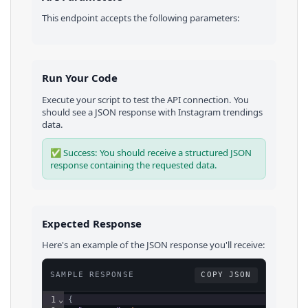
This endpoint accepts the following parameters:
Run Your Code
Execute your script to test the API connection. You
should see a JSON response with
Instagram
trendings
data.
✅ Success: You should receive a structured JSON
response containing the requested data.
Expected Response
Here's an example of the JSON response you'll receive:
SAMPLE RESPONSE
COPY JSON
1
⌄
{