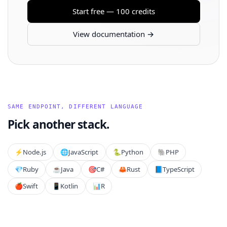
Start free — 100 credits
View documentation →
SAME ENDPOINT, DIFFERENT LANGUAGE
Pick another stack.
⚡️
Node.js
🌐
JavaScript
🐍
Python
🐘
PHP
💎
Ruby
☕
Java
🎯
C#
🦀
Rust
📘
TypeScript
🍎
Swift
📱
Kotlin
📊
R