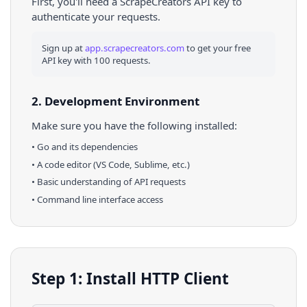
First, you'll need a ScrapeCreators API key to
authenticate your requests.
Sign up at
app.scrapecreators.com
to get your free
API key with 100 requests.
2. Development Environment
Make sure you have the following installed:
•
Go
and its dependencies
• A code editor (VS Code, Sublime, etc.)
• Basic understanding of API requests
• Command line interface access
Step 1: Install HTTP Client