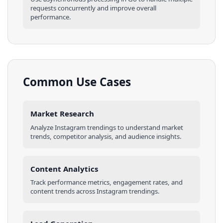
requests concurrently and improve overall
performance.
Common Use Cases
Market Research
Analyze
Instagram
trendings
to understand market
trends, competitor analysis, and audience insights.
Content Analytics
Track performance metrics, engagement rates, and
content trends across
Instagram
trendings
.