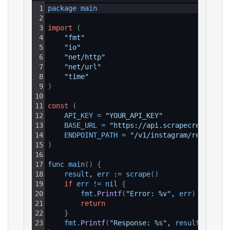
1
package 
main
2
3
import
(
4
"fmt"
5
"io"
6
"net/http"
7
"net/url"
8
"time"
9
)
10
11
const
(
12
API_KEY
=
"YOUR_API_KEY"
13
BASE_URL
=
"https://api.scrapecreators.c
14
ENDPOINT_PATH
=
"/v1/instagram/reels/tre
15
)
16
17
func 
main
(
)
{
18
result
, 
err
 :
=
scrape
(
)
19
if
err
!=
nil
{
20
fmt
.
Printf
(
"Error: %v"
, 
err
)
21
return
22
}
23
fmt
.
Printf
(
"Response: %s"
, 
result
)