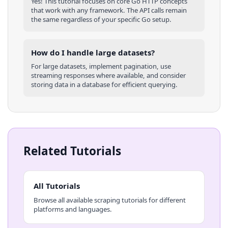
Yes! This tutorial focuses on core
Go
HTTP concepts
that work with any framework. The API calls remain
the same regardless of your specific
Go
setup.
How do I handle large datasets?
For large datasets, implement pagination, use
streaming responses where available, and consider
storing data in a database for efficient querying.
Related Tutorials
All Tutorials
Browse all available scraping tutorials for different
platforms and languages.