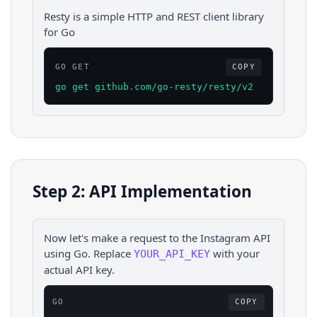
Resty is a simple HTTP and REST client library
for Go
GO GET
COPY
go get github.com/go-resty/resty/v2
Step 2: API Implementation
Now let's make a request to the
Instagram
API
using
Go
. Replace
with your
YOUR_API_KEY
actual API key.
GO
COPY